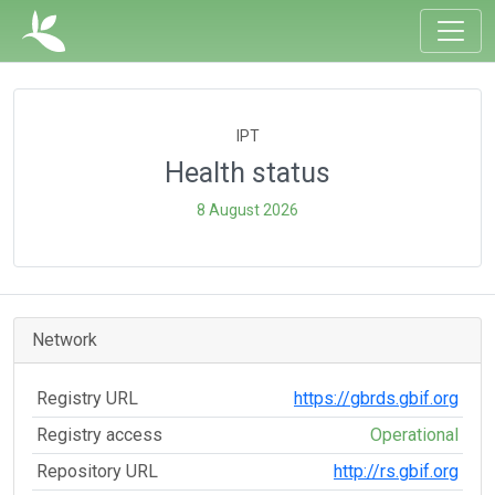
IPT
Health status
8 August 2026
Network
Registry URL
https://gbrds.gbif.org
Registry access
Operational
Repository URL
http://rs.gbif.org