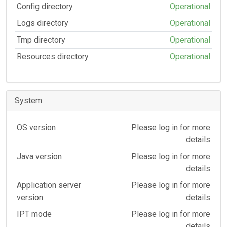
Config directory
Operational
Logs directory
Operational
Tmp directory
Operational
Resources directory
Operational
System
OS version
Please log in for more
details
Java version
Please log in for more
details
Application server
Please log in for more
version
details
IPT mode
Please log in for more
details