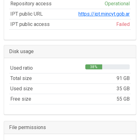
Repository access
Operational
IPT public URL
https://ipt.mincyt.gob.ar
IPT public access
Failed
Disk usage
38%
Used ratio
Total size
91 GB
Used size
35 GB
Free size
55 GB
File permissions