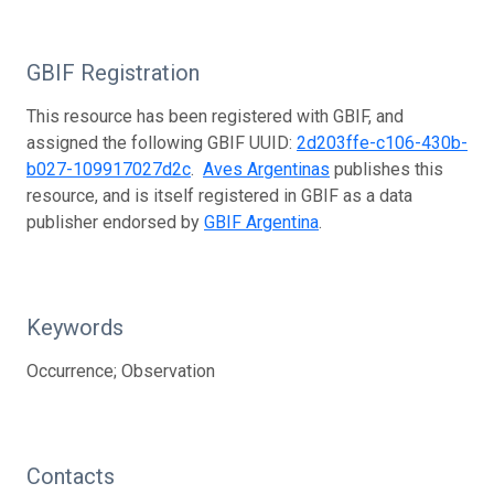
GBIF Registration
This resource has been registered with GBIF, and
assigned the following GBIF UUID:
2d203ffe-c106-430b-
b027-109917027d2c
.
Aves Argentinas
publishes this
resource, and is itself registered in GBIF as a data
publisher endorsed by
GBIF Argentina
.
Keywords
Occurrence; Observation
Contacts