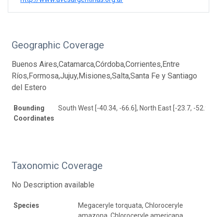
Geographic Coverage
Buenos Aires,Catamarca,Córdoba,Corrientes,Entre
Ríos,Formosa,Jujuy,Misiones,Salta,Santa Fe y Santiago
del Estero
Bounding
South West [-40.34, -66.6], North East [-23.7, -52.93]
Coordinates
Taxonomic Coverage
No Description available
Species
Megaceryle torquata, Chloroceryle
amazona, Chloroceryle americana