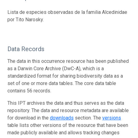
Lista de especies observadas de la familia Alcedinidae
por Tito Narosky.
Data Records
The data in this occurrence resource has been published
as a Darwin Core Archive (DwC-A), which is a
standardized format for sharing biodiversity data as a
set of one or more data tables. The core data table
contains 56 records.
This IPT archives the data and thus serves as the data
repository. The data and resource metadata are available
for download in the
downloads
section. The
versions
table lists other versions of the resource that have been
made publicly available and allows tracking changes