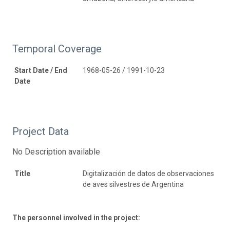
Temporal Coverage
Start Date / End
1968-05-26 / 1991-10-23
Date
Project Data
No Description available
Title
Digitalización de datos de observaciones
de aves silvestres de Argentina
The personnel involved in the project: