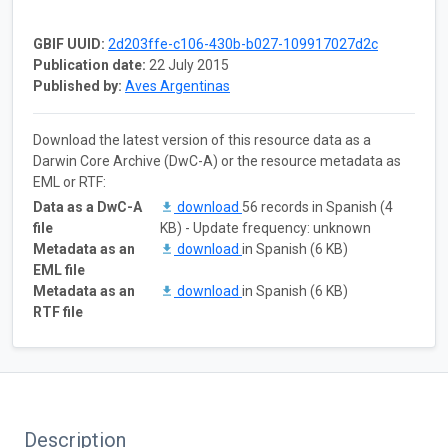
GBIF UUID:
2d203ffe-c106-430b-b027-109917027d2c
Publication date:
22 July 2015
Published by:
Aves Argentinas
Download the latest version of this resource data as a
Darwin Core Archive (DwC-A) or the resource metadata as
EML or RTF:
Data as a DwC-A
download
56 records in Spanish (4
file
KB) - Update frequency: unknown
Metadata as an
download
in Spanish (6 KB)
EML file
Metadata as an
download
in Spanish (6 KB)
RTF file
Description