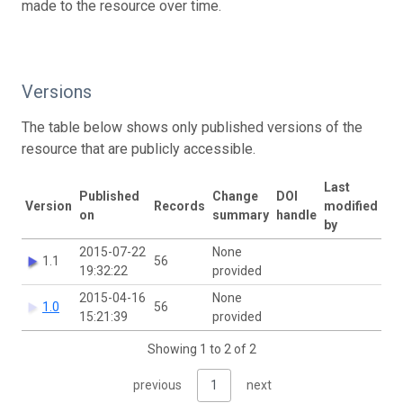
made to the resource over time.
Versions
The table below shows only published versions of the
resource that are publicly accessible.
Last
Published
Change
DOI
Version
Records
modified
on
summary
handle
by
2015-07-22
None
1.1
56
19:32:22
provided
2015-04-16
None
1.0
56
15:21:39
provided
Showing 1 to 2 of 2
previous
1
next