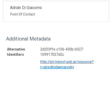
Adrián Di Giacomo
Point Of Contact
Additional Metadata
Alternative
2d203ffe-c106-430b-b027-
Identifiers
109917027d2c
http://ipt.mincyt.gob.ar/resource?
r=alcedinidaenarosky