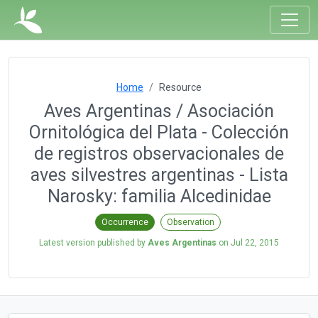
Home
Resource
Aves Argentinas / Asociación
Ornitológica del Plata - Colección
de registros observacionales de
aves silvestres argentinas - Lista
Narosky: familia Alcedinidae
Occurrence
Observation
Latest version published by
Aves Argentinas
on
Jul 22, 2015