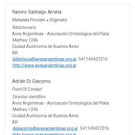
Ramiro Santiago Arrieta
Metadata Provider
Originator
●
Bibliotecario
Aves Argentinas - Asociación Ornitológica del Plata
Matheu 1246
Ciudad Autónoma de Buenos Aires
AR
biblioteca@avesargentinas.org.ar
541149437216
http://www.avesargentinas.org.ar
Adrián Di Giacomo
Point Of Contact
Director científico
Aves Argentinas - Asociación Ornitológica del Plata
Matheu 1246
Ciudad Autónoma de Buenos Aires
AR
digiacomo@avesargentinas.org.ar
541149437216
http://www.avesargentinas.org.ar