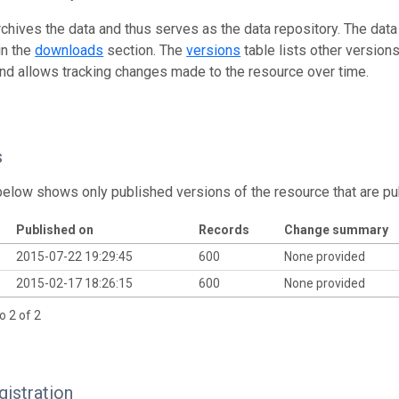
rchives the data and thus serves as the data repository. The data
in the
downloads
section. The
versions
table lists other version
and allows tracking changes made to the resource over time.
s
below shows only published versions of the resource that are pu
Published on
Records
Change summary
2015-07-22 19:29:45
600
None provided
2015-02-17 18:26:15
600
None provided
o 2 of 2
istration