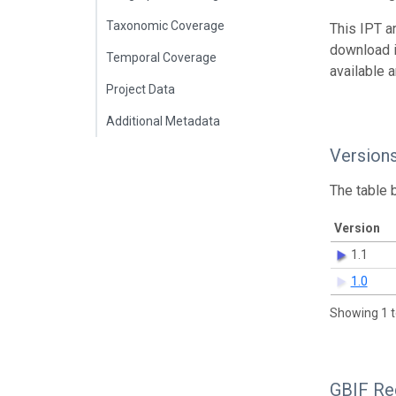
Taxonomic Coverage
This IPT a
download 
Temporal Coverage
available 
Project Data
Additional Metadata
Version
The table 
Version
1.1
1.0
Showing 1 t
GBIF Reg