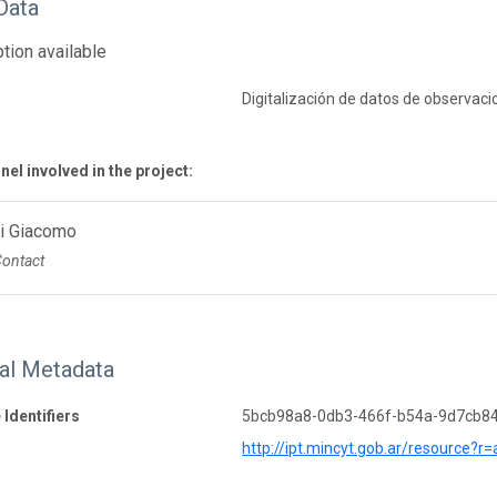
Data
tion available
Digitalización de datos de observaci
el involved in the project:
Di Giacomo
Contact
nal Metadata
 Identifiers
5bcb98a8-0db3-466f-b54a-9d7cb8
http://ipt.mincyt.gob.ar/resource?r=