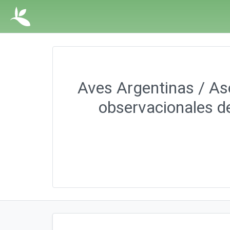
Aves Argentinas / Aso
observacionales de