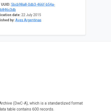
 UUID:
5bcb98a8-0db3-466f-b54a-
cb846c3db
ication date:
22 July 2015
ished by:
Aves Argentinas
Archive (DwC-A), which is a standardized format
data table contains 600 records.