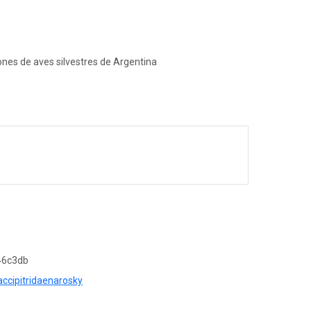
ones de aves silvestres de Argentina
46c3db
accipitridaenarosky