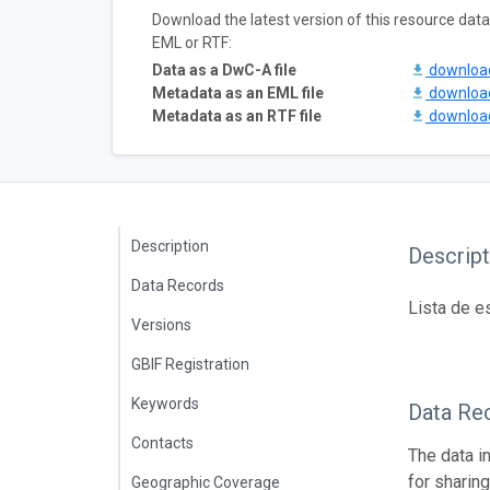
Download the latest version of this resource da
EML or RTF:
Data as a DwC-A file
downlo
Metadata as an EML file
downlo
Metadata as an RTF file
downlo
Description
Descript
Data Records
Lista de e
Versions
GBIF Registration
Keywords
Data Re
Contacts
The data i
for sharin
Geographic Coverage