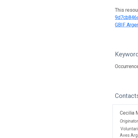
This resou
9d7cb846
GBIF Argen
Keywor
Occurrence
Contact
Cecilia
Originato
Voluntar
Aves Arg