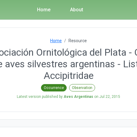
Home
About
Home
Resource
ciación Ornitológica del Plata - 
 aves silvestres argentinas - Lis
Accipitridae
Occurrence
Observation
Latest version published by
Aves Argentinas
on
Jul 22, 2015