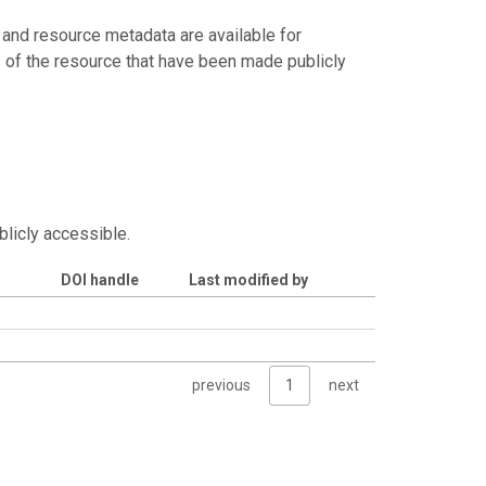
 and resource metadata are available for
s of the resource that have been made publicly
blicly accessible.
DOI handle
Last modified by
previous
1
next