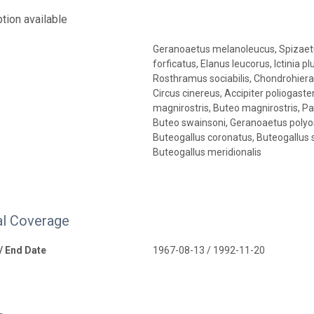
tion available
Geranoaetus melanoleucus, Spizaetu
forficatus, Elanus leucorus, Ictinia 
Rosthramus sociabilis, Chondrohiera
Circus cinereus, Accipiter poliogaster,
magnirostris, Buteo magnirostris, P
Buteo swainsoni, Geranoaetus polyo
Buteogallus coronatus, Buteogallus so
Buteogallus meridionalis
l Coverage
 / End Date
1967-08-13 / 1992-11-20