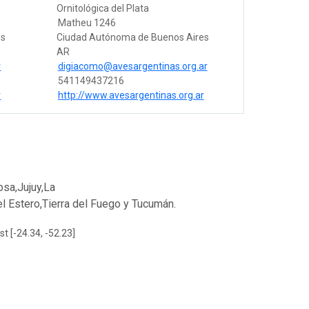
Ornitológica del Plata
Matheu 1246
es
Ciudad Autónoma de Buenos Aires
AR
r
digiacomo@avesargentinas.org.ar
541149437216
r
http://www.avesargentinas.org.ar
sa,Jujuy,La
 Estero,Tierra del Fuego y Tucumán.
st [-24.34, -52.23]