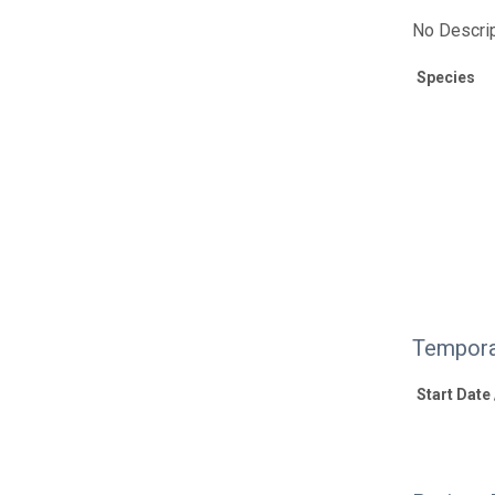
No Descrip
Species
Tempora
Start Date