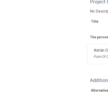
Project 
No Descrip
Title
The personn
Adrián 
Point Of 
Additio
Alternative