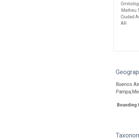
Ornitológ
Matheu 
Ciudad A
AR
Geograp
Buenos Air
Pampa,Mend
Bounding 
Taxonom