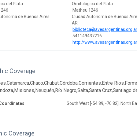
ica del Plata
Ornitológica del Plata
1246
Matheu 1246
utónoma de Buenos Aires
Ciudad Autónoma de Buenos Air
AR
biblioteca@avesargentinas.org.a
541149437216
http://www.avesargentinas.org.a
hic Coverage
es,Catamarca,Chaco,Chubut,Córdoba,Corrientes,Entre Ríos,Formo
oza,Misiones,Neuquén,Río Negro,Salta,Santa Cruz,Santiago del
Coordinates
South West [-54.89, -70.82], North Ea
ic Coverage