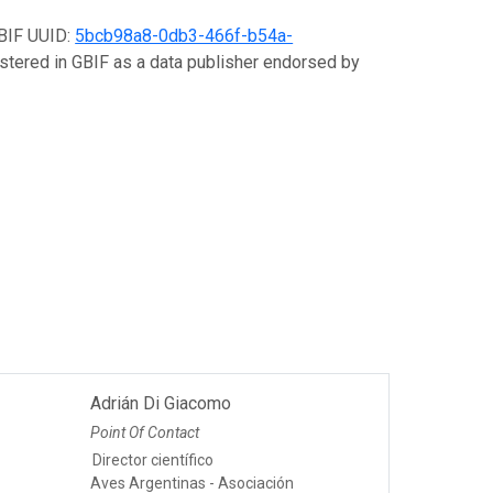
GBIF UUID:
5bcb98a8-0db3-466f-b54a-
gistered in GBIF as a data publisher endorsed by
Adrián Di Giacomo
Point Of Contact
Director científico
Aves Argentinas - Asociación