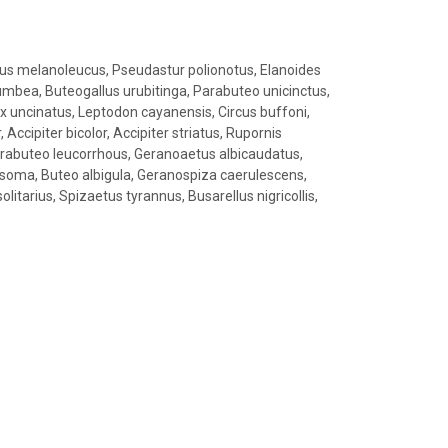
s melanoleucus, Pseudastur polionotus, Elanoides
plumbea, Buteogallus urubitinga, Parabuteo unicinctus,
x uncinatus, Leptodon cayanensis, Circus buffoni,
 Accipiter bicolor, Accipiter striatus, Rupornis
arabuteo leucorrhous, Geranoaetus albicaudatus,
soma, Buteo albigula, Geranospiza caerulescens,
litarius, Spizaetus tyrannus, Busarellus nigricollis,