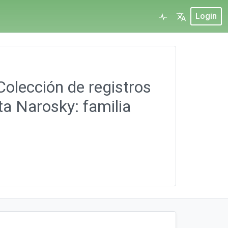
Login
Colección de registros
ta Narosky: familia