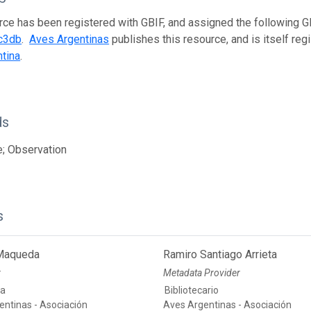
rce has been registered with GBIF, and assigned the following 
c3db
.
Aves Argentinas
publishes this resource, and is itself re
tina
.
ds
; Observation
s
 Maqueda
Ramiro Santiago Arrieta
r
Metadata Provider
ia
Bibliotecario
entinas - Asociación
Aves Argentinas - Asociación