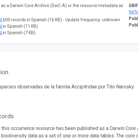
ta as a Darwin Core Archive (DwC-A) or the resource metadata as
GBIF
9d7
Publ
ad
600 records in Spanish (16 KB) - Update frequency: unknown
Publ
ad
in Spanish (11 KB)
ad
in Spanish (7 KB)
ion
species observadas de la familia Accipitridae por Tito Narosky.
cords
n this occurrence resource has been published as a Darwin Core 
g biodiversity data as a set of one or more data tables. The core 