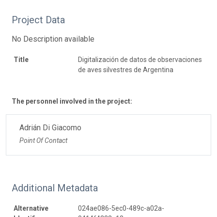
Project Data
No Description available
Title
Digitalización de datos de observaciones
de aves silvestres de Argentina
The personnel involved in the project:
Adrián Di Giacomo
Point Of Contact
Additional Metadata
Alternative
024ae086-5ec0-489c-a02a-