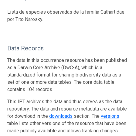
Lista de especies observadas de la familia Cathartidae
por Tito Narosky.
Data Records
The data in this occurrence resource has been published
as a Darwin Core Archive (DwC-A), which is a
standardized format for sharing biodiversity data as a
set of one or more data tables. The core data table
contains 104 records.
This IPT archives the data and thus serves as the data
repository. The data and resource metadata are available
for download in the
downloads
section. The
versions
table lists other versions of the resource that have been
made publicly available and allows tracking changes