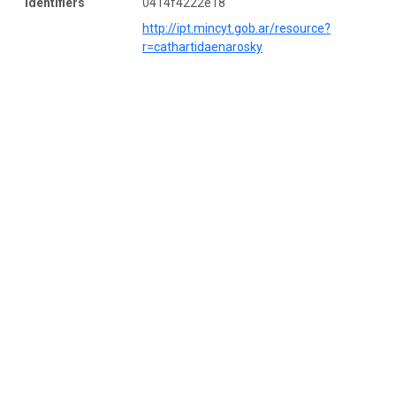
Identifiers
0414f4222e18
http://ipt.mincyt.gob.ar/resource?
r=cathartidaenarosky