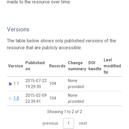
made to the resource over time.
Versions
The table below shows only published versions of the
resource that are publicly accessible.
Last
Published
Change
DOI
Version
Records
modified
on
summary
handle
by
2015-07-22
None
1.1
104
19:29:39
provided
2015-02-09
None
1.0
104
22:39:41
provided
Showing 1 to 2 of 2
previous
1
next