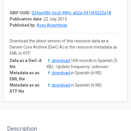
GBIF UUID:
024ae086-5ec0-489c-a02a-0414f4222e18
Publication date:
22 July 2015
Published by:
Aves Argentinas
Download the latest version of this resource data as a
Darwin Core Archive (DwC-A) or the resource metadata as
EML or RTF:
Data as a DwC-A
download
104 records in Spanish (5
file
KB) - Update frequency: unknown
Metadata as an
download
in Spanish (6 KB)
EML file
Metadata as an
download
in Spanish (6 KB)
RTF file
Description