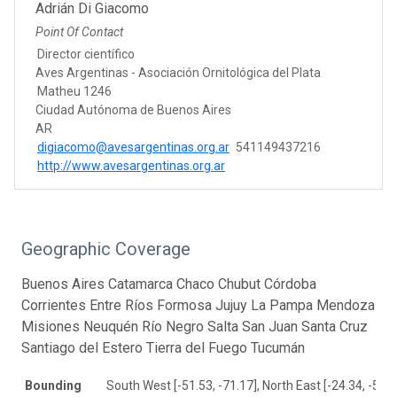
Adrián Di Giacomo
Point Of Contact
Director científico
Aves Argentinas - Asociación Ornitológica del Plata
Matheu 1246
Ciudad Autónoma de Buenos Aires
AR
digiacomo@avesargentinas.org.ar
541149437216
http://www.avesargentinas.org.ar
Geographic Coverage
Buenos Aires Catamarca Chaco Chubut Córdoba
Corrientes Entre Ríos Formosa Jujuy La Pampa Mendoza
Misiones Neuquén Río Negro Salta San Juan Santa Cruz
Santiago del Estero Tierra del Fuego Tucumán
Bounding
South West [-51.53, -71.17], North East [-24.34, -52.2