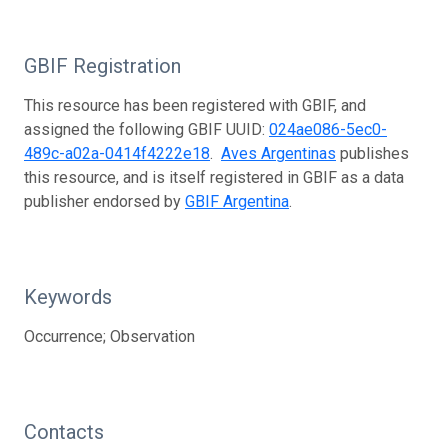
GBIF Registration
This resource has been registered with GBIF, and
assigned the following GBIF UUID:
024ae086-5ec0-
489c-a02a-0414f4222e18
.
Aves Argentinas
publishes
this resource, and is itself registered in GBIF as a data
publisher endorsed by
GBIF Argentina
.
Keywords
Occurrence; Observation
Contacts