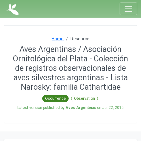
Home
Resource
Aves Argentinas / Asociación
Ornitológica del Plata - Colección
de registros observacionales de
aves silvestres argentinas - Lista
Narosky: familia Cathartidae
Occurrence
Observation
Latest version published by
Aves Argentinas
on
Jul 22, 2015