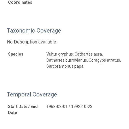
Coordinates
Taxonomic Coverage
No Description available
Species
Vultur gryphus, Cathartes aura,
Cathartes burrovianus, Coragyps atratus,
Sarcoramphus papa
Temporal Coverage
Start Date / End
1968-03-01 / 1992-10-23
Date