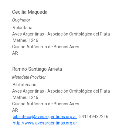
Cecilia Maqueda
Originator
Voluntaria
Aves Argentinas - Asociación Ornitológica del Plata
Matheu 1246
Ciudad Autónoma de Buenos Aires
AR
Ramiro Santiago Arrieta
Metadata Provider
Bibliotecario
Aves Argentinas - Asociación Ornitológica del Plata
Matheu 1246
Ciudad Autónoma de Buenos Aires
AR
biblioteca@avesargentinas.org.ar
541149437216
http://www.avesargentinas.org.ar