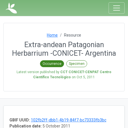
Home
Resource
Extra-andean Patagonian
Herbarrium -CONICET- Argentina
Occurrence
Specimen
Latest version published by
CCT CONICET-CENPAT Centro
Científico Tecnológico
on
Oct 5, 2011
GBIF UUID:
102fb2ff-dbb1-4b19-84f7-bc73333fb3bc
Publication date:
5 October 2011