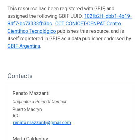
This resource has been registered with GBIF, and
assigned the following GBIF UUID:
102fb2ff-dbb1-4b19-
84f7-bc73333fb3bc
.
CCT CONICET-CENPAT Centro
Científico Tecnológico
publishes this resource, and is
itself registered in GBIF as a data publisher endorsed by
GBIF Argentina
.
Contacts
Renato Mazzanti
Originator
Point Of Contact
●
Puerto Madryn
AR
renato.mazzanti@gmail.com
Marta Caldentey