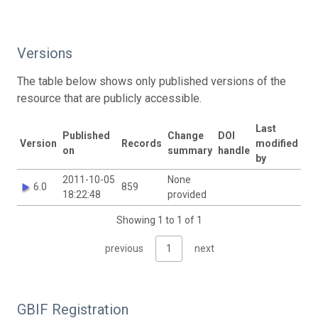
Versions
The table below shows only published versions of the
resource that are publicly accessible.
Last
Published
Change
DOI
Version
Records
modified
on
summary
handle
by
2011-10-05
None
6.0
859
18:22:48
provided
Showing 1 to 1 of 1
previous
1
next
GBIF Registration