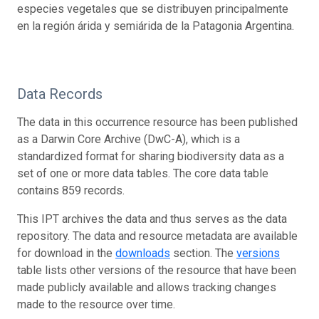
especies vegetales que se distribuyen principalmente
en la región árida y semiárida de la Patagonia Argentina.
Data Records
The data in this occurrence resource has been published
as a Darwin Core Archive (DwC-A), which is a
standardized format for sharing biodiversity data as a
set of one or more data tables. The core data table
contains 859 records.
This IPT archives the data and thus serves as the data
repository. The data and resource metadata are available
for download in the
downloads
section. The
versions
table lists other versions of the resource that have been
made publicly available and allows tracking changes
made to the resource over time.