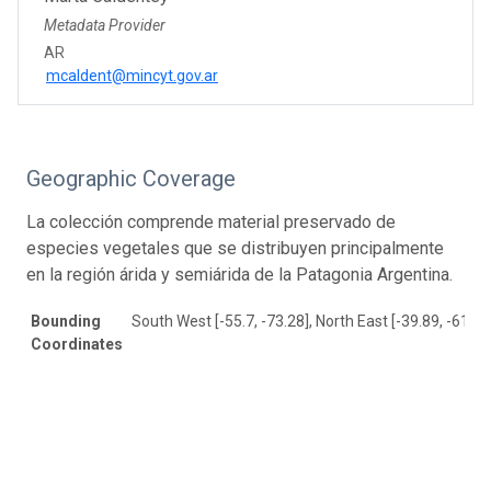
Metadata Provider
AR
mcaldent@mincyt.gov.ar
Geographic Coverage
La colección comprende material preservado de
especies vegetales que se distribuyen principalmente
en la región árida y semiárida de la Patagonia Argentina.
Bounding
South West [-55.7, -73.28], North East [-39.89, -61.54
Coordinates