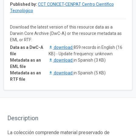
Published by:
CCT CONICET-CENPAT Centro Científico
Tecnológico
Download the latest version of this resource data as a
Darwin Core Archive (DwC-A) or the resource metadata as
EML or RTF:
Data as a DwC-A
download
859 records in English (16
file
KB) - Update frequency: unknown
Metadata as an
download
in Spanish (3 KB)
EML file
Metadata as an
download
in Spanish (5 KB)
RTF file
Description
La colección comprende material preservado de