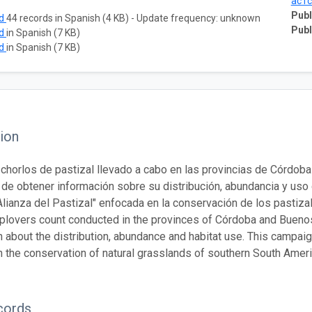
ac1
Publ
ad
44 records in Spanish (4 KB) - Update frequency: unknown
Publ
ad
in Spanish (7 KB)
ad
in Spanish (7 KB)
ion
chorlos de pastizal llevado a cabo en las provincias de Córdob
o de obtener información sobre su distribución, abundancia y uso
 "Alianza del Pastizal" enfocada en la conservación de los pastiz
plovers count conducted in the provinces of Córdoba and Buenos 
 about the distribution, abundance and habitat use. This campaign 
 the conservation of natural grasslands of southern South Ameri
cords