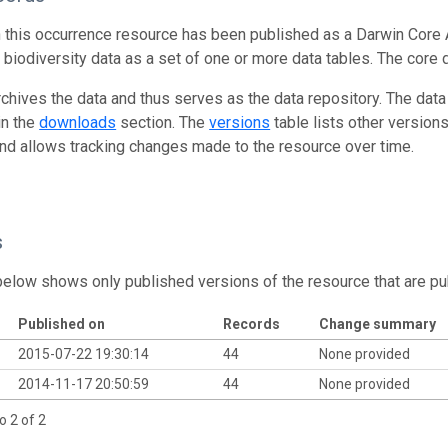
n this occurrence resource has been published as a Darwin Core 
g biodiversity data as a set of one or more data tables. The core 
rchives the data and thus serves as the data repository. The data
in the
downloads
section. The
versions
table lists other version
and allows tracking changes made to the resource over time.
s
below shows only published versions of the resource that are pu
Published on
Records
Change summary
2015-07-22 19:30:14
44
None provided
2014-11-17 20:50:59
44
None provided
o 2 of 2