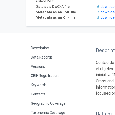
EML or RTF:
Data as a DwC-A file
downlo
Metadata as an EML file
downlo
Metadata as an RTF file
downlo
Description
Descript
Data Records
Conteo de 
Versions
el objetiv
iniciativa
GBIF Registration
Grassland 
Keywords
information
focused on
Contacts
Geographic Coverage
Taxonomic Coverage
Data Re