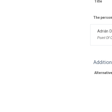
Title
The personn
Adrián 
Point Of 
Additio
Alternative