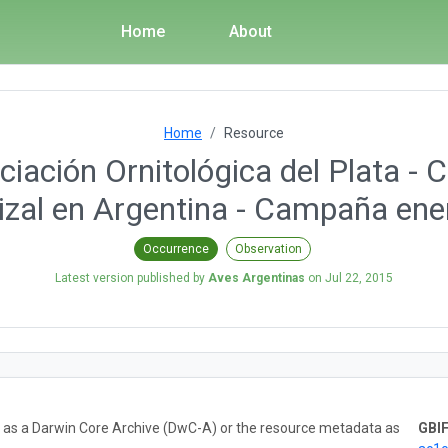
Home
About
Home
Resource
iación Ornitológica del Plata - 
izal en Argentina - Campaña en
Occurrence
Observation
Latest version published by
Aves Argentinas
on
Jul 22, 2015
ta as a Darwin Core Archive (DwC-A) or the resource metadata as
GBIF