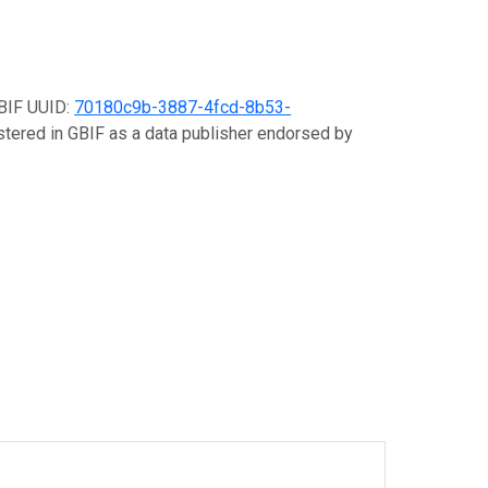
GBIF UUID:
70180c9b-3887-4fcd-8b53-
istered in GBIF as a data publisher endorsed by