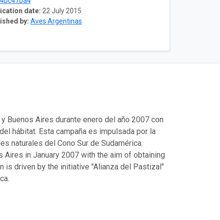
c4bc47ba4
ication date:
22 July 2015
ished by:
Aves Argentinas
a y Buenos Aires durante enero del año 2007 con
 del hábitat. Esta campaña es impulsada por la
ales naturales del Cono Sur de Sudamérica.
Aires in January 2007 with the aim of obtaining
is driven by the initiative "Alianza del Pastizal"
ca.