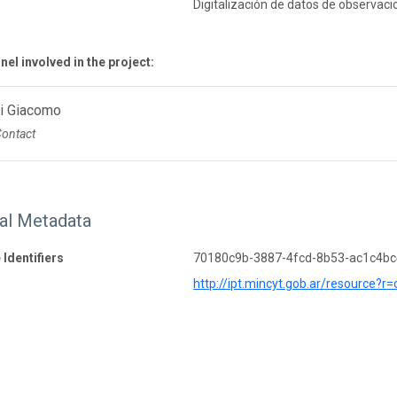
Digitalización de datos de observaci
el involved in the project:
Di Giacomo
Contact
nal Metadata
 Identifiers
70180c9b-3887-4fcd-8b53-ac1c4b
http://ipt.mincyt.gob.ar/resource?