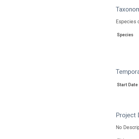
Taxonom
Especies d
Species
Tempora
Start Date
Project 
No Descrip