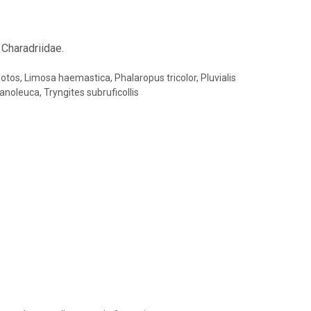
 Charadriidae.
otos, Limosa haemastica, Phalaropus tricolor, Pluvialis
anoleuca, Tryngites subruficollis