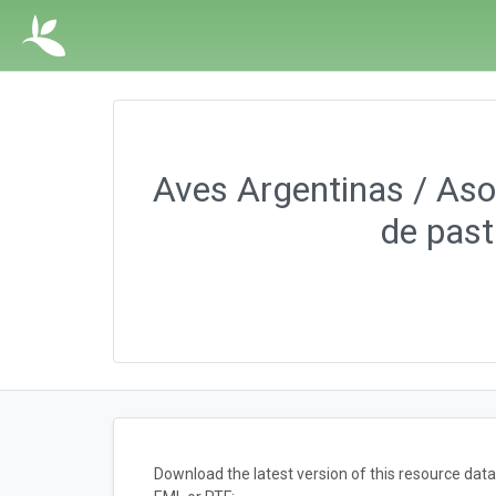
Aves Argentinas / Asoc
de past
Download the latest version of this resource da