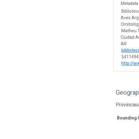
Metadata
Bibliotec
Aves Arg
Ornitológ
Matheu 
Ciudad A
AR
bibliote
5411494
http://w
Geograp
Provincias
Bounding 