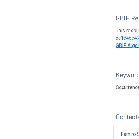
GBIF Reg
This resou
ac1c4bc4
GBIF Argen
Keywor
Occurrence
Contact
Ramiro S