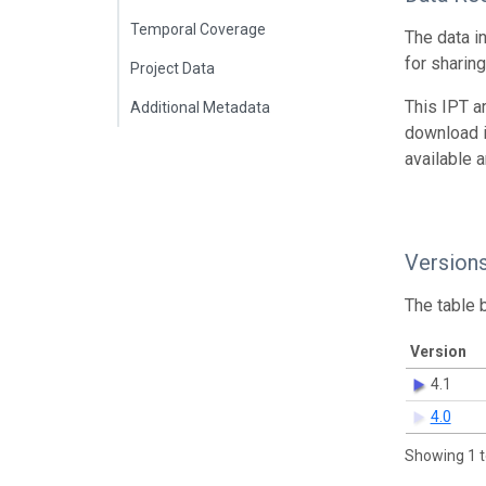
Temporal Coverage
The data i
for sharin
Project Data
This IPT a
Additional Metadata
download 
available 
Version
The table 
Version
4.1
4.0
Showing 1 t