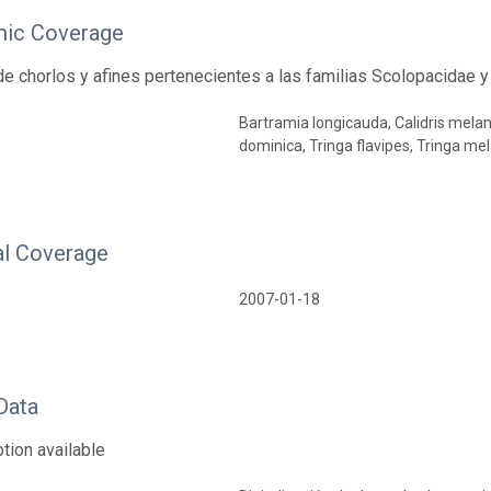
ic Coverage
e chorlos y afines pertenecientes a las familias Scolopacidae y
Bartramia longicauda, Calidris melan
dominica, Tringa flavipes, Tringa mel
l Coverage
2007-01-18
Data
tion available