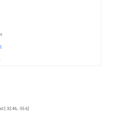
es
r
r
t [-32.46, -55.6]