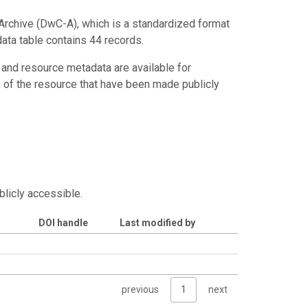
Archive (DwC-A), which is a standardized format
data table contains 44 records.
 and resource metadata are available for
s of the resource that have been made publicly
blicly accessible.
DOI handle
Last modified by
previous
1
next