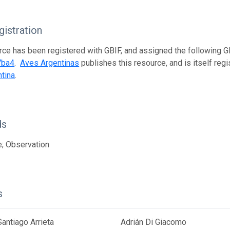
istration
rce has been registered with GBIF, and assigned the following 
7ba4
.
Aves Argentinas
publishes this resource, and is itself reg
tina
.
ds
; Observation
s
antiago Arrieta
Adrián Di Giacomo