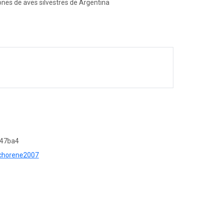
ones de aves silvestres de Argentina
c47ba4
r=chorene2007