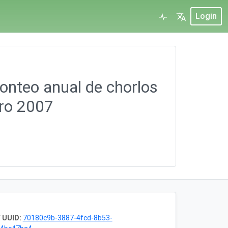
Login
Conteo anual de chorlos
ero 2007
 UUID:
70180c9b-3887-4fcd-8b53-