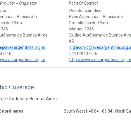
 Provider
Originator
Point Of Contact
●
ario
Director científico
entinas - Asociación
Aves Argentinas - Asociación
ica del Plata
Ornitológica del Plata
1246
Matheu 1246
utónoma de Buenos Aires
Ciudad Autónoma de Buenos Air
AR
ca@avesargentinas.org.ar
digiacomo@avesargentinas.org.a
37216
541149437216
ww.avesargentinas.org.ar
http://www.avesargentinas.org.a
hic Coverage
 de Córdoba y Buenos Aires.
Coordinates
South West [-40.64, -66.04], North Eas