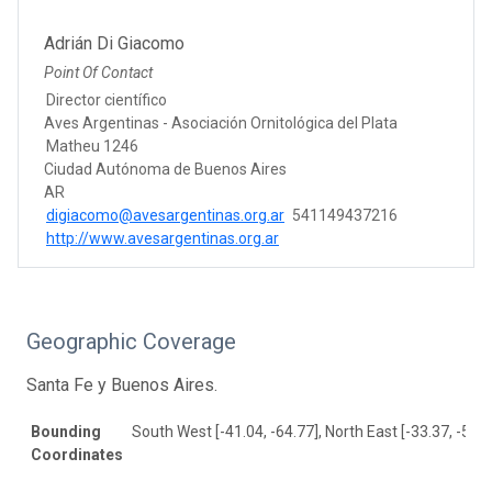
Adrián Di Giacomo
Point Of Contact
Director científico
Aves Argentinas - Asociación Ornitológica del Plata
Matheu 1246
Ciudad Autónoma de Buenos Aires
AR
digiacomo@avesargentinas.org.ar
541149437216
http://www.avesargentinas.org.ar
Geographic Coverage
Santa Fe y Buenos Aires.
Bounding
South West [-41.04, -64.77], North East [-33.37, -56.3
Coordinates