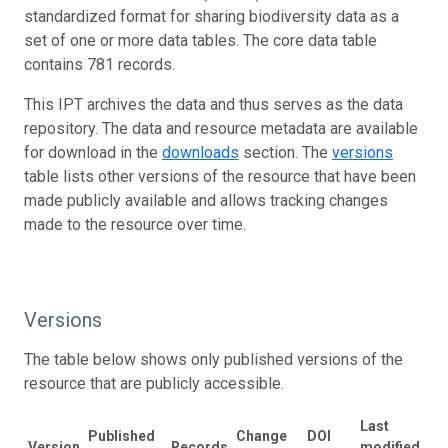
standardized format for sharing biodiversity data as a
set of one or more data tables. The core data table
contains 781 records.
This IPT archives the data and thus serves as the data
repository. The data and resource metadata are available
for download in the
downloads
section. The
versions
table lists other versions of the resource that have been
made publicly available and allows tracking changes
made to the resource over time.
Versions
The table below shows only published versions of the
resource that are publicly accessible.
Last
Published
Change
DOI
Version
Records
modified