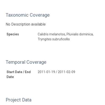
Taxonomic Coverage
No Description available
Species
Calidris melanotos, Pluvialis dominica,
Tryngites subruficollis
Temporal Coverage
Start Date / End
2011-01-19 / 2011-02-09
Date
Project Data