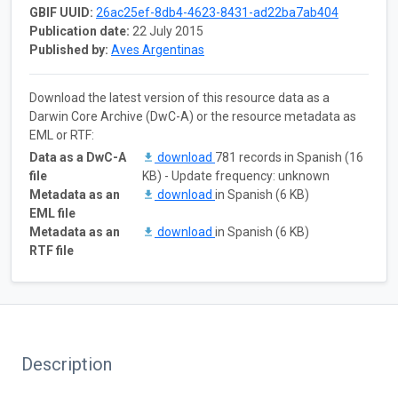
GBIF UUID:
26ac25ef-8db4-4623-8431-ad22ba7ab404
Publication date:
22 July 2015
Published by:
Aves Argentinas
Download the latest version of this resource data as a
Darwin Core Archive (DwC-A) or the resource metadata as
EML or RTF:
Data as a DwC-A
download
781 records in Spanish (16
file
KB) - Update frequency: unknown
Metadata as an
download
in Spanish (6 KB)
EML file
Metadata as an
download
in Spanish (6 KB)
RTF file
Description