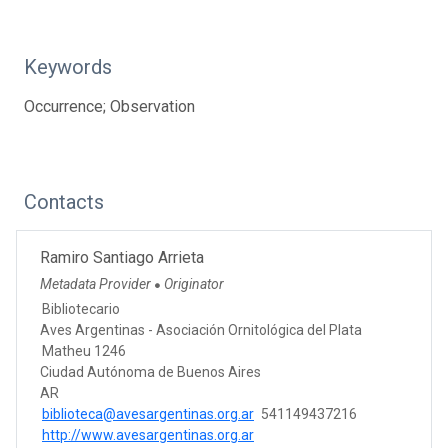
Keywords
Occurrence; Observation
Contacts
Ramiro Santiago Arrieta
Metadata Provider
Originator
●
Bibliotecario
Aves Argentinas - Asociación Ornitológica del Plata
Matheu 1246
Ciudad Autónoma de Buenos Aires
AR
biblioteca@avesargentinas.org.ar
541149437216
http://www.avesargentinas.org.ar