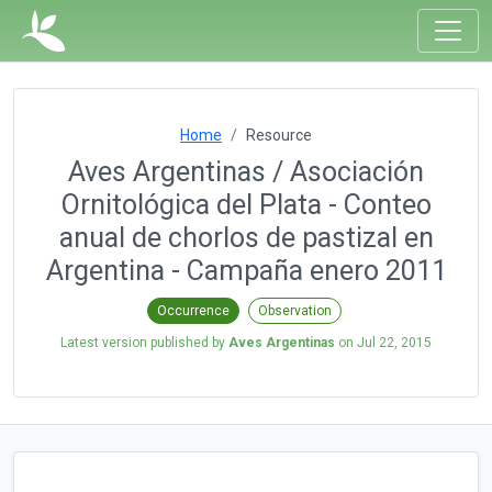
Home
Resource
Aves Argentinas / Asociación
Ornitológica del Plata - Conteo
anual de chorlos de pastizal en
Argentina - Campaña enero 2011
Occurrence
Observation
Latest version published by
Aves Argentinas
on
Jul 22, 2015