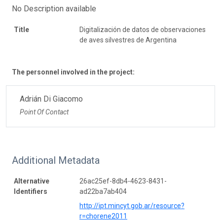
No Description available
Title
Digitalización de datos de observaciones
de aves silvestres de Argentina
The personnel involved in the project:
Adrián Di Giacomo
Point Of Contact
Additional Metadata
Alternative
26ac25ef-8db4-4623-8431-
Identifiers
ad22ba7ab404
http://ipt.mincyt.gob.ar/resource?
r=chorene2011