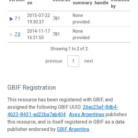
on
summary
handle
by
2015-07-22
None
7.1
781
19:30:37
provided
2014-11-17
None
7.0
781
16:21:50
provided
Showing 1 to 2 of 2
previous
1
next
GBIF Registration
This resource has been registered with GBIF, and
assigned the following GBIF UUID:
26ac25ef-8db4-
4623-8431-ad22ba7ab404
.
Aves Argentinas
publishes
this resource, and is itself registered in GBIF as a data
publisher endorsed by
GBIF Argentina
.