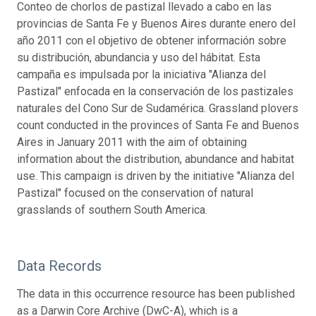
Conteo de chorlos de pastizal llevado a cabo en las
provincias de Santa Fe y Buenos Aires durante enero del
año 2011 con el objetivo de obtener información sobre
su distribución, abundancia y uso del hábitat. Esta
campaña es impulsada por la iniciativa "Alianza del
Pastizal" enfocada en la conservación de los pastizales
naturales del Cono Sur de Sudamérica. Grassland plovers
count conducted in the provinces of Santa Fe and Buenos
Aires in January 2011 with the aim of obtaining
information about the distribution, abundance and habitat
use. This campaign is driven by the initiative "Alianza del
Pastizal" focused on the conservation of natural
grasslands of southern South America.
Data Records
The data in this occurrence resource has been published
as a Darwin Core Archive (DwC-A), which is a