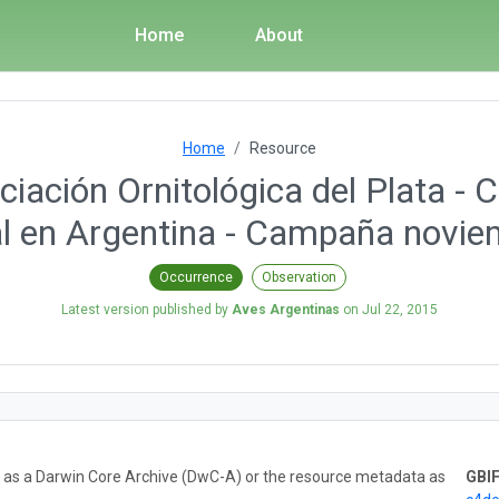
Home
About
Home
Resource
iación Ornitológica del Plata - 
al en Argentina - Campaña novi
Occurrence
Observation
Latest version published by
Aves Argentinas
on
Jul 22, 2015
ta as a Darwin Core Archive (DwC-A) or the resource metadata as
GBIF