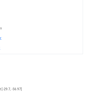
es
r
r
 [-29.7, -56.97]