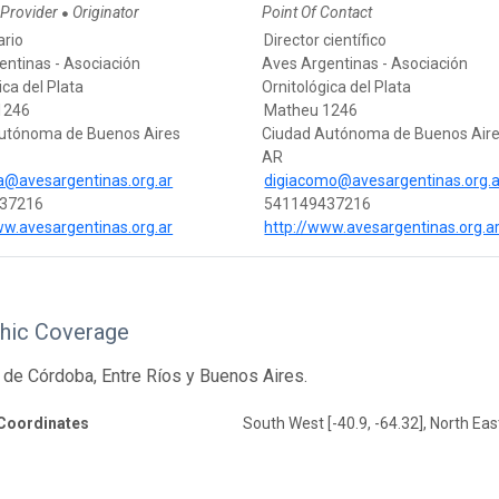
 Provider
Originator
Point Of Contact
●
ario
Director científico
entinas - Asociación
Aves Argentinas - Asociación
ica del Plata
Ornitológica del Plata
1246
Matheu 1246
utónoma de Buenos Aires
Ciudad Autónoma de Buenos Air
AR
ca@avesargentinas.org.ar
digiacomo@avesargentinas.org.a
37216
541149437216
ww.avesargentinas.org.ar
http://www.avesargentinas.org.a
hic Coverage
 de Córdoba, Entre Ríos y Buenos Aires.
Coordinates
South West [-40.9, -64.32], North East