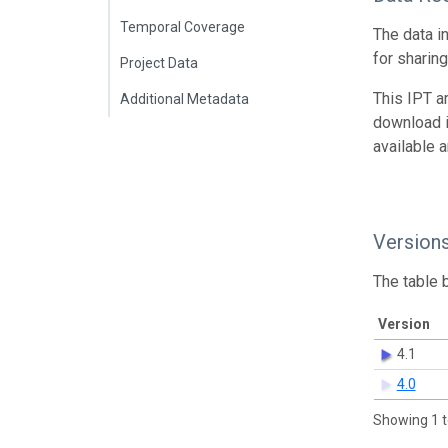
Temporal Coverage
The data i
for sharin
Project Data
This IPT a
Additional Metadata
download 
available 
Version
The table 
Version
4.1
4.0
Showing 1 t