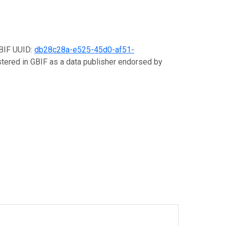
GBIF UUID:
db28c28a-e525-45d0-af51-
istered in GBIF as a data publisher endorsed by