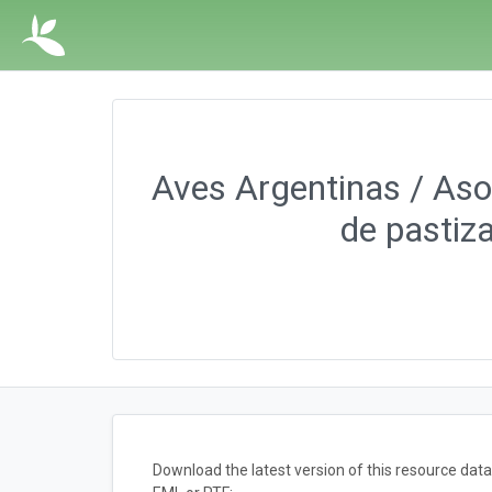
Aves Argentinas / Asoc
de pastiz
Download the latest version of this resource da