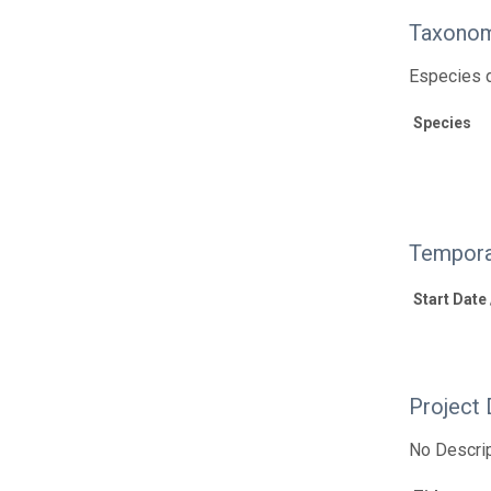
Taxonom
Especies d
Species
Tempora
Start Date
Project 
No Descrip