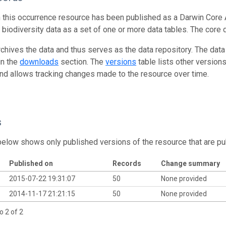
n this occurrence resource has been published as a Darwin Core 
g biodiversity data as a set of one or more data tables. The core 
rchives the data and thus serves as the data repository. The data
in the
downloads
section. The
versions
table lists other version
and allows tracking changes made to the resource over time.
s
below shows only published versions of the resource that are pu
Published on
Records
Change summary
2015-07-22 19:31:07
50
None provided
2014-11-17 21:21:15
50
None provided
o 2 of 2