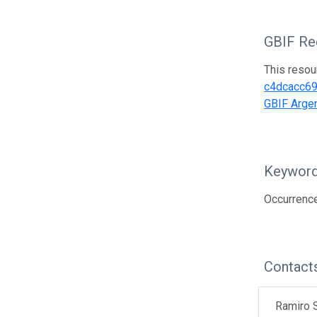
GBIF Reg
This resou
c4dcacc6
GBIF Argen
Keywor
Occurrence
Contact
Ramiro S