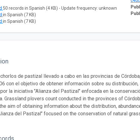
c4dc
Publ
ad
50 records in Spanish (4 KB) - Update frequency: unknown
Publ
ad
in Spanish (7 KB)
ad
in Spanish (7 KB)
ion
chorlos de pastizal llevado a cabo en las provincias de Córdoba
06 con el objetivo de obtener información sobre su distribución,
por la iniciativa "Alianza del Pastizal" enfocada en la conservac
. Grassland plovers count conducted in the provinces of Córdo
the aim of obtaining information about the distribution, abundanc
 "Alianza del Pastizal" focused on the conservation of natural gr
cords