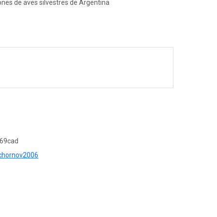
ones de aves silvestres de Argentina
c69cad
r=chornov2006