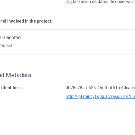
Digitalización de datos de observaci
el involved in the project:
Di Giacomo
Contact
nal Metadata
 Identifiers
db28c28a-e525-45d0-af51-c4dcac
http://ipt.mincyt.gob.ar/resource?