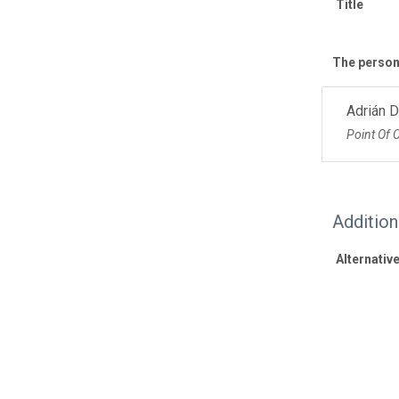
Title
The personn
Adrián 
Point Of 
Additio
Alternative