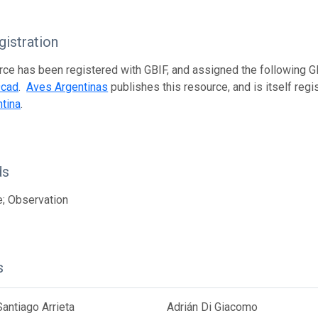
istration
rce has been registered with GBIF, and assigned the following 
9cad
.
Aves Argentinas
publishes this resource, and is itself reg
tina
.
ds
; Observation
s
antiago Arrieta
Adrián Di Giacomo