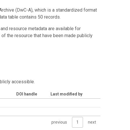
Archive (DwC-A), which is a standardized format
data table contains 50 records.
 and resource metadata are available for
s of the resource that have been made publicly
blicly accessible.
DOI handle
Last modified by
previous
1
next