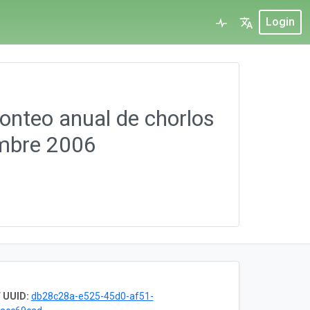
Login
Conteo anual de chorlos
embre 2006
 UUID:
db28c28a-e525-45d0-af51-