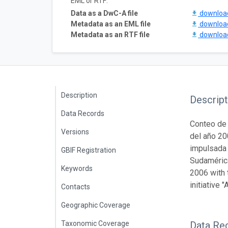
EML or RTF:
Data as a DwC-A file
downlo
Metadata as an EML file
downlo
Metadata as an RTF file
downlo
Description
Descript
Data Records
Conteo de 
Versions
del año 20
impulsada 
GBIF Registration
Sudamérica
Keywords
2006 with 
initiative
Contacts
Geographic Coverage
Taxonomic Coverage
Data Re