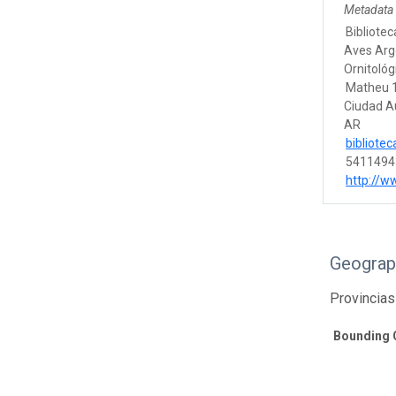
Metadata
Bibliotec
Aves Arg
Ornitológ
Matheu 
Ciudad A
AR
bibliote
5411494
http://w
Geograp
Provincias
Bounding 