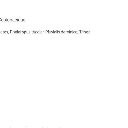
 Scolopacidae.
tos, Phalaropus tricolor, Pluvialis dominica, Tringa