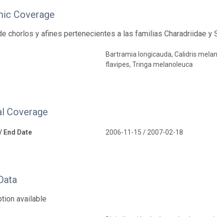
ic Coverage
e chorlos y afines pertenecientes a las familias Charadriidae y
Bartramia longicauda, Calidris melano
flavipes, Tringa melanoleuca
l Coverage
 / End Date
2006-11-15 / 2007-02-18
Data
tion available