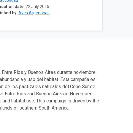
acc69cad
ication date:
22 July 2015
ished by:
Aves Argentinas
, Entre Ríos y Buenos Aires durante noviembre
 abundancia y uso del hábitat. Esta campaña es
ión de los pastizales naturales del Cono Sur de
ba, Entre Ríos and Buenos Aires in November
e and habitat use. This campaign is driven by the
asslands of southern South America.