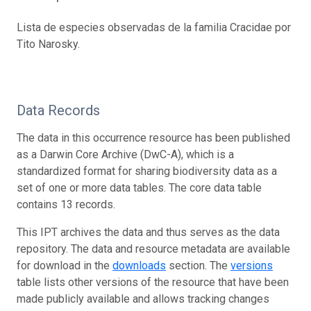
Lista de especies observadas de la familia Cracidae por
Tito Narosky.
Data Records
The data in this occurrence resource has been published
as a Darwin Core Archive (DwC-A), which is a
standardized format for sharing biodiversity data as a
set of one or more data tables. The core data table
contains 13 records.
This IPT archives the data and thus serves as the data
repository. The data and resource metadata are available
for download in the
downloads
section. The
versions
table lists other versions of the resource that have been
made publicly available and allows tracking changes