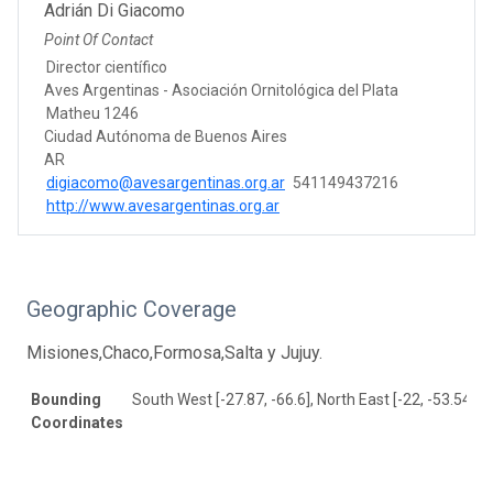
Adrián Di Giacomo
Point Of Contact
Director científico
Aves Argentinas - Asociación Ornitológica del Plata
Matheu 1246
Ciudad Autónoma de Buenos Aires
AR
digiacomo@avesargentinas.org.ar
541149437216
http://www.avesargentinas.org.ar
Geographic Coverage
Misiones,Chaco,Formosa,Salta y Jujuy.
Bounding
South West [-27.87, -66.6], North East [-22, -53.54]
Coordinates