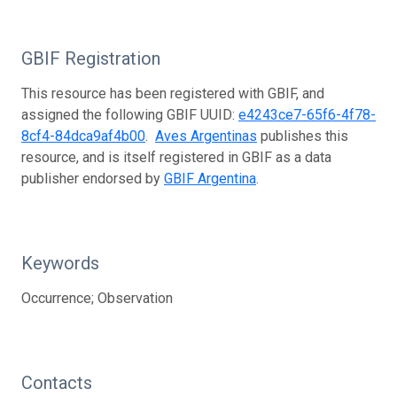
GBIF Registration
This resource has been registered with GBIF, and
assigned the following GBIF UUID:
e4243ce7-65f6-4f78-
8cf4-84dca9af4b00
.
Aves Argentinas
publishes this
resource, and is itself registered in GBIF as a data
publisher endorsed by
GBIF Argentina
.
Keywords
Occurrence; Observation
Contacts