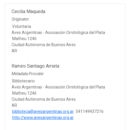
Cecilia Maqueda
Originator
Voluntaria
Aves Argentinas - Asociación Ornitológica del Plata
Matheu 1246
Ciudad Autónoma de Buenos Aires
AR
Ramiro Santiago Arrieta
Metadata Provider
Bibliotecario
Aves Argentinas - Asociación Ornitológica del Plata
Matheu 1246
Ciudad Autónoma de Buenos Aires
AR
biblioteca@avesargentinas.org.ar
541149437216
http://www.avesargentinas.org.ar