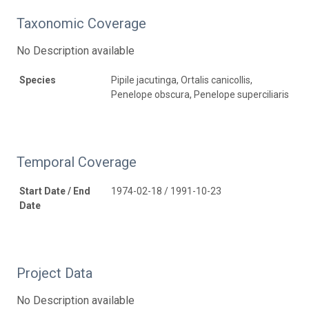
Taxonomic Coverage
No Description available
Species
Pipile jacutinga, Ortalis canicollis,
Penelope obscura, Penelope superciliaris
Temporal Coverage
Start Date / End
1974-02-18 / 1991-10-23
Date
Project Data
No Description available