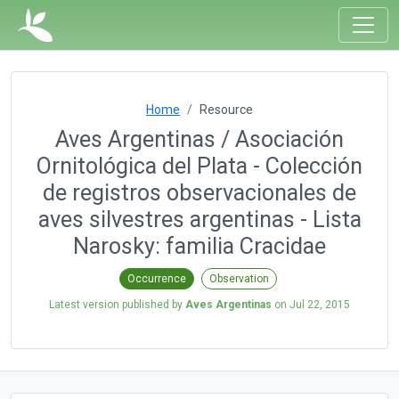
Home
Resource
Aves Argentinas / Asociación
Ornitológica del Plata - Colección
de registros observacionales de
aves silvestres argentinas - Lista
Narosky: familia Cracidae
Occurrence
Observation
Latest version published by
Aves Argentinas
on
Jul 22, 2015