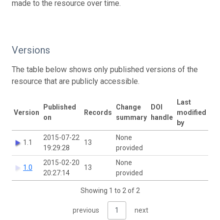
made to the resource over time.
Versions
The table below shows only published versions of the
resource that are publicly accessible.
Last
Published
Change
DOI
Version
Records
modified
on
summary
handle
by
2015-07-22
None
1.1
13
19:29:28
provided
2015-02-20
None
1.0
13
20:27:14
provided
Showing 1 to 2 of 2
previous
1
next