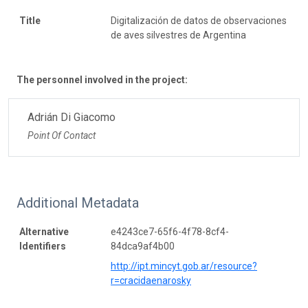
Title
Digitalización de datos de observaciones
de aves silvestres de Argentina
The personnel involved in the project:
Adrián Di Giacomo
Point Of Contact
Additional Metadata
Alternative
e4243ce7-65f6-4f78-8cf4-
Identifiers
84dca9af4b00
http://ipt.mincyt.gob.ar/resource?
r=cracidaenarosky