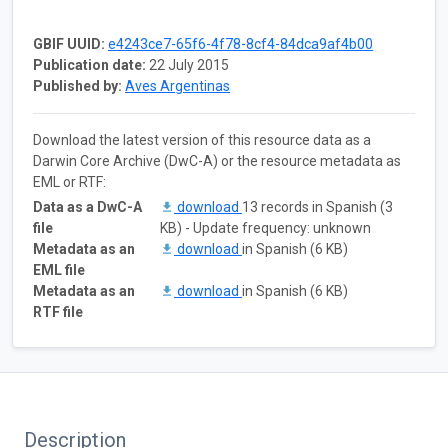
GBIF UUID:
e4243ce7-65f6-4f78-8cf4-84dca9af4b00
Publication date:
22 July 2015
Published by:
Aves Argentinas
Download the latest version of this resource data as a
Darwin Core Archive (DwC-A) or the resource metadata as
EML or RTF:
Data as a DwC-A
download
13 records in Spanish (3
file
KB) - Update frequency: unknown
Metadata as an
download
in Spanish (6 KB)
EML file
Metadata as an
download
in Spanish (6 KB)
RTF file
Description