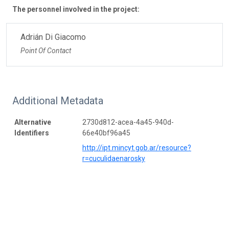
The personnel involved in the project:
Adrián Di Giacomo
Point Of Contact
Additional Metadata
Alternative
2730d812-acea-4a45-940d-
Identifiers
66e40bf96a45
http://ipt.mincyt.gob.ar/resource?
r=cuculidaenarosky