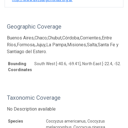
Geographic Coverage
Buenos Aires,Chaco,Chubut,Córdoba,Corrientes,Entre
Ríos,Formosa,Jujuy,La Pampa,Misiones,Salta,Santa Fe y
Santiago del Estero.
Bounding
South West [-40.6, -69.41], North East [-22.4, -52.58]
Coordinates
Taxonomic Coverage
No Description available
Species
Coccyzus americanus, Coccyzus
melacoryphus, Coccycua cinerea,