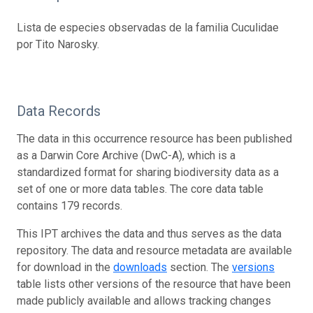
Lista de especies observadas de la familia Cuculidae
por Tito Narosky.
Data Records
The data in this occurrence resource has been published
as a Darwin Core Archive (DwC-A), which is a
standardized format for sharing biodiversity data as a
set of one or more data tables. The core data table
contains 179 records.
This IPT archives the data and thus serves as the data
repository. The data and resource metadata are available
for download in the
downloads
section. The
versions
table lists other versions of the resource that have been
made publicly available and allows tracking changes