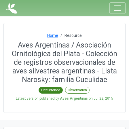
Home
Resource
Aves Argentinas / Asociación
Ornitológica del Plata - Colección
de registros observacionales de
aves silvestres argentinas - Lista
Narosky: familia Cuculidae
Occurrence
Observation
Latest version published by
Aves Argentinas
on
Jul 22, 2015