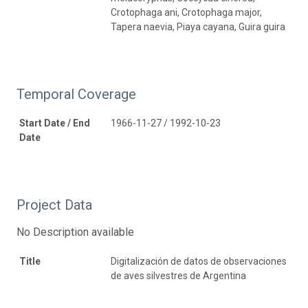
Crotophaga ani, Crotophaga major,
Tapera naevia, Piaya cayana, Guira guira
Temporal Coverage
Start Date / End
1966-11-27 / 1992-10-23
Date
Project Data
No Description available
Title
Digitalización de datos de observaciones
de aves silvestres de Argentina