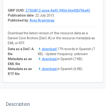
GBIF UUID:
2730d812-acea-4a45-940d-66e40bf96a45
Publication date:
22 July 2015
Published by:
Aves Argentinas
Download the latest version of this resource data as a
Darwin Core Archive (DwC-A) or the resource metadata as
EML or RTF:
Data as a DwC-A
download
179 records in Spanish (7
file
KB) - Update frequency: unknown
Metadata as an
download
in Spanish (7 KB)
EML file
Metadata as an
download
in Spanish (6 KB)
RTF file
Description