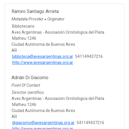
Ramiro Santiago Arrieta
Metadata Provider
Originator
●
Bibliotecario
Aves Argentinas - Asociación Ornitológica del Plata
Matheu 1246
Ciudad Autónoma de Buenos Aires
AR
biblioteca@avesargentinas.org.ar
541149437216
http://www.avesargentinas.org.ar
Adrián Di Giacomo
Point Of Contact
Director científico
Aves Argentinas - Asociación Ornitológica del Plata
Matheu 1246
Ciudad Autónoma de Buenos Aires
AR
digiacomo@avesargentinas.org.ar
541149437216
http://www.avesargentinas.org.ar