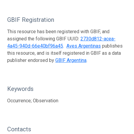
GBIF Registration
This resource has been registered with GBIF, and
assigned the following GBIF UUID:
2730d812-acea-
4a45-940d-66e40bf96a45
.
Aves Argentinas
publishes
this resource, and is itself registered in GBIF as a data
publisher endorsed by
GBIF Argentina
.
Keywords
Occurrence; Observation
Contacts