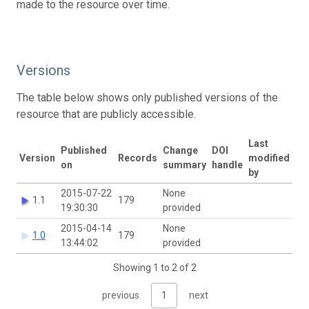
made to the resource over time.
Versions
The table below shows only published versions of the
resource that are publicly accessible.
Last
Published
Change
DOI
Version
Records
modified
on
summary
handle
by
2015-07-22
None
1.1
179
19:30:30
provided
2015-04-14
None
1.0
179
13:44:02
provided
Showing 1 to 2 of 2
previous
1
next