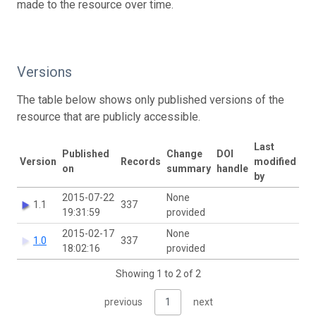
made to the resource over time.
Versions
The table below shows only published versions of the
resource that are publicly accessible.
Last
Published
Change
DOI
Version
Records
modified
on
summary
handle
by
2015-07-22
None
1.1
337
19:31:59
provided
2015-02-17
None
1.0
337
18:02:16
provided
Showing 1 to 2 of 2
previous
1
next