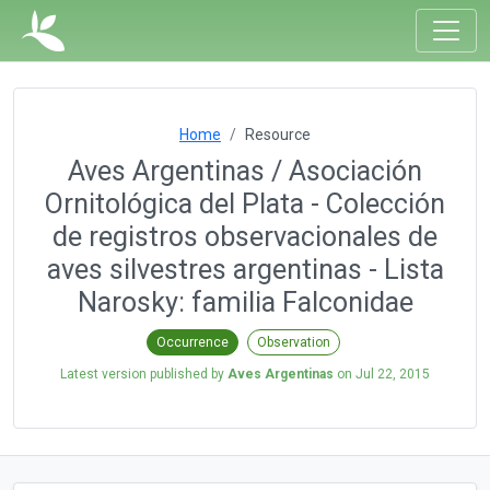
Home
Resource
Aves Argentinas / Asociación
Ornitológica del Plata - Colección
de registros observacionales de
aves silvestres argentinas - Lista
Narosky: familia Falconidae
Occurrence
Observation
Latest version published by
Aves Argentinas
on
Jul 22, 2015