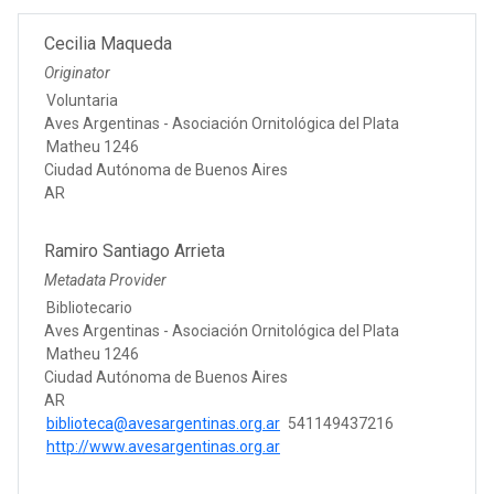
Cecilia Maqueda
Originator
Voluntaria
Aves Argentinas - Asociación Ornitológica del Plata
Matheu 1246
Ciudad Autónoma de Buenos Aires
AR
Ramiro Santiago Arrieta
Metadata Provider
Bibliotecario
Aves Argentinas - Asociación Ornitológica del Plata
Matheu 1246
Ciudad Autónoma de Buenos Aires
AR
biblioteca@avesargentinas.org.ar
541149437216
http://www.avesargentinas.org.ar