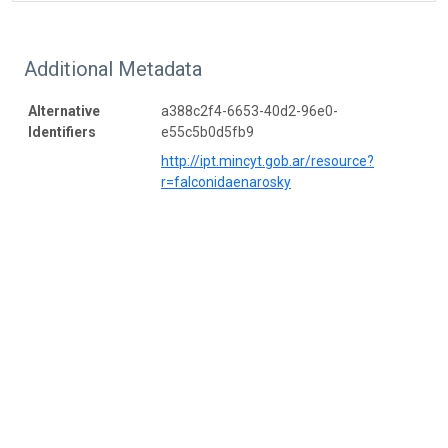
Additional Metadata
Alternative
a388c2f4-6653-40d2-96e0-
Identifiers
e55c5b0d5fb9
http://ipt.mincyt.gob.ar/resource?
r=falconidaenarosky