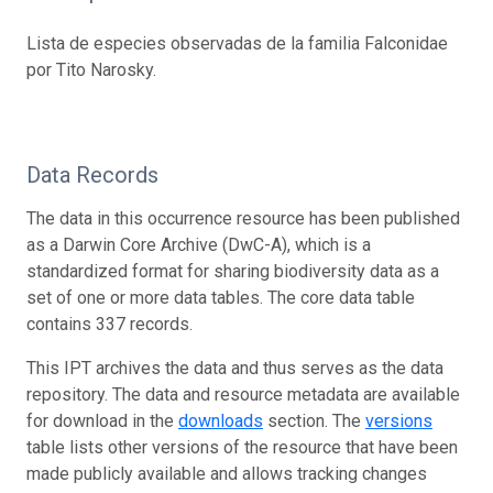
Lista de especies observadas de la familia Falconidae
por Tito Narosky.
Data Records
The data in this occurrence resource has been published
as a Darwin Core Archive (DwC-A), which is a
standardized format for sharing biodiversity data as a
set of one or more data tables. The core data table
contains 337 records.
This IPT archives the data and thus serves as the data
repository. The data and resource metadata are available
for download in the
downloads
section. The
versions
table lists other versions of the resource that have been
made publicly available and allows tracking changes