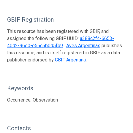
GBIF Registration
This resource has been registered with GBIF, and
assigned the following GBIF UUID:
a388c2f4-6653-
40d2-96e0-e55c5b0d5fb9
.
Aves Argentinas
publishes
this resource, and is itself registered in GBIF as a data
publisher endorsed by
GBIF Argentina
.
Keywords
Occurrence; Observation
Contacts