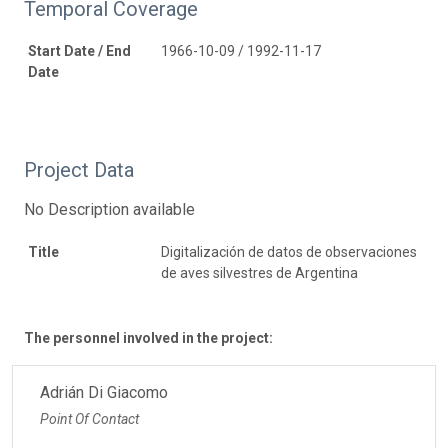
Temporal Coverage
Start Date / End
1966-10-09 / 1992-11-17
Date
Project Data
No Description available
Title
Digitalización de datos de observaciones
de aves silvestres de Argentina
The personnel involved in the project:
Adrián Di Giacomo
Point Of Contact