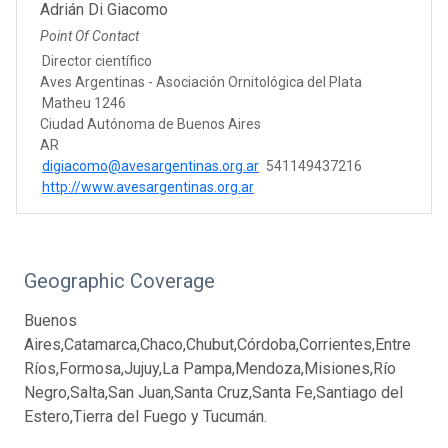
Adrián Di Giacomo
Point Of Contact
Director científico
Aves Argentinas - Asociación Ornitológica del Plata
Matheu 1246
Ciudad Autónoma de Buenos Aires
AR
digiacomo@avesargentinas.org.ar
541149437216
http://www.avesargentinas.org.ar
Geographic Coverage
Buenos
Aires,Catamarca,Chaco,Chubut,Córdoba,Corrientes,Entre
Ríos,Formosa,Jujuy,La Pampa,Mendoza,Misiones,Río
Negro,Salta,San Juan,Santa Cruz,Santa Fe,Santiago del
Estero,Tierra del Fuego y Tucumán.