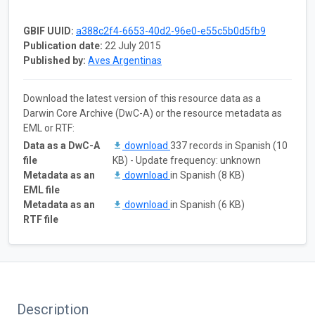
GBIF UUID:
a388c2f4-6653-40d2-96e0-e55c5b0d5fb9
Publication date:
22 July 2015
Published by:
Aves Argentinas
Download the latest version of this resource data as a
Darwin Core Archive (DwC-A) or the resource metadata as
EML or RTF:
Data as a DwC-A
download
337 records in Spanish (10
file
KB) - Update frequency: unknown
Metadata as an
download
in Spanish (8 KB)
EML file
Metadata as an
download
in Spanish (6 KB)
RTF file
Description