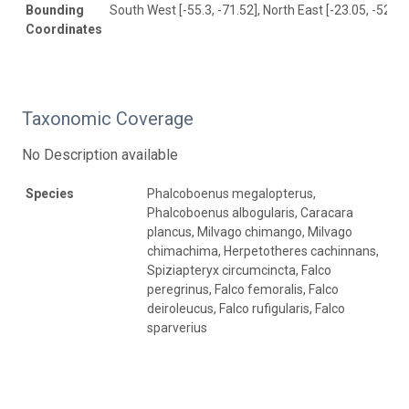
Bounding
South West [-55.3, -71.52], North East [-23.05, -52.58
Coordinates
Taxonomic Coverage
No Description available
Species
Phalcoboenus megalopterus,
Phalcoboenus albogularis, Caracara
plancus, Milvago chimango, Milvago
chimachima, Herpetotheres cachinnans,
Spiziapteryx circumcincta, Falco
peregrinus, Falco femoralis, Falco
deiroleucus, Falco rufigularis, Falco
sparverius