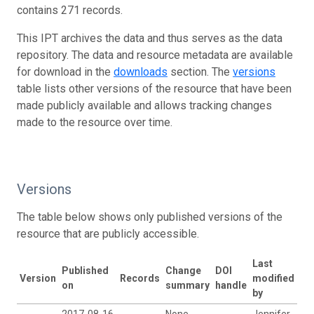
contains 271 records.
This IPT archives the data and thus serves as the data
repository. The data and resource metadata are available
for download in the
downloads
section. The
versions
table lists other versions of the resource that have been
made publicly available and allows tracking changes
made to the resource over time.
Versions
The table below shows only published versions of the
resource that are publicly accessible.
Last
Published
Change
DOI
Version
Records
modified
on
summary
handle
by
2017-08-16
None
Jennifer