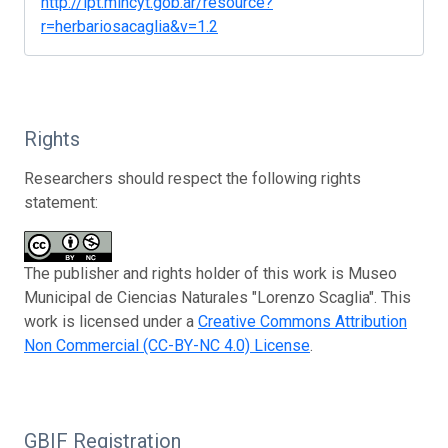
http://ipt.mincyt.gob.ar/resource?
r=herbariosacaglia&v=1.2
Rights
Researchers should respect the following rights
statement:
The publisher and rights holder of this work is Museo
Municipal de Ciencias Naturales "Lorenzo Scaglia". This
work is licensed under a
Creative Commons Attribution
Non Commercial (CC-BY-NC 4.0) License
.
GBIF Registration