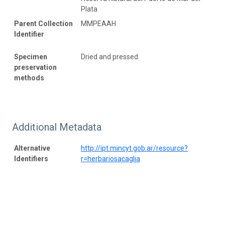
Plata
Parent Collection
MMPEAAH
Identifier
Specimen
Dried and pressed
preservation
methods
Additional Metadata
Alternative
http://ipt.mincyt.gob.ar/resource?
Identifiers
r=herbariosacaglia