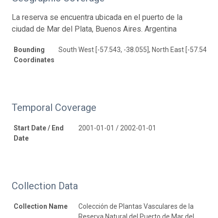
La reserva se encuentra ubicada en el puerto de la
ciudad de Mar del Plata, Buenos Aires. Argentina
Bounding
South West [-57.543, -38.055], North East [-57.543, -
Coordinates
Temporal Coverage
Start Date / End
2001-01-01 / 2002-01-01
Date
Collection Data
Collection Name
Colección de Plantas Vasculares de la
Reserva Natural del Puerto de Mar del