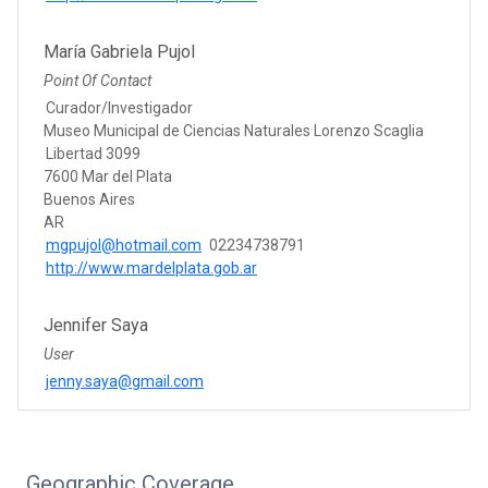
María Gabriela Pujol
Point Of Contact
Curador/Investigador
Museo Municipal de Ciencias Naturales Lorenzo Scaglia
Libertad 3099
7600 Mar del Plata
Buenos Aires
AR
mgpujol@hotmail.com
02234738791
http://www.mardelplata.gob.ar
Jennifer Saya
User
jenny.saya@gmail.com
Geographic Coverage