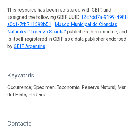
This resource has been registered with GBIF, and
assigned the following GBIF UUID:
f2c7dd7a-9199-498f-
a0c1-7fb711598b51
.
Museo Municipal de Ciencias
Naturales "Lorenzo Scaglia"
publishes this resource, and
is itself registered in GBIF as a data publisher endorsed
by
GBIF Argentina
.
Keywords
Occurrence; Specimen; Taxonomía; Reserva Natural; Mar
del Plata; Herbario
Contacts