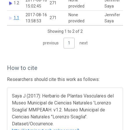
1.2
271
15:02:45
provided
Saya
2017-08-16
None
Jennifer
1.1
271
13:58:53
provided
Saya
Showing 1 to 2 of 2
previous
1
next
How to cite
Researchers should cite this work as follows:
Saya J (2017): Herbario de Plantas Vasculares del
Museo Municipal de Ciencias Naturales 'Lorenzo
Scaglia' MMPEAAH. v1.2. Museo Municipal de
Ciencias Naturales "Lorenzo Scaglia".
Dataset/Occurrence.