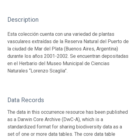
Description
Esta colección cuenta con una variedad de plantas
vasculares extraídas de la Reserva Natural del Puerto de
la ciudad de Mar del Plata (Buenos Aires, Argentina)
durante los años 2001-2002. Se encuentran depositadas
en el Herbario del Museo Municipal de Ciencias
Naturales “Lorenzo Scaglia”.
Data Records
The data in this occurrence resource has been published
as a Darwin Core Archive (DwC-A), which is a
standardized format for sharing biodiversity data as a
set of one or more data tables. The core data table