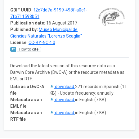
GBIF UUID:
f2c7dd7a-9199-498f-a0c1-
7fb711598b51
Publication date:
16 August 2017
Published by:
Museo Municipal de
Ciencias Naturales "Lorenzo Scaglia"
License:
CC-BY-NC 4.0
How to cite
Download the latest version of this resource data as a
Darwin Core Archive (DwC-A) or the resource metadata as
EML or RTF:
Data as a DwC-A
download
271 records in Spanish (11
file
KB) - Update frequency: annually
Metadata as an
download
in English (7 KB)
EML file
Metadata as an
download
in English (7 KB)
RTF file