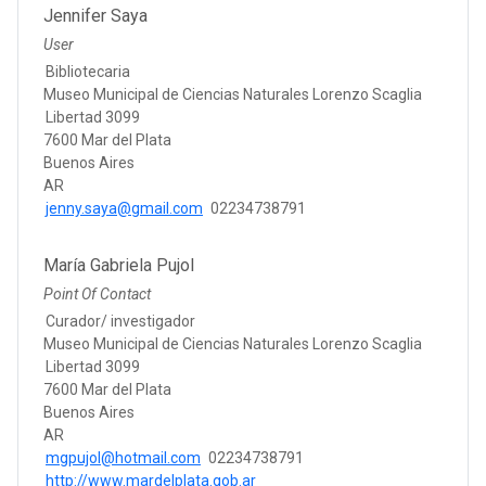
Jennifer Saya
User
Bibliotecaria
Museo Municipal de Ciencias Naturales Lorenzo Scaglia
Libertad 3099
7600 Mar del Plata
Buenos Aires
AR
jenny.saya@gmail.com
02234738791
María Gabriela Pujol
Point Of Contact
Curador/ investigador
Museo Municipal de Ciencias Naturales Lorenzo Scaglia
Libertad 3099
7600 Mar del Plata
Buenos Aires
AR
mgpujol@hotmail.com
02234738791
http://www.mardelplata.gob.ar