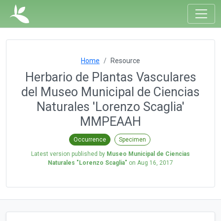
Home
Resource
Herbario de Plantas Vasculares
del Museo Municipal de Ciencias
Naturales 'Lorenzo Scaglia'
MMPEAAH
Occurrence
Specimen
Latest version published by
Museo Municipal de Ciencias
Naturales "Lorenzo Scaglia"
on
Aug 16, 2017