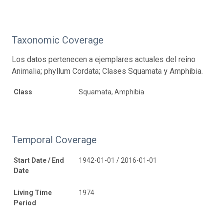
Taxonomic Coverage
Los datos pertenecen a ejemplares actuales del reino
Animalia; phyllum Cordata; Clases Squamata y Amphibia.
Class
Squamata, Amphibia
Temporal Coverage
Start Date / End
1942-01-01 / 2016-01-01
Date
Living Time
1974
Period