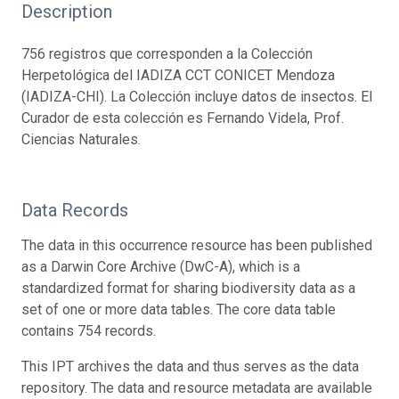
Description
756 registros que corresponden a la Colección
Herpetológica del IADIZA CCT CONICET Mendoza
(IADIZA-CHI). La Colección incluye datos de insectos. El
Curador de esta colección es Fernando Videla, Prof.
Ciencias Naturales.
Data Records
The data in this occurrence resource has been published
as a Darwin Core Archive (DwC-A), which is a
standardized format for sharing biodiversity data as a
set of one or more data tables. The core data table
contains 754 records.
This IPT archives the data and thus serves as the data
repository. The data and resource metadata are available