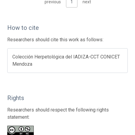
previous
1
next
How to cite
Researchers should cite this work as follows:
Colección Herpetológica del IADIZA-CCT CONICET
Mendoza
Rights
Researchers should respect the following rights
statement: