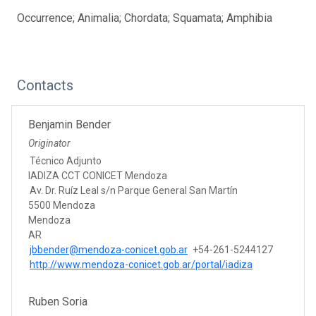
Occurrence; Animalia; Chordata; Squamata; Amphibia
Contacts
Benjamin Bender
Originator
Técnico Adjunto
IADIZA CCT CONICET Mendoza
Av. Dr. Ruíz Leal s/n Parque General San Martín
5500 Mendoza
Mendoza
AR
jbbender@mendoza-conicet.gob.ar
+54-261-5244127
http://www.mendoza-conicet.gob.ar/portal/iadiza
Ruben Soria