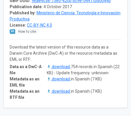
GBIF UUID:
96ae4c36-73e0-42cb-bc9e-0441fbd0044b
Publication date:
4 October 2017
Published by:
Ministerio de Ciencia, Tecnología e Innovación
Productiva
License:
CC-BY-NC 4.0
How to cite
Download the latest version of this resource data as a
Darwin Core Archive (DwC-A) or the resource metadata as
EML or RTF:
Data as a DwC-A
download
754 records in Spanish (22
file
KB) - Update frequency: unknown
Metadata as an
download
in Spanish (7 KB)
EML file
Metadata as an
download
in Spanish (7 KB)
RTF file