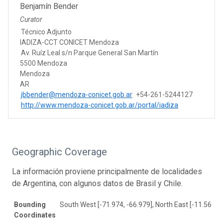
Benjamín Bender
Curator
Técnico Adjunto
IADIZA-CCT CONICET Mendoza
Av. Ruíz Leal s/n Parque General San Martín
5500 Mendoza
Mendoza
AR
jbbender@mendoza-conicet.gob.ar
+54-261-5244127
http://www.mendoza-conicet.gob.ar/portal/iadiza
Geographic Coverage
La información proviene principalmente de localidades
de Argentina, con algunos datos de Brasil y Chile.
Bounding
South West [-71.974, -66.979], North East [-11.561, -
Coordinates