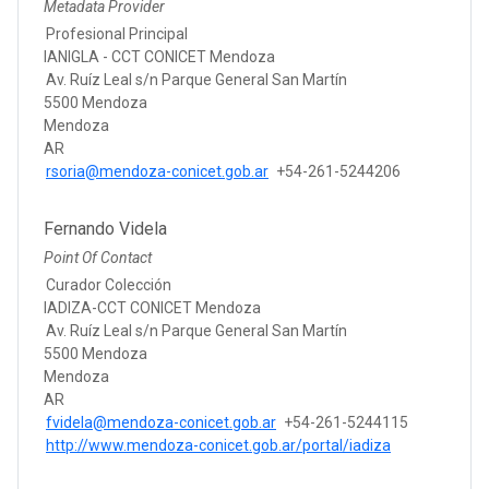
Metadata Provider
Profesional Principal
IANIGLA - CCT CONICET Mendoza
Av. Ruíz Leal s/n Parque General San Martín
5500 Mendoza
Mendoza
AR
rsoria@mendoza-conicet.gob.ar
+54-261-5244206
Fernando Videla
Point Of Contact
Curador Colección
IADIZA-CCT CONICET Mendoza
Av. Ruíz Leal s/n Parque General San Martín
5500 Mendoza
Mendoza
AR
fvidela@mendoza-conicet.gob.ar
+54-261-5244115
http://www.mendoza-conicet.gob.ar/portal/iadiza