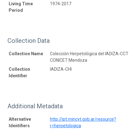
Living Time
1974-2017
Period
Collection Data
Collection Name
Colección Herpetológica del IADIZA-CCT
CONICET Mendoza
Collection
IADIZA-CHI
Identifier
Additional Metadata
Alternative
http://ipt.mincyt.gob.ar/resource?
Identifiers
r=herpetologica