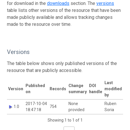
for download in the
downloads
section. The
versions
table lists other versions of the resource that have been
made publicly available and allows tracking changes
made to the resource over time.
Versions
The table below shows only published versions of the
resource that are publicly accessible.
Last
Published
Change
DOI
Version
Records
modified
on
summary
handle
by
2017-10-04
None
Ruben
1.0
754
18:47:18
provided
Soria
Showing 1 to 1 of 1