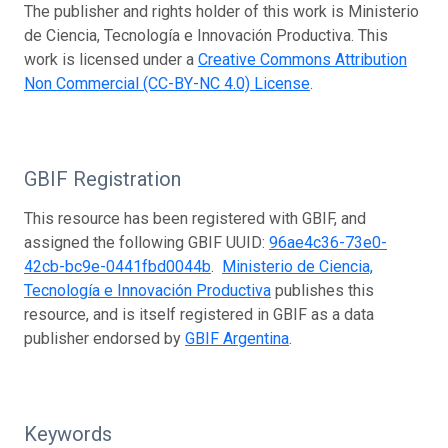
The publisher and rights holder of this work is Ministerio
de Ciencia, Tecnología e Innovación Productiva. This
work is licensed under a
Creative Commons Attribution
Non Commercial (CC-BY-NC 4.0) License
.
GBIF Registration
This resource has been registered with GBIF, and
assigned the following GBIF UUID:
96ae4c36-73e0-
42cb-bc9e-0441fbd0044b
.
Ministerio de Ciencia,
Tecnología e Innovación Productiva
publishes this
resource, and is itself registered in GBIF as a data
publisher endorsed by
GBIF Argentina
.
Keywords