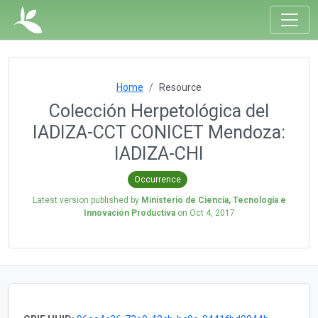
Home
Resource
Colección Herpetológica del
IADIZA-CCT CONICET Mendoza:
IADIZA-CHI
Occurrence
Latest version published by
Ministerio de Ciencia, Tecnología e
Innovación Productiva
on
Oct 4, 2017