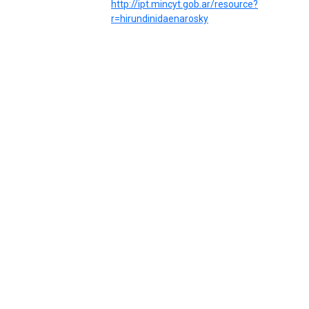
http://ipt.mincyt.gob.ar/resource?
r=hirundinidaenarosky