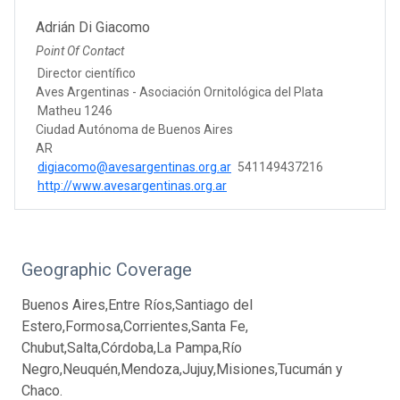
Adrián Di Giacomo
Point Of Contact
Director científico
Aves Argentinas - Asociación Ornitológica del Plata
Matheu 1246
Ciudad Autónoma de Buenos Aires
AR
digiacomo@avesargentinas.org.ar
541149437216
http://www.avesargentinas.org.ar
Geographic Coverage
Buenos Aires,Entre Ríos,Santiago del
Estero,Formosa,Corrientes,Santa Fe,
Chubut,Salta,Córdoba,La Pampa,Río
Negro,Neuquén,Mendoza,Jujuy,Misiones,Tucumán y
Chaco.