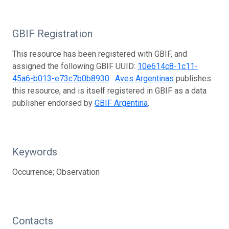
GBIF Registration
This resource has been registered with GBIF, and
assigned the following GBIF UUID:
10e614c8-1c11-
45a6-b013-e73c7b0b8930
.
Aves Argentinas
publishes
this resource, and is itself registered in GBIF as a data
publisher endorsed by
GBIF Argentina
.
Keywords
Occurrence; Observation
Contacts