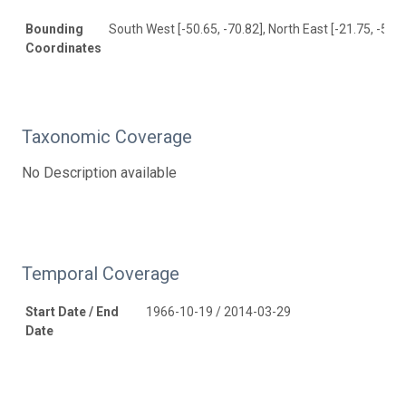
Bounding
South West [-50.65, -70.82], North East [-21.75, -52.5
Coordinates
Taxonomic Coverage
No Description available
Temporal Coverage
Start Date / End
1966-10-19 / 2014-03-29
Date