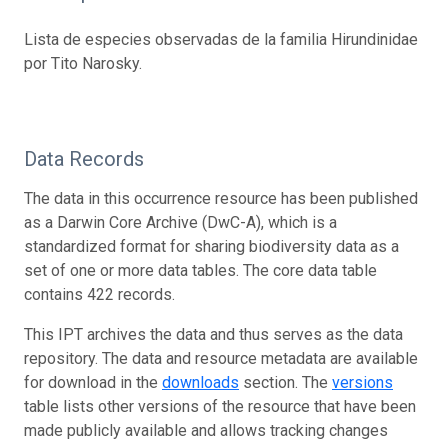
Lista de especies observadas de la familia Hirundinidae
por Tito Narosky.
Data Records
The data in this occurrence resource has been published
as a Darwin Core Archive (DwC-A), which is a
standardized format for sharing biodiversity data as a
set of one or more data tables. The core data table
contains 422 records.
This IPT archives the data and thus serves as the data
repository. The data and resource metadata are available
for download in the
downloads
section. The
versions
table lists other versions of the resource that have been
made publicly available and allows tracking changes