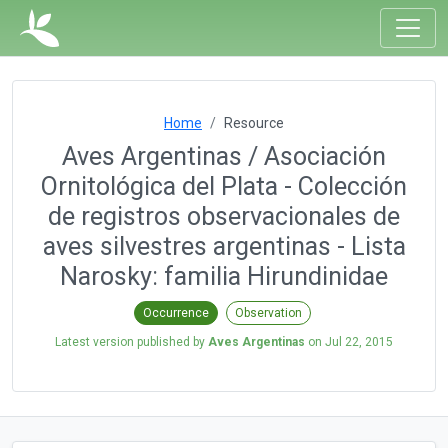
Home
Resource
Aves Argentinas / Asociación
Ornitológica del Plata - Colección
de registros observacionales de
aves silvestres argentinas - Lista
Narosky: familia Hirundinidae
Occurrence
Observation
Latest version published by
Aves Argentinas
on
Jul 22, 2015