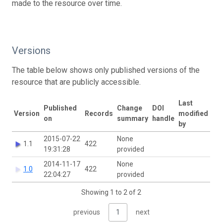
made to the resource over time.
Versions
The table below shows only published versions of the
resource that are publicly accessible.
Last
Published
Change
DOI
Version
Records
modified
on
summary
handle
by
2015-07-22
None
1.1
422
19:31:28
provided
2014-11-17
None
1.0
422
22:04:27
provided
Showing 1 to 2 of 2
previous
1
next