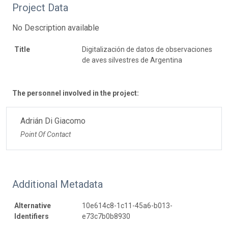
Project Data
No Description available
Title
Digitalización de datos de observaciones
de aves silvestres de Argentina
The personnel involved in the project:
Adrián Di Giacomo
Point Of Contact
Additional Metadata
Alternative
10e614c8-1c11-45a6-b013-
Identifiers
e73c7b0b8930