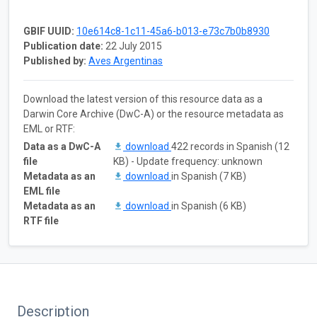
GBIF UUID:
10e614c8-1c11-45a6-b013-e73c7b0b8930
Publication date:
22 July 2015
Published by:
Aves Argentinas
Download the latest version of this resource data as a
Darwin Core Archive (DwC-A) or the resource metadata as
EML or RTF:
Data as a DwC-A
download
422 records in Spanish (12
file
KB) - Update frequency: unknown
Metadata as an
download
in Spanish (7 KB)
EML file
Metadata as an
download
in Spanish (6 KB)
RTF file
Description