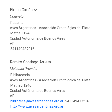
Eloísa Giménez
Originator
Pasante
Aves Argentinas - Asociación Ornitológica del Plata
Matheu 1246
Ciudad Autónoma de Buenos Aires
AR
541149437216
Ramiro Santiago Arrieta
Metadata Provider
Bibliotecario
Aves Argentinas - Asociación Ornitológica del Plata
Matheu 1246
Ciudad Autónoma de Buenos Aires
AR
biblioteca@avesargentinas.org.ar
541149437216
http://www.avesargentinas.org.ar