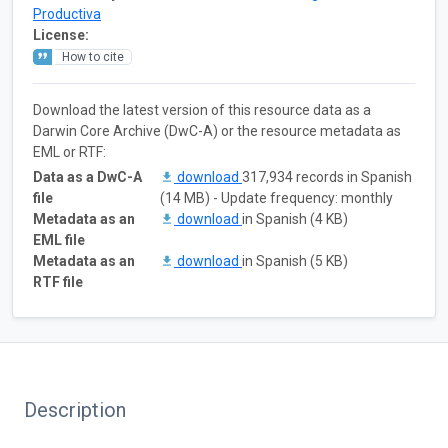
Productiva
License:
How to cite
Download the latest version of this resource data as a
Darwin Core Archive (DwC-A) or the resource metadata as
EML or RTF:
Data as a DwC-A
download
317,934 records in Spanish
file
(14 MB) - Update frequency: monthly
Metadata as an
download
in Spanish (4 KB)
EML file
Metadata as an
download
in Spanish (5 KB)
RTF file
Description