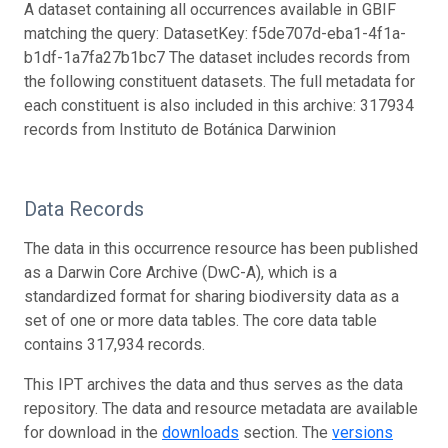
A dataset containing all occurrences available in GBIF
matching the query: DatasetKey: f5de707d-eba1-4f1a-
b1df-1a7fa27b1bc7 The dataset includes records from
the following constituent datasets. The full metadata for
each constituent is also included in this archive: 317934
records from Instituto de Botánica Darwinion
Data Records
The data in this occurrence resource has been published
as a Darwin Core Archive (DwC-A), which is a
standardized format for sharing biodiversity data as a
set of one or more data tables. The core data table
contains 317,934 records.
This IPT archives the data and thus serves as the data
repository. The data and resource metadata are available
for download in the
downloads
section. The
versions