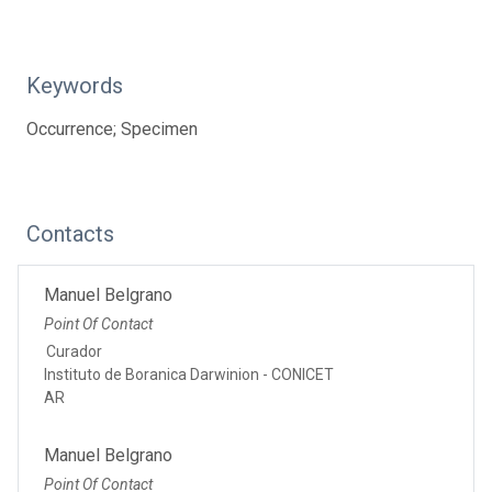
Keywords
Occurrence; Specimen
Contacts
Manuel Belgrano
Point Of Contact
Curador
Instituto de Boranica Darwinion - CONICET
AR
Manuel Belgrano
Point Of Contact