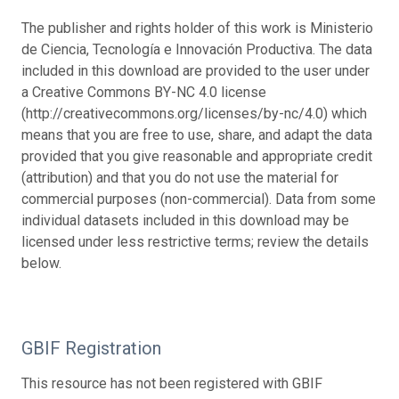
The publisher and rights holder of this work is Ministerio
de Ciencia, Tecnología e Innovación Productiva. The data
included in this download are provided to the user under
a Creative Commons BY-NC 4.0 license
(http://creativecommons.org/licenses/by-nc/4.0) which
means that you are free to use, share, and adapt the data
provided that you give reasonable and appropriate credit
(attribution) and that you do not use the material for
commercial purposes (non-commercial). Data from some
individual datasets included in this download may be
licensed under less restrictive terms; review the details
below.
GBIF Registration
This resource has not been registered with GBIF