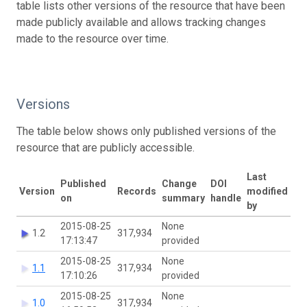
table lists other versions of the resource that have been
made publicly available and allows tracking changes
made to the resource over time.
Versions
The table below shows only published versions of the
resource that are publicly accessible.
Last
Published
Change
DOI
Version
Records
modified
on
summary
handle
by
2015-08-25
None
1.2
317,934
17:13:47
provided
2015-08-25
None
1.1
317,934
17:10:26
provided
2015-08-25
None
1.0
317,934