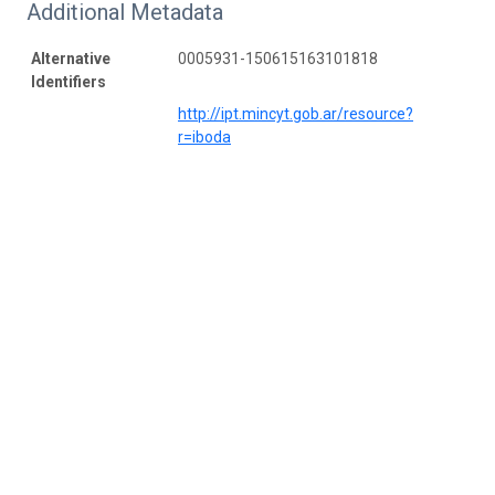
Additional Metadata
Alternative
0005931-150615163101818
Identifiers
http://ipt.mincyt.gob.ar/resource?
r=iboda