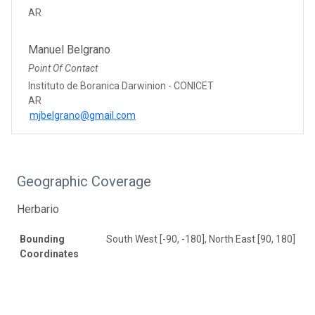
AR
Manuel Belgrano
Point Of Contact
Instituto de Boranica Darwinion - CONICET
AR
mjbelgrano@gmail.com
Geographic Coverage
Herbario
Bounding
South West [-90, -180], North East [90, 180]
Coordinates