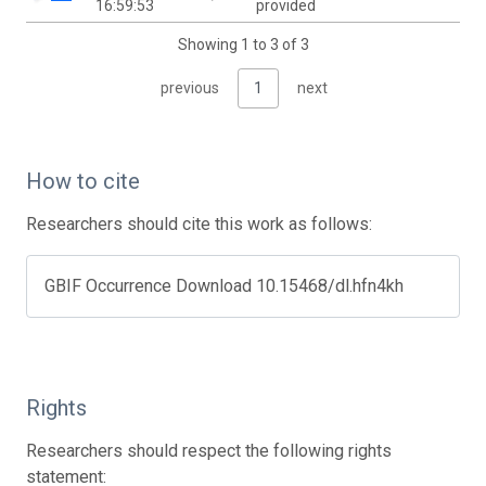
16:59:53
provided
Showing 1 to 3 of 3
previous
1
next
How to cite
Researchers should cite this work as follows:
GBIF Occurrence Download 10.15468/dl.hfn4kh
Rights
Researchers should respect the following rights
statement: