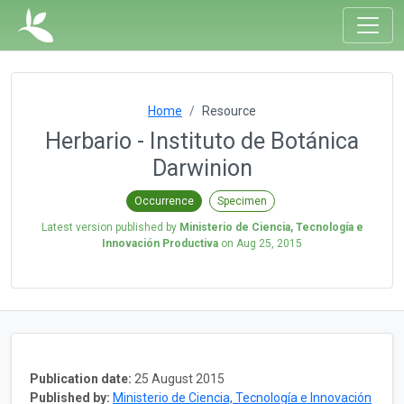
Home
Resource
Herbario - Instituto de Botánica
Darwinion
Occurrence
Specimen
Latest version published by
Ministerio de Ciencia, Tecnología e
Innovación Productiva
on
Aug 25, 2015
Publication date:
25 August 2015
Published by:
Ministerio de Ciencia, Tecnología e Innovación