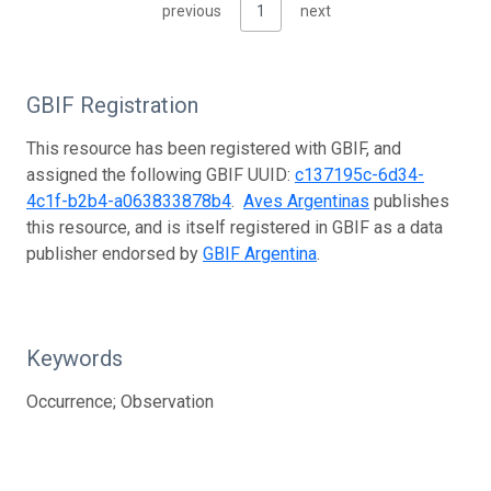
previous
1
next
GBIF Registration
This resource has been registered with GBIF, and
assigned the following GBIF UUID:
c137195c-6d34-
4c1f-b2b4-a063833878b4
.
Aves Argentinas
publishes
this resource, and is itself registered in GBIF as a data
publisher endorsed by
GBIF Argentina
.
Keywords
Occurrence; Observation