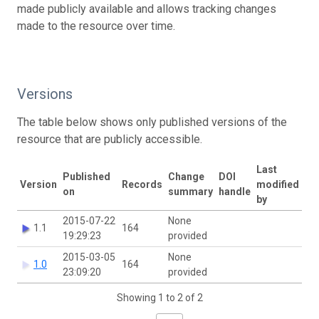
made publicly available and allows tracking changes
made to the resource over time.
Versions
The table below shows only published versions of the
resource that are publicly accessible.
Last
Published
Change
DOI
Version
Records
modified
on
summary
handle
by
2015-07-22
None
1.1
164
19:29:23
provided
2015-03-05
None
1.0
164
23:09:20
provided
Showing 1 to 2 of 2