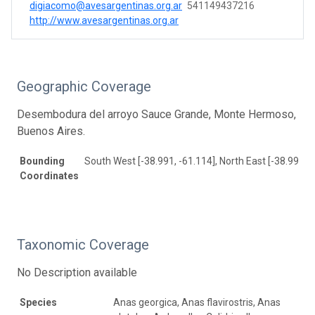
digiacomo@avesargentinas.org.ar
541149437216
http://www.avesargentinas.org.ar
Geographic Coverage
Desembodura del arroyo Sauce Grande, Monte Hermoso,
Buenos Aires.
Bounding
South West [-38.991, -61.114], North East [-38.991, -
Coordinates
Taxonomic Coverage
No Description available
Species
Anas georgica, Anas flavirostris, Anas