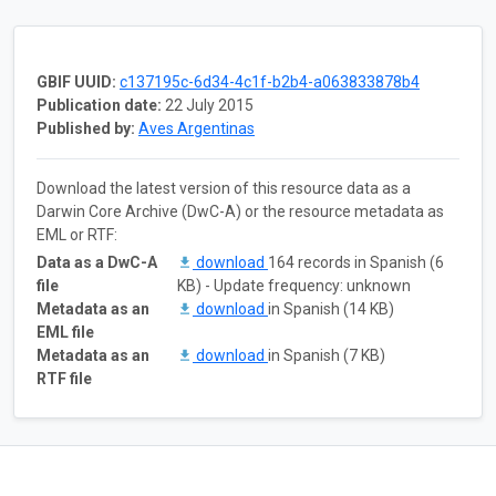
GBIF UUID:
c137195c-6d34-4c1f-b2b4-a063833878b4
Publication date:
22 July 2015
Published by:
Aves Argentinas
Download the latest version of this resource data as a
Darwin Core Archive (DwC-A) or the resource metadata as
EML or RTF:
Data as a DwC-A
download
164 records in Spanish (6
file
KB) - Update frequency: unknown
Metadata as an
download
in Spanish (14 KB)
EML file
Metadata as an
download
in Spanish (7 KB)
RTF file