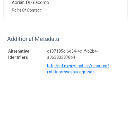
Adrián Di Giacomo
Point Of Contact
Additional Metadata
Alternative
c137195c-6d34-4c1f-b2b4-
Identifiers
a063833878b4
http://ipt.mincyt.gob.ar/resource?
r=listaarroyosaucegrande