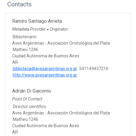
Contacts
Ramiro Santiago Arrieta
Metadata Provider
Originator
●
Bibliotecario
Aves Argentinas - Asociación Ornitológica del Plata
Matheu 1246
Ciudad Autónoma de Buenos Aires
AR
biblioteca@avesargentinas.org.ar
541149437216
http://www.avesargentinas.org.ar
Adrián Di Giacomo
Point Of Contact
Director científico
Aves Argentinas - Asociación Ornitológica del Plata
Matheu 1246
Ciudad Autónoma de Buenos Aires
AR