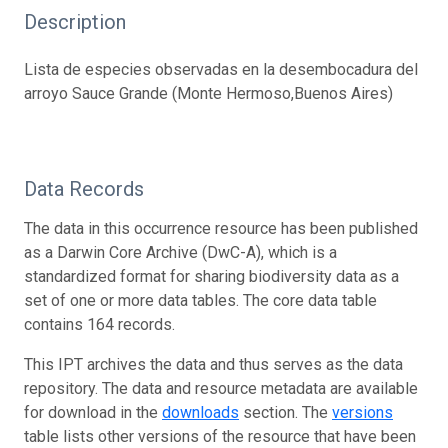
Description
Lista de especies observadas en la desembocadura del
arroyo Sauce Grande (Monte Hermoso,Buenos Aires)
Data Records
The data in this occurrence resource has been published
as a Darwin Core Archive (DwC-A), which is a
standardized format for sharing biodiversity data as a
set of one or more data tables. The core data table
contains 164 records.
This IPT archives the data and thus serves as the data
repository. The data and resource metadata are available
for download in the
downloads
section. The
versions
table lists other versions of the resource that have been