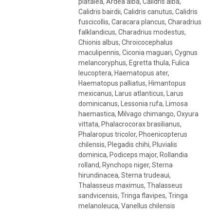
platalea, Ardea alba, Calidris alba,
Calidris bairdii, Calidris canutus, Calidris
fuscicollis, Caracara plancus, Charadrius
falklandicus, Charadrius modestus,
Chionis albus, Chroicocephalus
maculipennis, Ciconia maguari, Cygnus
melancoryphus, Egretta thula, Fulica
leucoptera, Haematopus ater,
Haematopus palliatus, Himantopus
mexicanus, Larus atlanticus, Larus
dominicanus, Lessonia rufa, Limosa
haemastica, Milvago chimango, Oxyura
vittata, Phalacrocorax brasilianus,
Phalaropus tricolor, Phoenicopterus
chilensis, Plegadis chihi, Pluvialis
dominica, Podiceps major, Rollandia
rolland, Rynchops niger, Sterna
hirundinacea, Sterna trudeaui,
Thalasseus maximus, Thalasseus
sandvicensis, Tringa flavipes, Tringa
melanoleuca, Vanellus chilensis