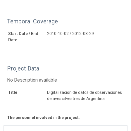
Temporal Coverage
Start Date / End
2010-10-02 / 2012-03-29
Date
Project Data
No Description available
Title
Digitalización de datos de observaciones
de aves silvestres de Argentina
The personnel involved in the project: