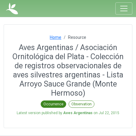
Home
Resource
Aves Argentinas / Asociación
Ornitológica del Plata - Colección
de registros observacionales de
aves silvestres argentinas - Lista
Arroyo Sauce Grande (Monte
Hermoso)
Occurrence
Observation
Latest version published by
Aves Argentinas
on
Jul 22, 2015