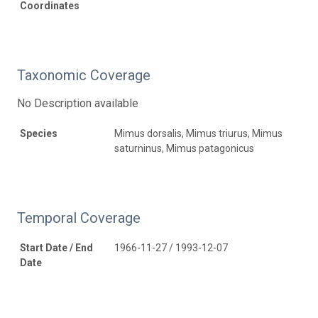
Coordinates
Taxonomic Coverage
No Description available
Species
Mimus dorsalis, Mimus triurus, Mimus
saturninus, Mimus patagonicus
Temporal Coverage
Start Date / End
1966-11-27 / 1993-12-07
Date