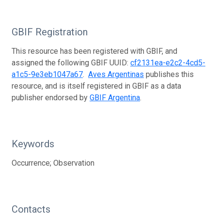
GBIF Registration
This resource has been registered with GBIF, and
assigned the following GBIF UUID:
cf2131ea-e2c2-4cd5-
a1c5-9e3eb1047a67
.
Aves Argentinas
publishes this
resource, and is itself registered in GBIF as a data
publisher endorsed by
GBIF Argentina
.
Keywords
Occurrence; Observation
Contacts