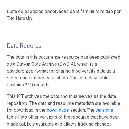
Lista de especies observadas de la familia Mimidae por
Tito Narosky.
Data Records
The data in this occurrence resource has been published
as a Darwin Core Archive (DwC-A), which is a
standardized format for sharing biodiversity data as a
set of one or more data tables. The core data table
contains 210 records.
This IPT archives the data and thus serves as the data
repository. The data and resource metadata are available
for download in the
downloads
section. The
versions
table lists other versions of the resource that have been
made publicly available and allows tracking changes