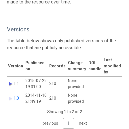
made to the resource over time.
Versions
The table below shows only published versions of the
resource that are publicly accessible.
Last
Published
Change
DOI
Version
Records
modified
on
summary
handle
by
2015-07-22
None
1.1
210
19:31:00
provided
2014-11-10
None
1.0
210
21:49:19
provided
Showing 1 to 2 of 2
previous
1
next