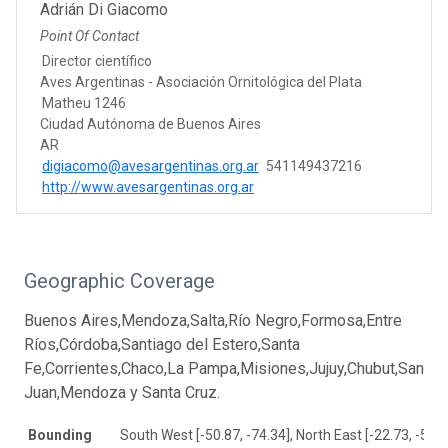
Adrián Di Giacomo
Point Of Contact
Director científico
Aves Argentinas - Asociación Ornitológica del Plata
Matheu 1246
Ciudad Autónoma de Buenos Aires
AR
digiacomo@avesargentinas.org.ar
541149437216
http://www.avesargentinas.org.ar
Geographic Coverage
Buenos Aires,Mendoza,Salta,Río Negro,Formosa,Entre
Ríos,Córdoba,Santiago del Estero,Santa
Fe,Corrientes,Chaco,La Pampa,Misiones,Jujuy,Chubut,San
Juan,Mendoza y Santa Cruz.
Bounding
South West [-50.87, -74.34], North East [-22.73, -52.5