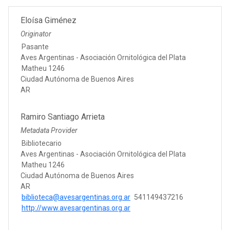
Eloísa Giménez
Originator
Pasante
Aves Argentinas - Asociación Ornitológica del Plata
Matheu 1246
Ciudad Autónoma de Buenos Aires
AR
Ramiro Santiago Arrieta
Metadata Provider
Bibliotecario
Aves Argentinas - Asociación Ornitológica del Plata
Matheu 1246
Ciudad Autónoma de Buenos Aires
AR
biblioteca@avesargentinas.org.ar
541149437216
http://www.avesargentinas.org.ar