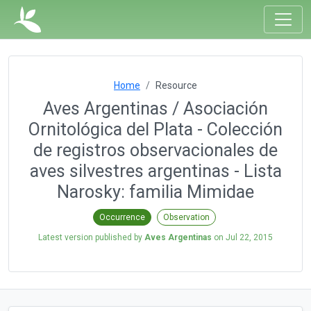
Home
Resource
Aves Argentinas / Asociación
Ornitológica del Plata - Colección
de registros observacionales de
aves silvestres argentinas - Lista
Narosky: familia Mimidae
Occurrence
Observation
Latest version published by
Aves Argentinas
on
Jul 22, 2015