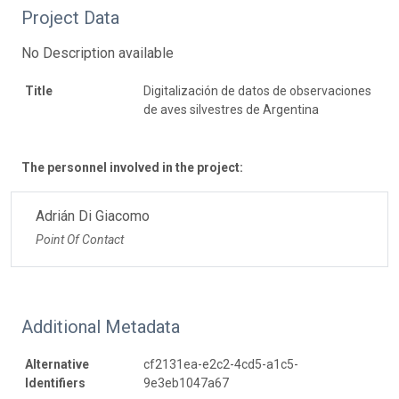
Project Data
No Description available
Title
Digitalización de datos de observaciones
de aves silvestres de Argentina
The personnel involved in the project:
Adrián Di Giacomo
Point Of Contact
Additional Metadata
Alternative
cf2131ea-e2c2-4cd5-a1c5-
Identifiers
9e3eb1047a67