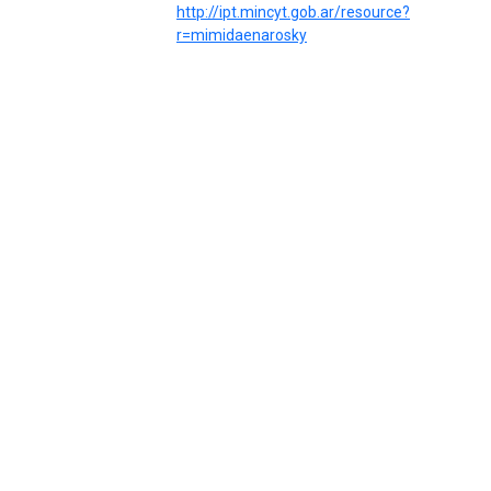
http://ipt.mincyt.gob.ar/resource?
r=mimidaenarosky