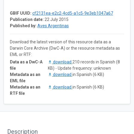
GBIF UUID:
cf2131ea-e2c2-4cd5-a1c5-9e3eb1047a67
Publication date:
22 July 2015
Published by:
Aves Argentinas
Download the latest version of this resource data as a
Darwin Core Archive (DwC-A) or the resource metadata as
EML or RTF:
Data as a DwC-A
download
210 records in Spanish (8
file
KB) - Update frequency: unknown
Metadata as an
download
in Spanish (6 KB)
EML file
Metadata as an
download
in Spanish (6 KB)
RTF file
Description