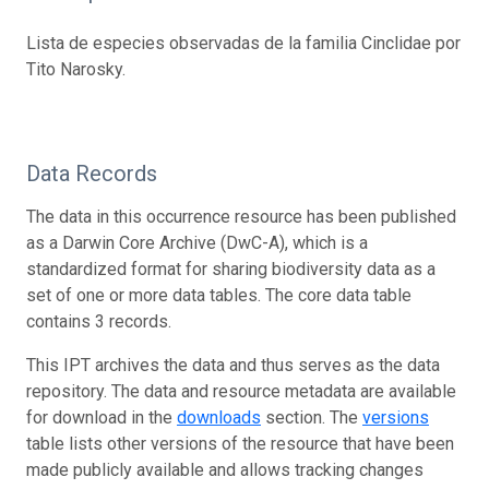
Lista de especies observadas de la familia Cinclidae por
Tito Narosky.
Data Records
The data in this occurrence resource has been published
as a Darwin Core Archive (DwC-A), which is a
standardized format for sharing biodiversity data as a
set of one or more data tables. The core data table
contains 3 records.
This IPT archives the data and thus serves as the data
repository. The data and resource metadata are available
for download in the
downloads
section. The
versions
table lists other versions of the resource that have been
made publicly available and allows tracking changes