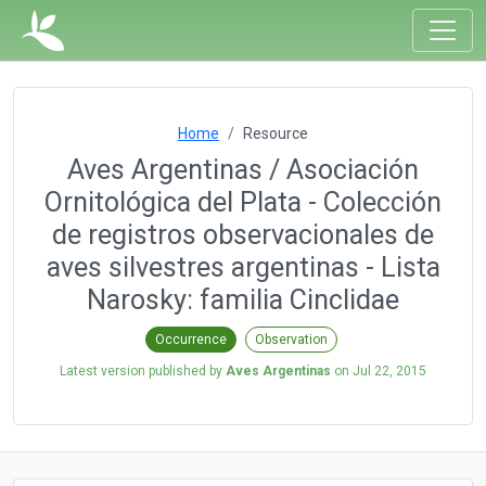
Home
Resource
Aves Argentinas / Asociación
Ornitológica del Plata - Colección
de registros observacionales de
aves silvestres argentinas - Lista
Narosky: familia Cinclidae
Occurrence
Observation
Latest version published by
Aves Argentinas
on
Jul 22, 2015