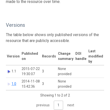
made to the resource over time.
Versions
The table below shows only published versions of the
resource that are publicly accessible.
Last
Published
Change
DOI
Version
Records
modified
on
summary
handle
by
2015-07-22
None
1.1
3
19:30:07
provided
2014-11-08
None
1.0
3
15:42:36
provided
Showing 1 to 2 of 2
previous
1
next