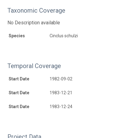
Taxonomic Coverage
No Description available
Species
Cinclus schulzi
Temporal Coverage
Start Date
1982-09-02
Start Date
1983-12-21
Start Date
1983-12-24
Project Data