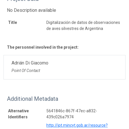
No Description available
Title
Digitalización de datos de observaciones
de aves silvestres de Argentina
The personnel involved in the project:
Adrián Di Giacomo
Point Of Contact
Additional Metadata
Alternative
5641846c-867f-47ec-a832-
Identifiers
439c026a7974
http://ipt.mincyt.gob.ar/resource?