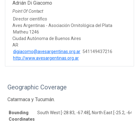
Adrián Di Giacomo
Point Of Contact
Director científico
Aves Argentinas - Asociación Ornitológica del Plata
Matheu 1246
Ciudad Autónoma de Buenos Aires
AR
digiacomo@avesargentinas.org.ar
541149437216
http://www.avesargentinas.org.ar
Geographic Coverage
Catarmaca y Tucumán.
Bounding
South West [-28.83, -67.48], North East [-25.2, -64.45
Coordinates