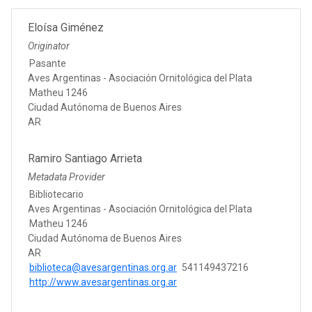
Eloísa Giménez
Originator
Pasante
Aves Argentinas - Asociación Ornitológica del Plata
Matheu 1246
Ciudad Autónoma de Buenos Aires
AR
Ramiro Santiago Arrieta
Metadata Provider
Bibliotecario
Aves Argentinas - Asociación Ornitológica del Plata
Matheu 1246
Ciudad Autónoma de Buenos Aires
AR
biblioteca@avesargentinas.org.ar
541149437216
http://www.avesargentinas.org.ar