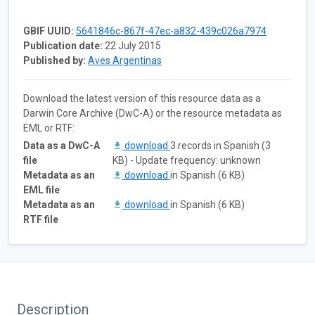
GBIF UUID:
5641846c-867f-47ec-a832-439c026a7974
Publication date:
22 July 2015
Published by:
Aves Argentinas
Download the latest version of this resource data as a
Darwin Core Archive (DwC-A) or the resource metadata as
EML or RTF:
Data as a DwC-A
download
3 records in Spanish (3
file
KB) - Update frequency: unknown
Metadata as an
download
in Spanish (6 KB)
EML file
Metadata as an
download
in Spanish (6 KB)
RTF file
Description