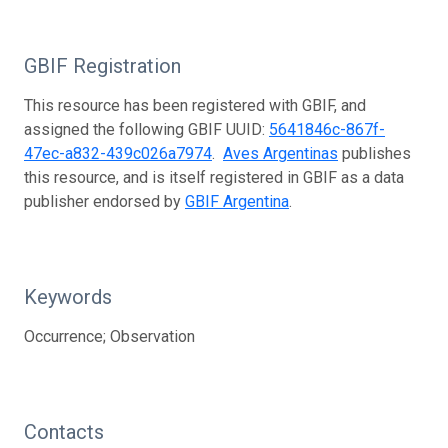
GBIF Registration
This resource has been registered with GBIF, and
assigned the following GBIF UUID:
5641846c-867f-
47ec-a832-439c026a7974
.
Aves Argentinas
publishes
this resource, and is itself registered in GBIF as a data
publisher endorsed by
GBIF Argentina
.
Keywords
Occurrence; Observation
Contacts