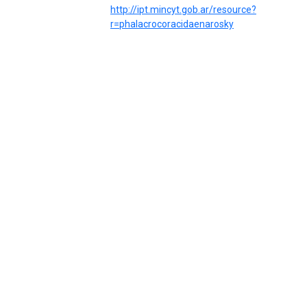
http://ipt.mincyt.gob.ar/resource?
r=phalacrocoracidaenarosky