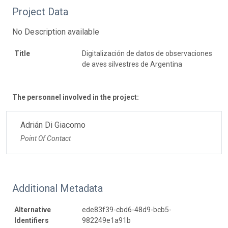
Project Data
No Description available
Title
Digitalización de datos de observaciones
de aves silvestres de Argentina
The personnel involved in the project:
Adrián Di Giacomo
Point Of Contact
Additional Metadata
Alternative
ede83f39-cbd6-48d9-bcb5-
Identifiers
982249e1a91b