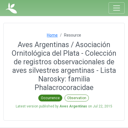
Home
Resource
Aves Argentinas / Asociación
Ornitológica del Plata - Colección
de registros observacionales de
aves silvestres argentinas - Lista
Narosky: familia
Phalacrocoracidae
Occurrence
Observation
Latest version published by
Aves Argentinas
on
Jul 22, 2015