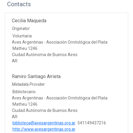
Contacts
Cecilia Maqueda
Originator
Voluntaria
Aves Argentinas - Asociación Ornitológica del Plata
Matheu 1246
Ciudad Autónoma de Buenos Aires
AR
Ramiro Santiago Arrieta
Metadata Provider
Bibliotecario
Aves Argentinas - Asociación Ornitológica del Plata
Matheu 1246
Ciudad Autónoma de Buenos Aires
AR
biblioteca@avesargentinas.org.ar
541149437216
http://www.avesargentinas.org.ar