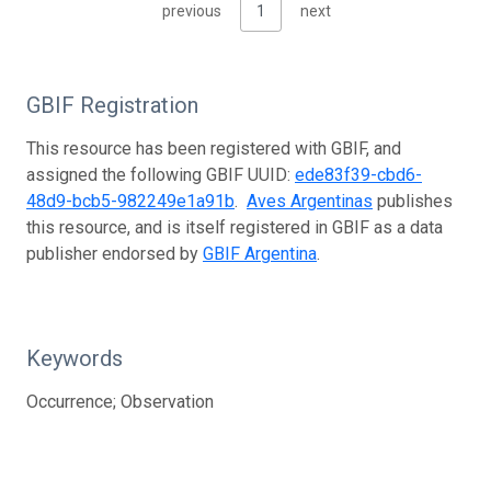
previous
1
next
GBIF Registration
This resource has been registered with GBIF, and
assigned the following GBIF UUID:
ede83f39-cbd6-
48d9-bcb5-982249e1a91b
.
Aves Argentinas
publishes
this resource, and is itself registered in GBIF as a data
publisher endorsed by
GBIF Argentina
.
Keywords
Occurrence; Observation