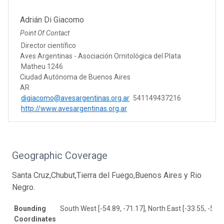
Adrián Di Giacomo
Point Of Contact
Director científico
Aves Argentinas - Asociación Ornitológica del Plata
Matheu 1246
Ciudad Autónoma de Buenos Aires
AR
digiacomo@avesargentinas.org.ar
541149437216
http://www.avesargentinas.org.ar
Geographic Coverage
Santa Cruz,Chubut,Tierra del Fuego,Buenos Aires y Rio
Negro.
Bounding
South West [-54.89, -71.17], North East [-33.55, -55.7
Coordinates