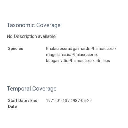
Taxonomic Coverage
No Description available
Species
Phalacrocorax gaimardi, Phalacrocorax
magellanicus, Phalacrocorax
bougainvillii, Phalacrocorax atriceps
Temporal Coverage
Start Date / End
1971-01-13 / 1987-06-29
Date