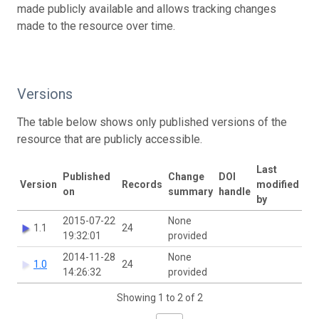
made publicly available and allows tracking changes
made to the resource over time.
Versions
The table below shows only published versions of the
resource that are publicly accessible.
Last
Published
Change
DOI
Version
Records
modified
on
summary
handle
by
2015-07-22
None
1.1
24
19:32:01
provided
2014-11-28
None
1.0
24
14:26:32
provided
Showing 1 to 2 of 2