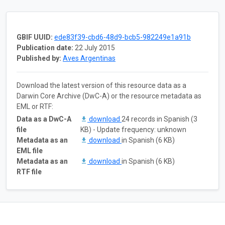
GBIF UUID:
ede83f39-cbd6-48d9-bcb5-982249e1a91b
Publication date:
22 July 2015
Published by:
Aves Argentinas
Download the latest version of this resource data as a
Darwin Core Archive (DwC-A) or the resource metadata as
EML or RTF:
Data as a DwC-A
download
24 records in Spanish (3
file
KB) - Update frequency: unknown
Metadata as an
download
in Spanish (6 KB)
EML file
Metadata as an
download
in Spanish (6 KB)
RTF file