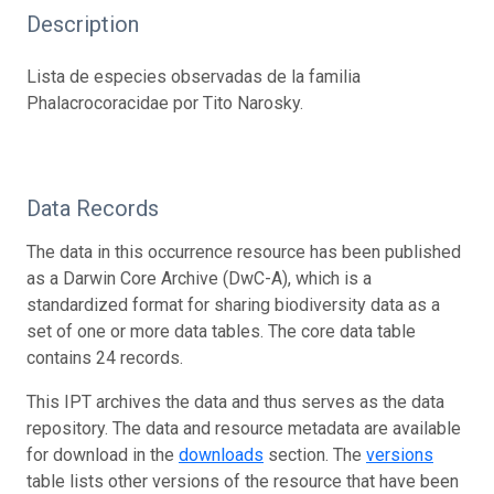
Description
Lista de especies observadas de la familia
Phalacrocoracidae por Tito Narosky.
Data Records
The data in this occurrence resource has been published
as a Darwin Core Archive (DwC-A), which is a
standardized format for sharing biodiversity data as a
set of one or more data tables. The core data table
contains 24 records.
This IPT archives the data and thus serves as the data
repository. The data and resource metadata are available
for download in the
downloads
section. The
versions
table lists other versions of the resource that have been