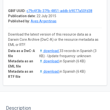
GBIF UUID:
c79c4f3b-37fb-4851-addb-b9077a50fd38
Publication date:
22 July 2015
Published by:
Aves Argentinas
Download the latest version of this resource data as a
Darwin Core Archive (DwC-A) or the resource metadata as
EML or RTF:
Data as a DwC-A
download
33 records in Spanish (3
file
KB) - Update frequency: unknown
Metadata as an
download
in Spanish (6 KB)
EML file
Metadata as an
download
in Spanish (6 KB)
RTF file
Description