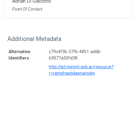
Adrián Di Giacomo
Point Of Contact
Additional Metadata
Alternative
c79c4f3b-37fb-4851-addb-
Identifiers
b9077a50fd38
http://ipt.mincyt.gob.ar/resource?
r=ramphastidaenarosky