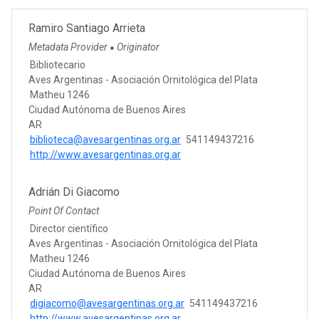
Ramiro Santiago Arrieta
Metadata Provider
Originator
●
Bibliotecario
Aves Argentinas - Asociación Ornitológica del Plata
Matheu 1246
Ciudad Autónoma de Buenos Aires
AR
biblioteca@avesargentinas.org.ar
541149437216
http://www.avesargentinas.org.ar
Adrián Di Giacomo
Point Of Contact
Director científico
Aves Argentinas - Asociación Ornitológica del Plata
Matheu 1246
Ciudad Autónoma de Buenos Aires
AR
digiacomo@avesargentinas.org.ar
541149437216
http://www.avesargentinas.org.ar