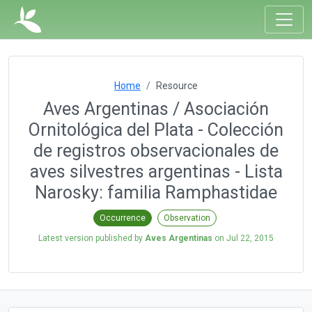
Home
Resource
Aves Argentinas / Asociación
Ornitológica del Plata - Colección
de registros observacionales de
aves silvestres argentinas - Lista
Narosky: familia Ramphastidae
Occurrence
Observation
Latest version published by
Aves Argentinas
on
Jul 22, 2015