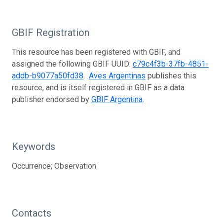
GBIF Registration
This resource has been registered with GBIF, and
assigned the following GBIF UUID:
c79c4f3b-37fb-4851-
addb-b9077a50fd38
.
Aves Argentinas
publishes this
resource, and is itself registered in GBIF as a data
publisher endorsed by
GBIF Argentina
.
Keywords
Occurrence; Observation
Contacts