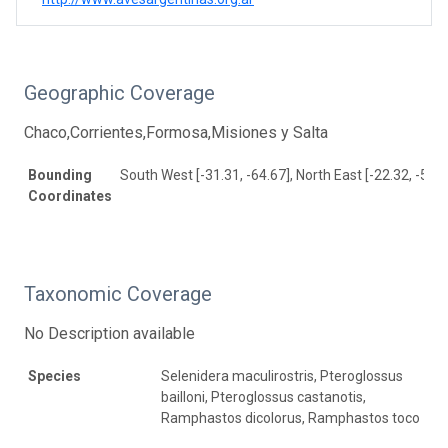
Geographic Coverage
Chaco,Corrientes,Formosa,Misiones y Salta
Bounding
South West [-31.31, -64.67], North East [-22.32, -53.1
Coordinates
Taxonomic Coverage
No Description available
Species
Selenidera maculirostris, Pteroglossus
bailloni, Pteroglossus castanotis,
Ramphastos dicolorus, Ramphastos toco