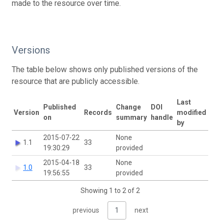
made to the resource over time.
Versions
The table below shows only published versions of the
resource that are publicly accessible.
Last
Published
Change
DOI
Version
Records
modified
on
summary
handle
by
2015-07-22
None
1.1
33
19:30:29
provided
2015-04-18
None
1.0
33
19:56:55
provided
Showing 1 to 2 of 2
previous
1
next