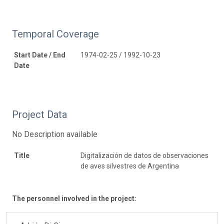
Temporal Coverage
Start Date / End
1974-02-25 / 1992-10-23
Date
Project Data
No Description available
Title
Digitalización de datos de observaciones
de aves silvestres de Argentina
The personnel involved in the project: