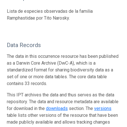
Lista de especies observadas de la familia
Ramphastidae por Tito Narosky.
Data Records
The data in this occurrence resource has been published
as a Darwin Core Archive (DwC-A), which is a
standardized format for sharing biodiversity data as a
set of one or more data tables. The core data table
contains 33 records.
This IPT archives the data and thus serves as the data
repository. The data and resource metadata are available
for download in the
downloads
section. The
versions
table lists other versions of the resource that have been
made publicly available and allows tracking changes