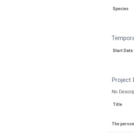
Species
Tempora
Start Date
Project 
No Descrip
Title
The personn