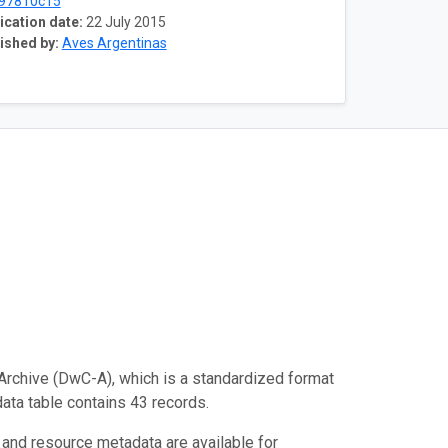
97810c15
ication date:
22 July 2015
ished by:
Aves Argentinas
Archive (DwC-A), which is a standardized format
data table contains 43 records.
 and resource metadata are available for