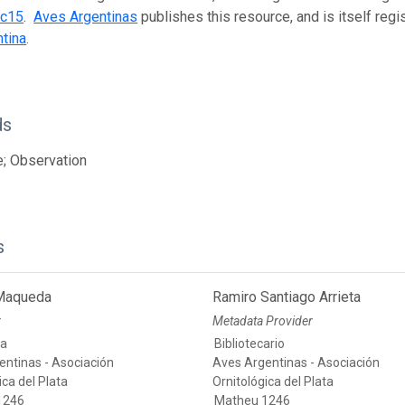
0c15
.
Aves Argentinas
publishes this resource, and is itself reg
tina
.
ds
; Observation
s
 Maqueda
Ramiro Santiago Arrieta
r
Metadata Provider
ia
Bibliotecario
entinas - Asociación
Aves Argentinas - Asociación
ica del Plata
Ornitológica del Plata
1246
Matheu 1246