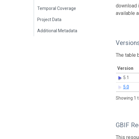
download 
Temporal Coverage
available 
Project Data
Additional Metadata
Version
The table 
Version
5.1
5.0
Showing 1 t
GBIF Reg
This resou