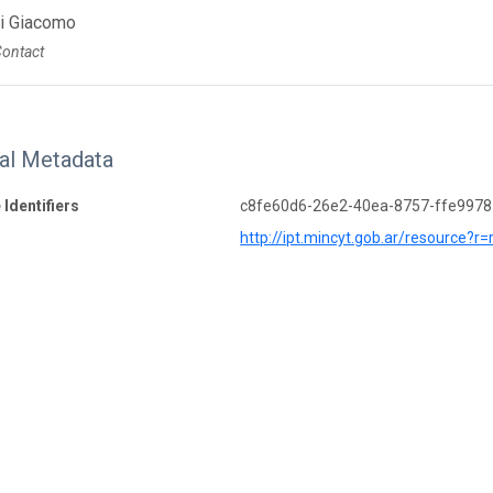
Di Giacomo
Contact
nal Metadata
 Identifiers
c8fe60d6-26e2-40ea-8757-ffe997
http://ipt.mincyt.gob.ar/resource?r