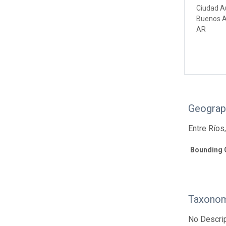
Ciudad A
Buenos A
AR
Geograp
Entre Ríos
Bounding 
Taxonom
No Descrip