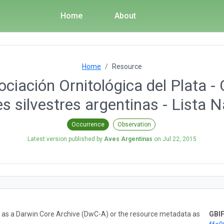
Home
About
Home
Resource
ciación Ornitológica del Plata - 
s silvestres argentinas - Lista N
Occurrence
Observation
Latest version published by
Aves Argentinas
on
Jul 22, 2015
ta as a Darwin Core Archive (DwC-A) or the resource metadata as
GBIF