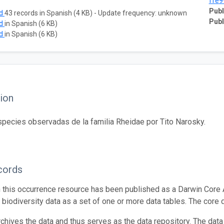
ffe9
Publ
ad
43 records in Spanish (4 KB) - Update frequency: unknown
Publ
ad
in Spanish (6 KB)
ad
in Spanish (6 KB)
ion
species observadas de la familia Rheidae por Tito Narosky.
cords
n this occurrence resource has been published as a Darwin Core 
g biodiversity data as a set of one or more data tables. The core 
rchives the data and thus serves as the data repository. The data