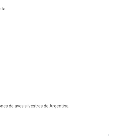
ata
ones de aves silvestres de Argentina