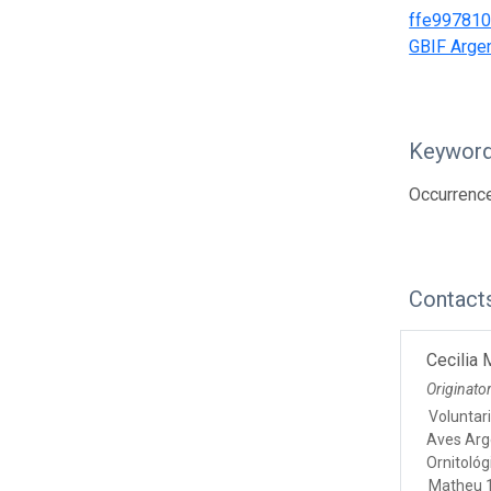
ffe99781
GBIF Argen
Keywor
Occurrence
Contact
Cecilia
Originato
Voluntar
Aves Arg
Ornitológ
Matheu 