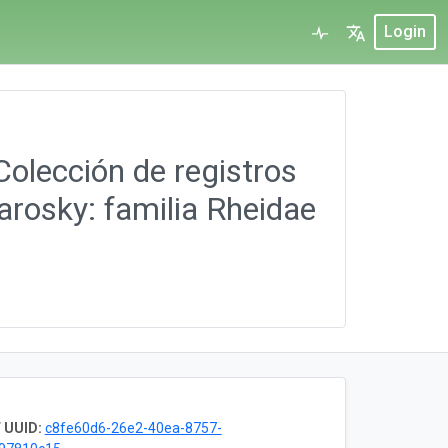
Login
Colección de registros
arosky: familia Rheidae
 UUID:
c8fe60d6-26e2-40ea-8757-