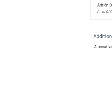
Adrián 
Point Of 
Additio
Alternative