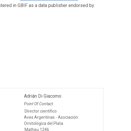
istered in GBIF as a data publisher endorsed by
Adrián Di Giacomo
Point Of Contact
Director científico
Aves Argentinas - Asociación
Ornitológica del Plata
Matheu 1246