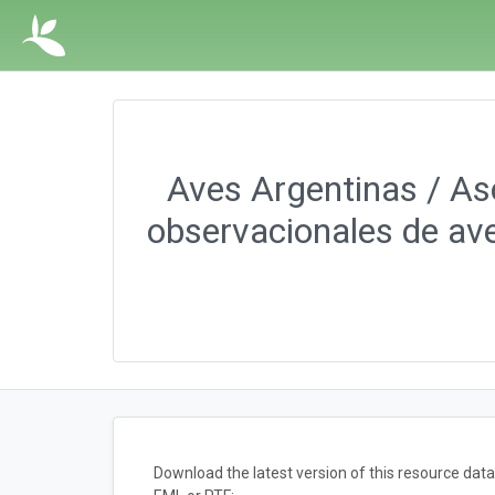
Aves Argentinas / Aso
observacionales de ave
Download the latest version of this resource da