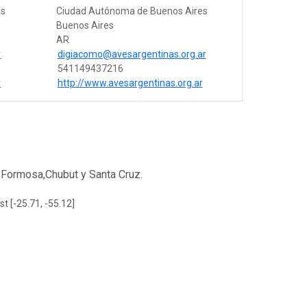
es
Ciudad Autónoma de Buenos Aires
Buenos Aires
AR
r
digiacomo@avesargentinas.org.ar
541149437216
r
http://www.avesargentinas.org.ar
,Formosa,Chubut y Santa Cruz.
st [-25.71, -55.12]