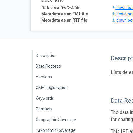
EML or RTF:
Data as a DwC-A file
downlo
Metadata as an EML file
downlo
Metadata as an RTF file
downlo
Description
Descript
Data Records
Lista de e
Versions
GBIF Registration
Keywords
Data Re
Contacts
The data i
for sharin
Geographic Coverage
Taxonomic Coverage
This IPT a