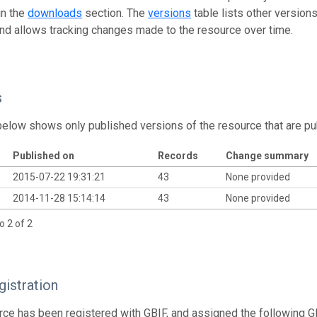
in the
downloads
section. The
versions
table lists other version
and allows tracking changes made to the resource over time.
s
below shows only published versions of the resource that are pu
Published on
Records
Change summary
2015-07-22 19:31:21
43
None provided
2014-11-28 15:14:14
43
None provided
o 2 of 2
istration
rce has been registered with GBIF, and assigned the following 