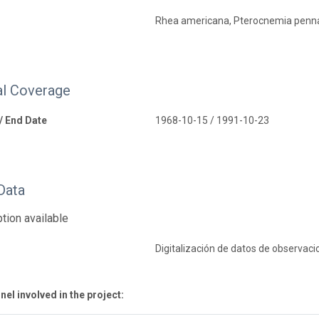
Rhea americana, Pterocnemia penn
l Coverage
 / End Date
1968-10-15 / 1991-10-23
Data
tion available
Digitalización de datos de observaci
el involved in the project: