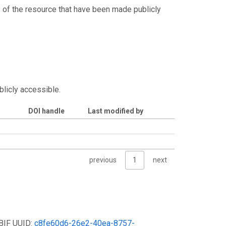
s of the resource that have been made publicly
blicly accessible.
DOI handle
Last modified by
previous
1
next
GBIF UUID:
c8fe60d6-26e2-40ea-8757-