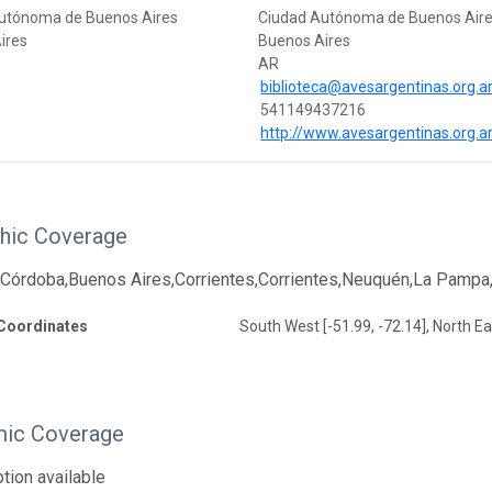
utónoma de Buenos Aires
Ciudad Autónoma de Buenos Air
ires
Buenos Aires
AR
biblioteca@avesargentinas.org.a
541149437216
http://www.avesargentinas.org.a
hic Coverage
,Córdoba,Buenos Aires,Corrientes,Corrientes,Neuquén,La Pampa
Coordinates
South West [-51.99, -72.14], North Ea
ic Coverage
tion available