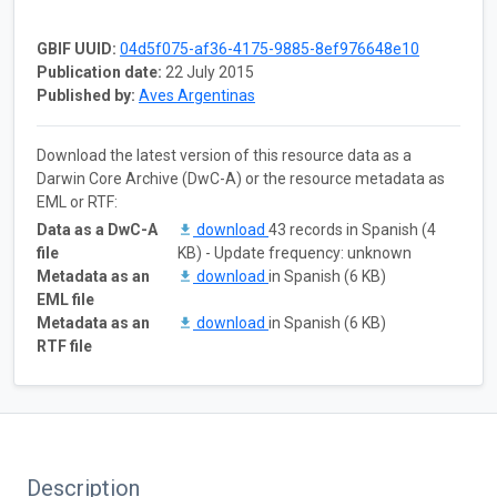
GBIF UUID:
04d5f075-af36-4175-9885-8ef976648e10
Publication date:
22 July 2015
Published by:
Aves Argentinas
Download the latest version of this resource data as a
Darwin Core Archive (DwC-A) or the resource metadata as
EML or RTF:
Data as a DwC-A
download
43 records in Spanish (4
file
KB) - Update frequency: unknown
Metadata as an
download
in Spanish (6 KB)
EML file
Metadata as an
download
in Spanish (6 KB)
RTF file
Description