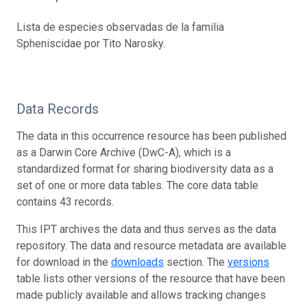
Lista de especies observadas de la familia
Spheniscidae por Tito Narosky.
Data Records
The data in this occurrence resource has been published
as a Darwin Core Archive (DwC-A), which is a
standardized format for sharing biodiversity data as a
set of one or more data tables. The core data table
contains 43 records.
This IPT archives the data and thus serves as the data
repository. The data and resource metadata are available
for download in the
downloads
section. The
versions
table lists other versions of the resource that have been
made publicly available and allows tracking changes