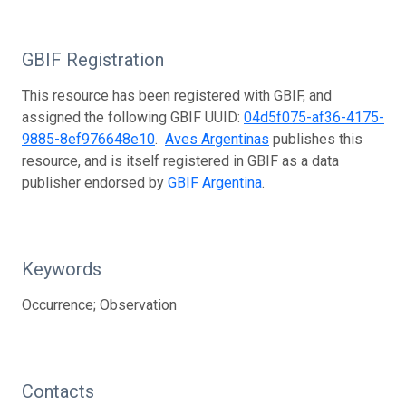
GBIF Registration
This resource has been registered with GBIF, and
assigned the following GBIF UUID:
04d5f075-af36-4175-
9885-8ef976648e10
.
Aves Argentinas
publishes this
resource, and is itself registered in GBIF as a data
publisher endorsed by
GBIF Argentina
.
Keywords
Occurrence; Observation
Contacts