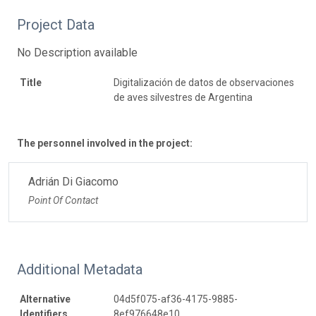
Project Data
No Description available
Title
Digitalización de datos de observaciones
de aves silvestres de Argentina
The personnel involved in the project:
Adrián Di Giacomo
Point Of Contact
Additional Metadata
Alternative
04d5f075-af36-4175-9885-
Identifiers
8ef976648e10