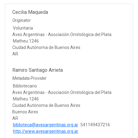
Cecilia Maqueda
Originator
Voluntaria
Aves Argentinas - Asociación Ornitológica del Plata
Matheu 1246
Ciudad Autónoma de Buenos Aires
AR
Ramiro Santiago Arrieta
Metadata Provider
Bibliotecario
Aves Argentinas - Asociación Ornitológica del Plata
Matheu 1246
Ciudad Autónoma de Buenos Aires
Buenos Aires
AR
biblioteca@avesargentinas.org.ar
541149437216
http://www.avesargentinas.org.ar