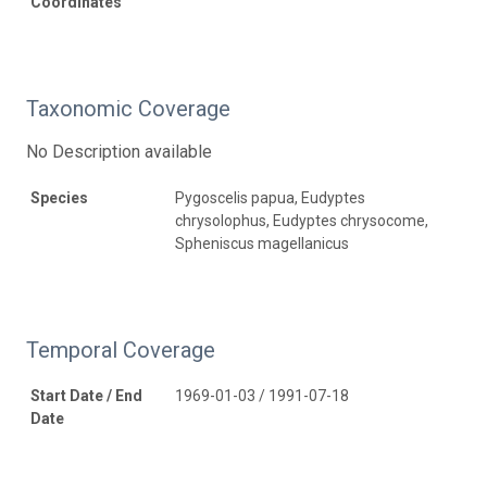
Coordinates
Taxonomic Coverage
No Description available
Species
Pygoscelis papua, Eudyptes
chrysolophus, Eudyptes chrysocome,
Spheniscus magellanicus
Temporal Coverage
Start Date / End
1969-01-03 / 1991-07-18
Date