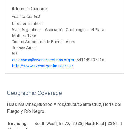
Adrián Di Giacomo
Point Of Contact
Director científico
Aves Argentinas - Asociación Ornitológica del Plata
Matheu 1246
Ciudad Autónoma de Buenos Aires
Buenos Aires
AR
digiacomo@avesargentinas.org.ar
541149437216
http://www.avesargentinas.org.ar
Geographic Coverage
Islas Malvinas,Buenos Aires,Chubut,Santa Cruz,Tierra del
Fuego y Río Negro.
Bounding
South West [-55.72, -70.38], North East [-33.81, -54.7