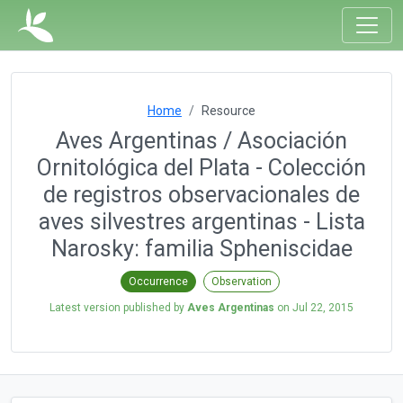
Home
Resource
Aves Argentinas / Asociación
Ornitológica del Plata - Colección
de registros observacionales de
aves silvestres argentinas - Lista
Narosky: familia Spheniscidae
Occurrence
Observation
Latest version published by
Aves Argentinas
on
Jul 22, 2015