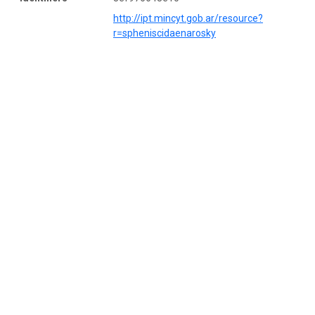
http://ipt.mincyt.gob.ar/resource?
r=spheniscidaenarosky