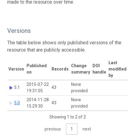
made to the resource over time.
Versions
The table below shows only published versions of the
resource that are publicly accessible.
Last
Published
Change
DOI
Version
Records
modified
on
summary
handle
by
2015-07-22
None
5.1
43
19:31:05
provided
2014-11-28
None
5.0
43
15:29:30
provided
Showing 1 to 2 of 2
previous
1
next