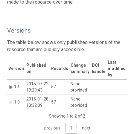
made to the resource over time.
Versions
The table below shows only published versions of the
resource that are publicly accessible.
Last
Published
Change
DOI
Version
Records
modified
on
summary
handle
by
2015-07-22
None
1.1
57
19:29:43
provided
2015-01-28
None
1.0
57
13:32:09
provided
Showing 1 to 2 of 2
previous
1
next