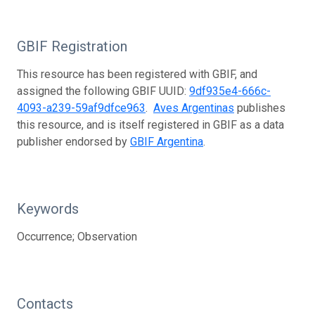
GBIF Registration
This resource has been registered with GBIF, and
assigned the following GBIF UUID:
9df935e4-666c-
4093-a239-59af9dfce963
.
Aves Argentinas
publishes
this resource, and is itself registered in GBIF as a data
publisher endorsed by
GBIF Argentina
.
Keywords
Occurrence; Observation
Contacts