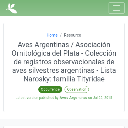
Home
Resource
Aves Argentinas / Asociación
Ornitológica del Plata - Colección
de registros observacionales de
aves silvestres argentinas - Lista
Narosky: familia Tityridae
Occurrence
Observation
Latest version published by
Aves Argentinas
on
Jul 22, 2015