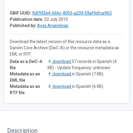
GBIF UUID:
9df935e4-666c-4093-a239-59af9dfce963
Publication date:
22 July 2015
Published by:
Aves Argentinas
Download the latest version of this resource data as a
Darwin Core Archive (DwC-A) or the resource metadata as
EML or RTF:
Data as a DwC-A
download
57 records in Spanish (4
file
KB) - Update frequency: unknown
Metadata as an
download
in Spanish (7 KB)
EML file
Metadata as an
download
in Spanish (6 KB)
RTF file
Description