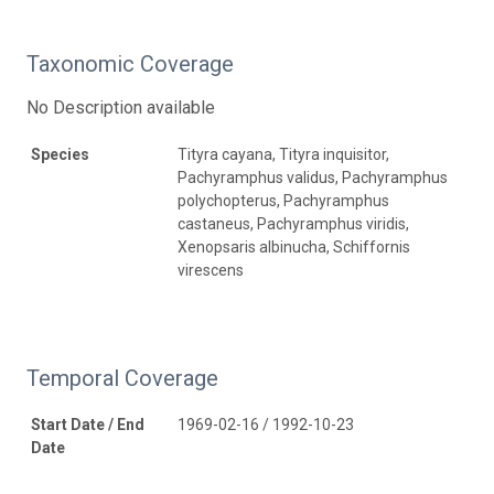
Taxonomic Coverage
No Description available
Species
Tityra cayana, Tityra inquisitor,
Pachyramphus validus, Pachyramphus
polychopterus, Pachyramphus
castaneus, Pachyramphus viridis,
Xenopsaris albinucha, Schiffornis
virescens
Temporal Coverage
Start Date / End
1969-02-16 / 1992-10-23
Date