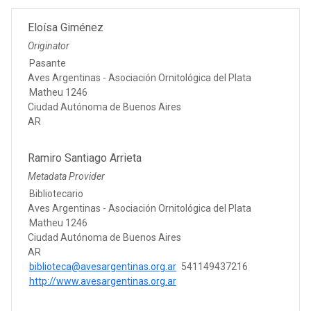
Eloísa Giménez
Originator
Pasante
Aves Argentinas - Asociación Ornitológica del Plata
Matheu 1246
Ciudad Autónoma de Buenos Aires
AR
Ramiro Santiago Arrieta
Metadata Provider
Bibliotecario
Aves Argentinas - Asociación Ornitológica del Plata
Matheu 1246
Ciudad Autónoma de Buenos Aires
AR
biblioteca@avesargentinas.org.ar
541149437216
http://www.avesargentinas.org.ar