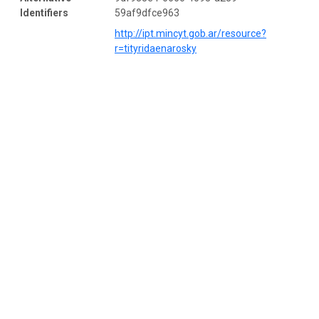
Identifiers
59af9dfce963
http://ipt.mincyt.gob.ar/resource?
r=tityridaenarosky