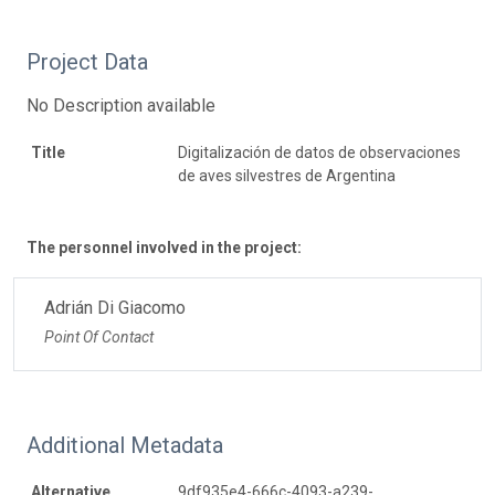
Project Data
No Description available
Title
Digitalización de datos de observaciones
de aves silvestres de Argentina
The personnel involved in the project:
Adrián Di Giacomo
Point Of Contact
Additional Metadata
Alternative
9df935e4-666c-4093-a239-