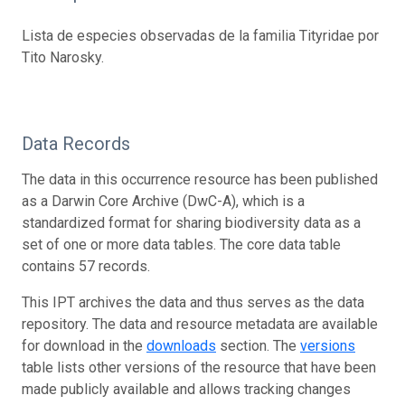
Lista de especies observadas de la familia Tityridae por
Tito Narosky.
Data Records
The data in this occurrence resource has been published
as a Darwin Core Archive (DwC-A), which is a
standardized format for sharing biodiversity data as a
set of one or more data tables. The core data table
contains 57 records.
This IPT archives the data and thus serves as the data
repository. The data and resource metadata are available
for download in the
downloads
section. The
versions
table lists other versions of the resource that have been
made publicly available and allows tracking changes