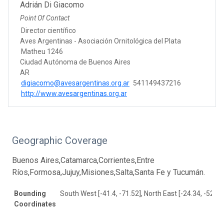
Adrián Di Giacomo
Point Of Contact
Director científico
Aves Argentinas - Asociación Ornitológica del Plata
Matheu 1246
Ciudad Autónoma de Buenos Aires
AR
digiacomo@avesargentinas.org.ar
541149437216
http://www.avesargentinas.org.ar
Geographic Coverage
Buenos Aires,Catamarca,Corrientes,Entre
Ríos,Formosa,Jujuy,Misiones,Salta,Santa Fe y Tucumán.
Bounding
South West [-41.4, -71.52], North East [-24.34, -52.58
Coordinates