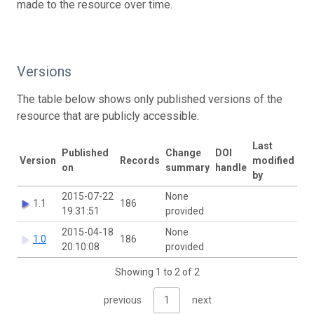
made to the resource over time.
Versions
The table below shows only published versions of the
resource that are publicly accessible.
Last
Published
Change
DOI
Version
Records
modified
on
summary
handle
by
2015-07-22
None
1.1
186
19:31:51
provided
2015-04-18
None
1.0
186
20:10:08
provided
Showing 1 to 2 of 2
previous
1
next