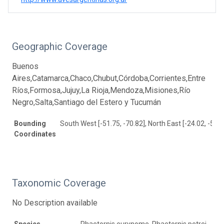
Geographic Coverage
Buenos
Aires,Catamarca,Chaco,Chubut,Córdoba,Corrientes,Entre
Ríos,Formosa,Jujuy,La Rioja,Mendoza,Misiones,Río
Negro,Salta,Santiago del Estero y Tucumán
Bounding
South West [-51.75, -70.82], North East [-24.02, -52.5
Coordinates
Taxonomic Coverage
No Description available
Species
Phaetornis eurynome, Phaetornis petrei,