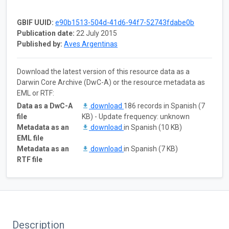
GBIF UUID:
e90b1513-504d-41d6-94f7-52743fdabe0b
Publication date:
22 July 2015
Published by:
Aves Argentinas
Download the latest version of this resource data as a
Darwin Core Archive (DwC-A) or the resource metadata as
EML or RTF:
Data as a DwC-A
download
186 records in Spanish (7
file
KB) - Update frequency: unknown
Metadata as an
download
in Spanish (10 KB)
EML file
Metadata as an
download
in Spanish (7 KB)
RTF file
Description