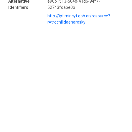
Alternative
e90b1513-504d-41d6-94f7-
Identifiers
52743fdabe0b
http://ipt.mincyt.gob.ar/resource?
r=trochilidaenarosky