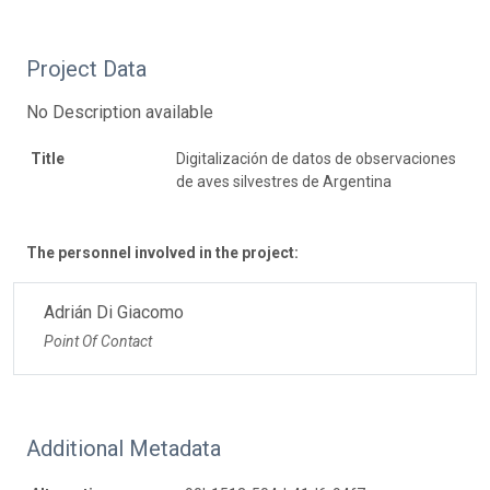
Project Data
No Description available
Title
Digitalización de datos de observaciones
de aves silvestres de Argentina
The personnel involved in the project:
Adrián Di Giacomo
Point Of Contact
Additional Metadata