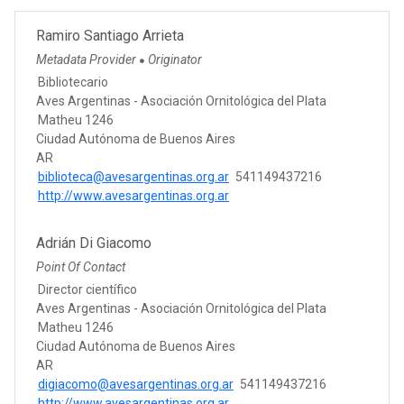
Ramiro Santiago Arrieta
Metadata Provider
Originator
●
Bibliotecario
Aves Argentinas - Asociación Ornitológica del Plata
Matheu 1246
Ciudad Autónoma de Buenos Aires
AR
biblioteca@avesargentinas.org.ar
541149437216
http://www.avesargentinas.org.ar
Adrián Di Giacomo
Point Of Contact
Director científico
Aves Argentinas - Asociación Ornitológica del Plata
Matheu 1246
Ciudad Autónoma de Buenos Aires
AR
digiacomo@avesargentinas.org.ar
541149437216
http://www.avesargentinas.org.ar