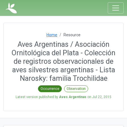
Home
Resource
Aves Argentinas / Asociación
Ornitológica del Plata - Colección
de registros observacionales de
aves silvestres argentinas - Lista
Narosky: familia Trochilidae
Occurrence
Observation
Latest version published by
Aves Argentinas
on
Jul 22, 2015