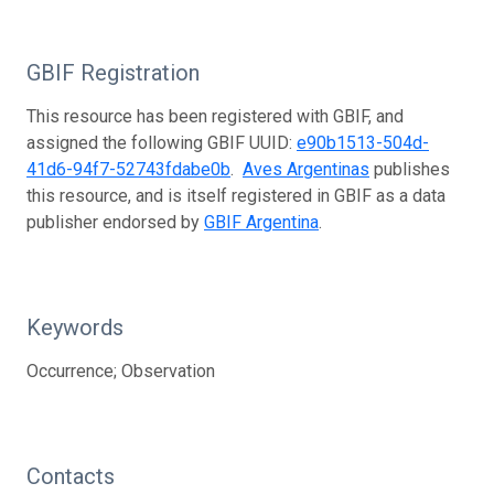
GBIF Registration
This resource has been registered with GBIF, and
assigned the following GBIF UUID:
e90b1513-504d-
41d6-94f7-52743fdabe0b
.
Aves Argentinas
publishes
this resource, and is itself registered in GBIF as a data
publisher endorsed by
GBIF Argentina
.
Keywords
Occurrence; Observation
Contacts