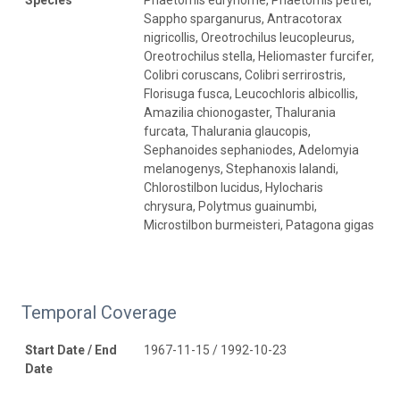
Sappho sparganurus, Antracotorax
nigricollis, Oreotrochilus leucopleurus,
Oreotrochilus stella, Heliomaster furcifer,
Colibri coruscans, Colibri serrirostris,
Florisuga fusca, Leucochloris albicollis,
Amazilia chionogaster, Thalurania
furcata, Thalurania glaucopis,
Sephanoides sephaniodes, Adelomyia
melanogenys, Stephanoxis lalandi,
Chlorostilbon lucidus, Hylocharis
chrysura, Polytmus guainumbi,
Microstilbon burmeisteri, Patagona gigas
Temporal Coverage
Start Date / End
1967-11-15 / 1992-10-23
Date