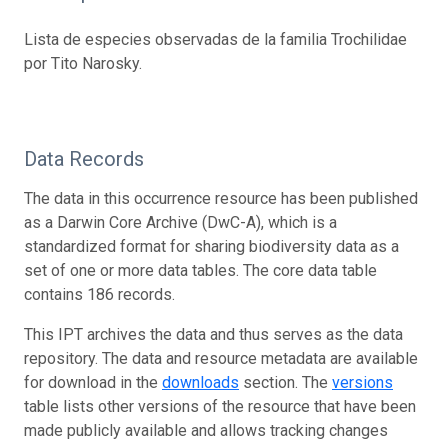
Lista de especies observadas de la familia Trochilidae
por Tito Narosky.
Data Records
The data in this occurrence resource has been published
as a Darwin Core Archive (DwC-A), which is a
standardized format for sharing biodiversity data as a
set of one or more data tables. The core data table
contains 186 records.
This IPT archives the data and thus serves as the data
repository. The data and resource metadata are available
for download in the
downloads
section. The
versions
table lists other versions of the resource that have been
made publicly available and allows tracking changes