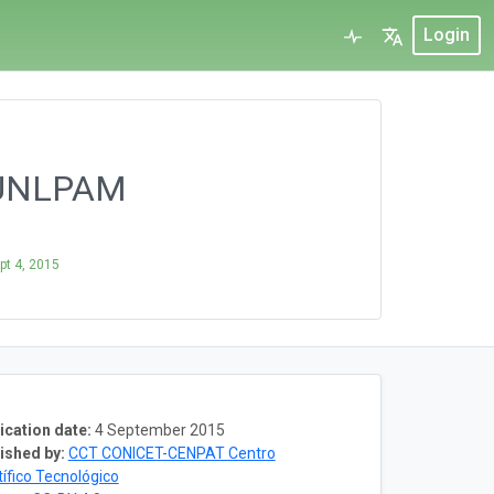
Login
- UNLPAM
pt 4, 2015
ication date:
4 September 2015
ished by:
CCT CONICET-CENPAT Centro
tífico Tecnológico