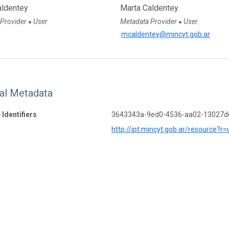
aldentey
Marta Caldentey
 Provider
User
Metadata Provider
User
●
●
mcaldentey@mincyt.gob.ar
nal Metadata
 Identifiers
3643343a-9ed0-4536-aa02-13027
http://ipt.mincyt.gob.ar/resource?