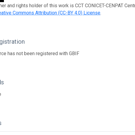
her and rights holder of this work is CCT CONICET-CENPAT Centro
eative Commons Attribution (CC-BY 4.0) License
.
istration
rce has not been registered with GBIF
ds
e
s