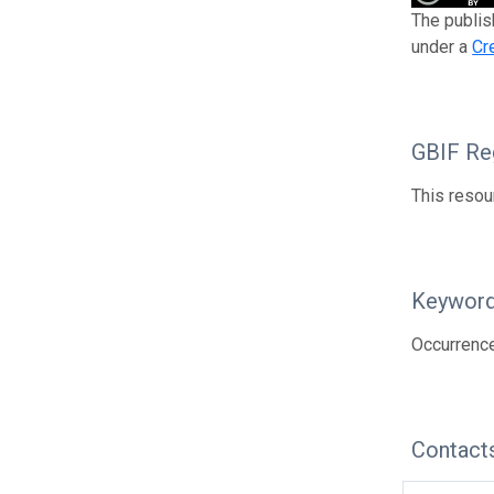
The publis
under a
Cr
GBIF Reg
This resou
Keywor
Occurrenc
Contact