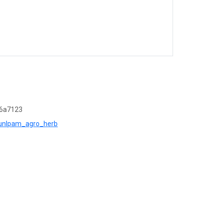
d6a7123
r=unlpam_agro_herb