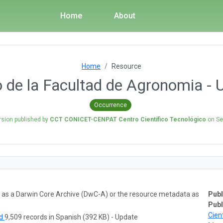
Home
About
Home
Resource
o de la Facultad de Agronomia 
Occurrence
rsion published by
CCT CONICET-CENPAT Centro Científico Tecnológico
on
Se
ta as a Darwin Core Archive (DwC-A) or the resource metadata as
Publ
Publ
Cien
ad
9,509 records in Spanish (392 KB) - Update