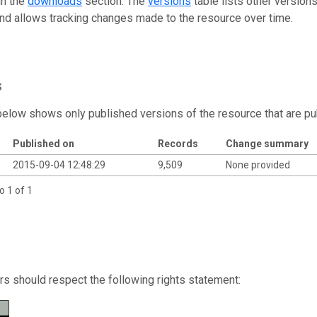
in the
downloads
section. The
versions
table lists other version
and allows tracking changes made to the resource over time.
s
below shows only published versions of the resource that are pu
Published on
Records
Change summary
2015-09-04 12:48:29
9,509
None provided
o 1 of 1
s should respect the following rights statement: