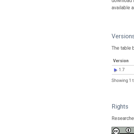
download 
available 
Version
The table 
Version
1.7
Showing 1 t
Rights
Researcher