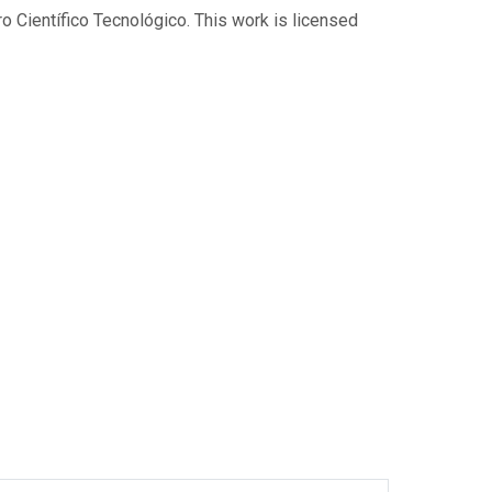
 Científico Tecnológico. This work is licensed