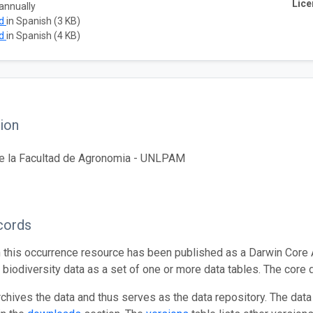
Lice
annually
ad
in Spanish (3 KB)
ad
in Spanish (4 KB)
ion
de la Facultad de Agronomia - UNLPAM
cords
n this occurrence resource has been published as a Darwin Core 
g biodiversity data as a set of one or more data tables. The core 
rchives the data and thus serves as the data repository. The data