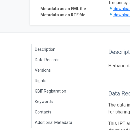
frequency: 
Metadata as an EML file
downlo
Metadata as an RTF file
downlo
Description
Descript
Data Records
Herbario 
Versions
Rights
GBIF Registration
Data Re
Keywords
The data i
for sharin
Contacts
Additional Metadata
This IPT a