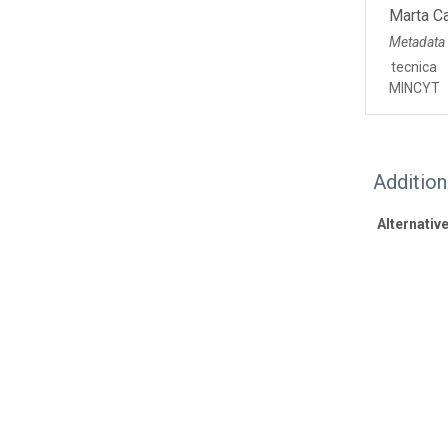
Marta C
Metadata
tecnica
MINCYT
Additio
Alternative