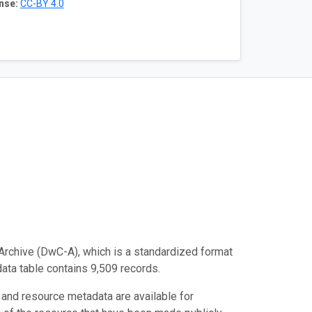
nse:
CC-BY 4.0
Archive (DwC-A), which is a standardized format
data table contains 9,509 records.
 and resource metadata are available for