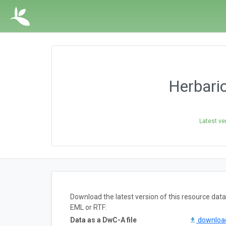
Herbari
Latest ve
Download the latest version of this resource da
EML or RTF:
Data as a DwC-A file
downlo