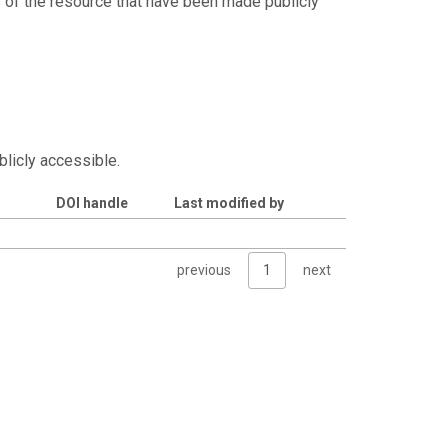
s of the resource that have been made publicly
blicly accessible.
DOI handle
Last modified by
previous
1
next