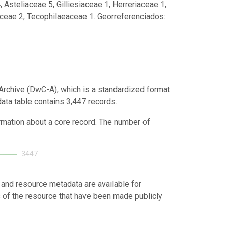
steliaceae 5, Gilliesiaceae 1, Herreriaceae 1,
ceae 2, Tecophilaeaceae 1. Georreferenciados:
Archive (DwC-A), which is a standardized format
data table contains 3,447 records.
ormation about a core record. The number of
3447
 and resource metadata are available for
s of the resource that have been made publicly