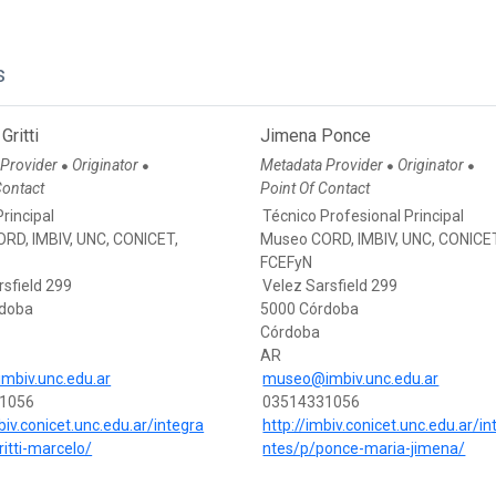
s
Gritti
Jimena Ponce
 Provider
Originator
Metadata Provider
Originator
●
●
●
●
Contact
Point Of Contact
rincipal
Técnico Profesional Principal
RD, IMBIV, UNC, CONICET,
Museo CORD, IMBIV, UNC, CONICE
FCEFyN
rsfield 299
Velez Sarsfield 299
rdoba
5000 Córdoba
Córdoba
AR
imbiv.unc.edu.ar
museo@imbiv.unc.edu.ar
1056
03514331056
biv.conicet.unc.edu.ar/integra
http://imbiv.conicet.unc.edu.ar/in
ritti-marcelo/
ntes/p/ponce-maria-jimena/