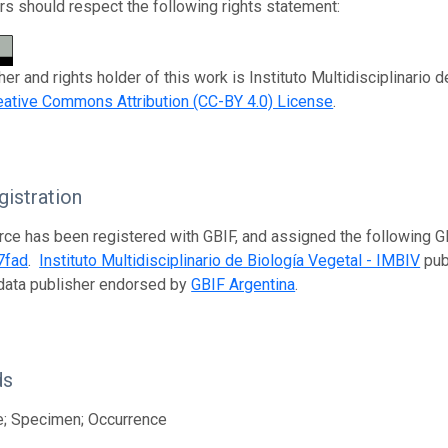
s should respect the following rights statement:
er and rights holder of this work is Instituto Multidisciplinario 
eative Commons Attribution (CC-BY 4.0) License
.
istration
rce has been registered with GBIF, and assigned the following 
7fad
.
Instituto Multidisciplinario de Biología Vegetal - IMBIV
publ
data publisher endorsed by
GBIF Argentina
.
ds
e; Specimen; Occurrence