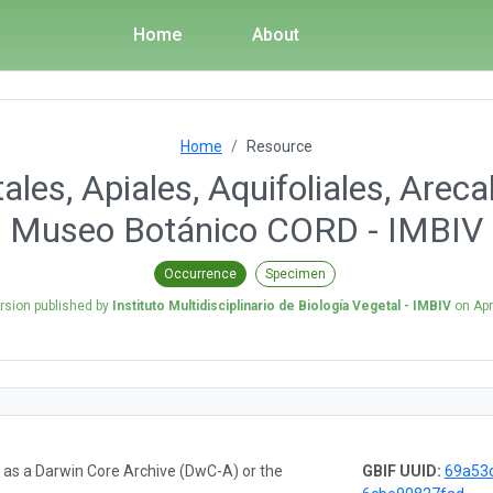
Home
About
Home
Resource
les, Apiales, Aquifoliales, Arec
Museo Botánico CORD - IMBIV
Occurrence
Specimen
rsion published by
Instituto Multidisciplinario de Biología Vegetal - IMBIV
on
Apr
a as a Darwin Core Archive (DwC-A) or the
GBIF UUID:
69a53d