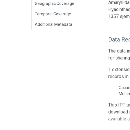
Amaryllida
Geographic Coverage
Hyacinthac
Temporal Coverage
1357 ejem
Additional Metadata
Data Re
The data i
for sharin
1 extensio
records in 
Occur
Multi
This IPT a
download 
available 