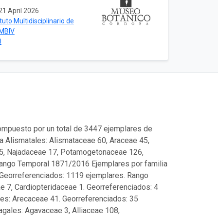
21 April 2026
ituto Multidisciplinario de
IMBIV
0
compuesto por un total de 3447 ejemplares de
ra Alismatales: Alismataceae 60, Araceae 45,
 5, Najadaceae 17, Potamogetonaceae 126,
Rango Temporal 1871/2016 Ejemplares por familia
. Georreferenciados: 1119 ejemplares. Rango
e 7, Cardiopteridaceae 1. Georreferenciados: 4
es: Arecaceae 41. Georreferenciados: 35
gales: Agavaceae 3, Alliaceae 108,