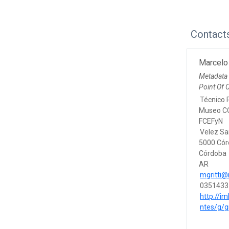
Contact
Marcelo 
Metadata
Point Of 
Técnico P
Museo CO
FCEFyN
Velez Sa
5000 Có
Córdoba
AR
mgritti@
0351433
http://im
ntes/g/g