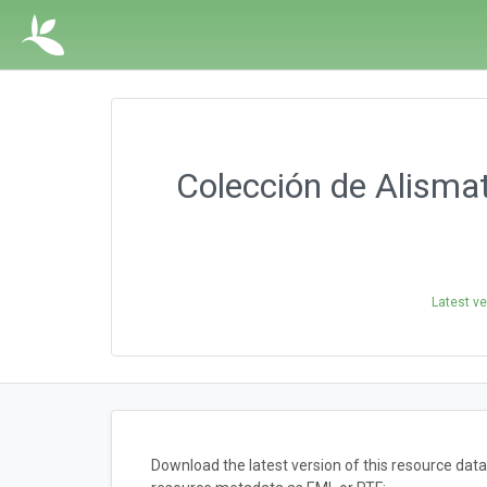
Colección de Alismata
Latest ve
Download the latest version of this resource dat