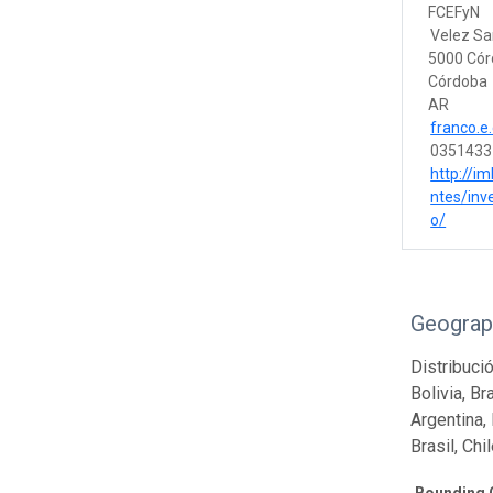
FCEFyN
Velez Sa
5000 Có
Córdoba
AR
franco.e
0351433
http://im
ntes/inv
o/
Geograp
Distribució
Bolivia, Br
Argentina, 
Brasil, Chi