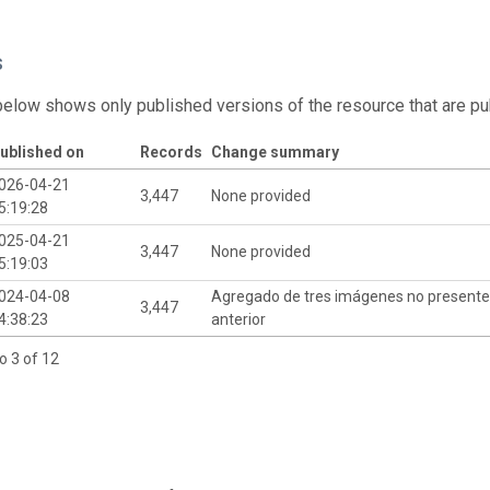
s
below shows only published versions of the resource that are pu
ublished on
Records
Change summary
026-04-21
3,447
None provided
5:19:28
025-04-21
3,447
None provided
5:19:03
024-04-08
Agregado de tres imágenes no presentes
3,447
4:38:23
anterior
o 3 of 12