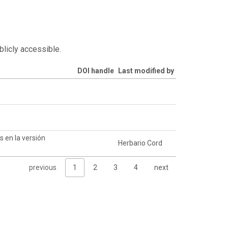
blicly accessible.
DOI handle
Last modified by
 en la versión
Herbario Cord
previous
1
2
3
4
next