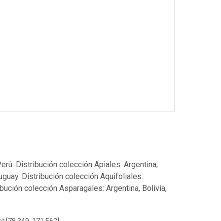
Perú. Distribución colección Apiales: Argentina,
ruguay. Distribución colección Aquifoliales:
ribución colección Asparagales: Argentina, Bolivia,