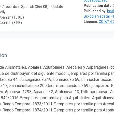
6cbe90827fad
Publication date:
47 records in Spanish (366 KB) - Update
Published by:
Inst
ally
Biología Vegetal - 
Spanish (15 KB)
License:
CC-BY 4.
Spanish (8 KB)
ion
de Alismatales, Apiales, Aquifoliales, Arecales y Asparagales, 
que se distribuyen del siguiente modo: Ejemplares por familia pa
itaceae 44, Juncaginaceae 19, Lemnaceae 69, Limnocharitaceae
 17, Zannichelliaceae 20. Georreferenciados: 369 ejemplares. 
es: Apiaceae 1298, Apiaceae 2, Araliaceae 13, Pittosporaceae 7
842/2016 Ejemplares por familia para Aquifoliales: Aquifoliacea
. Rango Temporal 1873/2011 Ejemplares por familia para Arecal
. Rango Temporal 1874/2011 Ejemplares por familia para Aspara