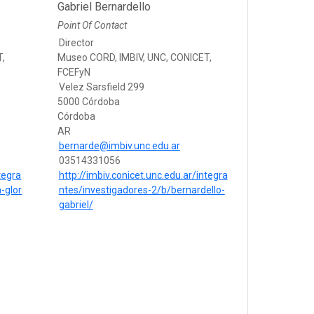
Gabriel Bernardello
Point Of Contact
Director
T,
Museo CORD, IMBIV, UNC, CONICET,
FCEFyN
Velez Sarsfield 299
5000 Córdoba
Córdoba
AR
bernarde@imbiv.unc.edu.ar
03514331056
tegra
http://imbiv.conicet.unc.edu.ar/integra
-glor
ntes/investigadores-2/b/bernardello-
gabriel/