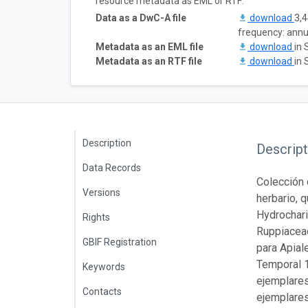
resource metadata as EML or RTF:
Data as a DwC-A file
download
3,4
frequency: annu
Metadata as an EML file
download
in 
Metadata as an RTF file
download
in 
Description
Descript
Data Records
Colección 
Versions
herbario, 
Hydrochar
Rights
Ruppiaceae
GBIF Registration
para Apial
Temporal 1
Keywords
ejemplares
Contacts
ejemplares