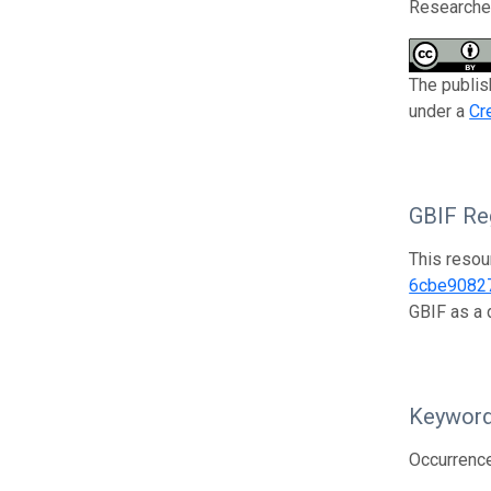
Researcher
The publish
under a
Cr
GBIF Reg
This resou
6cbe9082
GBIF as a 
Keywor
Occurrenc