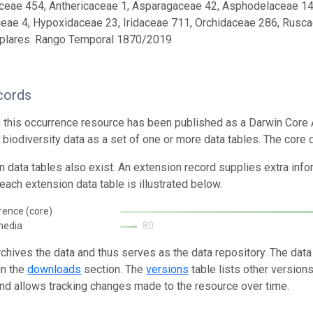
ceae 454, Anthericaceae 1, Asparagaceae 42, Asphodelaceae 14, A
eae 4, Hypoxidaceae 23, Iridaceae 711, Orchidaceae 286, Rusca
plares. Rango Temporal 1870/2019
cords
n this occurrence resource has been published as a Darwin Core 
g biodiversity data as a set of one or more data tables. The core 
n data tables also exist. An extension record supplies extra inf
each extension data table is illustrated below.
rence (core)
media
80
rchives the data and thus serves as the data repository. The data
in the
downloads
section. The
versions
table lists other version
and allows tracking changes made to the resource over time.