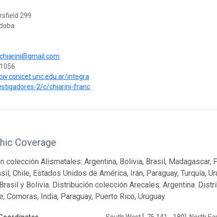
rsfield 299
rdoba
.chiarini@gmail.com
1056
biv.conicet.unc.edu.ar/integra
estigadores-2/c/chiarini-franc
hic Coverage
n colección Alismatales: Argentina, Bolivia, Brasil, Madagascar, 
asil, Chile, Estados Unidos de América, Irán, Paraguay, Turquía, U
Brasil y Bolivia. Distribución colección Arecales: Argentina. Dist
le, Comoras, India, Paraguay, Puerto Rico, Uruguay.