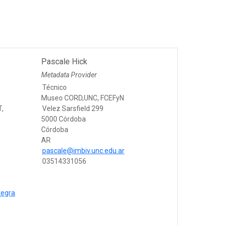
Pascale Hick
Metadata Provider
Técnico
Museo CORD,UNC, FCEFyN
T,
Velez Sarsfield 299
5000 Córdoba
Córdoba
AR
pascale@imbiv.unc.edu.ar
03514331056
tegra