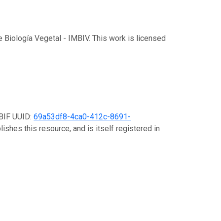
de Biología Vegetal - IMBIV. This work is licensed
GBIF UUID:
69a53df8-4ca0-412c-8691-
ishes this resource, and is itself registered in