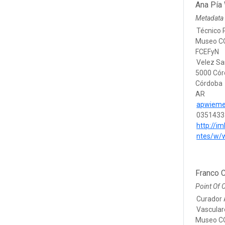
Ana Pía
Metadata 
Técnico 
Museo CO
FCEFyN
Velez Sa
5000 Có
Córdoba
AR
apwieme
0351433
http://im
ntes/w/
Franco C
Point Of 
Curador 
Vascular
Museo CO