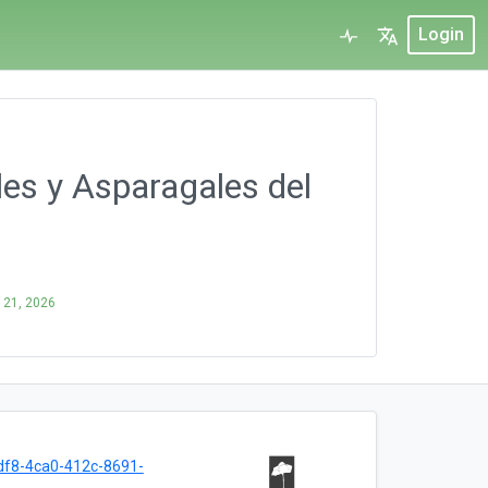
Login
ales y Asparagales del
 21, 2026
f8-4ca0-412c-8691-