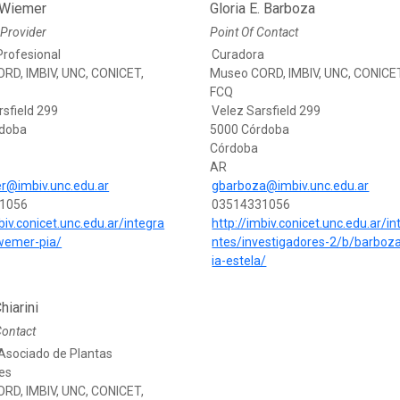
 Wiemer
Gloria E. Barboza
Provider
Point Of Contact
Profesional
Curadora
RD, IMBIV, UNC, CONICET,
Museo CORD, IMBIV, UNC, CONICE
FCQ
rsfield 299
Velez Sarsfield 299
rdoba
5000 Córdoba
Córdoba
AR
r@imbiv.unc.edu.ar
gbarboza@imbiv.unc.edu.ar
1056
03514331056
biv.conicet.unc.edu.ar/integra
http://imbiv.conicet.unc.edu.ar/in
wemer-pia/
ntes/investigadores-2/b/barboza
ia-estela/
hiarini
Contact
Asociado de Plantas
es
RD, IMBIV, UNC, CONICET,