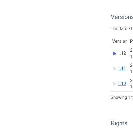
Version
The table 
Version
P
2
1.12
1
2
1.11
1
2
1.10
1
Showing 1 t
Rights