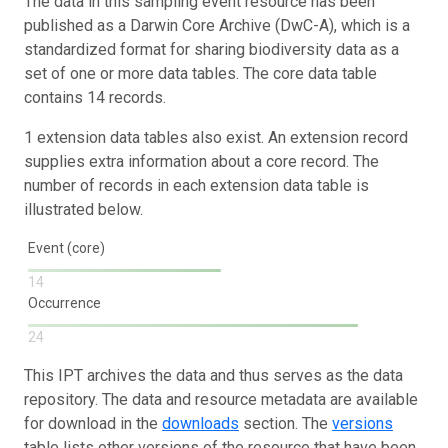
The data in this sampling event resource has been
published as a Darwin Core Archive (DwC-A), which is a
standardized format for sharing biodiversity data as a
set of one or more data tables. The core data table
contains 14 records.
1 extension data tables also exist. An extension record
supplies extra information about a core record. The
number of records in each extension data table is
illustrated below.
Event (core)
14
Occurrence
24
This IPT archives the data and thus serves as the data
repository. The data and resource metadata are available
for download in the
downloads
section. The
versions
table lists other versions of the resource that have been