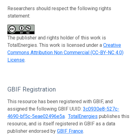
Researchers should respect the following rights
statement:
The publisher and rights holder of this work is
TotalEnergies. This work is licensed under a
Creative
Commons Attribution Non Commercial (CC-BY-NC 4.0)
License
.
GBIF Registration
This resource has been registered with GBIF, and
assigned the following GBIF UUID:
3c0930e8-527c-
4690-bf5c-5eae02496e5a
.
TotalEnergies
publishes this
resource, and is itself registered in GBIF as a data
publisher endorsed by
GBIF France
.