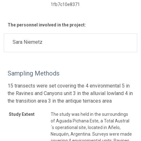
1fb7c10e8371
The personnel involved in the project:
Sara Niemetz
Sampling Methods
15 transects were set covering the 4 environmental 5 in
the Ravines and Canyons unit 3 in the alluvial lowland 4 in
the transition area 3 in the antique terraces area
Study Extent
The study was held in the surroundings
of Aguada Pichana Este, a Total Austral
´s operational site, located in Añelo,
Neuquén, Argentina. Surveys were made
covering 4 environmental units: Ravines