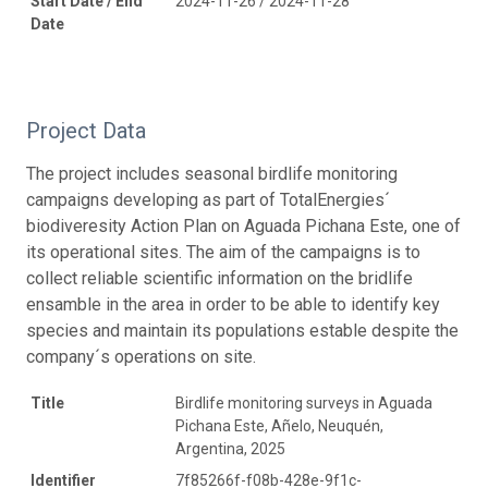
Start Date / End
2024-11-26 / 2024-11-28
Date
Project Data
The project includes seasonal birdlife monitoring
campaigns developing as part of TotalEnergies´
biodiveresity Action Plan on Aguada Pichana Este, one of
its operational sites. The aim of the campaigns is to
collect reliable scientific information on the bridlife
ensamble in the area in order to be able to identify key
species and maintain its populations estable despite the
company´s operations on site.
Title
Birdlife monitoring surveys in Aguada
Pichana Este, Añelo, Neuquén,
Argentina, 2025
Identifier
7f85266f-f08b-428e-9f1c-