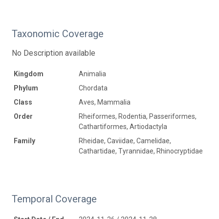
Taxonomic Coverage
No Description available
Kingdom
Animalia
Phylum
Chordata
Class
Aves, Mammalia
Order
Rheiformes, Rodentia, Passeriformes,
Cathartiformes, Artiodactyla
Family
Rheidae, Caviidae, Camelidae,
Cathartidae, Tyrannidae, Rhinocryptidae
Temporal Coverage