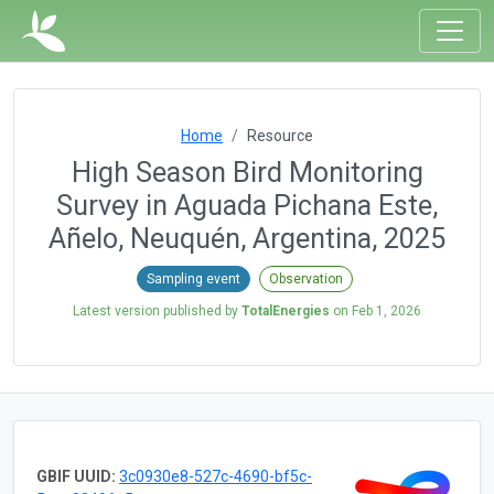
Home
Resource
High Season Bird Monitoring
Survey in Aguada Pichana Este,
Añelo, Neuquén, Argentina, 2025
Sampling event
Observation
Latest version published by
TotalEnergies
on
Feb 1, 2026
GBIF UUID:
3c0930e8-527c-4690-bf5c-