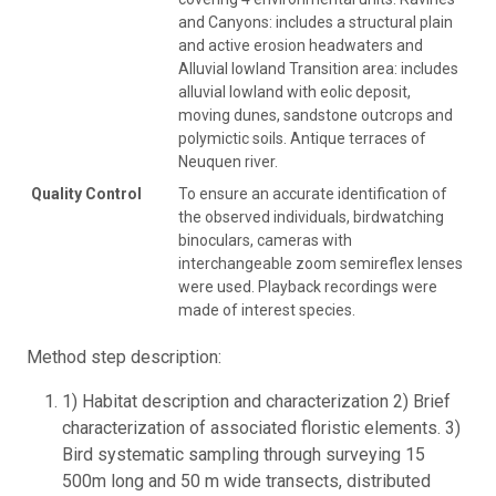
and Canyons: includes a structural plain
and active erosion headwaters and
Alluvial lowland Transition area: includes
alluvial lowland with eolic deposit,
moving dunes, sandstone outcrops and
polymictic soils. Antique terraces of
Neuquen river.
Quality Control
To ensure an accurate identification of
the observed individuals, birdwatching
binoculars, cameras with
interchangeable zoom semireflex lenses
were used. Playback recordings were
made of interest species.
Method step description:
1) Habitat description and characterization 2) Brief
characterization of associated floristic elements. 3)
Bird systematic sampling through surveying 15
500m long and 50 m wide transects, distributed