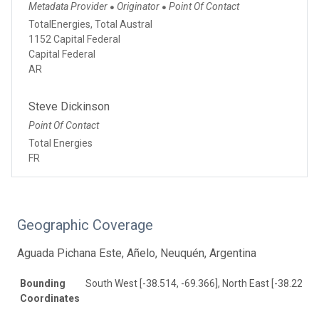
Metadata Provider
Originator
Point Of Contact
●
●
TotalEnergies, Total Austral
1152 Capital Federal
Capital Federal
AR
Steve Dickinson
Point Of Contact
Total Energies
FR
Geographic Coverage
Aguada Pichana Este, Añelo, Neuquén, Argentina
Bounding
South West [-38.514, -69.366], North East [-38.22, -6
Coordinates