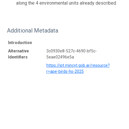
along the 4 environmental units already described.
Additional Metadata
Introduction
Alternative
3c0930e8-527c-4690-bf5c-
Identifiers
5eae02496e5a
https://ipt.mincyt.gob.ar/resource?
r=ape-birds-hs-2025