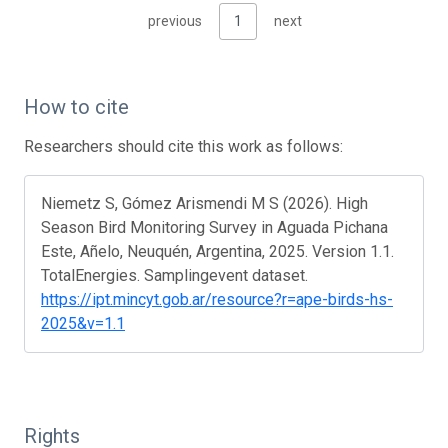
previous
1
next
How to cite
Researchers should cite this work as follows:
Niemetz S, Gómez Arismendi M S (2026). High
Season Bird Monitoring Survey in Aguada Pichana
Este, Añelo, Neuquén, Argentina, 2025. Version 1.1.
TotalEnergies. Samplingevent dataset.
https://ipt.mincyt.gob.ar/resource?r=ape-birds-hs-
2025&v=1.1
Rights