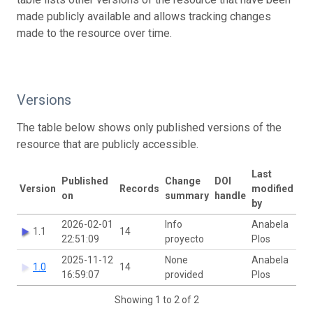
made publicly available and allows tracking changes
made to the resource over time.
Versions
The table below shows only published versions of the
resource that are publicly accessible.
Last
Published
Change
DOI
Version
Records
modified
on
summary
handle
by
2026-02-01
Info
Anabela
1.1
14
22:51:09
proyecto
Plos
2025-11-12
None
Anabela
1.0
14
16:59:07
provided
Plos
Showing 1 to 2 of 2