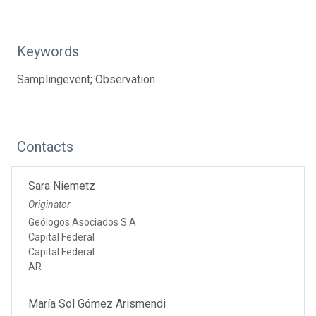
Keywords
Samplingevent; Observation
Contacts
Sara Niemetz
Originator
Geólogos Asociados S.A
Capital Federal
Capital Federal
AR
María Sol Gómez Arismendi