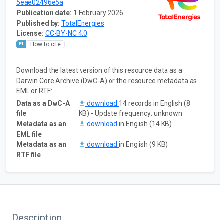
5eae02496e5a
Publication date:
1 February 2026
Published by:
TotalEnergies
License:
CC-BY-NC 4.0
How to cite
Download the latest version of this resource data as a
Darwin Core Archive (DwC-A) or the resource metadata as
EML or RTF:
Data as a DwC-A
download
14 records in English (8
file
KB) - Update frequency: unknown
Metadata as an
download
in English (14 KB)
EML file
Metadata as an
download
in English (9 KB)
RTF file
Description