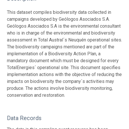
This dataset compiles biodiversity data collected in
campaigns developed by Geólogos Asociados S.A.
Geólogos Asociados S.A is the environmental consultant
who is in charge of the environmental and biodiversity
assessment in Total Austral´s Neuquén operational sites.
The biodiversity campaigns mentioned are part of the
implementation of a Biodiversity Action Plan, a
mandatory document which must be designed for every
TotalEnergies´ operational site. This document specifies
implementation actions with the objective of reducing the
impacts on biodiversity the company´s activities may
produce. The actions involve biodiversity monitoring,
conservation and restoration.
Data Records