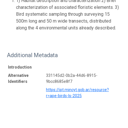
1) Habitat description and characterization 2) Brief
characterization of associated floristic elements. 3)
Bird systematic sampling through surveying 15
500m long and 50 m wide transects, distributed
along the 4 environmental units already described.
Additional Metadata
Introduction
Alternative
331145d2-0b2a-44d6-8915-
Identifiers
9bcc8685e8f7
https://ipt.mincyt.gob.ar/resource?
r=ape-birds-ls-2025