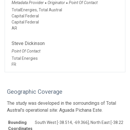
Metadata Provider
Originator
Point Of Contact
●
●
TotalEnergies, Total Austral
Capital Federal
Capital Federal
AR
Steve Dickinson
Point Of Contact
Total Energies
FR
Geographic Coverage
The study was developed in the sorroundings of Total
Austral's operational site: Aguada Pichana Este.
Bounding
South West [-38.514, -69.366], North East [-38.221, -
Coordinates