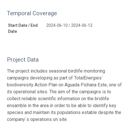
Temporal Coverage
Start Date / End
2024-06-10 / 2024-06-12
Date
Project Data
The project includes seasonal birdlife monitoring
campaigns developing as part of TotalEnergies´
biodiveresity Action Plan on Aguada Pichana Este, one of
its operational sites. The aim of the campaigns is to
collect reliable scientific information on the bridlife
ensamble in the area in order to be able to identify key
species and maintain its populations estable despite the
company´s operations on site.