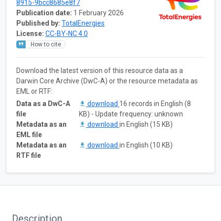
8915-9bcc8685e8f7
Publication date:
1 February 2026
Published by:
TotalEnergies
License:
CC-BY-NC 4.0
How to cite
Download the latest version of this resource data as a
Darwin Core Archive (DwC-A) or the resource metadata as
EML or RTF:
Data as a DwC-A
download
16 records in English (8
file
KB) - Update frequency: unknown
Metadata as an
download
in English (15 KB)
EML file
Metadata as an
download
in English (10 KB)
RTF file
Description