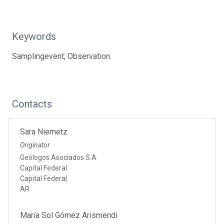
Keywords
Samplingevent; Observation
Contacts
Sara Niemetz
Originator
Geólogos Asociados S.A
Capital Federal
Capital Federal
AR
María Sol Gómez Arismendi