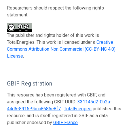
Researchers should respect the following rights
statement:
The publisher and rights holder of this work is
TotalEnergies. This work is licensed under a
Creative
Commons Attribution Non Commercial (CC-BY-NC 4.0)
License
.
GBIF Registration
This resource has been registered with GBIF, and
assigned the following GBIF UUID:
331145d2-0b2a-
44d6-8915-9bcc8685e8f7
.
TotalEnergies
publishes this
resource, and is itself registered in GBIF as a data
publisher endorsed by
GBIF France
.