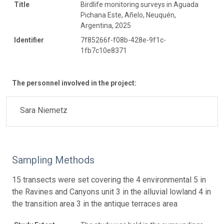
Title
Birdlife monitoring surveys in Aguada
Pichana Este, Añelo, Neuquén,
Argentina, 2025
Identifier
7f85266f-f08b-428e-9f1c-
1fb7c10e8371
The personnel involved in the project:
Sara Niemetz
Sampling Methods
15 transects were set covering the 4 environmental 5 in
the Ravines and Canyons unit 3 in the alluvial lowland 4 in
the transition area 3 in the antique terraces area