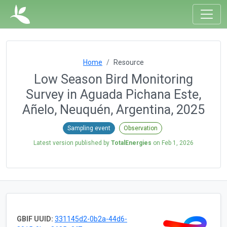
Home
Resource
Low Season Bird Monitoring
Survey in Aguada Pichana Este,
Añelo, Neuquén, Argentina, 2025
Sampling event
Observation
Latest version published by
TotalEnergies
on
Feb 1, 2026
GBIF UUID:
331145d2-0b2a-44d6-