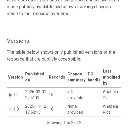
made publicly available and allows tracking changes
made to the resource over time.
Versions
The table below shows only published versions of the
resource that are publicly accessible.
Last
Published
Change
DOI
Version
Records
modified
on
summary
handle
by
2026-02-01
Info
Anabela
1.1
16
22:51:00
proyecto
Plos
2025-11-12
None
Anabela
1.0
16
17:50:15
provided
Plos
Showing 1 to 2 of 2