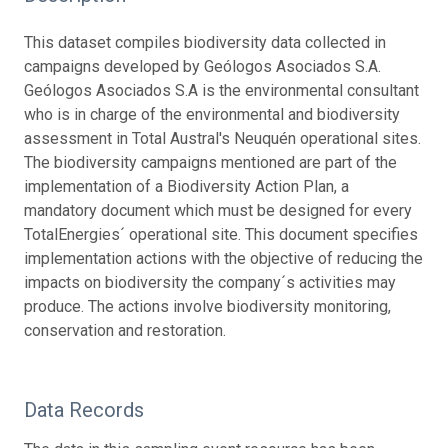
This dataset compiles biodiversity data collected in
campaigns developed by Geólogos Asociados S.A.
Geólogos Asociados S.A is the environmental consultant
who is in charge of the environmental and biodiversity
assessment in Total Austral's Neuquén operational sites.
The biodiversity campaigns mentioned are part of the
implementation of a Biodiversity Action Plan, a
mandatory document which must be designed for every
TotalEnergies´ operational site. This document specifies
implementation actions with the objective of reducing the
impacts on biodiversity the company´s activities may
produce. The actions involve biodiversity monitoring,
conservation and restoration.
Data Records