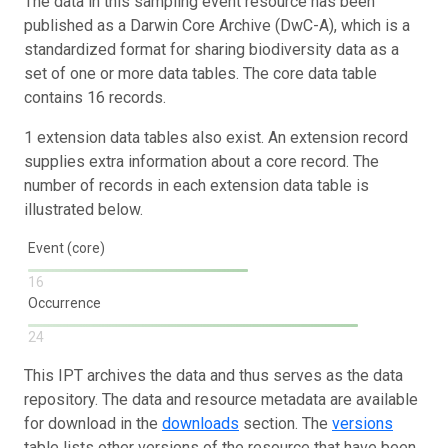
The data in this sampling event resource has been
published as a Darwin Core Archive (DwC-A), which is a
standardized format for sharing biodiversity data as a
set of one or more data tables. The core data table
contains 16 records.
1 extension data tables also exist. An extension record
supplies extra information about a core record. The
number of records in each extension data table is
illustrated below.
Event (core)
16
Occurrence
24
This IPT archives the data and thus serves as the data
repository. The data and resource metadata are available
for download in the
downloads
section. The
versions
table lists other versions of the resource that have been