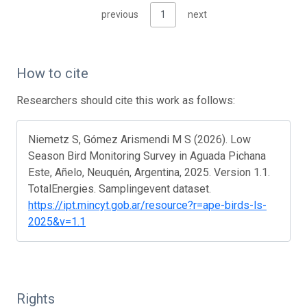
previous
1
next
How to cite
Researchers should cite this work as follows:
Niemetz S, Gómez Arismendi M S (2026). Low
Season Bird Monitoring Survey in Aguada Pichana
Este, Añelo, Neuquén, Argentina, 2025. Version 1.1.
TotalEnergies. Samplingevent dataset.
https://ipt.mincyt.gob.ar/resource?r=ape-birds-ls-
2025&v=1.1
Rights