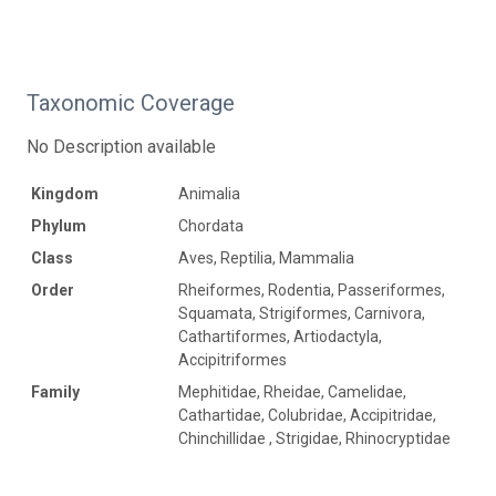
Taxonomic Coverage
No Description available
Kingdom
Animalia
Phylum
Chordata
Class
Aves, Reptilia, Mammalia
Order
Rheiformes, Rodentia, Passeriformes,
Squamata, Strigiformes, Carnivora,
Cathartiformes, Artiodactyla,
Accipitriformes
Family
Mephitidae, Rheidae, Camelidae,
Cathartidae, Colubridae, Accipitridae,
Chinchillidae , Strigidae, Rhinocryptidae