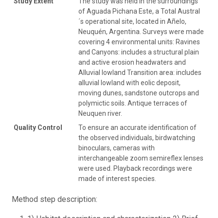
Study Extent
The study was held in the surroundings
of Aguada Pichana Este, a Total Austral
´s operational site, located in Añelo,
Neuquén, Argentina. Surveys were made
covering 4 environmental units: Ravines
and Canyons: includes a structural plain
and active erosion headwaters and
Alluvial lowland Transition area: includes
alluvial lowland with eolic deposit,
moving dunes, sandstone outcrops and
polymictic soils. Antique terraces of
Neuquen river.
Quality Control
To ensure an accurate identification of
the observed individuals, birdwatching
binoculars, cameras with
interchangeable zoom semireflex lenses
were used. Playback recordings were
made of interest species.
Method step description: