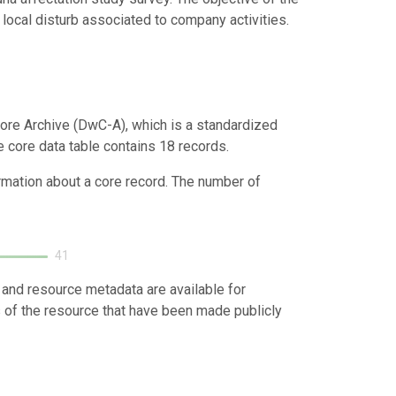
local disturb associated to company activities.
ore Archive (DwC-A), which is a standardized
e core data table contains 18 records.
ormation about a core record. The number of
41
 and resource metadata are available for
s of the resource that have been made publicly