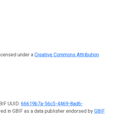
 licensed under a
Creative Commons Attribution
GBIF UUID:
66619b7a-56c5-4469-8ad6-
ered in GBIF as a data publisher endorsed by
GBIF