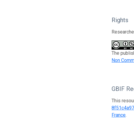
Rights
Researcher
The publis
Non Comme
GBIF Reg
This resou
8f51c4a9
France
.