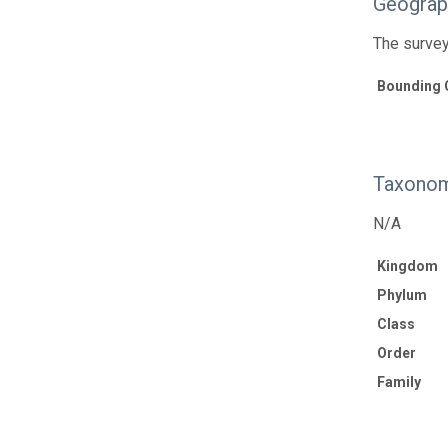
Geograp
The survey
Bounding 
Taxonom
N/A
Kingdom
Phylum
Class
Order
Family