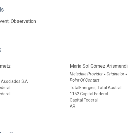
ds
vent; Observation
s
emetz
María Sol Gómez Arismendi
r
Metadata Provider
Originator
●
●
Point Of Contact
 Asociados S.A
ederal
TotalEnergies, Total Austral
ederal
1152 Capital Federal
Capital Federal
AR