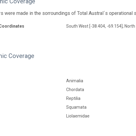
hic Coverage
s were made in the sorroundings of Total Austral´s operational 
Coordinates
South West [-38.404, -69.154], North 
ic Coverage
Animalia
Chordata
Reptilia
Squamata
Liolaemidae