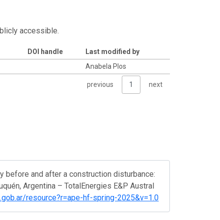
blicly accessible.
DOI handle
Last modified by
Anabela Plos
previous
1
next
before and after a construction disturbance:
euquén, Argentina – TotalEnergies E&P Austral
yt.gob.ar/resource?r=ape-hf-spring-2025&v=1.0