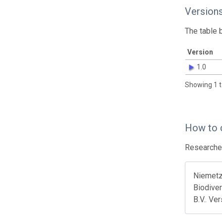
Version
The table 
Version
1.0
Showing 1 t
How to 
Researcher
Niemetz 
Biodiver
B.V.. Ve