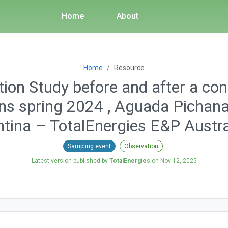
Home
About
Home
Resource
ion Study before and after a con
ons spring 2024 , Aguada Pichana
tina – TotalEnergies E&P Austra
Sampling event
Observation
Latest version published by
TotalEnergies
on
Nov 12, 2025