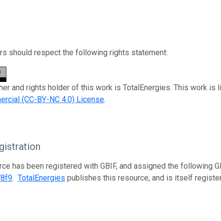
s should respect the following rights statement:
her and rights holder of this work is TotalEnergies. This work is
rcial (CC-BY-NC 4.0) License
.
istration
rce has been registered with GBIF, and assigned the following 
78f9
.
TotalEnergies
publishes this resource, and is itself regist