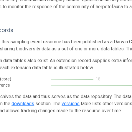
 to monitor the response of the community of herpetofauna to a 
cords
n this sampling event resource has been published as a Darwin C
 sharing biodiversity data as a set of one or more data tables. Th
n data tables also exist. An extension record supplies extra inf
each extension data table is illustrated below.
(core)
18
rence
rchives the data and thus serves as the data repository. The data
in the
downloads
section. The
versions
table lists other version
and allows tracking changes made to the resource over time.