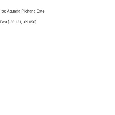
site: Aguada Pichana Este
East [-38.131, -69.056]