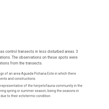
as control transects in less disturbed areas. 3
ations. The observations on these spots were
tions from the transects.
ngs of an area Aguada Pichana Este in which there
ents and constructions.
 representative of the herpetofauna community in the
ring spring or summer season, being the seasons in
due to their ectotermic condition.