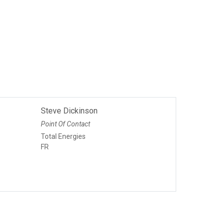
Steve Dickinson
Point Of Contact
Total Energies
FR