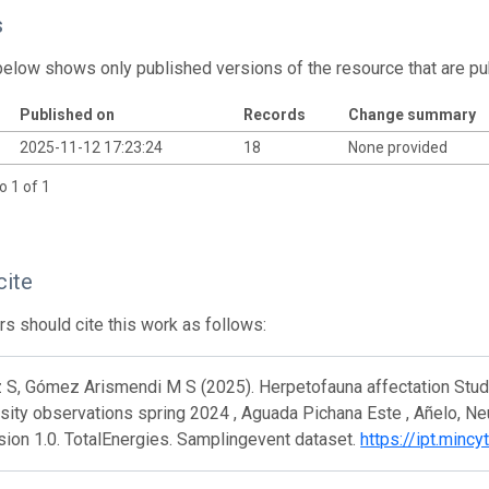
s
below shows only published versions of the resource that are pu
Published on
Records
Change summary
2025-11-12 17:23:24
18
None provided
o 1 of 1
cite
s should cite this work as follows:
S, Gómez Arismendi M S (2025). Herpetofauna affectation Study 
sity observations spring 2024 , Aguada Pichana Este , Añelo, N
rsion 1.0. TotalEnergies. Samplingevent dataset.
https://ipt.minc