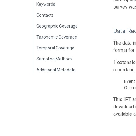
Keywords
survey was
Contacts
Geographic Coverage
Data Re
Taxonomic Coverage
The data i
Temporal Coverage
format for
Sampling Methods
1 extensio
records in 
Additional Metadata
Event 
Occur
This IPT a
download 
available 