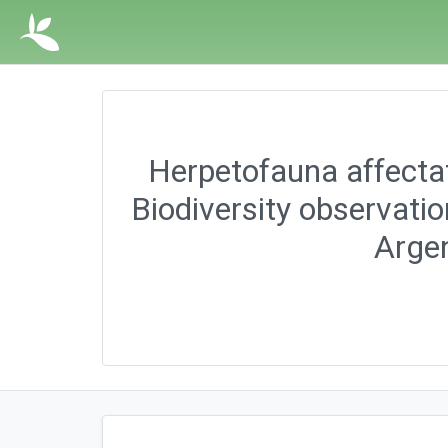
Herpetofauna affectat
Biodiversity observati
Argen