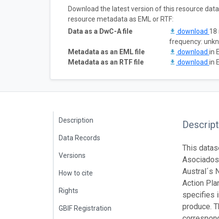
Download the latest version of this resource dat
resource metadata as EML or RTF:
Data as a DwC-A file
download
18 
frequency: unk
Metadata as an EML file
download
in 
Metadata as an RTF file
download
in 
Description
Descript
Data Records
This datas
Versions
Asociados 
Austral´s 
How to cite
Action Pla
Rights
specifies 
produce. T
GBIF Registration
correspond