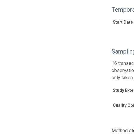
Tempora
Start Date
Samplin
16 transec
observatio
only taken
Study Exte
Quality Co
Method ste