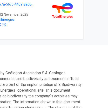
b7a-56c5-4469-8ad6-
12 November 2025
lEnergies
 4.0
d by Geólogos Asociados S.A. Geólogos
ironmental and biodiversity assessment in Total
 are part of the implementation of a Biodiversity
Energies´ operational site. This document
s on biodiversity the company´s activities may
toration. The information shown in this document
a affectation study survey. The objective of the