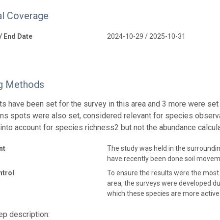
l Coverage
 / End Date
2024-10-29 / 2025-10-31
g Methods
ts have been set for the survey in this area and 3 more were set 
ns spots were also set, considered relevant for species observ
 into account for species richness2 but not the abundance calcula
nt
The study was held in the surroundi
have recently been done soil movem
ntrol
To ensure the results were the most
area, the surveys were developed du
which these species are more active 
p description: