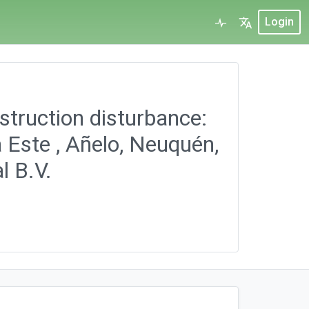
Login
struction disturbance:
 Este , Añelo, Neuquén,
l B.V.