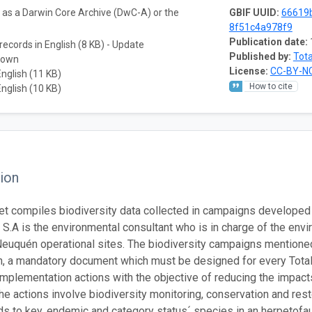
a as a Darwin Core Archive (DwC-A) or the
GBIF UUID:
66619
8f51c4a978f9
Publication date:
records in English (8 KB) - Update
Published by:
Tota
nown
License:
CC-BY-NC
English (11 KB)
How to cite
English (10 KB)
ion
et compiles biodiversity data collected in campaigns develope
S.A is the environmental consultant who is in charge of the env
Neuquén operational sites. The biodiversity campaigns mentioned
n, a mandatory document which must be designed for every Total
implementation actions with the objective of reducing the impact
he actions involve biodiversity monitoring, conservation and res
s to key, endemic and category status´ species in an herpetofaun