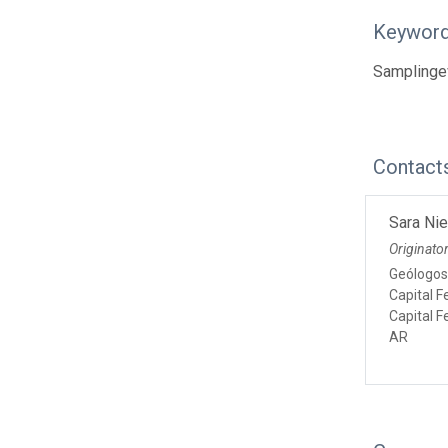
Keywor
Samplinge
Contact
Sara Ni
Originato
Geólogos
Capital F
Capital F
AR