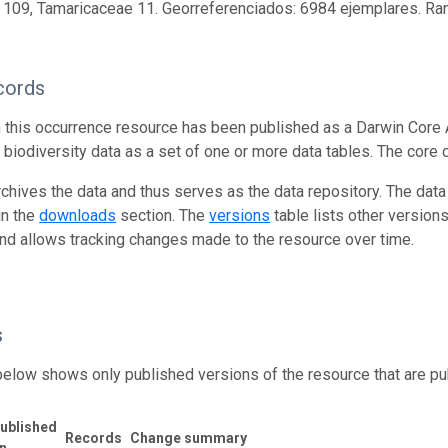
 109, Tamaricaceae 11. Georreferenciados: 6984 ejemplares. R
cords
n this occurrence resource has been published as a Darwin Core 
g biodiversity data as a set of one or more data tables. The core 
rchives the data and thus serves as the data repository. The data
in the
downloads
section. The
versions
table lists other version
and allows tracking changes made to the resource over time.
s
below shows only published versions of the resource that are pu
ublished
Records
Change summary
n