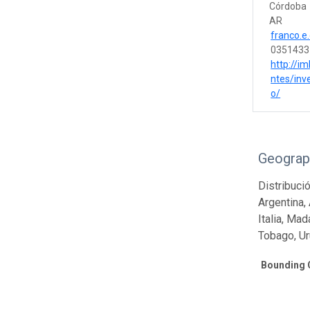
Córdoba
AR
franco.e
0351433
http://im
ntes/inv
o/
Geograp
Distribuci
Argentina, 
Italia, Ma
Tobago, Ur
Bounding 