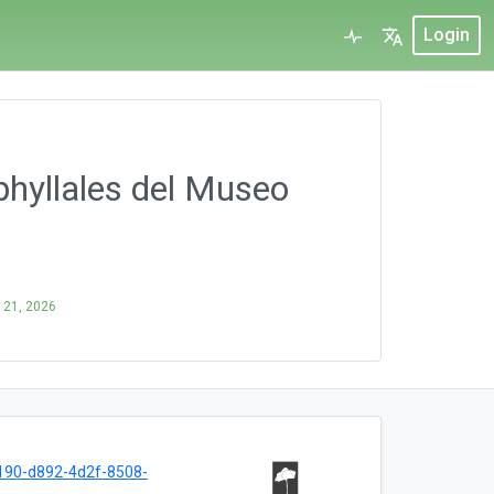
Login
phyllales del Museo
 21, 2026
190-d892-4d2f-8508-