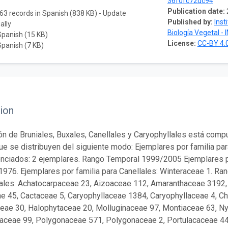
36f0fc72dc94
Publication date:
63 records in Spanish (838 KB) - Update
Published by:
Inst
ally
Biología Vegetal - 
Spanish (15 KB)
License:
CC-BY 4.
Spanish (7 KB)
ion
ón de Bruniales, Buxales, Canellales y Caryophyllales está comp
que se distribuyen del siguiente modo: Ejemplares por familia par
nciados: 2 ejemplares. Rango Temporal 1999/2005 Ejemplares p
1976. Ejemplares por familia para Canellales: Winteraceae 1. Ra
lales: Achatocarpaceae 23, Aizoaceae 112, Amaranthaceae 3192
e 45, Cactaceae 5, Caryophyllaceae 1384, Caryophyllaceae 4, 
eae 30, Halophytaceae 20, Molluginaceae 97, Montiaceae 63, N
aceae 99, Polygonaceae 571, Polygonaceae 2, Portulacaceae 44