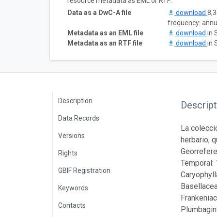
resource metadata as EML or RTF:
Data as a DwC-A file
download
8,3
frequency: annu
Metadata as an EML file
download
in 
Metadata as an RTF file
download
in 
Description
Descript
Data Records
La colecci
Versions
herbario, 
Georrefere
Rights
Temporal: 
GBIF Registration
Caryophyl
Basellacea
Keywords
Frankeniac
Contacts
Plumbagin