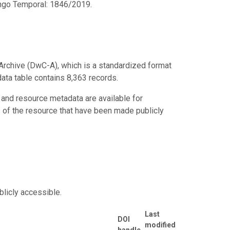
ango Temporal: 1846/2019.
Archive (DwC-A), which is a standardized format
data table contains 8,363 records.
 and resource metadata are available for
s of the resource that have been made publicly
blicly accessible.
Last
DOI
modified
handle