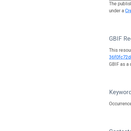
The publish
under a
Cr
GBIF Reg
This resou
36f0fc72
GBIF as a 
Keywor
Occurrenc