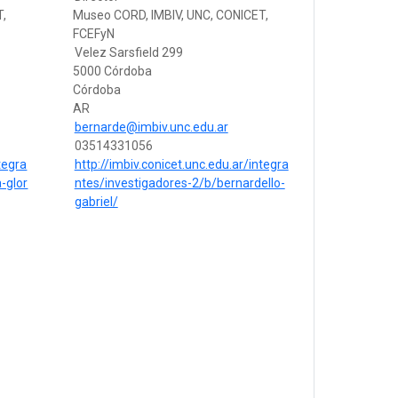
T,
Museo CORD, IMBIV, UNC, CONICET,
FCEFyN
Velez Sarsfield 299
5000 Córdoba
Córdoba
AR
bernarde@imbiv.unc.edu.ar
03514331056
tegra
http://imbiv.conicet.unc.edu.ar/integra
-glor
ntes/investigadores-2/b/bernardello-
gabriel/