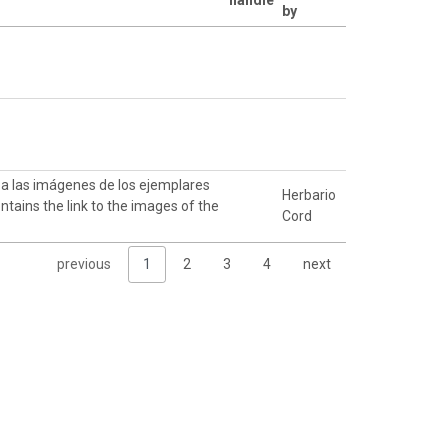
by
k a las imágenes de los ejemplares
Herbario
ntains the link to the images of the
Cord
previous
1
2
3
4
next