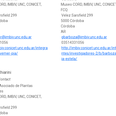
RD, IMBIV, UNC, CONICET,
Museo CORD, IMBIV, UNC, CONICE
FCQ
rsfield 299
Velez Sarsfield 299
rdoba
5000 Córdoba
Córdoba
AR
r@imbiv.unc.edu.ar
gbarboza@imbiv.unc.edu.ar
1056
03514331056
biv.conicet.unc.edu.ar/integra
http://imbiv.conicet.unc.edu.ar/in
wemer-pia/
ntes/investigadores-2/b/barboza
ia-estela/
hiarini
Contact
Asociado de Plantas
es
RD, IMBIV, UNC, CONICET,
rsfield 299
rdoba