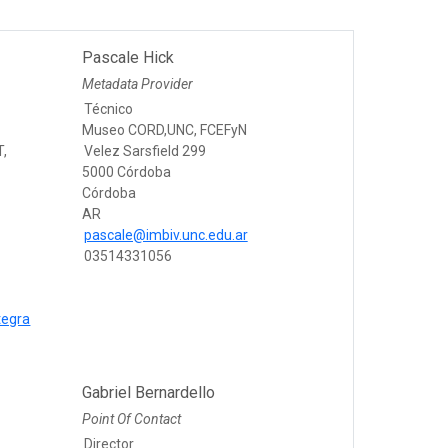
Pascale Hick
Metadata Provider
Técnico
Museo CORD,UNC, FCEFyN
T,
Velez Sarsfield 299
5000 Córdoba
Córdoba
AR
pascale@imbiv.unc.edu.ar
03514331056
tegra
Gabriel Bernardello
Point Of Contact
Director