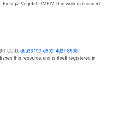
de Biología Vegetal - IMBIV. This work is licensed
GBIF UUID:
dba33190-d892-4d2f-8508-
ishes this resource, and is itself registered in