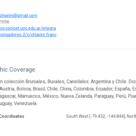
.chiarini@gmail.com
1056
biv.conicet.unc.edu.ar/integra
estigadores-2/c/chiarini-franc
hic Coverage
ón colección Bruniales, Buxales, Canellales: Argentina y Chile. Di
Austria, Bolivia, Brasil, Chile, China, Colombia, Ecuador, España, 
dagascar, Marruecos, México, Nueva Zelanda, Paraguay, Perú, Puer
uguay, Venezuela.
Coordinates
South West [-79.432, -144.844], Nort