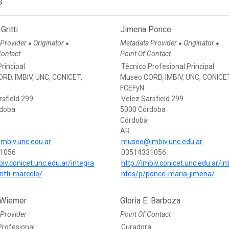
s
Gritti
Jimena Ponce
 Provider
Originator
Metadata Provider
Originator
●
●
●
●
Contact
Point Of Contact
rincipal
Técnico Profesional Principal
RD, IMBIV, UNC, CONICET,
Museo CORD, IMBIV, UNC, CONICE
FCEFyN
rsfield 299
Velez Sarsfield 299
rdoba
5000 Córdoba
Córdoba
AR
imbiv.unc.edu.ar
museo@imbiv.unc.edu.ar
1056
03514331056
biv.conicet.unc.edu.ar/integra
http://imbiv.conicet.unc.edu.ar/in
ritti-marcelo/
ntes/p/ponce-maria-jimena/
 Wiemer
Gloria E. Barboza
Provider
Point Of Contact
Profesional
Curadora