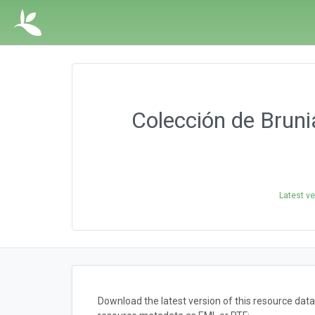
Colección de Bruni
Latest ve
Download the latest version of this resource dat