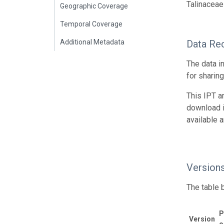
Talinaceae
Geographic Coverage
Temporal Coverage
Additional Metadata
Data Re
The data i
for sharin
This IPT a
download 
available 
Version
The table 
P
Version
o