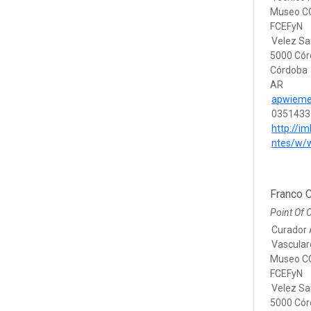
Museo CO
FCEFyN
Velez Sa
5000 Có
Córdoba
AR
apwieme
0351433
http://im
ntes/w/
Franco C
Point Of 
Curador 
Vascular
Museo CO
FCEFyN
Velez Sa
5000 Có