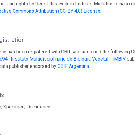
er and rights holder of this work is Instituto Multidisciplinario 
eative Commons Attribution (CC-BY 4.0) License
.
istration
rce has been registered with GBIF, and assigned the following 
dc94
.
Instituto Multidisciplinario de Biología Vegetal - IMBIV
publ
data publisher endorsed by
GBIF Argentina
.
ds
e; Specimen; Occurrence