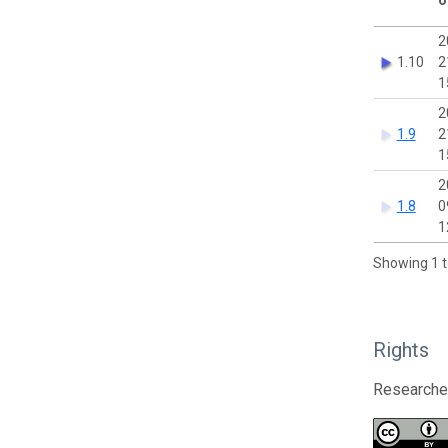
2
1.10
2
1
2
1.9
2
1
2
1.8
0
1
Showing 1 t
Rights
Researcher