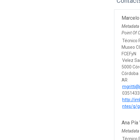
Contact
Marcelo 
Metadata
Point Of 
Técnico P
Museo CO
FCEFyN
Velez Sa
5000 Có
Córdoba
AR
mgritti@
0351433
http://im
ntes/g/g
Ana Pía
Metadata 
Técnico 