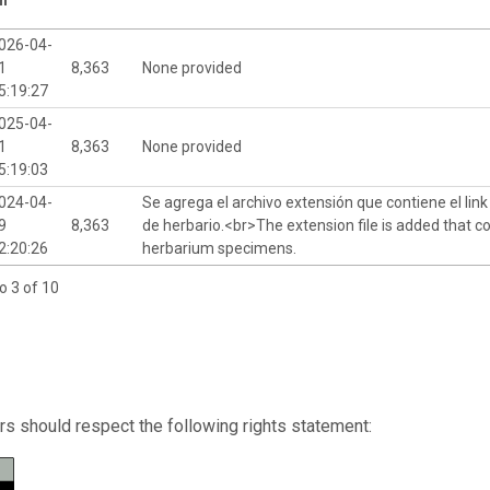
026-04-
1
8,363
None provided
5:19:27
025-04-
1
8,363
None provided
5:19:03
024-04-
Se agrega el archivo extensión que contiene el lin
9
8,363
de herbario.<br>The extension file is added that co
2:20:26
herbarium specimens.
o 3 of 10
s should respect the following rights statement: