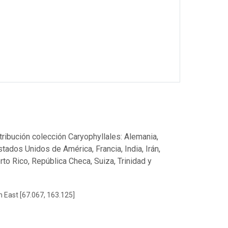
stribución colección Caryophyllales: Alemania,
Estados Unidos de América, Francia, India, Irán,
to Rico, República Checa, Suiza, Trinidad y
h East [67.067, 163.125]