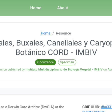
Home
About
Home
Resource
ales, Buxales, Canellales y Caryo
Botánico CORD - IMBIV
Occurrence
Specimen
rsion published by
Instituto Multidisciplinario de Biología Vegetal - IMBIV
on
Apr
a as a Darwin Core Archive (DwC-A) or the
GBIF UUID:
dba33