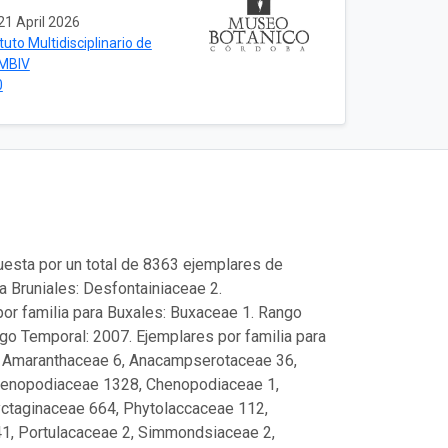
21 April 2026
ituto Multidisciplinario de
IMBIV
0
uesta por un total de 8363 ejemplares de
a Bruniales: Desfontainiaceae 2.
or familia para Buxales: Buxaceae 1. Rango
ngo Temporal: 2007. Ejemplares por familia para
, Amaranthaceae 6, Anacampserotaceae 36,
Chenopodiaceae 1328, Chenopodiaceae 1,
yctaginaceae 664, Phytolaccaceae 112,
1, Portulacaceae 2, Simmondsiaceae 2,