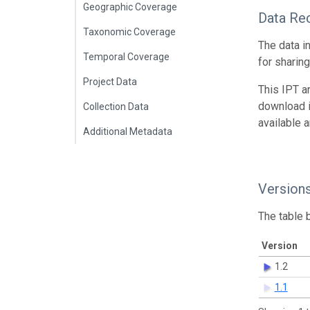
Geographic Coverage
Data Re
Taxonomic Coverage
The data i
Temporal Coverage
for sharin
Project Data
This IPT a
download 
Collection Data
available 
Additional Metadata
Version
The table 
Version
1.2
1.1