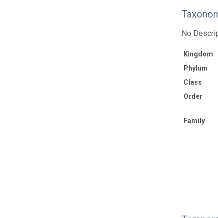
Taxonom
No Descrip
Kingdom
Phylum
Class
Order
Family