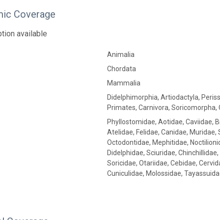
ic Coverage
tion available
Animalia
Chordata
Mammalia
Didelphimorphia, Artiodactyla, Peris
Primates, Carnivora, Soricomorpha, 
Phyllostomidae, Aotidae, Caviidae, 
Atelidae, Felidae, Canidae, Muridae,
Octodontidae, Mephitidae, Noctilion
Didelphidae, Sciuridae, Chinchillidae
Soricidae, Otariidae, Cebidae, Cervi
Cuniculidae, Molossidae, Tayassuida