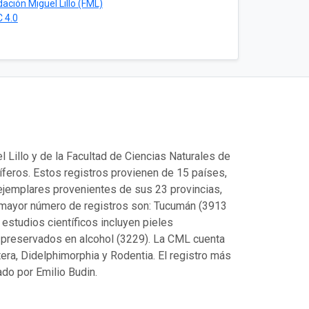
ación Miguel Lillo (FML)
 4.0
Lillo y de la Facultad de Ciencias Naturales de
eros. Estos registros provienen de 15 países,
ejemplares provenientes de sus 23 provincias,
 mayor número de registros son: Tucumán (3913
estudios científicos incluyen pieles
 preservados en alcohol (3229). La CML cuenta
era, Didelphimorphia y Rodentia. El registro más
do por Emilio Budin.