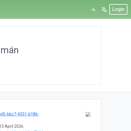
Login
umán
bd5-bbc7-4551-b186-
15 April 2026