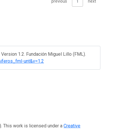
previous
1
next
ersion 1.2. Fundación Miguel Lillo (FML).
miferos_fml-unt&v=1.2
). This work is licensed under a
Creative