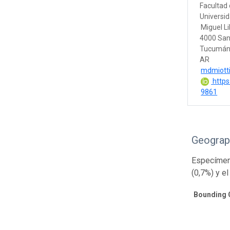
Facultad 
Universi
Miguel Li
4000 San
Tucumá
AR
mdmiotti
https
9861
Geograp
Especímene
(0,7%) y el
Bounding 