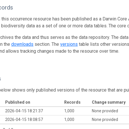
cords
n this occurrence resource has been published as a Darwin Core 
g biodiversity data as a set of one or more data tables. The core 
rchives the data and thus serves as the data repository. The data
in the
downloads
section. The
versions
table lists other version
and allows tracking changes made to the resource over time.
s
below shows only published versions of the resource that are pu
Published on
Records
Change summary
2026-04-15 18:21:37
1,000
None provided
2026-04-15 18:08:57
1,000
None provided