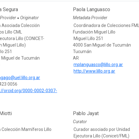
a Segura
Paola Languasco
 Provider
Originator
Metadata Provider
●
 Asociada Colección
Coordinadora de Colecciones FM
s Lillo CML
Fundación Miguel Lillo
ecutora Lillo (CONICET-
Miguel Lillo 251
 Miguel Lillo)
4000 San Miguel de Tucumán
llo 251
Tucumán
 Miguel de Tucumán
AR
n
mplanguasco@lillo.org.ar
http://www.lillo.org.ar
gago@uel.lillo.org.ar
423 0056
://orcid.org/0000-0002-0307-
Miotti
Pablo Jayat
Curator
 Colección Mamíferos Lillo
Curador asociado por Unidad
Ejecutora Lillo (Conicet/FML)