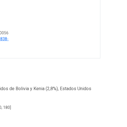
 0056
6838-
dos de Bolivia y Kenia (2,8%), Estados Unidos
0, 180]