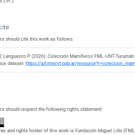
o 2 of 2
cite
s should cite this work as follows:
V, Languasco P (2026). Colección Mamíferos FML-UNT-Tucumán. V
nce dataset.
https://ipt.mincyt.gob.ar/resource?r=coleccion_ma
s should respect the following rights statement:
her and rights holder of this work is Fundación Miguel Lillo (FML