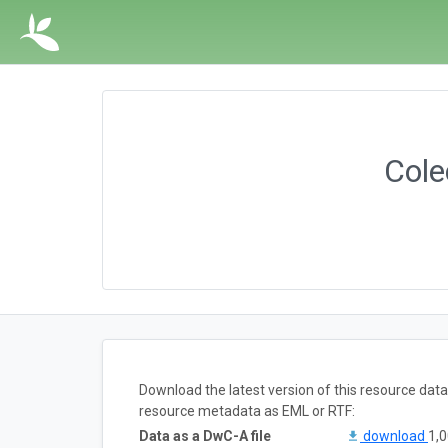
Col
Download the latest version of this resource dat
resource metadata as EML or RTF:
Data as a DwC-A file
download
1,0