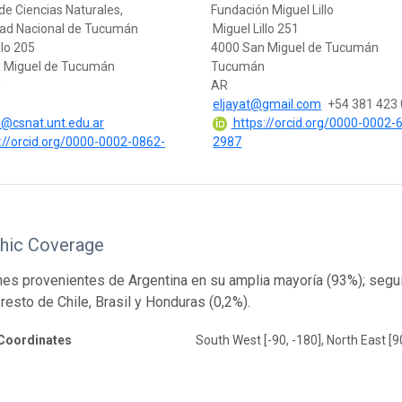
de Ciencias Naturales,
Fundación Miguel Lillo
dad Nacional de Tucumán
Miguel Lillo 251
llo 205
4000 San Miguel de Tucumán
 Miguel de Tucumán
Tucumán
n
AR
eljayat@gmail.com
+54 381 423
@csnat.unt.edu.ar
https://orcid.org/0000-0002-
://orcid.org/0000-0002-0862-
2987
hic Coverage
s provenientes de Argentina en su amplia mayoría (93%); segui
 resto de Chile, Brasil y Honduras (0,2%).
Coordinates
South West [-90, -180], North East [9