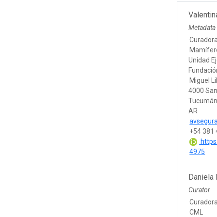
Valentin
Metadata
Curadora
Mamífero
Unidad Ej
Fundación
Miguel Li
4000 San
Tucumá
AR
avsegura
+54 381 
https
4975
Daniela 
Curator
Curadora
CML