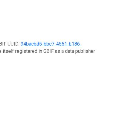
GBIF UUID:
94bacbd5-bbc7-4551-b186-
 itself registered in GBIF as a data publisher