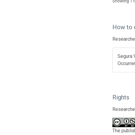
Showing 1 t
How to 
Researcher
Segura 
Occurre
Rights
Researcher
The publis