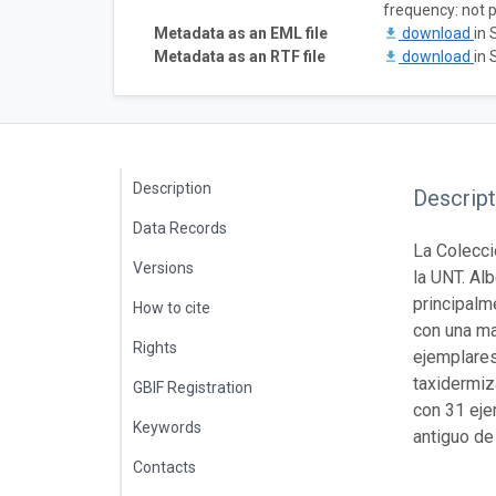
frequency: not 
Metadata as an EML file
download
in 
Metadata as an RTF file
download
in 
Description
Descript
Data Records
La Colecci
Versions
la UNT. Al
principalm
How to cite
con una ma
Rights
ejemplares
taxidermiz
GBIF Registration
con 31 eje
Keywords
antiguo de
Contacts