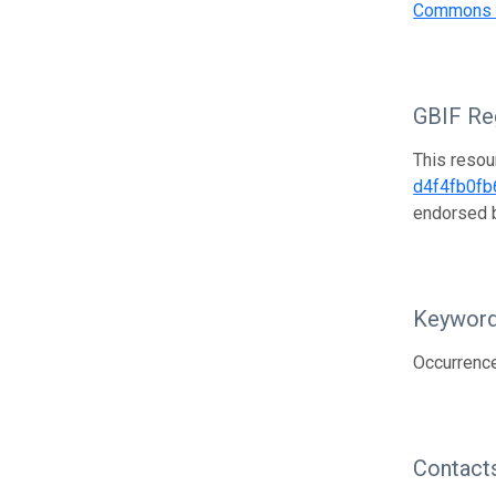
Commons A
GBIF Reg
This resou
d4f4fb0fb
endorsed
Keywor
Occurrence
Contact