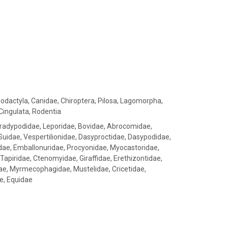
sodactyla, Canidae, Chiroptera, Pilosa, Lagomorpha,
Cingulata, Rodentia
Bradypodidae, Leporidae, Bovidae, Abrocomidae,
 Suidae, Vespertilionidae, Dasyproctidae, Dasypodidae,
idae, Emballonuridae, Procyonidae, Myocastoridae,
, Tapiridae, Ctenomyidae, Giraffidae, Erethizontidae,
dae, Myrmecophagidae, Mustelidae, Cricetidae,
e, Equidae