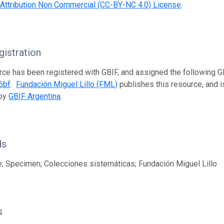
ttribution Non Commercial (CC-BY-NC 4.0) License
.
istration
rce has been registered with GBIF, and assigned the following 
6bf
.
Fundación Miguel Lillo (FML)
publishes this resource, and is
 by
GBIF Argentina
.
ds
; Specimen; Colecciones sistemáticas; Fundación Miguel Lillo
s