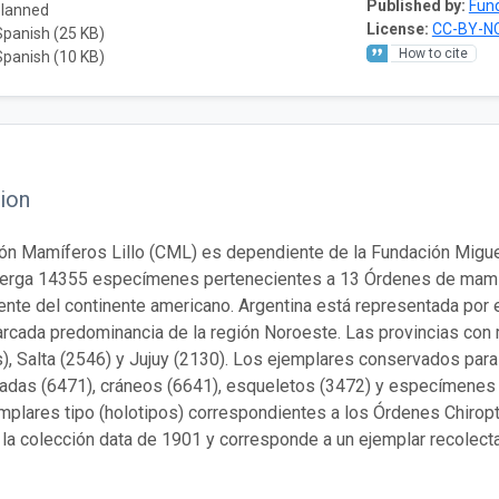
Published by:
Fund
planned
License:
CC-BY-NC
Spanish (25 KB)
How to cite
Spanish (10 KB)
ion
ón Mamíferos Lillo (CML) es dependiente de la Fundación Miguel 
berga 14355 especímenes pertenecientes a 13 Órdenes de mamíf
ente del continente americano. Argentina está representada por 
rcada predominancia de la región Noroeste. Las provincias con
), Salta (2546) y Jujuy (2130). Los ejemplares conservados para 
adas (6471), cráneos (6641), esqueletos (3472) y especímenes
mplares tipo (holotipos) correspondientes a los Órdenes Chiropt
 la colección data de 1901 y corresponde a un ejemplar recolecta