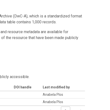
Archive (DwC-A), which is a standardized format
data table contains 1,000 records.
 and resource metadata are available for
s of the resource that have been made publicly
blicly accessible.
DOI handle
Last modified by
Anabela Plos
Anabela Plos