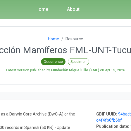
Home
About
Home
Resource
ección Mamíferos FML-UNT-Tuc
Occurrence
Specimen
Latest version published by
Fundación Miguel Lillo (FML)
on
Apr 15, 2026
a as a Darwin Core Archive (DwC-A) or the
GBIF UUID:
94bac
d4f4fb0fb6bf
Publication date:
00 records in Spanish (50 KB) - Update