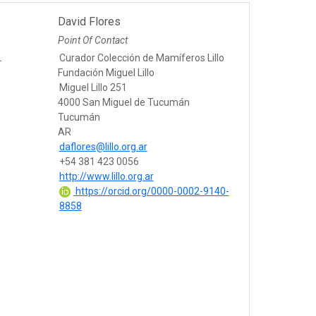
David Flores
Point Of Contact
L
Curador Colección de Mamíferos Lillo
Fundación Miguel Lillo
Miguel Lillo 251
4000 San Miguel de Tucumán
Tucumán
AR
daflores@lillo.org.ar
+54 381 423 0056
http://www.lillo.org.ar
https://orcid.org/0000-0002-9140-
8858