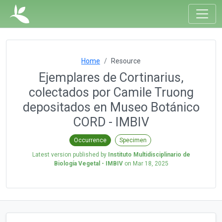
Home
Resource
Ejemplares de Cortinarius,
colectados por Camile Truong
depositados en Museo Botánico
CORD - IMBIV
Occurrence
Specimen
Latest version published by
Instituto Multidisciplinario de
Biología Vegetal - IMBIV
on
Mar 18, 2025