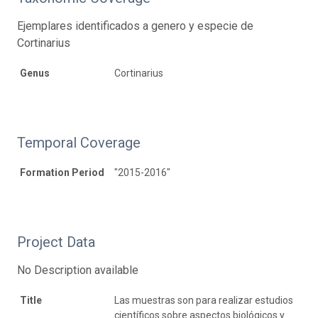
Ejemplares identificados a genero y especie de
Cortinarius
Genus
Cortinarius
Temporal Coverage
Formation Period
"2015-2016"
Project Data
No Description available
Title
Las muestras son para realizar estudios
científicos sobre aspectos biológicos y