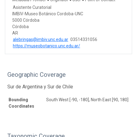
●
●
●
Asistente Curatorial
IMBIV-Museo Botánico Cordoba-UNC
5000 Córdoba
Córdoba
AR
alebringas@imbiv.unc.edu.ar
03514331056
https://museobotanico.unc.edu.ar/
Geographic Coverage
Sur de Argentina y Sur de Chile
Bounding
South West [-90, -180], North East [90, 180]
Coordinates
Taxonomic Coverage