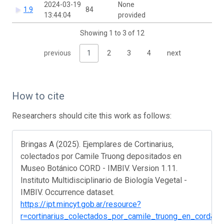
2024-03-19
None
1.9
84
13:44:04
provided
Showing 1 to 3 of 12
previous
1
2
3
4
next
How to cite
Researchers should cite this work as follows:
Bringas A (2025). Ejemplares de Cortinarius,
colectados por Camile Truong depositados en
Museo Botánico CORD - IMBIV. Version 1.11.
Instituto Multidisciplinario de Biología Vegetal -
IMBIV. Occurrence dataset.
https://ipt.mincyt.gob.ar/resource?
r=cortinarius_colectados_por_camile_truong_en_cord&v=