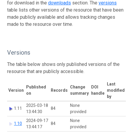
for download in the
downloads
section. The
versions
table lists other versions of the resource that have been
made publicly available and allows tracking changes
made to the resource over time.
Versions
The table below shows only published versions of the
resource that are publicly accessible.
Last
Published
Change
DOI
Version
Records
modified
on
summary
handle
by
2025-03-18
None
1.11
84
13:44:30
provided
2024-09-17
None
1.10
84
13:44:17
provided