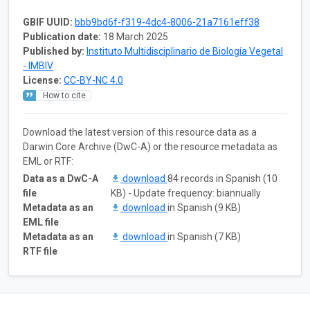
GBIF UUID:
bbb9bd6f-f319-4dc4-8006-21a7161eff38
Publication date:
18 March 2025
Published by:
Instituto Multidisciplinario de Biología Vegetal
- IMBIV
License:
CC-BY-NC 4.0
How to cite
Download the latest version of this resource data as a
Darwin Core Archive (DwC-A) or the resource metadata as
EML or RTF:
Data as a DwC-A
download
84 records in Spanish (10
file
KB) - Update frequency: biannually
Metadata as an
download
in Spanish (9 KB)
EML file
Metadata as an
download
in Spanish (7 KB)
RTF file