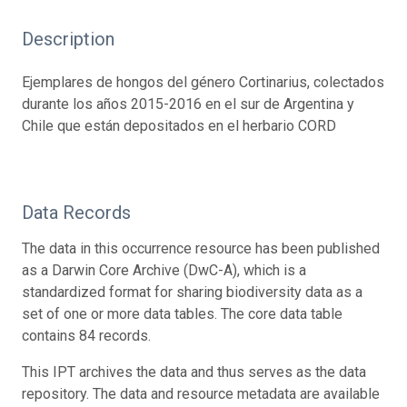
Description
Ejemplares de hongos del género Cortinarius, colectados
durante los años 2015-2016 en el sur de Argentina y
Chile que están depositados en el herbario CORD
Data Records
The data in this occurrence resource has been published
as a Darwin Core Archive (DwC-A), which is a
standardized format for sharing biodiversity data as a
set of one or more data tables. The core data table
contains 84 records.
This IPT archives the data and thus serves as the data
repository. The data and resource metadata are available