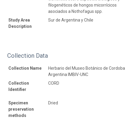
filogenéticos de hongos micorrícicos
asociados a Nothofagus spp.
Study Area
Sur de Argentina y Chile
Description
Collection Data
Collection Name
Herbario del Museo Botánico de Cordoba
Argentina IMBIV-UNC
Collection
CORD
Identifier
Specimen
Dried
preservation
methods