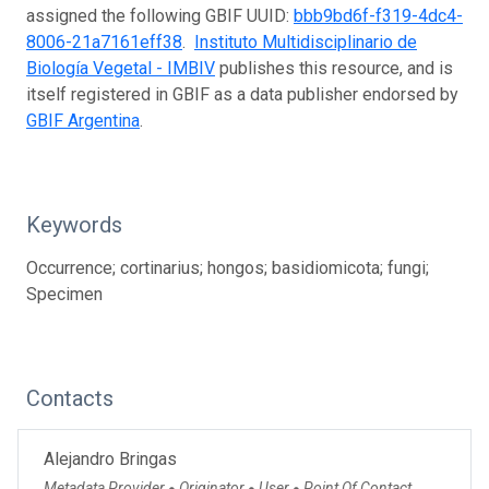
assigned the following GBIF UUID:
bbb9bd6f-f319-4dc4-
8006-21a7161eff38
.
Instituto Multidisciplinario de
Biología Vegetal - IMBIV
publishes this resource, and is
itself registered in GBIF as a data publisher endorsed by
GBIF Argentina
.
Keywords
Occurrence; cortinarius; hongos; basidiomicota; fungi;
Specimen
Contacts
Alejandro Bringas
Metadata Provider
Originator
User
Point Of Contact