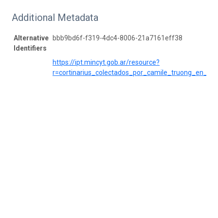
Additional Metadata
Alternative
bbb9bd6f-f319-4dc4-8006-21a7161eff38
Identifiers
https://ipt.mincyt.gob.ar/resource?
r=cortinarius_colectados_por_camile_truong_en_cor