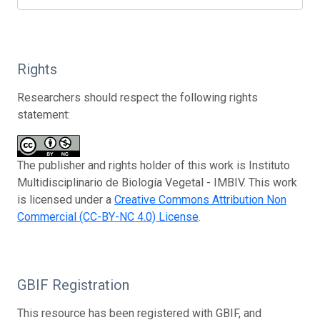
Rights
Researchers should respect the following rights
statement:
The publisher and rights holder of this work is Instituto
Multidisciplinario de Biología Vegetal - IMBIV. This work
is licensed under a
Creative Commons Attribution Non
Commercial (CC-BY-NC 4.0) License
.
GBIF Registration
This resource has been registered with GBIF, and