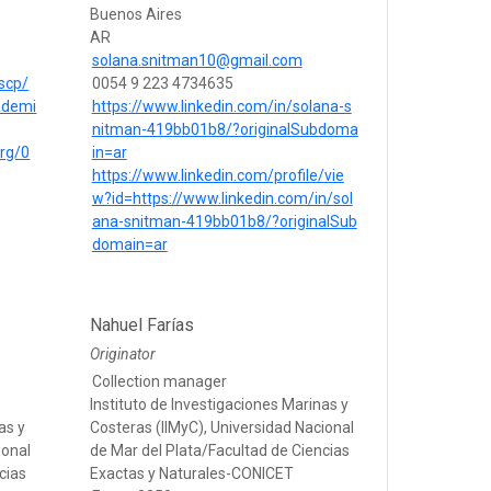
Buenos Aires
AR
solana.snitman10@gmail.com
scp/
0054 9 223 4734635
ademi
https://www.linkedin.com/in/solana-s
nitman-419bb01b8/?originalSubdoma
org/0
in=ar
https://www.linkedin.com/profile/vie
w?id=https://www.linkedin.com/in/sol
ana-snitman-419bb01b8/?originalSub
domain=ar
Nahuel Farías
Originator
Collection manager
Instituto de Investigaciones Marinas y
as y
Costeras (IIMyC), Universidad Nacional
ional
de Mar del Plata/Facultad de Ciencias
cias
Exactas y Naturales-CONICET