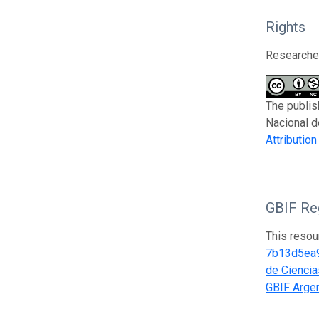
Rights
Researcher
The publis
Nacional d
Attributio
GBIF Reg
This resou
7b13d5ea
de Ciencia
GBIF Argen