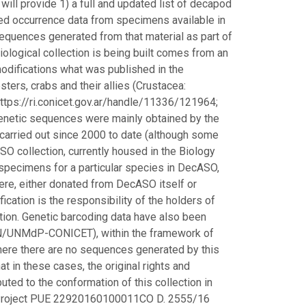
 will provide 1) a full and updated list of decapod
ted occurrence data from specimens available in
c sequences generated from that material as part of
iological collection is being built comes from an
modifications what was published in the
ters, crabs and their allies (Crustacea:
ttps://ri.conicet.gov.ar/handle/11336/121964;
enetic sequences were mainly obtained by the
carried out since 2000 to date (although some
O collection, currently housed in the Biology
pecimens for a particular species in DecASO,
ere, either donated from DecASO itself or
fication is the responsibility of the holders of
tion. Genetic barcoding data have also been
yN/UNMdP-CONICET), within the framework of
re there are no sequences generated by this
hat in these cases, the original rights and
ted to the conformation of this collection in
it Project PUE 22920160100011CO D. 2555/16