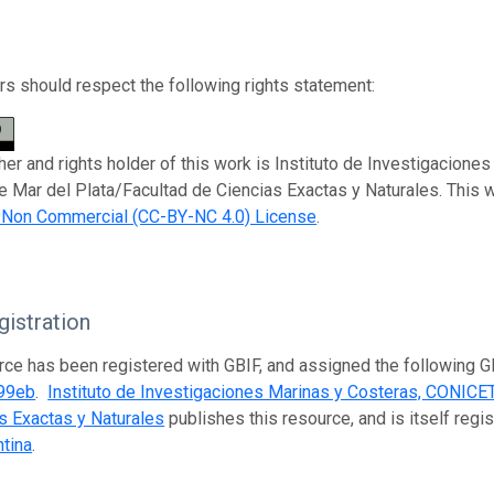
s should respect the following rights statement:
her and rights holder of this work is Instituto de Investigacion
e Mar del Plata/Facultad de Ciencias Exactas y Naturales. This 
n Non Commercial (CC-BY-NC 4.0) License
.
istration
rce has been registered with GBIF, and assigned the following 
99eb
.
Instituto de Investigaciones Marinas y Costeras, CONICET
s Exactas y Naturales
publishes this resource, and is itself regi
tina
.