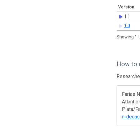
Version
1.1
1.0
Showing 1 t
How to 
Researcher
Farias 
Atlantic
Plata/F
r=decas