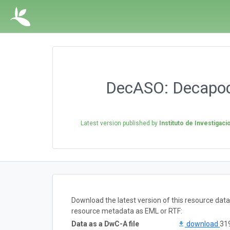
DecASO: Decapod 
Latest version published by
Instituto de Investigac
Download the latest version of this resource dat
resource metadata as EML or RTF:
Data as a DwC-A file
download
319