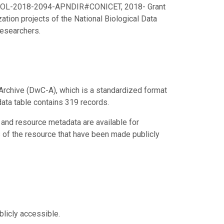
RESOL-2018-2094-APNDIR#CONICET, 2018- Grant
ation projects of the National Biological Data
Researchers.
Archive (DwC-A), which is a standardized format
data table contains 319 records.
 and resource metadata are available for
s of the resource that have been made publicly
blicly accessible.