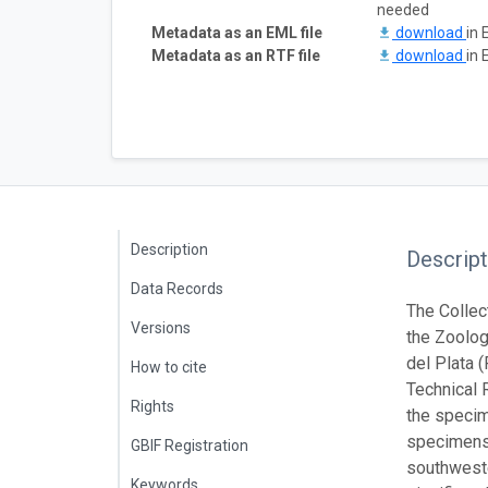
needed
Metadata as an EML file
download
in 
Metadata as an RTF file
download
in 
Description
Descript
Data Records
The Collec
Versions
the Zoolog
del Plata 
How to cite
Technical 
Rights
the specime
specimens.
GBIF Registration
southweste
Keywords