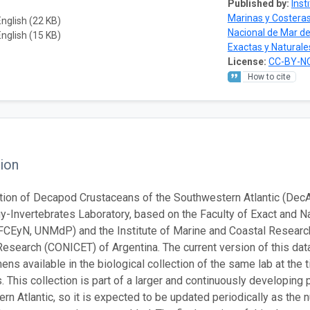
Published by:
Inst
Marinas y Costera
English (22 KB)
Nacional de Mar de
English (15 KB)
Exactas y Naturale
License:
CC-BY-NC
How to cite
ion
tion of Decapod Crustaceans of the Southwestern Atlantic (Dec
y-Invertebrates Laboratory, based on the Faculty of Exact and Na
(FCEyN, UNMdP) and the Institute of Marine and Coastal Research 
Research (CONICET) of Argentina. The current version of this dat
ns available in the biological collection of the same lab at the ti
 This collection is part of a larger and continuously developing p
rn Atlantic, so it is expected to be updated periodically as the 