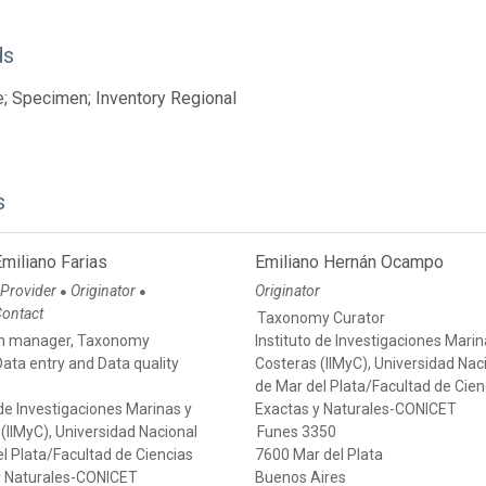
ds
; Specimen; Inventory Regional
s
miliano Farias
Emiliano Hernán Ocampo
 Provider
Originator
Originator
●
●
Contact
Taxonomy Curator
on manager, Taxonomy
Instituto de Investigaciones Marin
Data entry and Data quality
Costeras (IIMyC), Universidad Nac
de Mar del Plata/Facultad de Cien
 de Investigaciones Marinas y
Exactas y Naturales-CONICET
(IIMyC), Universidad Nacional
Funes 3350
l Plata/Facultad de Ciencias
7600 Mar del Plata
y Naturales-CONICET
Buenos Aires