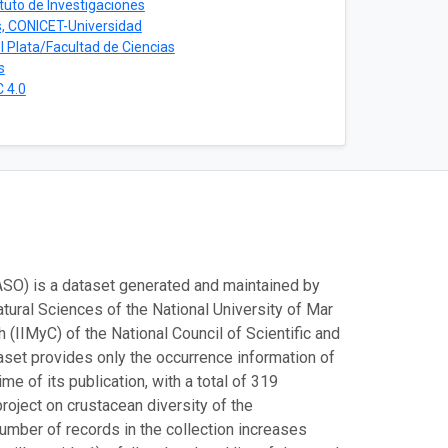
ituto de Investigaciones
s, CONICET-Universidad
l Plata/Facultad de Ciencias
s
 4.0
ASO) is a dataset generated and maintained by
tural Sciences of the National University of Mar
(IIMyC) of the National Council of Scientific and
aset provides only the occurrence information of
me of its publication, with a total of 319
roject on crustacean diversity of the
number of records in the collection increases