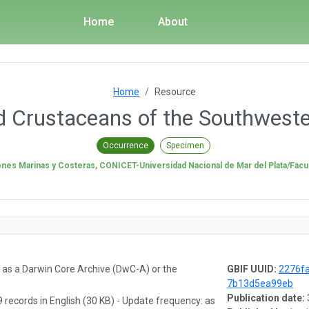
Home
About
Home
Resource
Crustaceans of the Southweste
Occurrence
Specimen
iones Marinas y Costeras, CONICET-Universidad Nacional de Mar del Plata/Facul
a as a Darwin Core Archive (DwC-A) or the
GBIF UUID:
2276f
7b13d5ea99eb
Publication date:
 records in English (30 KB) - Update frequency: as