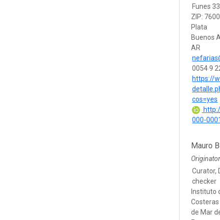
Funes 3
ZIP: 760
Plata
Buenos A
AR
nefaria
0054 9 
https://
detalle
cos=yes
http:/
000-000
Mauro B
Originato
Curator, 
checker
Instituto
Costeras 
de Mar de