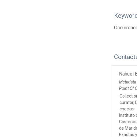
Keywor
Occurrence
Contact
Nahuel E
Metadata
Point Of 
Collecti
curator, 
checker
Instituto
Costeras 
de Mar de
Exactas 