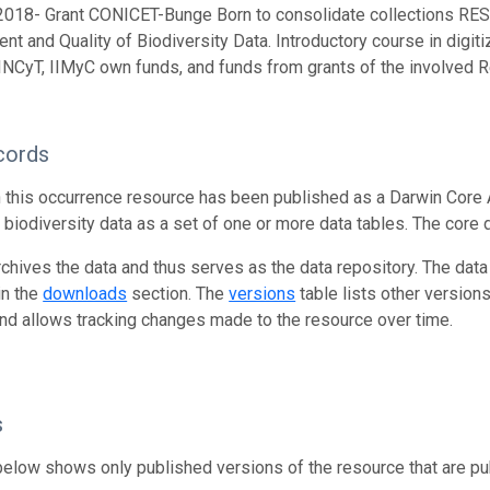
2018- Grant CONICET-Bunge Born to consolidate collections 
t and Quality of Biodiversity Data. Introductory course in digitiz
CyT, IIMyC own funds, and funds from grants of the involved 
cords
n this occurrence resource has been published as a Darwin Core 
g biodiversity data as a set of one or more data tables. The core 
rchives the data and thus serves as the data repository. The data
in the
downloads
section. The
versions
table lists other version
and allows tracking changes made to the resource over time.
s
below shows only published versions of the resource that are pu