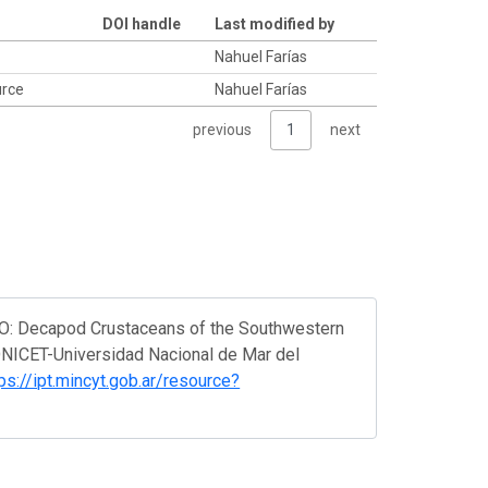
DOI handle
Last modified by
Nahuel Farías
ource
Nahuel Farías
previous
1
next
ASO: Decapod Crustaceans of the Southwestern
CONICET-Universidad Nacional de Mar del
ps://ipt.mincyt.gob.ar/resource?