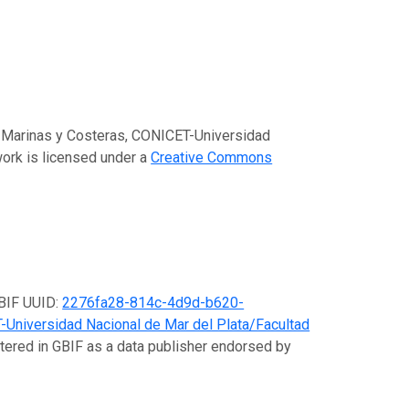
es Marinas y Costeras, CONICET-Universidad
work is licensed under a
Creative Commons
GBIF UUID:
2276fa28-814c-4d9d-b620-
-Universidad Nacional de Mar del Plata/Facultad
stered in GBIF as a data publisher endorsed by