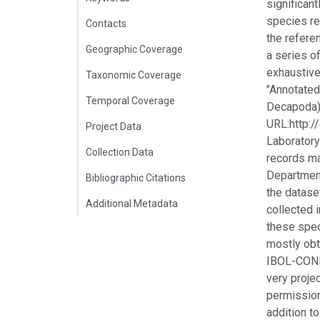
significant
species re
Contacts
the referen
Geographic Coverage
a series o
exhaustive
Taxonomic Coverage
"Annotated
Temporal Coverage
Decapoda) 
URL:http:/
Project Data
Laboratory
Collection Data
records ma
Department
Bibliographic Citations
the datase
Additional Metadata
collected i
these spec
mostly obt
IBOL-CONI
very projec
permission
addition t