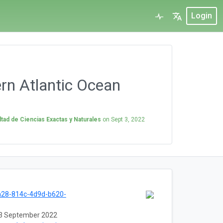
Login
rn Atlantic Ocean
tad de Ciencias Exactas y Naturales
on
Sept 3, 2022
a28-814c-4d9d-b620-
3 September 2022