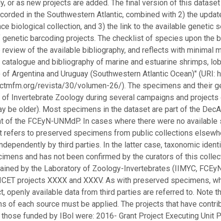
ly, or as new projects are added. The final version of this dataset
corded in the Southwestern Atlantic, combined with 2) the upda
ce biological collection, and 3) the link to the available geneti
f genetic barcoding projects. The checklist of species upon the b
 review of the available bibliography, and reflects with minimal 
 catalogue and bibliography of marine and estuarine shrimps, lobs
of Argentina and Uruguay (Southwestern Atlantic Ocean)" (URI: h
/ctmfm.org/revista/30/volumen-26/). The specimens and their g
 of Invertebrate Zoology during several campaigns and projects 
y be older). Most specimens in the dataset are part of the DecAS
 of the FCEyN-UNMdP. In cases where there were no available s
t refers to preserved specimens from public collections elsewh
ndependently by third parties. In the latter case, taxonomic identi
imens and has not been confirmed by the curators of this collec
ained by the Laboratory of Zoology-Invertebrates (IIMYC, FCE
CET projects XXXX and XXXV. As with preserved specimens, whe
t, openly available data from third parties are referred to. Note t
s of each source must be applied. The projects that have contribu
o those funded by IBol were: 2016- Grant Project Executing Un