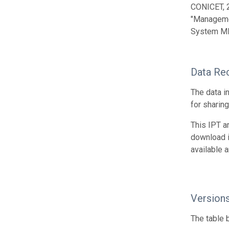
CONICET, 
"Managemen
System MIN
Data Re
The data i
for sharin
This IPT a
download 
available 
Version
The table 