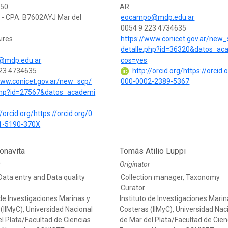
350
AR
0 - CPA: B7602AYJ Mar del
eocampo@mdp.edu.ar
0054 9 223 4734635
ires
https://www.conicet.gov.ar/new_
detalle.php?id=36320&datos_ac
s@mdp.edu.ar
cos=yes
223 4734635
http://orcid.org/https://orcid.
www.conicet.gov.ar/new_scp/
000-0002-2389-5367
.php?id=27567&datos_academi
/orcid.org/https://orcid.org/0
1-5190-370X
onavita
Tomás Atilio Luppi
r
Originator
Data entry and Data quality
Collection manager, Taxonomy
Curator
 de Investigaciones Marinas y
Instituto de Investigaciones Marin
(IIMyC), Universidad Nacional
Costeras (IIMyC), Universidad Nac
l Plata/Facultad de Ciencias
de Mar del Plata/Facultad de Cien