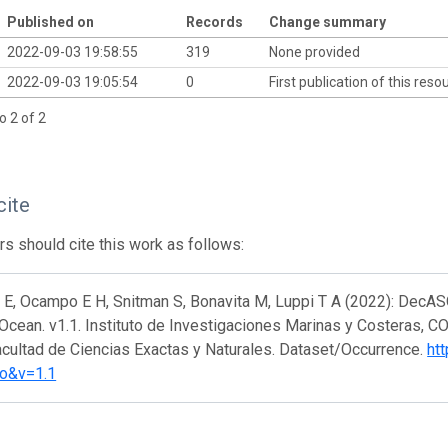
Published on
Records
Change summary
2022-09-03 19:58:55
319
None provided
2022-09-03 19:05:54
0
First publication of this res
o 2 of 2
cite
s should cite this work as follows:
N E, Ocampo E H, Snitman S, Bonavita M, Luppi T A (2022): Dec
 Ocean. v1.1. Instituto de Investigaciones Marinas y Costeras, 
acultad de Ciencias Exactas y Naturales. Dataset/Occurrence.
htt
o&v=1.1