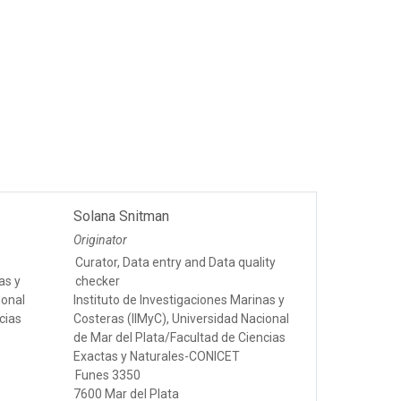
Solana Snitman
Originator
Curator, Data entry and Data quality
as y
checker
ional
Instituto de Investigaciones Marinas y
cias
Costeras (IIMyC), Universidad Nacional
de Mar del Plata/Facultad de Ciencias
Exactas y Naturales-CONICET
Funes 3350
7600 Mar del Plata