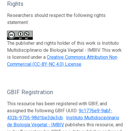
Rights
Researchers should respect the following rights
statement:
The publisher and rights holder of this work is Instituto
Multidisciplinario de Biología Vegetal - IMBIV. This work
is licensed under a
Creative Commons Attribution Non
Commercial (CC-BY-NC 4.0) License
.
GBIF Registration
This resource has been registered with GBIF, and
assigned the following GBIF UUID:
9c1776e9-9abf-
432b-9736-98d1be3de3cb
.
Instituto Multidisciplinario
de Biología Vegetal - IMBIV
publishes this resource, and