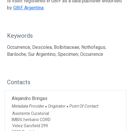
is itself registered in GBIF as a data publisher endorsed
by
GBIF Argentina
.
Keywords
Occurrence; Descolea; Bolbitiaceae; Nothofagus;
Bariloche; Sur Argentino; Specimen; Occurrence
Contacts
Alejandro Bringas
Metadata Provider
Originator
Point Of Contact
●
●
Asistente Curatorial
IMBIV, herbario CORD
Velez Sarsfield 299