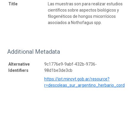
Title
Las muestras son para realizar estudios
científicos sobre aspectos biológicos y
filogenéticos de hongos micorrícicos
asociados a Nothofagus spp.
Additional Metadata
Alternative
9c1776e9-9abf-432b-9736-
Identifiers
98d1be3de3cb
https://ipt.mincyt.gob.ar/resource?
r=descoleas_sur_argentino_herbario_cord