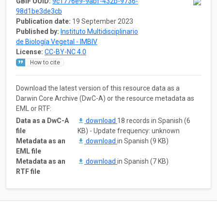
GBIF UUID:
9c1776e9-9abf-432b-9736-
98d1be3de3cb
Publication date:
19 September 2023
Published by:
Instituto Multidisciplinario
de Biología Vegetal - IMBIV
License:
CC-BY-NC 4.0
How to cite
Download the latest version of this resource data as a
Darwin Core Archive (DwC-A) or the resource metadata as
EML or RTF:
Data as a DwC-A
download
18 records in Spanish (6
file
KB) - Update frequency: unknown
Metadata as an
download
in Spanish (9 KB)
EML file
Metadata as an
download
in Spanish (7 KB)
RTF file