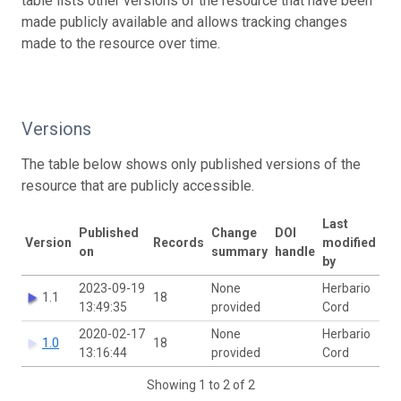
table lists other versions of the resource that have been
made publicly available and allows tracking changes
made to the resource over time.
Versions
The table below shows only published versions of the
resource that are publicly accessible.
Last
Published
Change
DOI
Version
Records
modified
on
summary
handle
by
2023-09-19
None
Herbario
1.1
18
13:49:35
provided
Cord
2020-02-17
None
Herbario
1.0
18
13:16:44
provided
Cord
Showing 1 to 2 of 2