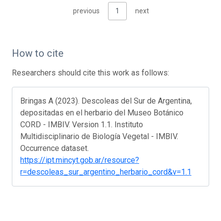
previous
1
next
How to cite
Researchers should cite this work as follows:
Bringas A (2023). Descoleas del Sur de Argentina,
depositadas en el herbario del Museo Botánico
CORD - IMBIV. Version 1.1. Instituto
Multidisciplinario de Biología Vegetal - IMBIV.
Occurrence dataset.
https://ipt.mincyt.gob.ar/resource?
r=descoleas_sur_argentino_herbario_cord&v=1.1