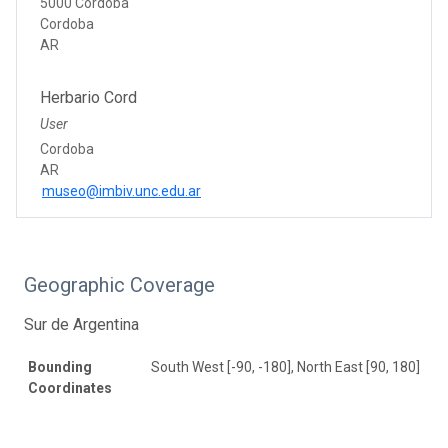
5000 Cordoba
Cordoba
AR
Herbario Cord
User
Cordoba
AR
museo@imbiv.unc.edu.ar
Geographic Coverage
Sur de Argentina
Bounding
South West [-90, -180], North East [90, 180]
Coordinates