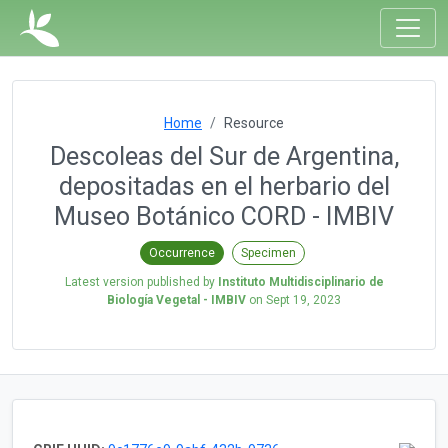
Home
Resource
Descoleas del Sur de Argentina,
depositadas en el herbario del
Museo Botánico CORD - IMBIV
Occurrence
Specimen
Latest version published by
Instituto Multidisciplinario de
Biología Vegetal - IMBIV
on
Sept 19, 2023