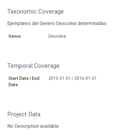
Taxonomic Coverage
Ejemplares del Genero Descolea determinadas
Genus
Descolea
Temporal Coverage
Start Date / End
2015-01-01 / 2016-01-01
Date
Project Data
No Description available