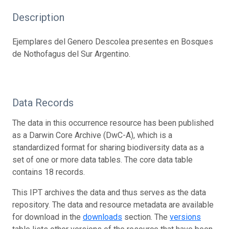
Description
Ejemplares del Genero Descolea presentes en Bosques
de Nothofagus del Sur Argentino.
Data Records
The data in this occurrence resource has been published
as a Darwin Core Archive (DwC-A), which is a
standardized format for sharing biodiversity data as a
set of one or more data tables. The core data table
contains 18 records.
This IPT archives the data and thus serves as the data
repository. The data and resource metadata are available
for download in the
downloads
section. The
versions