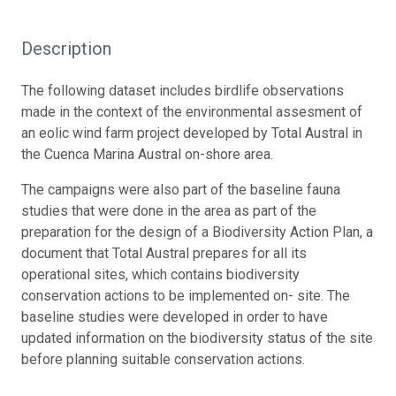
Description
The following dataset includes birdlife observations
made in the context of the environmental assesment of
an eolic wind farm project developed by Total Austral in
the Cuenca Marina Austral on-shore area.
The campaigns were also part of the baseline fauna
studies that were done in the area as part of the
preparation for the design of a Biodiversity Action Plan, a
document that Total Austral prepares for all its
operational sites, which contains biodiversity
conservation actions to be implemented on- site. The
baseline studies were developed in order to have
updated information on the biodiversity status of the site
before planning suitable conservation actions.