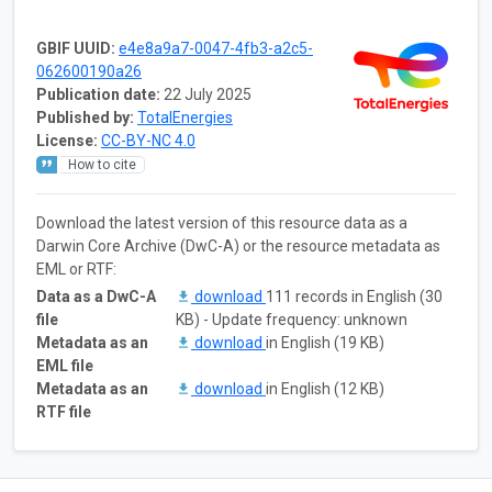
GBIF UUID:
e4e8a9a7-0047-4fb3-a2c5-
062600190a26
Publication date:
22 July 2025
Published by:
TotalEnergies
License:
CC-BY-NC 4.0
How to cite
Download the latest version of this resource data as a
Darwin Core Archive (DwC-A) or the resource metadata as
EML or RTF:
Data as a DwC-A
download
111 records in English (30
file
KB) - Update frequency: unknown
Metadata as an
download
in English (19 KB)
EML file
Metadata as an
download
in English (12 KB)
RTF file