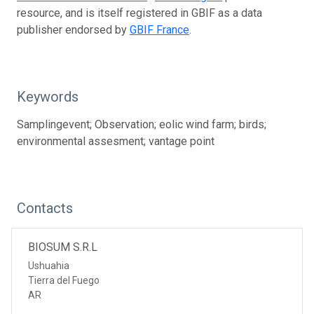
resource, and is itself registered in GBIF as a data
publisher endorsed by
GBIF France
.
Keywords
Samplingevent; Observation; eolic wind farm; birds;
environmental assesment; vantage point
Contacts
BIOSUM S.R.L
Ushuahia
Tierra del Fuego
AR