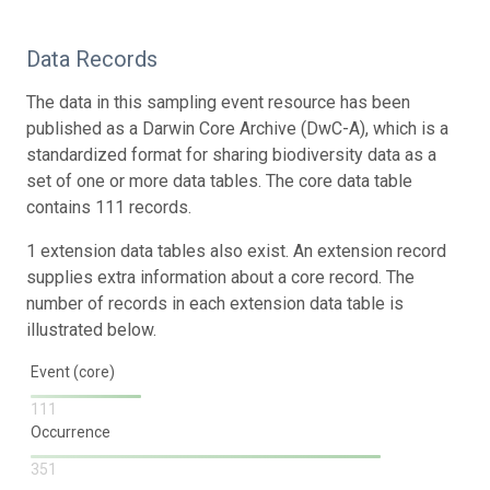
Data Records
The data in this sampling event resource has been
published as a Darwin Core Archive (DwC-A), which is a
standardized format for sharing biodiversity data as a
set of one or more data tables. The core data table
contains 111 records.
1 extension data tables also exist. An extension record
supplies extra information about a core record. The
number of records in each extension data table is
illustrated below.
Event (core)
111
Occurrence
351