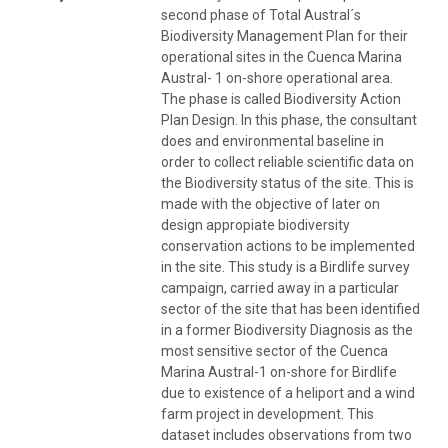
second phase of Total Austral´s
Biodiversity Management Plan for their
operational sites in the Cuenca Marina
Austral- 1 on-shore operational area.
The phase is called Biodiversity Action
Plan Design. In this phase, the consultant
does and environmental baseline in
order to collect reliable scientific data on
the Biodiversity status of the site. This is
made with the objective of later on
design appropiate biodiversity
conservation actions to be implemented
in the site. This study is a Birdlife survey
campaign, carried away in a particular
sector of the site that has been identified
in a former Biodiversity Diagnosis as the
most sensitive sector of the Cuenca
Marina Austral-1 on-shore for Birdlife
due to existence of a heliport and a wind
farm project in development. This
dataset includes observations from two