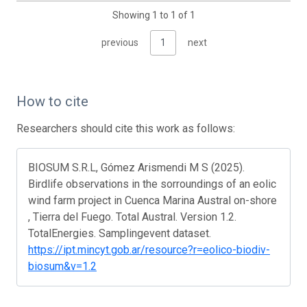
Showing 1 to 1 of 1
previous
1
next
How to cite
Researchers should cite this work as follows:
BIOSUM S.R.L, Gómez Arismendi M S (2025).
Birdlife observations in the sorroundings of an eolic
wind farm project in Cuenca Marina Austral on-shore
, Tierra del Fuego. Total Austral. Version 1.2.
TotalEnergies. Samplingevent dataset.
https://ipt.mincyt.gob.ar/resource?r=eolico-biodiv-
biosum&v=1.2