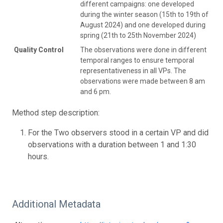
different campaigns: one developed
during the winter season (15th to 19th of
August 2024) and one developed during
spring (21th to 25th November 2024)
Quality Control
The observations were done in different
temporal ranges to ensure temporal
representativeness in all VPs. The
observations were made between 8 am
and 6 pm.
Method step description:
For the Two observers stood in a certain VP and did
observations with a duration between 1 and 1:30
hours.
Additional Metadata