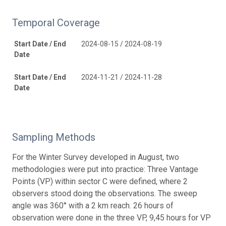
Temporal Coverage
Start Date / End
2024-08-15 / 2024-08-19
Date
Start Date / End
2024-11-21 / 2024-11-28
Date
Sampling Methods
For the Winter Survey developed in August, two
methodologies were put into practice: Three Vantage
Points (VP) within sector C were defined, where 2
observers stood doing the observations. The sweep
angle was 360° with a 2 km reach. 26 hours of
observation were done in the three VP, 9,45 hours for VP