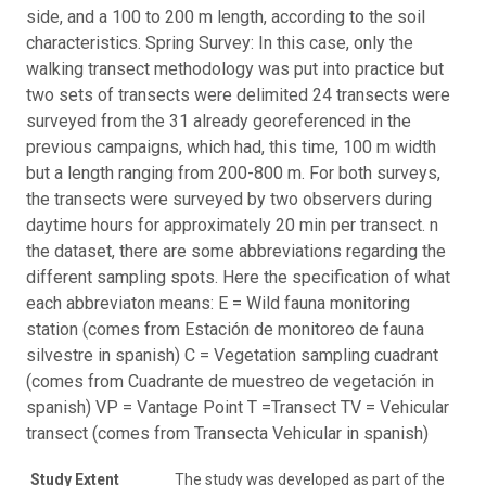
side, and a 100 to 200 m length, according to the soil
characteristics. Spring Survey: In this case, only the
walking transect methodology was put into practice but
two sets of transects were delimited 24 transects were
surveyed from the 31 already georeferenced in the
previous campaigns, which had, this time, 100 m width
but a length ranging from 200-800 m. For both surveys,
the transects were surveyed by two observers during
daytime hours for approximately 20 min per transect. n
the dataset, there are some abbreviations regarding the
different sampling spots. Here the specification of what
each abbreviaton means: E = Wild fauna monitoring
station (comes from Estación de monitoreo de fauna
silvestre in spanish) C = Vegetation sampling cuadrant
(comes from Cuadrante de muestreo de vegetación in
spanish) VP = Vantage Point T =Transect TV = Vehicular
transect (comes from Transecta Vehicular in spanish)
Study Extent
The study was developed as part of the