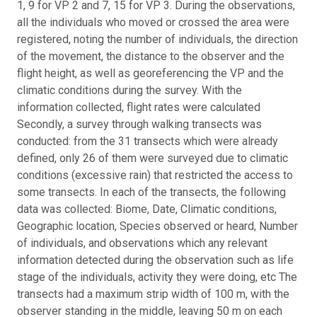
1, 9 for VP 2 and 7, 15 for VP 3. During the observations,
all the individuals who moved or crossed the area were
registered, noting the number of individuals, the direction
of the movement, the distance to the observer and the
flight height, as well as georeferencing the VP and the
climatic conditions during the survey. With the
information collected, flight rates were calculated
Secondly, a survey through walking transects was
conducted: from the 31 transects which were already
defined, only 26 of them were surveyed due to climatic
conditions (excessive rain) that restricted the access to
some transects. In each of the transects, the following
data was collected: Biome, Date, Climatic conditions,
Geographic location, Species observed or heard, Number
of individuals, and observations which any relevant
information detected during the observation such as life
stage of the individuals, activity they were doing, etc The
transects had a maximum strip width of 100 m, with the
observer standing in the middle, leaving 50 m on each