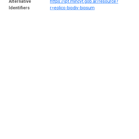
Alternative
https://ipt.mincyt.gob.ar/resource?
Identifiers
r=eolico-biodiv-biosum