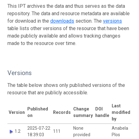
This IPT archives the data and thus serves as the data
repository. The data and resource metadata are available
for download in the
downloads
section. The
versions
table lists other versions of the resource that have been
made publicly available and allows tracking changes
made to the resource over time.
Versions
The table below shows only published versions of the
resource that are publicly accessible.
Last
Published
Change
DOI
Version
Records
modified
on
summary
handle
by
2025-07-22
None
Anabela
1.2
111
18:39:03
provided
Plos