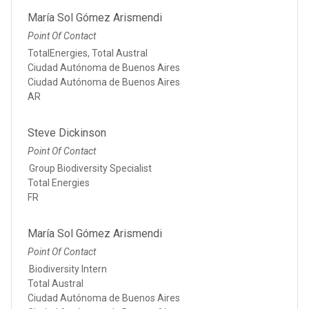
María Sol Gómez Arismendi
Point Of Contact
TotalEnergies, Total Austral
Ciudad Autónoma de Buenos Aires
Ciudad Autónoma de Buenos Aires
AR
Steve Dickinson
Point Of Contact
Group Biodiversity Specialist
Total Energies
FR
María Sol Gómez Arismendi
Point Of Contact
Biodiversity Intern
Total Austral
Ciudad Autónoma de Buenos Aires