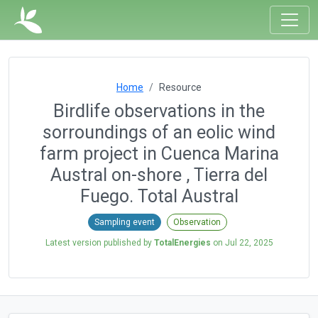
Home
Resource
Birdlife observations in the
sorroundings of an eolic wind
farm project in Cuenca Marina
Austral on-shore , Tierra del
Fuego. Total Austral
Sampling event
Observation
Latest version published by
TotalEnergies
on
Jul 22, 2025