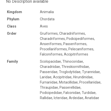
No Description available
Kingdom
Animalia
Phylum
Chordata
Class
Aves
Order
Gruiformes, Charadriiformes,
Charadriformes, Podicipediformes,
Anseriformes, Passeriformes,
Procellariiformes, Pelecaniformes,
Falconiformes, Accipitriformes
Family
Scolopacidae, Thinocoridae,
Charadriidae, Threskiornithidae,
Passeridae, Troglodytidae, Tyrannidae,
Laridae, Accipitridae, Hirundinidae,
Furnariidae, Motacillidae, Procellariidae,
Thraupidae, Passerellidae,
Podicipedidae, Falconidae, Turdidae,
Rallidae, Icteridae, Ardeidae, Anatidae