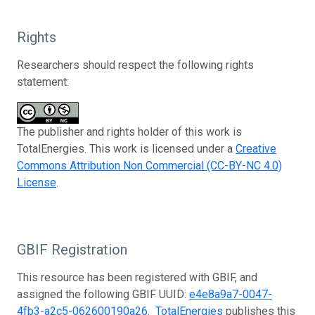
Rights
Researchers should respect the following rights
statement:
The publisher and rights holder of this work is
TotalEnergies. This work is licensed under a
Creative
Commons Attribution Non Commercial (CC-BY-NC 4.0)
License
.
GBIF Registration
This resource has been registered with GBIF, and
assigned the following GBIF UUID:
e4e8a9a7-0047-
4fb3-a2c5-062600190a26
.
TotalEnergies
publishes this