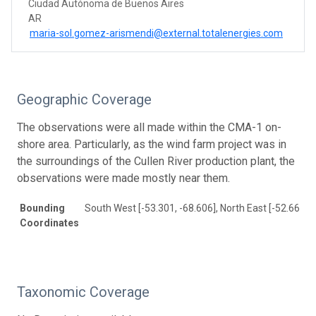
Ciudad Autónoma de Buenos Aires
AR
maria-sol.gomez-arismendi@external.totalenergies.com
Geographic Coverage
The observations were all made within the CMA-1 on-
shore area. Particularly, as the wind farm project was in
the surroundings of the Cullen River production plant, the
observations were made mostly near them.
Bounding
South West [-53.301, -68.606], North East [-52.66, -6
Coordinates
Taxonomic Coverage