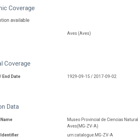
ic Coverage
tion available
Aves (Aves)
l Coverage
 / End Date
1929-09-15 / 2017-09-02
on Data
n Name
Museo Provincial de Ciencias Naturale
Aves(MG-ZV-A)
Identifier
urn:catalogue.MG-ZV-A