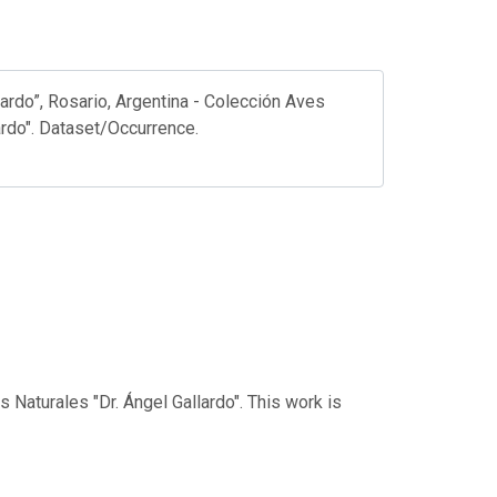
ardo”, Rosario, Argentina - Colección Aves
ardo". Dataset/Occurrence.
 Naturales "Dr. Ángel Gallardo". This work is