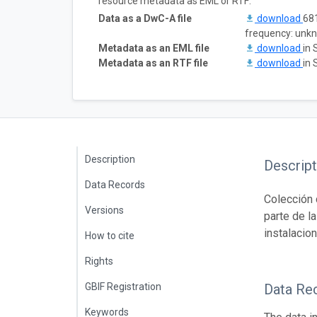
resource metadata as EML or RTF:
Data as a DwC-A file
download
681
frequency: unk
Metadata as an EML file
download
in 
Metadata as an RTF file
download
in 
Description
Descript
Data Records
Colección 
Versions
parte de l
instalacio
How to cite
Rights
GBIF Registration
Data Re
Keywords