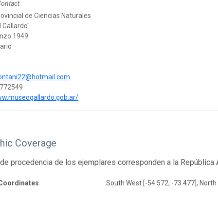
Contact
vincial de Ciencias Naturales
l Gallardo"
enzo 1949
ario
ntani22@hotmail.com
772549
ww.museogallardo.gob.ar/
hic Coverage
de procedencia de los ejemplares corresponden a la República A
Coordinates
South West [-54.572, -73.477], North 