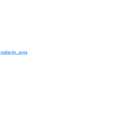
r=gallardo_aves