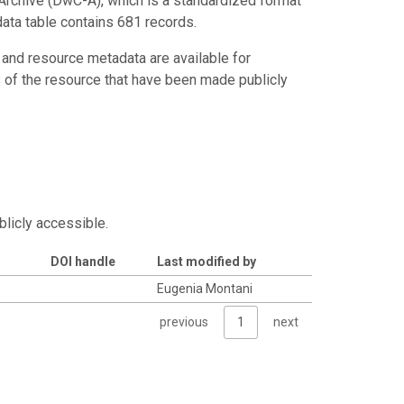
Archive (DwC-A), which is a standardized format
data table contains 681 records.
 and resource metadata are available for
s of the resource that have been made publicly
blicly accessible.
DOI handle
Last modified by
Eugenia Montani
previous
1
next