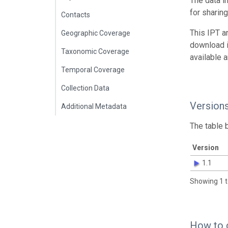
The data i
for sharin
Contacts
This IPT a
Geographic Coverage
download 
Taxonomic Coverage
available 
Temporal Coverage
Collection Data
Version
Additional Metadata
The table 
Version
1.1
Showing 1 t
How to 