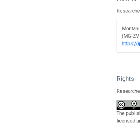
Researcher
Montani 
(MG-ZV-A
https://
Rights
Researcher
The publis
licensed u