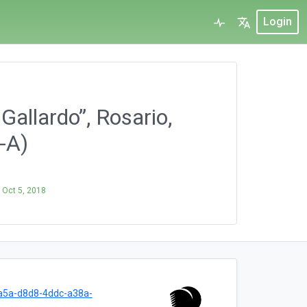
Login
Gallardo”, Rosario,
-A)
n
Oct 5, 2018
a5a-d8d8-4ddc-a38a-