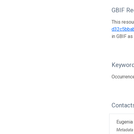
GBIF Reg
This resou
d32c5bba
in GBIF as
Keywor
Occurrence
Contact
Eugenia
Metadata