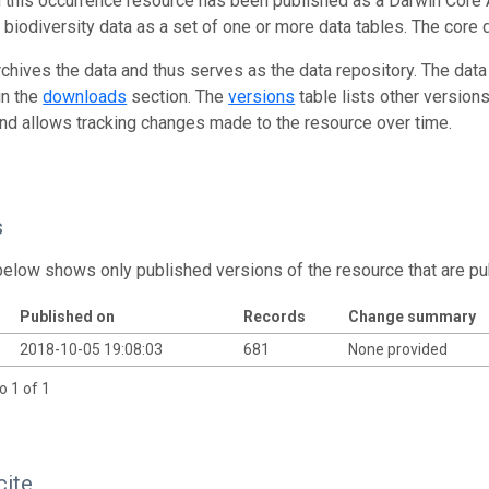
n this occurrence resource has been published as a Darwin Core 
g biodiversity data as a set of one or more data tables. The core 
rchives the data and thus serves as the data repository. The data
in the
downloads
section. The
versions
table lists other version
and allows tracking changes made to the resource over time.
s
below shows only published versions of the resource that are pu
Published on
Records
Change summary
2018-10-05 19:08:03
681
None provided
o 1 of 1
cite