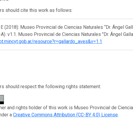
s should cite this work as follows:
E (2018): Museo Provincial de Ciencias Naturales “Dr. Ángel Gall
). v1.1. Museo Provincial de Ciencias Naturales "Dr. Ángel Gall
ipt.mincyt.gob.ar/resource?r=gallardo_aves&v=1.1
s should respect the following rights statement:
her and rights holder of this work is Museo Provincial de Ciencias
nder a
Creative Commons Attribution (CC-BY 4.0) License
.