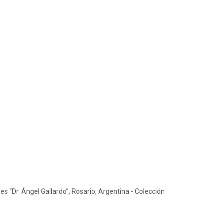
s “Dr. Ángel Gallardo”, Rosario, Argentina - Colección