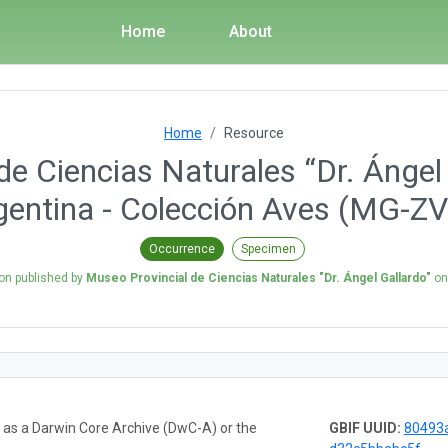
Home
About
Home
Resource
e Ciencias Naturales “Dr. Ángel 
gentina - Colección Aves (MG-ZV
Occurrence
Specimen
ion published by
Museo Provincial de Ciencias Naturales "Dr. Ángel Gallardo"
o
a as a Darwin Core Archive (DwC-A) or the
GBIF UUID:
80493