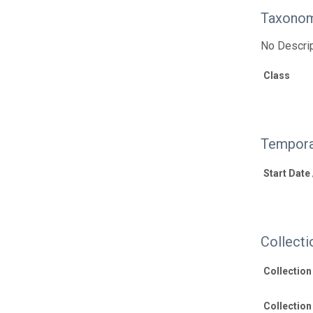
Taxonom
No Descrip
Class
Tempora
Start Date
Collecti
Collectio
Collection 