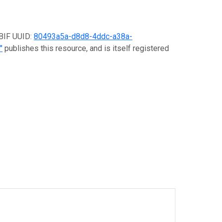
GBIF UUID:
80493a5a-d8d8-4ddc-a38a-
"
publishes this resource, and is itself registered