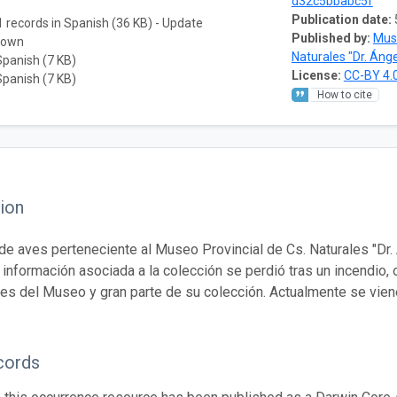
d32c5bbabc5f
Publication date:
 records in Spanish (36 KB) - Update
Published by:
Muse
nown
Naturales "Dr. Ánge
Spanish (7 KB)
License:
CC-BY 4.
Spanish (7 KB)
How to cite
ion
de aves perteneciente al Museo Provincial de Cs. Naturales "Dr. Á
a información asociada a la colección se perdió tras un incendio,
nes del Museo y gran parte de su colección. Actualmente se vien
cords