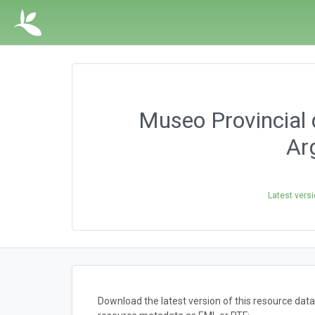
Museo Provincial d
Ar
Latest vers
Download the latest version of this resource dat