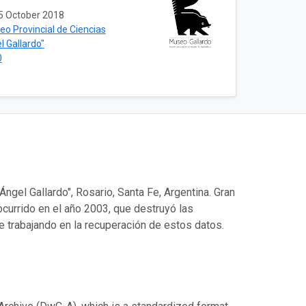
5 October 2018
o Provincial de Ciencias
l Gallardo"
0
ngel Gallardo", Rosario, Santa Fe, Argentina. Gran
 ocurrido en el año 2003, que destruyó las
e trabajando en la recuperación de estos datos.