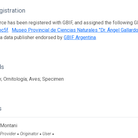
istration
rce has been registered with GBIF, and assigned the following 
bc5f
.
Museo Provincial de Ciencias Naturales "Dr. Ángel Gallardo
 a data publisher endorsed by
GBIF Argentina
.
ds
; Ornitología; Aves; Specimen
s
 Montani
 Provider
Originator
User
●
●
●