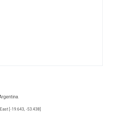
rgentina.
East [-19.643, -53.438]