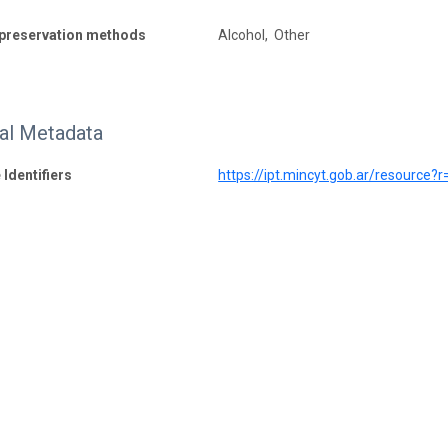
preservation methods
Alcohol, Other
nal Metadata
 Identifiers
https://ipt.mincyt.gob.ar/resource?