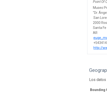
Point Of 
Museo Pro
"Dr. Ánge
San Lor
2000 Ros
Santa Fe
AR
euge_mo
+543414
http://w
Geograp
Los datos 
Bounding 