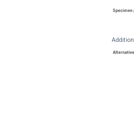
Specimen 
Additio
Alternative