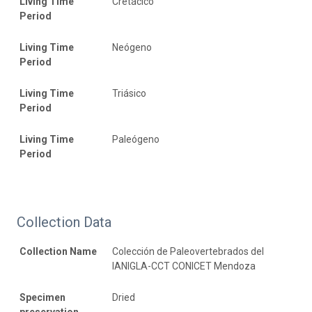
Living Time
Cretácico
Period
Living Time
Neógeno
Period
Living Time
Triásico
Period
Living Time
Paleógeno
Period
Collection Data
Collection Name
Colección de Paleovertebrados del
IANIGLA-CCT CONICET Mendoza
Specimen
Dried
preservation