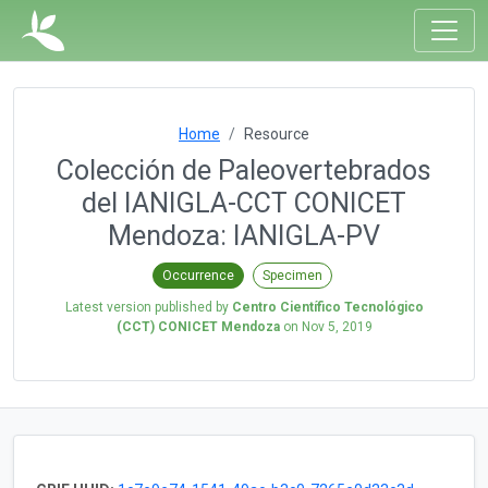
Home
Resource
Colección de Paleovertebrados
del IANIGLA-CCT CONICET
Mendoza: IANIGLA-PV
Occurrence
Specimen
Latest version published by
Centro Científico Tecnológico
(CCT) CONICET Mendoza
on
Nov 5, 2019