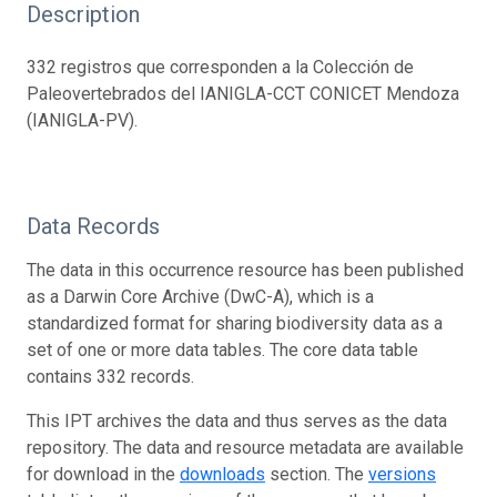
Description
332 registros que corresponden a la Colección de
Paleovertebrados del IANIGLA-CCT CONICET Mendoza
(IANIGLA-PV).
Data Records
The data in this occurrence resource has been published
as a Darwin Core Archive (DwC-A), which is a
standardized format for sharing biodiversity data as a
set of one or more data tables. The core data table
contains 332 records.
This IPT archives the data and thus serves as the data
repository. The data and resource metadata are available
for download in the
downloads
section. The
versions