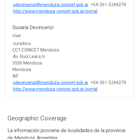
sdevincenzi@mendoza-conicet.gob.ar
+54-261-5244274
http://www.mendoza-conicet.gob.ar/portal
Susana Devincenzi
User
curadora
CCT-CONICET Mendoza
Av. Ruiz Leal s/n
5500 Mendoza
Mendoza
AR
sdevincenzi@mendoza-conicet.gob.ar
+54-261-5244274
http://www.mendoza-conicet.gob.ar/portal
Geographic Coverage
La información proviene de localidades de la provincia
de Mendoza, Argentina