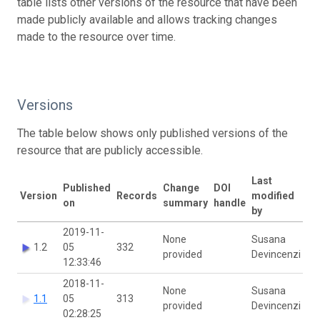
table lists other versions of the resource that have been
made publicly available and allows tracking changes
made to the resource over time.
Versions
The table below shows only published versions of the
resource that are publicly accessible.
Last
Published
Change
DOI
Version
Records
modified
on
summary
handle
by
2019-11-
None
Susana
1.2
05
332
provided
Devincenzi
12:33:46
2018-11-
None
Susana
1.1
05
313
provided
Devincenzi
02:28:25