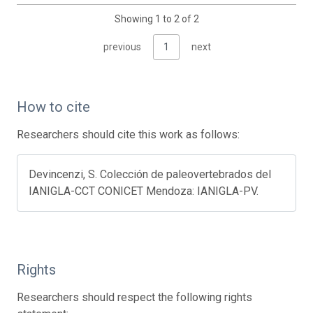
Showing 1 to 2 of 2
previous
1
next
How to cite
Researchers should cite this work as follows:
Devincenzi, S. Colección de paleovertebrados del
IANIGLA-CCT CONICET Mendoza: IANIGLA-PV.
Rights
Researchers should respect the following rights