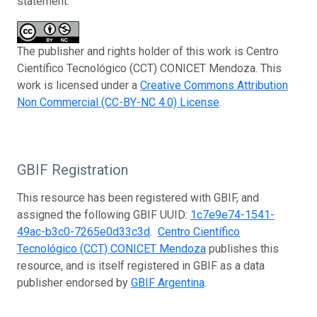
statement:
The publisher and rights holder of this work is Centro
Científico Tecnológico (CCT) CONICET Mendoza. This
work is licensed under a
Creative Commons Attribution
Non Commercial (CC-BY-NC 4.0) License
.
GBIF Registration
This resource has been registered with GBIF, and
assigned the following GBIF UUID:
1c7e9e74-1541-
49ac-b3c0-7265e0d33c3d
.
Centro Científico
Tecnológico (CCT) CONICET Mendoza
publishes this
resource, and is itself registered in GBIF as a data
publisher endorsed by
GBIF Argentina
.