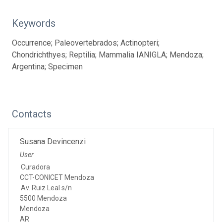
Keywords
Occurrence; Paleovertebrados; Actinopteri;
Chondrichthyes; Reptilia; Mammalia IANIGLA; Mendoza;
Argentina; Specimen
Contacts
Susana Devincenzi
User
Curadora
CCT-CONICET Mendoza
Av. Ruiz Leal s/n
5500 Mendoza
Mendoza
AR