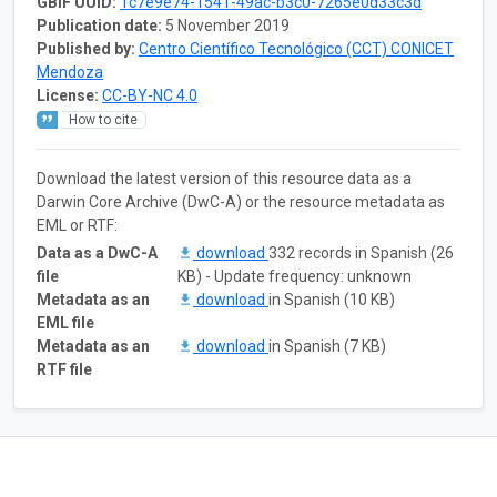
GBIF UUID:
1c7e9e74-1541-49ac-b3c0-7265e0d33c3d
Publication date:
5 November 2019
Published by:
Centro Científico Tecnológico (CCT) CONICET
Mendoza
License:
CC-BY-NC 4.0
How to cite
Download the latest version of this resource data as a
Darwin Core Archive (DwC-A) or the resource metadata as
EML or RTF:
Data as a DwC-A
download
332 records in Spanish (26
file
KB) - Update frequency: unknown
Metadata as an
download
in Spanish (10 KB)
EML file
Metadata as an
download
in Spanish (7 KB)
RTF file