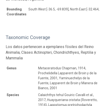
Bounding
South West [-36.5, -69.839], North East [-32.464, -68
Coordinates
Taxonomic Coverage
Los datos pertenecen a ejemplares fósiles del Reino
Animalia; Clases Actinopteri, Chondrichthyes, Reptilia y
Mammalia
Genus
Metaceratodus Chapman, 1914,
Prochelidella Lapparent de Broin y de la
Fuente, 2001, Yaminuechelys de la
Fuente, Lapparent de Broin y Manera de
Bianco, 2001
Species
Calaichthys tehul Gouiric-Cavalli et al.,
2017, Huayqueriana cristata (Roveretto,
1914), Lagostomus pretrichodactyla