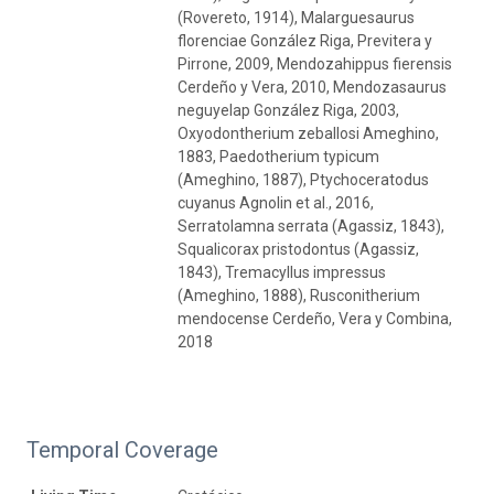
(Rovereto, 1914), Malarguesaurus
florenciae González Riga, Previtera y
Pirrone, 2009, Mendozahippus fierensis
Cerdeño y Vera, 2010, Mendozasaurus
neguyelap González Riga, 2003,
Oxyodontherium zeballosi Ameghino,
1883, Paedotherium typicum
(Ameghino, 1887), Ptychoceratodus
cuyanus Agnolin et al., 2016,
Serratolamna serrata (Agassiz, 1843),
Squalicorax pristodontus (Agassiz,
1843), Tremacyllus impressus
(Ameghino, 1888), Rusconitherium
mendocense Cerdeño, Vera y Combina,
2018
Temporal Coverage