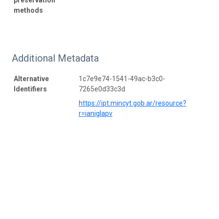
methods
Additional Metadata
Alternative
1c7e9e74-1541-49ac-b3c0-
Identifiers
7265e0d33c3d
https://ipt.mincyt.gob.ar/resource?
r=ianiglapv