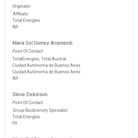
Originator
Affiliate
Total Energies
AR
María Sol Gómez Arismendi
Point Of Contact
TotalEnergies, Total Austral
Ciudad Autónoma de Buenos Aires
Ciudad Autónoma de Buenos Aires
AR
Steve Dickinson
Point Of Contact
Group Biodiversity Specialist
Total Energies
FR