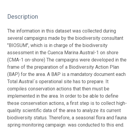
Description
The information in this dataset was collected during
several campaigns made by the biodiversity consultant
"BIOSUM", which is in charge of the biodiversity
assessment in the Cuenca Marina Austral-1 on shore
(CMA-1 on-shore) The campaigns were developed in the
frame of the preparation of a Biodiversity Action Plan
(BAP) for the area. A BAP is a mandatory document each
Total Austral´s operational site has to prepare. It
compiles conservation actions that then must be
implemented in the area. In order to be able to define
these conservation actions, a first step is to collect high-
quality scientific data of the area to analyze its current
biodiversity status. Therefore, a seasonal flora and fauna
spring monitoring campaign was conducted to this end.