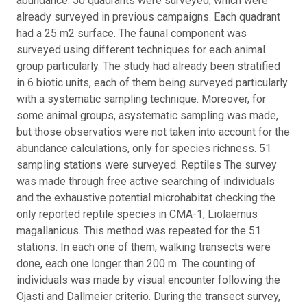
abundance. 50 quadrants were surveyed, which were
already surveyed in previous campaigns. Each quadrant
had a 25 m2 surface. The faunal component was
surveyed using different techniques for each animal
group particularly. The study had already been stratified
in 6 biotic units, each of them being surveyed particularly
with a systematic sampling technique. Moreover, for
some animal groups, asystematic sampling was made,
but those observatios were not taken into account for the
abundance calculations, only for species richness. 51
sampling stations were surveyed. Reptiles The survey
was made through free active searching of individuals
and the exhaustive potential microhabitat checking the
only reported reptile species in CMA-1, Liolaemus
magallanicus. This method was repeated for the 51
stations. In each one of them, walking transects were
done, each one longer than 200 m. The counting of
individuals was made by visual encounter following the
Ojasti and Dallmeier criterio. During the transect survey,