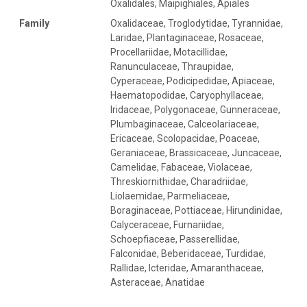
Oxalidales, Maipighiales, Apiales
Family
Oxalidaceae, Troglodytidae, Tyrannidae,
Laridae, Plantaginaceae, Rosaceae,
Procellariidae, Motacillidae,
Ranunculaceae, Thraupidae,
Cyperaceae, Podicipedidae, Apiaceae,
Haematopodidae, Caryophyllaceae,
Iridaceae, Polygonaceae, Gunneraceae,
Plumbaginaceae, Calceolariaceae,
Ericaceae, Scolopacidae, Poaceae,
Geraniaceae, Brassicaceae, Juncaceae,
Camelidae, Fabaceae, Violaceae,
Threskiornithidae, Charadriidae,
Liolaemidae, Parmeliaceae,
Boraginaceae, Pottiaceae, Hirundinidae,
Calyceraceae, Furnariidae,
Schoepfiaceae, Passerellidae,
Falconidae, Beberidaceae, Turdidae,
Rallidae, Icteridae, Amaranthaceae,
Asteraceae, Anatidae