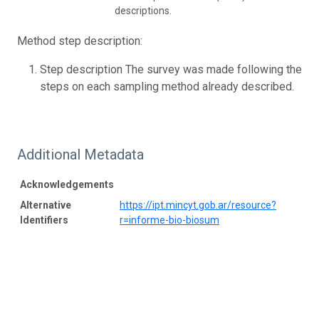
descriptions.
Method step description:
Step description The survey was made following the
steps on each sampling method already described.
Additional Metadata
Acknowledgements
Alternative
https://ipt.mincyt.gob.ar/resource?
Identifiers
r=informe-bio-biosum