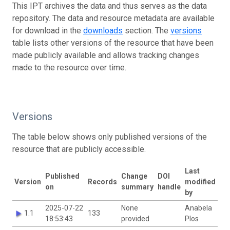
This IPT archives the data and thus serves as the data
repository. The data and resource metadata are available
for download in the
downloads
section. The
versions
table lists other versions of the resource that have been
made publicly available and allows tracking changes
made to the resource over time.
Versions
The table below shows only published versions of the
resource that are publicly accessible.
Last
Published
Change
DOI
Version
Records
modified
on
summary
handle
by
2025-07-22
None
Anabela
1.1
133
18:53:43
provided
Plos