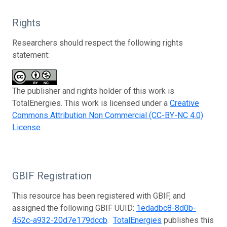
Rights
Researchers should respect the following rights
statement:
The publisher and rights holder of this work is
TotalEnergies. This work is licensed under a
Creative
Commons Attribution Non Commercial (CC-BY-NC 4.0)
License
.
GBIF Registration
This resource has been registered with GBIF, and
assigned the following GBIF UUID:
1edadbc8-8d0b-
452c-a932-20d7e179dccb
.
TotalEnergies
publishes this