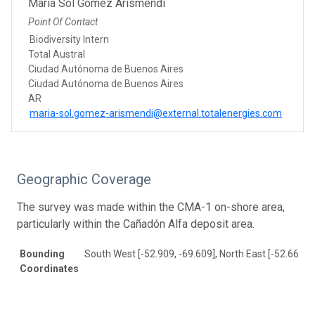
María Sol Gómez Arismendi
Point Of Contact
Biodiversity Intern
Total Austral
Ciudad Autónoma de Buenos Aires
Ciudad Autónoma de Buenos Aires
AR
maria-sol.gomez-arismendi@external.totalenergies.com
Geographic Coverage
The survey was made within the CMA-1 on-shore area,
particularly within the Cañadón Alfa deposit area.
Bounding
South West [-52.909, -69.609], North East [-52.665, -
Coordinates