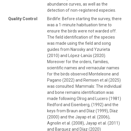
abundance curves, as well as the
detection of non-registered especies.
Quality Control
Birdlife: Before starting the survey, there
was a 1-minute habituation time to
ensure the birds were not warded off.
The field identification of the species
was made using the field and song
guides from Narosky and Yzurieta
(2010) and López-Lanús (2020).
Moreover for the orders, families,
scientific names and vernacular names
for the birds observed Monteleone and
Pagano (2022) and Remsen et.al (2025)
was consulted. Mammals: The individual
and bone remains identification was
made following Olrog and Lucero (1981)
Redford and Eisenberg, (1992) and the
keys from Braun and Díaz (1999), Díaz
(2000) and the Jayap et al. (2006),
Agnolin et al. (2008), Jayap et al. (2011)
and Barquez and Díaz (2020)