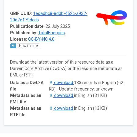
GBIF UUID:
1edadbc8-8d0b-452c-a932-
20d7e179dccb
Publication date:
22 July 2025
Published by:
TotalEnergies
License:
CC-BY-NC 4.0
How to cite
Download the latest version of this resource data as a
Darwin Core Archive (DwC-A) or the resource metadata as
EML or RTF:
Data as a DwC-A
download
133 records in English (62
file
KB) - Update frequency: unknown
Metadata as an
download
in English (31 KB)
EML file
Metadata as an
download
in English (13 KB)
RTF file