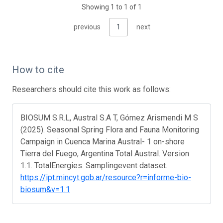
Showing 1 to 1 of 1
previous
1
next
How to cite
Researchers should cite this work as follows:
BIOSUM S.R.L, Austral S.A T, Gómez Arismendi M S
(2025). Seasonal Spring Flora and Fauna Monitoring
Campaign in Cuenca Marina Austral- 1 on-shore
Tierra del Fuego, Argentina Total Austral. Version
1.1. TotalEnergies. Samplingevent dataset.
https://ipt.mincyt.gob.ar/resource?r=informe-bio-
biosum&v=1.1