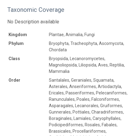
Taxonomic Coverage
No Description available
Kingdom
Plantae, Animalia, Fungi
Phylum
Bryophyta, Tracheophyta, Ascomycota,
Chordata
Class
Bryopsida, Lecanoromycetes,
Magnoliopsida, Liliopsida, Aves, Reptilia,
Mammalia
Order
Santalales, Geraniales, Squamata,
Asterales, Anseriformes, Artiodactyla,
Ericales, Passeriformes, Pelecaniformes,
Ranunculales, Poales, Falconiformes,
Asparagales, Lecanorales, Gruiformes,
Gunnerales, Pottiales, Charadriiformes,
Boraginales, Lamiales, Caryophyllales,
Podicipediformes, Rosales, Fabales,
Brassicales, Procellariiformes,