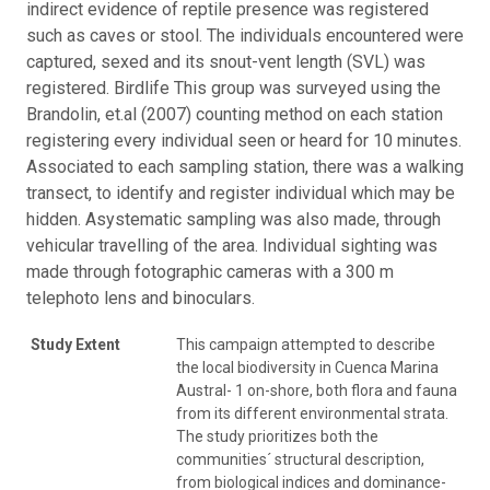
indirect evidence of reptile presence was registered
such as caves or stool. The individuals encountered were
captured, sexed and its snout-vent length (SVL) was
registered. Birdlife This group was surveyed using the
Brandolin, et.al (2007) counting method on each station
registering every individual seen or heard for 10 minutes.
Associated to each sampling station, there was a walking
transect, to identify and register individual which may be
hidden. Asystematic sampling was also made, through
vehicular travelling of the area. Individual sighting was
made through fotographic cameras with a 300 m
telephoto lens and binoculars.
Study Extent
This campaign attempted to describe
the local biodiversity in Cuenca Marina
Austral- 1 on-shore, both flora and fauna
from its different environmental strata.
The study prioritizes both the
communities´ structural description,
from biological indices and dominance-