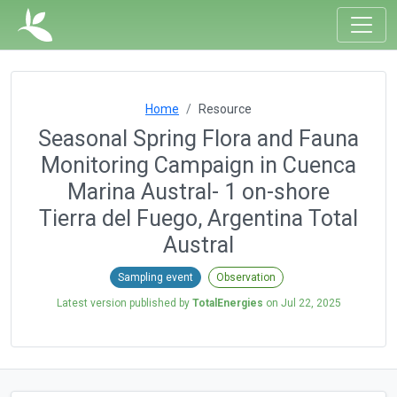
Home
Resource
Seasonal Spring Flora and Fauna
Monitoring Campaign in Cuenca
Marina Austral- 1 on-shore
Tierra del Fuego, Argentina Total
Austral
Sampling event
Observation
Latest version published by
TotalEnergies
on
Jul 22, 2025