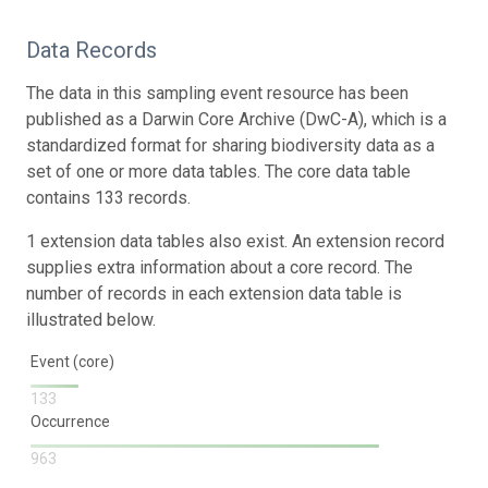
Data Records
The data in this sampling event resource has been
published as a Darwin Core Archive (DwC-A), which is a
standardized format for sharing biodiversity data as a
set of one or more data tables. The core data table
contains 133 records.
1 extension data tables also exist. An extension record
supplies extra information about a core record. The
number of records in each extension data table is
illustrated below.
Event (core)
133
Occurrence
963