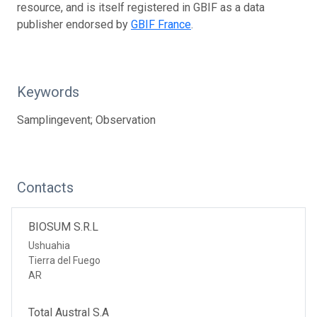
resource, and is itself registered in GBIF as a data
publisher endorsed by
GBIF France
.
Keywords
Samplingevent; Observation
Contacts
BIOSUM S.R.L
Ushuahia
Tierra del Fuego
AR
Total Austral S.A