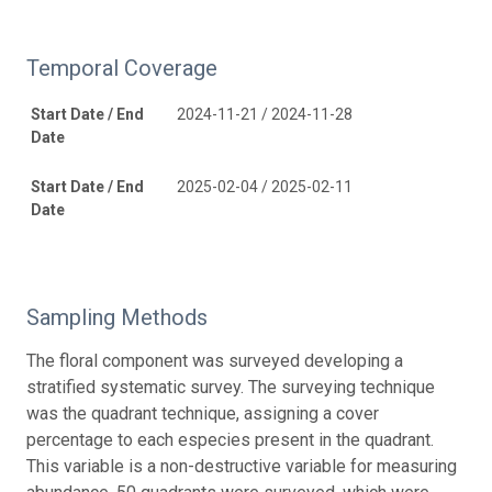
Temporal Coverage
Start Date / End
2024-11-21 / 2024-11-28
Date
Start Date / End
2025-02-04 / 2025-02-11
Date
Sampling Methods
The floral component was surveyed developing a
stratified systematic survey. The surveying technique
was the quadrant technique, assigning a cover
percentage to each especies present in the quadrant.
This variable is a non-destructive variable for measuring