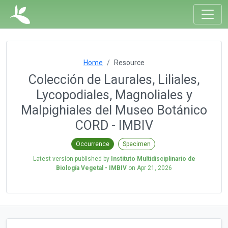
Home
Resource
Colección de Laurales, Liliales,
Lycopodiales, Magnoliales y
Malpighiales del Museo Botánico
CORD - IMBIV
Occurrence
Specimen
Latest version published by
Instituto Multidisciplinario de
Biología Vegetal - IMBIV
on
Apr 21, 2026