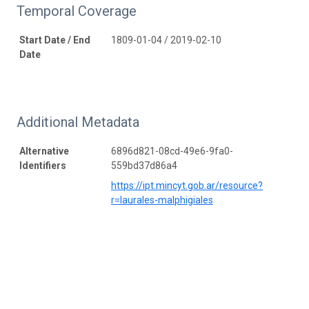
Temporal Coverage
Start Date / End
1809-01-04 / 2019-02-10
Date
Additional Metadata
Alternative
6896d821-08cd-49e6-9fa0-
Identifiers
559bd37d86a4
https://ipt.mincyt.gob.ar/resource?
r=laurales-malphigiales