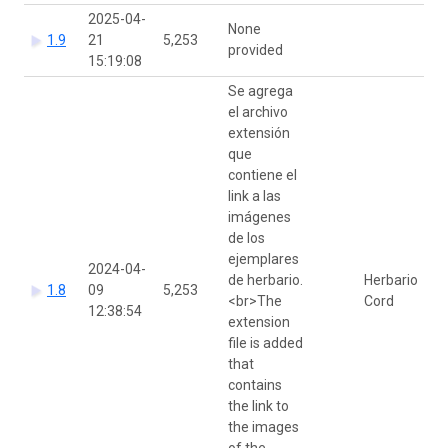
2025-04-
None
1.9
21
5,253
provided
15:19:08
Se agrega
el archivo
extensión
que
contiene el
link a las
imágenes
de los
ejemplares
2024-04-
de herbario.
Herbario
1.8
09
5,253
<br>The
Cord
12:38:54
extension
file is added
that
contains
the link to
the images
of the