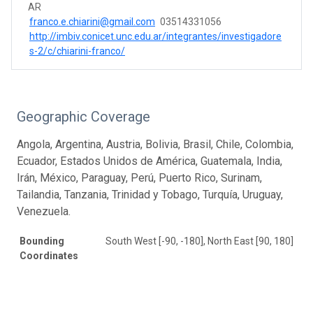
AR
franco.e.chiarini@gmail.com
03514331056
http://imbiv.conicet.unc.edu.ar/integrantes/investigadore
s-2/c/chiarini-franco/
Geographic Coverage
Angola, Argentina, Austria, Bolivia, Brasil, Chile, Colombia,
Ecuador, Estados Unidos de América, Guatemala, India,
Irán, México, Paraguay, Perú, Puerto Rico, Surinam,
Tailandia, Tanzania, Trinidad y Tobago, Turquía, Uruguay,
Venezuela.
Bounding
South West [-90, -180], North East [90, 180]
Coordinates