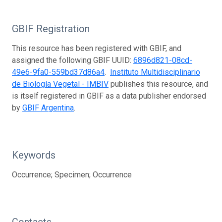
GBIF Registration
This resource has been registered with GBIF, and
assigned the following GBIF UUID:
6896d821-08cd-
49e6-9fa0-559bd37d86a4
.
Instituto Multidisciplinario
de Biología Vegetal - IMBIV
publishes this resource, and
is itself registered in GBIF as a data publisher endorsed
by
GBIF Argentina
.
Keywords
Occurrence; Specimen; Occurrence
Contacts