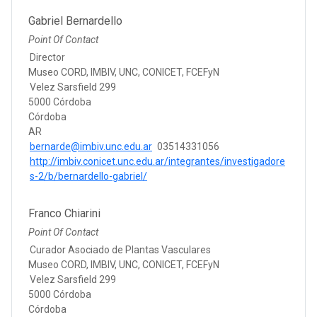
Gabriel Bernardello
Point Of Contact
Director
Museo CORD, IMBIV, UNC, CONICET, FCEFyN
Velez Sarsfield 299
5000 Córdoba
Córdoba
AR
bernarde@imbiv.unc.edu.ar
03514331056
http://imbiv.conicet.unc.edu.ar/integrantes/investigadore
s-2/b/bernardello-gabriel/
Franco Chiarini
Point Of Contact
Curador Asociado de Plantas Vasculares
Museo CORD, IMBIV, UNC, CONICET, FCEFyN
Velez Sarsfield 299
5000 Córdoba
Córdoba