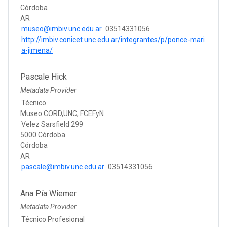
Córdoba
AR
museo@imbiv.unc.edu.ar
03514331056
http://imbiv.conicet.unc.edu.ar/integrantes/p/ponce-mari
a-jimena/
Pascale Hick
Metadata Provider
Técnico
Museo CORD,UNC, FCEFyN
Velez Sarsfield 299
5000 Córdoba
Córdoba
AR
pascale@imbiv.unc.edu.ar
03514331056
Ana Pía Wiemer
Metadata Provider
Técnico Profesional