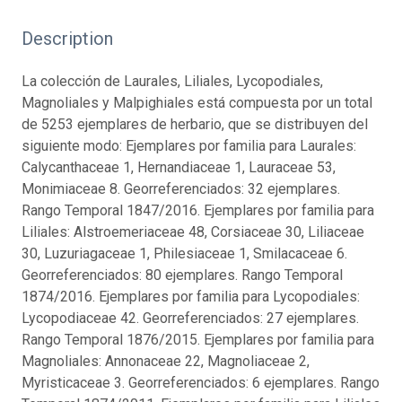
Description
La colección de Laurales, Liliales, Lycopodiales,
Magnoliales y Malpighiales está compuesta por un total
de 5253 ejemplares de herbario, que se distribuyen del
siguiente modo: Ejemplares por familia para Laurales:
Calycanthaceae 1, Hernandiaceae 1, Lauraceae 53,
Monimiaceae 8. Georreferenciados: 32 ejemplares.
Rango Temporal 1847/2016. Ejemplares por familia para
Liliales: Alstroemeriaceae 48, Corsiaceae 30, Liliaceae
30, Luzuriagaceae 1, Philesiaceae 1, Smilacaceae 6.
Georreferenciados: 80 ejemplares. Rango Temporal
1874/2016. Ejemplares por familia para Lycopodiales:
Lycopodiaceae 42. Georreferenciados: 27 ejemplares.
Rango Temporal 1876/2015. Ejemplares por familia para
Magnoliales: Annonaceae 22, Magnoliaceae 2,
Myristicaceae 3. Georreferenciados: 6 ejemplares. Rango