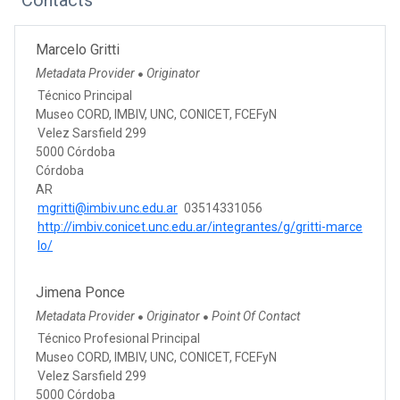
Marcelo Gritti
Metadata Provider
Originator
●
Técnico Principal
Museo CORD, IMBIV, UNC, CONICET, FCEFyN
Velez Sarsfield 299
5000 Córdoba
Córdoba
AR
mgritti@imbiv.unc.edu.ar
03514331056
http://imbiv.conicet.unc.edu.ar/integrantes/g/gritti-marce
lo/
Jimena Ponce
Metadata Provider
Originator
Point Of Contact
●
●
Técnico Profesional Principal
Museo CORD, IMBIV, UNC, CONICET, FCEFyN
Velez Sarsfield 299
5000 Córdoba