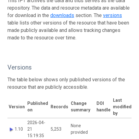
This IPT archives the data and thus serves as the data
repository. The data and resource metadata are available
for download in the
downloads
section. The
versions
table lists other versions of the resource that have been
made publicly available and allows tracking changes
made to the resource over time.
Versions
The table below shows only published versions of the
resource that are publicly accessible.
Last
Published
Change
DOI
Version
Records
modified
on
summary
handle
by
2026-04-
None
1.10
21
5,253
provided
15:19:35