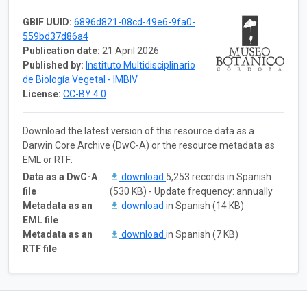
GBIF UUID:
6896d821-08cd-49e6-9fa0-
559bd37d86a4
Publication date:
21 April 2026
Published by:
Instituto Multidisciplinario
de Biología Vegetal - IMBIV
License:
CC-BY 4.0
Download the latest version of this resource data as a
Darwin Core Archive (DwC-A) or the resource metadata as
EML or RTF:
Data as a DwC-A
download
5,253 records in Spanish
file
(530 KB) - Update frequency: annually
Metadata as an
download
in Spanish (14 KB)
EML file
Metadata as an
download
in Spanish (7 KB)
RTF file