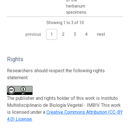
herbarium
specimens.
Showing 1 to 3 of 10
previous
1
2
3
4
next
Rights
Researchers should respect the following rights
statement:
The publisher and rights holder of this work is Instituto
Multidisciplinario de Biología Vegetal - IMBIV. This work
is licensed under a
Creative Commons Attribution (CC-BY
4.0) License
.