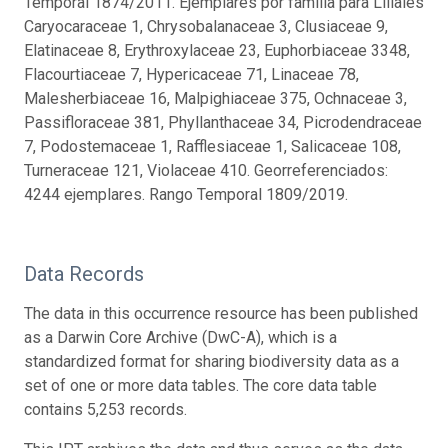
Temporal 1874/2011. Ejemplares por familia para Liliales
Caryocaraceae 1, Chrysobalanaceae 3, Clusiaceae 9,
Elatinaceae 8, Erythroxylaceae 23, Euphorbiaceae 3348,
Flacourtiaceae 7, Hypericaceae 71, Linaceae 78,
Malesherbiaceae 16, Malpighiaceae 375, Ochnaceae 3,
Passifloraceae 381, Phyllanthaceae 34, Picrodendraceae
7, Podostemaceae 1, Rafflesiaceae 1, Salicaceae 108,
Turneraceae 121, Violaceae 410. Georreferenciados:
4244 ejemplares. Rango Temporal 1809/2019.
Data Records
The data in this occurrence resource has been published
as a Darwin Core Archive (DwC-A), which is a
standardized format for sharing biodiversity data as a
set of one or more data tables. The core data table
contains 5,253 records.