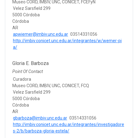
Museo CORD, IMBIV, UNC, CONICET, FCEFyN
Velez Sarsfield 299
5000 Córdoba
Córdoba
AR
apwiemer@imbiv.unc.edu.ar
03514331056
http://imbiv.conicet.unc.edu.ar/integrantes/w/wemer-pi
a/
Gloria E. Barboza
Point Of Contact
Curadora
Museo CORD, IMBIV, UNC, CONICET, FCQ
Velez Sarsfield 299
5000 Córdoba
Córdoba
AR
gbarboza@imbiv.unc.edu.ar
03514331056
http://imbiv.conicet.unc.edu.ar/integrantes/investigadore
s-2/b/barboza-gloria-estela/