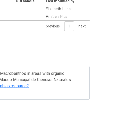
DOI handle
Last modified by
Elizabeth Llanos
Anabela Plos
previous
1
next
. Macrobenthos in areas with organic
. Museo Municipal de Ciencias Naturales
.gob.ar/resource?