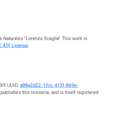
s Naturales "Lorenzo Scaglia". This work is
 4.0) License
.
GBIF UUID:
a88e2d22-13cc-413f-869e-
publishes this resource, and is itself registered