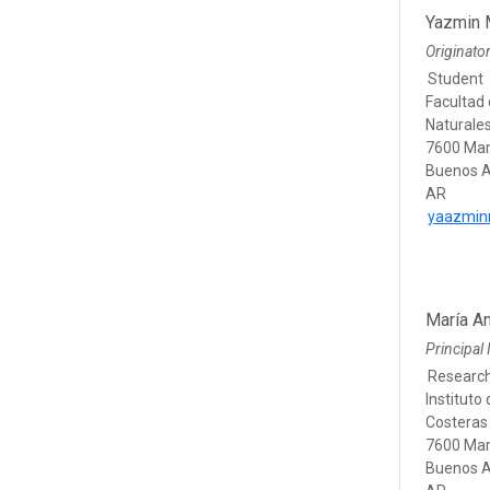
Yazmin M
Originato
Student
Facultad 
Naturale
7600 Mar
Buenos A
AR
yaazmin
María A
Principal 
Researc
Instituto
Costeras 
7600 Mar
Buenos A