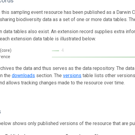
cords
n this sampling event resource has been published as a Darwin C
 sharing biodiversity data as a set of one or more data tables. Th
n data tables also exist. An extension record supplies extra inf
each extension data table is illustrated below.
(core)
4
rence
rchives the data and thus serves as the data repository. The data
in the
downloads
section. The
versions
table lists other version
and allows tracking changes made to the resource over time.
s
below shows only published versions of the resource that are pu