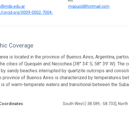
AR
o@mdp.edu.ar
mgpujol@hotmail.com
://orcid.org/0009-0002-7004-
hic Coverage
rea is located in the province of Buenos Aires, Argentina, particul
 the cities of Quequén and Necochea (38° 34′ S; 58° 39′ W). The 
by sandy beaches interrupted by quartzite outcrops and consoli
e province of Buenos Aires is characterized by temperatures bet
 is of warm-temperate waters and transitional between the Suban
Coordinates
South West [-38.589, -58.733], North 