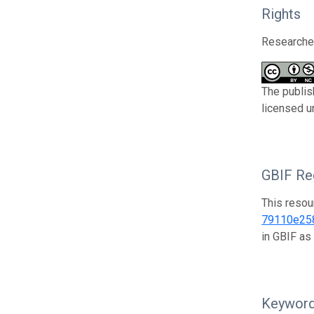
Rights
Researcher
The publis
licensed u
GBIF Reg
This resou
79110e25
in GBIF as
Keywor