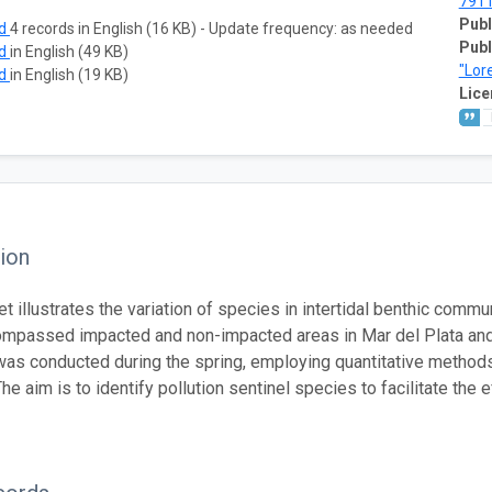
791
Publ
ad
4 records in English (16 KB) - Update frequency: as needed
Publ
ad
in English (49 KB)
"Lor
ad
in English (19 KB)
Lice
ion
et illustrates the variation of species in intertidal benthic comm
mpassed impacted and non-impacted areas in Mar del Plata an
as conducted during the spring, employing quantitative methods f
he aim is to identify pollution sentinel species to facilitate the