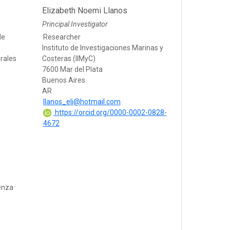
Elizabeth Noemi Llanos
Principal Investigator
de
Researcher
Instituto de Investigaciones Marinas y
rales
Costeras (IIMyC)
7600 Mar del Plata
Buenos Aires
AR
llanos_eli@hotmail.com
https://orcid.org/0000-0002-0828-
4672
enza