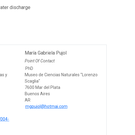
water discharge
María Gabriela Pujol
Point Of Contact
PhD
as y
Museo de Ciencias Naturales "Lorenzo
Scaglia"
7600 Mar del Plata
Buenos Aires
AR
mgpujol@hotmai.com
7004-