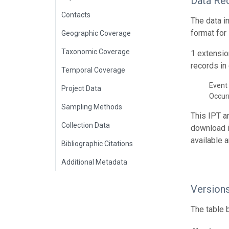
Data Re
Contacts
The data i
format for
Geographic Coverage
Taxonomic Coverage
1 extensio
records in 
Temporal Coverage
Event 
Project Data
Occur
Sampling Methods
This IPT a
Collection Data
download 
available 
Bibliographic Citations
Additional Metadata
Version
The table 