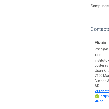
Samplingev
Contact
Elizabe
Principal 
PhD
Instituto
costeras 
Juan B. 
7600 Mar
Buenos A
AR
elizabet
https
4672