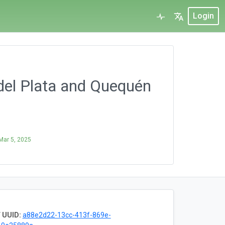
Login
del Plata and Quequén
Mar 5, 2025
 UUID:
a88e2d22-13cc-413f-869e-