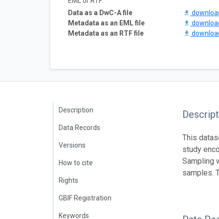
EML or RTF:
Data as a DwC-A file
downlo
Metadata as an EML file
downlo
Metadata as an RTF file
downlo
Description
Descript
Data Records
This datas
Versions
study enco
Sampling w
How to cite
samples. T
Rights
GBIF Registration
Keywords