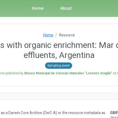
Home
About
Home
Resource
s with organic enrichment: Mar 
effluents, Argentina
Sampling event
sion published by
Museo Municipal de Ciencias Naturales "Lorenzo Scaglia"
on
ta as a Darwin Core Archive (DwC-A) or the resource metadata as
GBIF