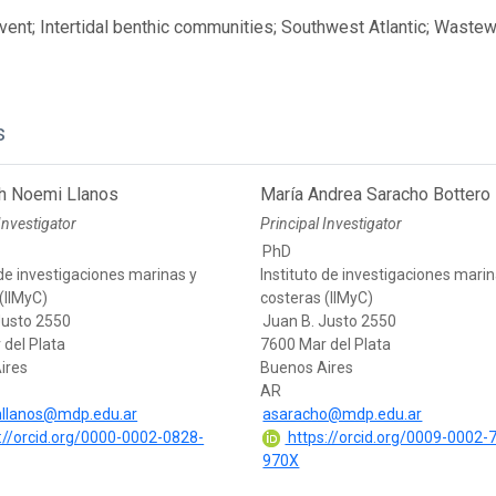
ent; Intertidal benthic communities; Southwest Atlantic; Waste
s
th Noemi Llanos
María Andrea Saracho Bottero
Investigator
Principal Investigator
PhD
 de investigaciones marinas y
Instituto de investigaciones marin
(IIMyC)
costeras (IIMyC)
Justo 2550
Juan B. Justo 2550
 del Plata
7600 Mar del Plata
ires
Buenos Aires
AR
hllanos@mdp.edu.ar
asaracho@mdp.edu.ar
://orcid.org/0000-0002-0828-
https://orcid.org/0009-0002-
970X