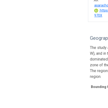
AR
asarach
https
970X
Geograp
The study a
W), and in
dominated 
zone of th
The region
region.
Bounding 