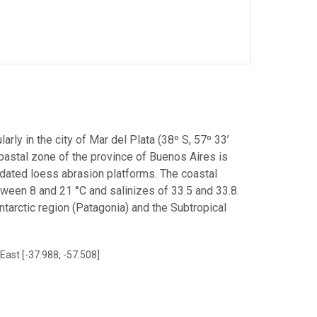
arly in the city of Mar del Plata (38º S, 57º 33’
coastal zone of the province of Buenos Aires is
dated loess abrasion platforms. The coastal
ween 8 and 21 °C and salinizes of 33.5 and 33.8.
tarctic region (Patagonia) and the Subtropical
East [-37.988, -57.508]