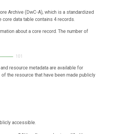
ore Archive (DwC-A), which is a standardized
e core data table contains 4 records.
ormation about a core record. The number of
101
 and resource metadata are available for
s of the resource that have been made publicly
blicly accessible.