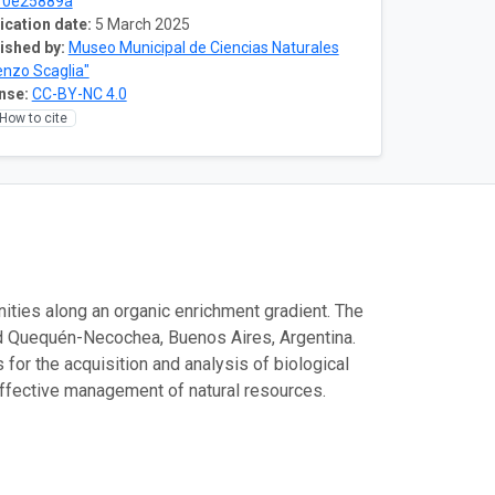
10e25889a
ication date:
5 March 2025
ished by:
Museo Municipal de Ciencias Naturales
enzo Scaglia"
nse:
CC-BY-NC 4.0
How to cite
unities along an organic enrichment gradient. The
d Quequén-Necochea, Buenos Aires, Argentina.
or the acquisition and analysis of biological
 effective management of natural resources.