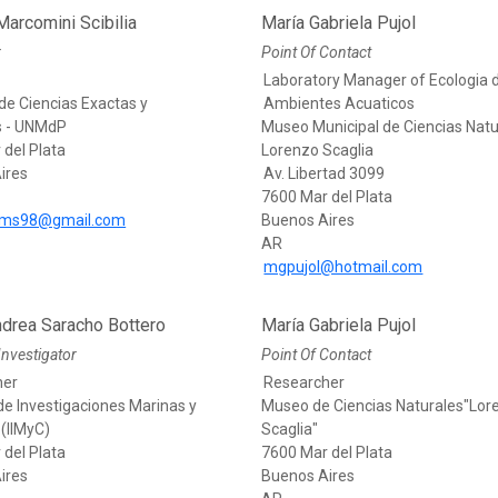
arcomini Scibilia
María Gabriela Pujol
r
Point Of Contact
Laboratory Manager of Ecologia 
de Ciencias Exactas y
Ambientes Acuaticos
s - UNMdP
Museo Municipal de Ciencias Natu
 del Plata
Lorenzo Scaglia
ires
Av. Libertad 3099
7600 Mar del Plata
ms98@gmail.com
Buenos Aires
AR
mgpujol@hotmail.com
ndrea Saracho Bottero
María Gabriela Pujol
Investigator
Point Of Contact
her
Researcher
 de Investigaciones Marinas y
Museo de Ciencias Naturales"Lor
(IIMyC)
Scaglia"
 del Plata
7600 Mar del Plata
ires
Buenos Aires