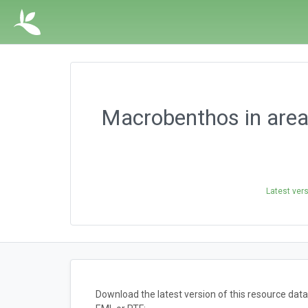
Macrobenthos in area
Latest ver
Download the latest version of this resource da