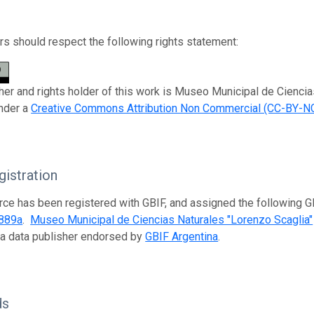
s should respect the following rights statement:
her and rights holder of this work is Museo Municipal de Ciencia
nder a
Creative Commons Attribution Non Commercial (CC-BY-NC
istration
rce has been registered with GBIF, and assigned the following 
889a
.
Museo Municipal de Ciencias Naturales "Lorenzo Scaglia"
 a data publisher endorsed by
GBIF Argentina
.
ds