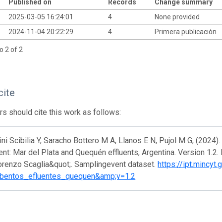
Published on
Records
Change summary
2025-03-05 16:24:01
4
None provided
2024-11-04 20:22:29
4
Primera publicación
o 2 of 2
cite
s should cite this work as follows:
i Scibilia Y, Saracho Bottero M A, Llanos E N, Pujol M G, (2024)
nt: Mar del Plata and Quequén effluents, Argentina. Version 1.2
orenzo Scaglia&quot;. Samplingevent dataset.
https://ipt.mincyt
bentos_efluentes_quequen&amp;v=1.2