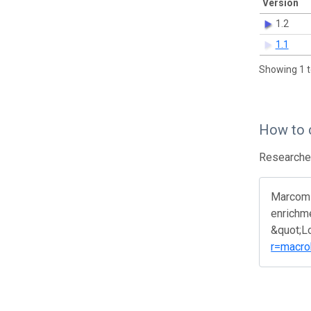
Version
1.2
1.1
Showing 1 t
How to 
Researcher
Marcomin
enrichme
&quot;L
r=macro