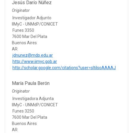
Jesús Darío Núñez
Originator
Investigador Adjunto
IIMyC - UNMdP/CONICET
Funes 3350
7600 Mar Del Plata
Buenos Aires
AR
jdnunez@mdp.edu.ar
http://www.iimyc.gob.ar
http://scholar.google.com/citations?user=sltilsoAAAAJ
María Paula Berón
Originator
Investigadora Adjunta
IIMyC - UNMdP/CONICET
Funes 3250
7600 Mar Del Plata
Buenos Aires
AR