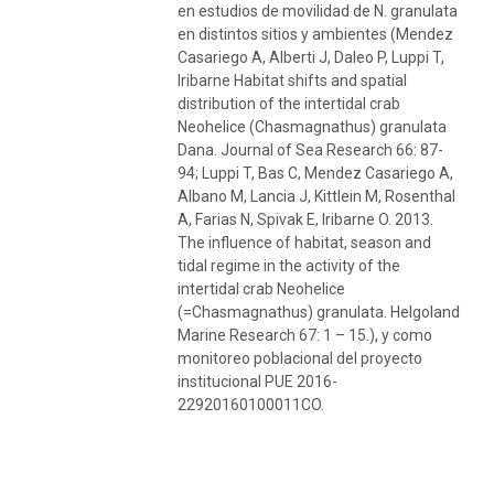
en estudios de movilidad de N. granulata
en distintos sitios y ambientes (Mendez
Casariego A, Alberti J, Daleo P, Luppi T,
Iribarne Habitat shifts and spatial
distribution of the intertidal crab
Neohelice (Chasmagnathus) granulata
Dana. Journal of Sea Research 66: 87-
94; Luppi T, Bas C, Mendez Casariego A,
Albano M, Lancia J, Kittlein M, Rosenthal
A, Farias N, Spivak E, Iribarne O. 2013.
The influence of habitat, season and
tidal regime in the activity of the
intertidal crab Neohelice
(=Chasmagnathus) granulata. Helgoland
Marine Research 67: 1 – 15.), y como
monitoreo poblacional del proyecto
institucional PUE 2016-
22920160100011CO.