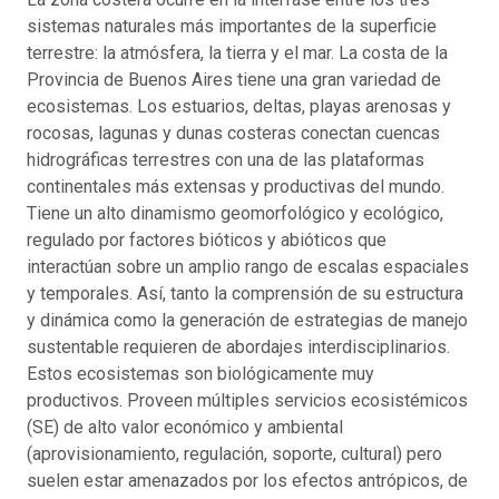
sistemas naturales más importantes de la superficie
terrestre: la atmósfera, la tierra y el mar. La costa de la
Provincia de Buenos Aires tiene una gran variedad de
ecosistemas. Los estuarios, deltas, playas arenosas y
rocosas, lagunas y dunas costeras conectan cuencas
hidrográficas terrestres con una de las plataformas
continentales más extensas y productivas del mundo.
Tiene un alto dinamismo geomorfológico y ecológico,
regulado por factores bióticos y abióticos que
interactúan sobre un amplio rango de escalas espaciales
y temporales. Así, tanto la comprensión de su estructura
y dinámica como la generación de estrategias de manejo
sustentable requieren de abordajes interdisciplinarios.
Estos ecosistemas son biológicamente muy
productivos. Proveen múltiples servicios ecosistémicos
(SE) de alto valor económico y ambiental
(aprovisionamiento, regulación, soporte, cultural) pero
suelen estar amenazados por los efectos antrópicos, de