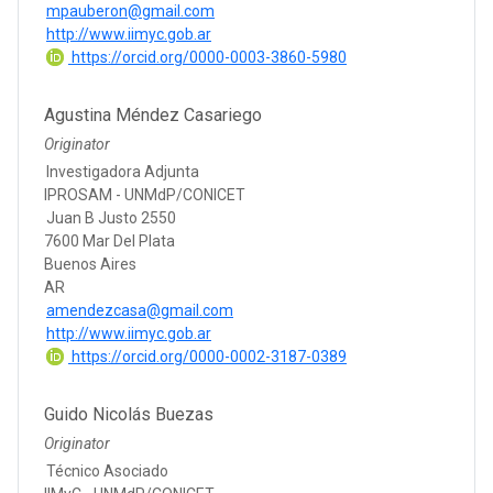
mpauberon@gmail.com
http://www.iimyc.gob.ar
https://orcid.org/0000-0003-3860-5980
Agustina Méndez Casariego
Originator
Investigadora Adjunta
IPROSAM - UNMdP/CONICET
Juan B Justo 2550
7600 Mar Del Plata
Buenos Aires
AR
amendezcasa@gmail.com
http://www.iimyc.gob.ar
https://orcid.org/0000-0002-3187-0389
Guido Nicolás Buezas
Originator
Técnico Asociado