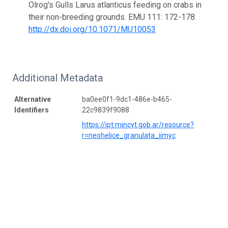
Olrog's Gulls Larus atlanticus feeding on crabs in
their non-breeding grounds. EMU 111: 172-178.
http://dx.doi.org/10.1071/MU10053
Additional Metadata
Alternative
ba0ee0f1-9dc1-486e-b465-
Identifiers
22c9839f9088
https://ipt.mincyt.gob.ar/resource?
r=neohelice_granulata_iimyc