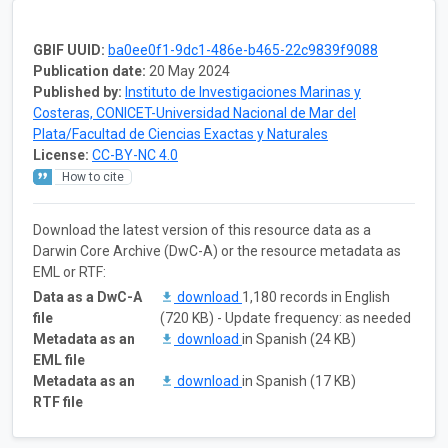
GBIF UUID:
ba0ee0f1-9dc1-486e-b465-22c9839f9088
Publication date:
20 May 2024
Published by:
Instituto de Investigaciones Marinas y
Costeras, CONICET-Universidad Nacional de Mar del
Plata/Facultad de Ciencias Exactas y Naturales
License:
CC-BY-NC 4.0
How to cite
Download the latest version of this resource data as a
Darwin Core Archive (DwC-A) or the resource metadata as
EML or RTF:
Data as a DwC-A
download
1,180 records in English
file
(720 KB) - Update frequency: as needed
Metadata as an
download
in Spanish (24 KB)
EML file
Metadata as an
download
in Spanish (17 KB)
RTF file