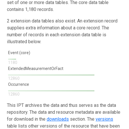
set of one or more data tables. The core data table
contains 1,180 records.
2 extension data tables also exist. An extension record
supplies extra information about a core record. The
number of records in each extension data table is
illustrated below.
Event (core)
1180
ExtendedMeasurementOrFact
12860
Occurrence
12860
This IPT archives the data and thus serves as the data
repository. The data and resource metadata are available
for download in the
downloads
section. The
versions
table lists other versions of the resource that have been