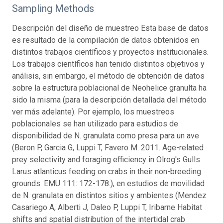
Sampling Methods
Descripción del diseño de muestreo Esta base de datos
es resultado de la compilación de datos obtenidos en
distintos trabajos científicos y proyectos institucionales.
Los trabajos científicos han tenido distintos objetivos y
análisis, sin embargo, el método de obtención de datos
sobre la estructura poblacional de Neohelice granulta ha
sido la misma (para la descripción detallada del método
ver más adelante). Por ejemplo, los muestreos
poblacionales se han utilizado para estudios de
disponibilidad de N. granulata como presa para un ave
(Beron P, Garcia G, Luppi T, Favero M. 2011. Age-related
prey selectivity and foraging efficiency in Olrog's Gulls
Larus atlanticus feeding on crabs in their non-breeding
grounds. EMU 111: 172-178.), en estudios de movilidad
de N. granulata en distintos sitios y ambientes (Mendez
Casariego A, Alberti J, Daleo P, Luppi T, Iribarne Habitat
shifts and spatial distribution of the intertidal crab