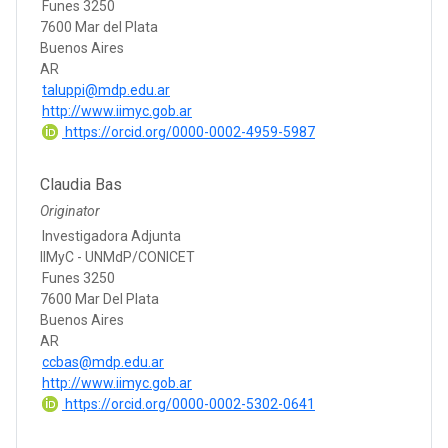
Funes 3250
7600 Mar del Plata
Buenos Aires
AR
taluppi@mdp.edu.ar
http://www.iimyc.gob.ar
https://orcid.org/0000-0002-4959-5987
Claudia Bas
Originator
Investigadora Adjunta
IIMyC - UNMdP/CONICET
Funes 3250
7600 Mar Del Plata
Buenos Aires
AR
ccbas@mdp.edu.ar
http://www.iimyc.gob.ar
https://orcid.org/0000-0002-5302-0641