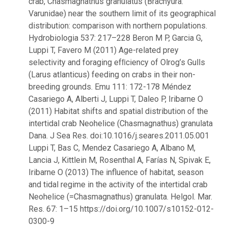
crab, Chasmagnathus granulatus (Brachyura:
Varunidae) near the southern limit of its geographical
distribution: comparison with northern populations.
Hydrobiologia 537: 217–228 Beron M P, Garcia G,
Luppi T, Favero M (2011) Age-related prey
selectivity and foraging efﬁciency of Olrog’s Gulls
(Larus atlanticus) feeding on crabs in their non-
breeding grounds. Emu 111: 172-178 Méndez
Casariego A, Alberti J, Luppi T, Daleo P, Iribarne O
(2011) Habitat shifts and spatial distribution of the
intertidal crab Neohelice (Chasmagnathus) granulata
Dana. J Sea Res. doi:10.1016/j.seares.2011.05.001
Luppi T, Bas C, Mendez Casariego A, Albano M,
Lancia J, Kittlein M, Rosenthal A, Farías N, Spivak E,
Iribarne O (2013) The influence of habitat, season
and tidal regime in the activity of the intertidal crab
Neohelice (=Chasmagnathus) granulata. Helgol. Mar.
Res. 67: 1–15 https://doi.org/10.1007/s10152-012-
0300-9