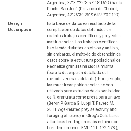
Argentina, 37°37′29″S 57°18′16″O) hasta
Riacho San José (Provincia de Chubut,
Argentina, 42°25'30.26"S 64°37'0.21"O).
Design
Esta base de datos es resultado de la
Description
compilación de datos obtenidos en
distintos trabajos científicos y proyectos
institucionales. Los trabajos científicos
han tenido distintos objetivos y análisis,
sin embargo, el método de obtención de
datos sobre la estructura poblacional de
Neohelice granulta ha sido la misma
(para la descripción detallada del
método ver más adelante). Por ejemplo,
los muestreos poblacionales se han
utilizado para estudios de disponibilidad
de N. granulata como presa para un ave
(Beron P, Garcia G, Luppi T, Favero M.
2011. Age-related prey selectivity and
foraging efficiency in Olrog's Gulls Larus
atlanticus feeding on crabs in their non-
breeding grounds. EMU 111: 172-178.),