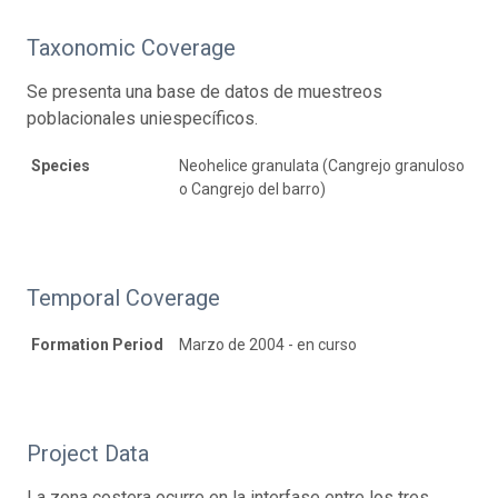
Taxonomic Coverage
Se presenta una base de datos de muestreos
poblacionales uniespecíficos.
Species
Neohelice granulata (Cangrejo granuloso
o Cangrejo del barro)
Temporal Coverage
Formation Period
Marzo de 2004 - en curso
Project Data
La zona costera ocurre en la interfase entre los tres