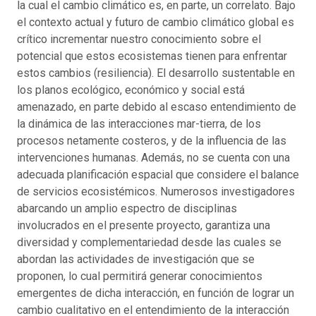
la cual el cambio climático es, en parte, un correlato. Bajo
el contexto actual y futuro de cambio climático global es
crítico incrementar nuestro conocimiento sobre el
potencial que estos ecosistemas tienen para enfrentar
estos cambios (resiliencia). El desarrollo sustentable en
los planos ecológico, económico y social está
amenazado, en parte debido al escaso entendimiento de
la dinámica de las interacciones mar-tierra, de los
procesos netamente costeros, y de la influencia de las
intervenciones humanas. Además, no se cuenta con una
adecuada planificación espacial que considere el balance
de servicios ecosistémicos. Numerosos investigadores
abarcando un amplio espectro de disciplinas
involucrados en el presente proyecto, garantiza una
diversidad y complementariedad desde las cuales se
abordan las actividades de investigación que se
proponen, lo cual permitirá generar conocimientos
emergentes de dicha interacción, en función de lograr un
cambio cualitativo en el entendimiento de la interacción