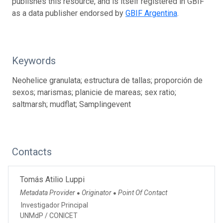
publishes this resource, and is itself registered in GBIF
as a data publisher endorsed by
GBIF Argentina
.
Keywords
Neohelice granulata; estructura de tallas; proporción de
sexos; marismas; planicie de mareas; sex ratio;
saltmarsh; mudflat; Samplingevent
Contacts
Tomás Atilio Luppi
Metadata Provider
Originator
Point Of Contact
●
●
Investigador Principal
UNMdP / CONICET