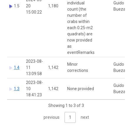
individual
Guido
1.5
20
1,180
count (the
Buezas
15:00:22
number of
crabs within
each 0.25-m2
quadrats) are
now provided
as
eventRemarks
2023-08-
Minor
Guido
1.4
11
1,142
corrections
Buezas
13:09:58
2023-08-
Guido
1.3
10
1,142
None provided
Buezas
18:41:23
Showing 1 to 3 of 3
previous
1
next