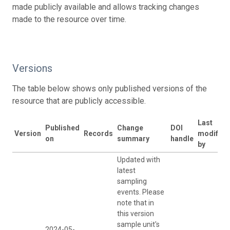
made publicly available and allows tracking changes
made to the resource over time.
Versions
The table below shows only published versions of the
resource that are publicly accessible.
Last
Published
Change
DOI
Version
Records
modified
on
summary
handle
by
Updated with
latest
sampling
events. Please
note that in
this version
sample unit's
2024-05-