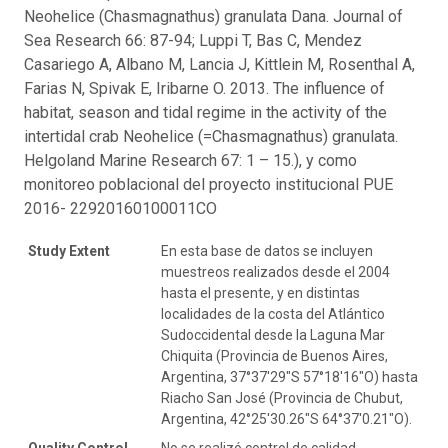
Neohelice (Chasmagnathus) granulata Dana. Journal of
Sea Research 66: 87-94; Luppi T, Bas C, Mendez
Casariego A, Albano M, Lancia J, Kittlein M, Rosenthal A,
Farias N, Spivak E, Iribarne O. 2013. The influence of
habitat, season and tidal regime in the activity of the
intertidal crab Neohelice (=Chasmagnathus) granulata.
Helgoland Marine Research 67: 1 – 15.), y como
monitoreo poblacional del proyecto institucional PUE
2016- 22920160100011CO
Study Extent
En esta base de datos se incluyen
muestreos realizados desde el 2004
hasta el presente, y en distintas
localidades de la costa del Atlántico
Sudoccidental desde la Laguna Mar
Chiquita (Provincia de Buenos Aires,
Argentina, 37°37′29″S 57°18′16″O) hasta
Riacho San José (Provincia de Chubut,
Argentina, 42°25'30.26"S 64°37'0.21"O).
Quality Control
No se realizó control de calidad