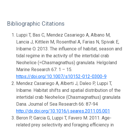
Bibliographic Citations
Luppi T, Bas C, Mendez Casariego A, Albano M,
Lancia J, Kittlein M, Rosenthal A, Farias N, Spivak E,
Iribarne O. 2013. The influence of habitat, season and
tidal regime in the activity of the intertidal crab
Neohelice (=Chasmagnathus) granulata. Helgoland
Marine Research 67: 1 – 15.
https://doi.org/10.1007/s10152-012-0300-9
Mendez Casariego A, Alberti J, Daleo P, Luppi T,
Iribarne. Habitat shifts and spatial distribution of the
intertidal crab Neohelice (Chasmagnathus) granulata
Dana. Journal of Sea Research 66: 87-94
http://dx.doi.org/10.1016/j.seares.2011.05.001
Beron P, Garcia G, Luppi T, Favero M. 2011. Age-
related prey selectivity and foraging efficiency in