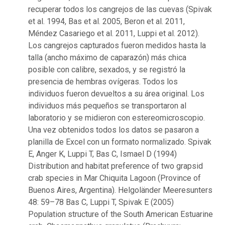
recuperar todos los cangrejos de las cuevas (Spivak
et al. 1994, Bas et al. 2005, Beron et al. 2011,
Méndez Casariego et al. 2011, Luppi et al. 2012).
Los cangrejos capturados fueron medidos hasta la
talla (ancho máximo de caparazón) más chica
posible con calibre, sexados, y se registró la
presencia de hembras ovígeras. Todos los
individuos fueron devueltos a su área original. Los
individuos más pequeños se transportaron al
laboratorio y se midieron con estereomicroscopio.
Una vez obtenidos todos los datos se pasaron a
planilla de Excel con un formato normalizado. Spivak
E, Anger K, Luppi T, Bas C, Ismael D (1994)
Distribution and habitat preference of two grapsid
crab species in Mar Chiquita Lagoon (Province of
Buenos Aires, Argentina). Helgoländer Meeresunters
48: 59–78 Bas C, Luppi T, Spivak E (2005)
Population structure of the South American Estuarine