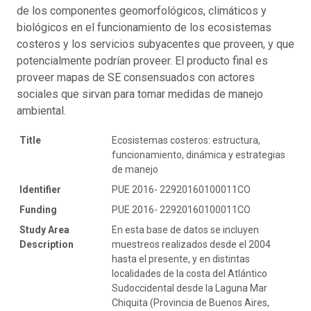
de los componentes geomorfológicos, climáticos y
biológicos en el funcionamiento de los ecosistemas
costeros y los servicios subyacentes que proveen, y que
potencialmente podrían proveer. El producto final es
proveer mapas de SE consensuados con actores
sociales que sirvan para tomar medidas de manejo
ambiental.
Title
Ecosistemas costeros: estructura,
funcionamiento, dinámica y estrategias
de manejo
Identifier
PUE 2016- 22920160100011CO
Funding
PUE 2016- 22920160100011CO
Study Area
En esta base de datos se incluyen
Description
muestreos realizados desde el 2004
hasta el presente, y en distintas
localidades de la costa del Atlántico
Sudoccidental desde la Laguna Mar
Chiquita (Provincia de Buenos Aires,