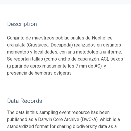
Description
Conjunto de muestreos poblacionales de Neohelice
granulata (Crustacea, Decapoda) realizados en distintos
momentos y localidades, con una metodología uniforme.
Se reportan tallas (como ancho de caparazón: AC), sexos
(a partir de aproximadamente los 7 mm de AC), y
presencia de hembras ovígeras.
Data Records
The data in this sampling event resource has been
published as a Darwin Core Archive (DwC-A), which is a
standardized format for sharing biodiversity data as a