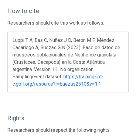
How to cite
Researchers should cite this work as follows:
Luppi T A, Bas C, Núñez J D, Berón M P, Méndez
Casariego A, Buezas G N (2023). Base de datos de
muestreos poblacionales de Neohelice granulata
(Crustacea, Decapoda) en la Costa Atlántica
argentina. Version 1.1. No organization.
Samplingevent dataset.
https://training-ipt-
c.gbif.org/resource?r=buezas2510&v=1.1
Rights
Researchers should respect the following rights