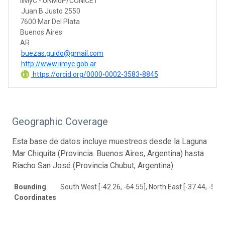
IIMyC - UNMdP/CONICET
Juan B Justo 2550
7600 Mar Del Plata
Buenos Aires
AR
buezas.guido@gmail.com
http://www.iimyc.gob.ar
https://orcid.org/0000-0002-3583-8845
Geographic Coverage
Esta base de datos incluye muestreos desde la Laguna
Mar Chiquita (Provincia. Buenos Aires, Argentina) hasta
Riacho San José (Provincia Chubut, Argentina)
Bounding
South West [-42.26, -64.55], North East [-37.44, -57.2
Coordinates