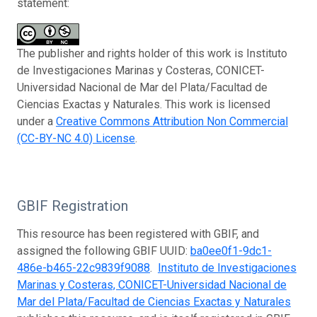
statement:
The publisher and rights holder of this work is Instituto
de Investigaciones Marinas y Costeras, CONICET-
Universidad Nacional de Mar del Plata/Facultad de
Ciencias Exactas y Naturales. This work is licensed
under a
Creative Commons Attribution Non Commercial
(CC-BY-NC 4.0) License
.
GBIF Registration
This resource has been registered with GBIF, and
assigned the following GBIF UUID:
ba0ee0f1-9dc1-
486e-b465-22c9839f9088
.
Instituto de Investigaciones
Marinas y Costeras, CONICET-Universidad Nacional de
Mar del Plata/Facultad de Ciencias Exactas y Naturales