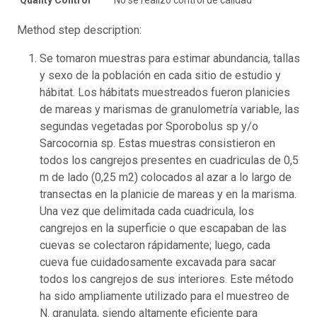
Method step description:
Se tomaron muestras para estimar abundancia, tallas
y sexo de la población en cada sitio de estudio y
hábitat. Los hábitats muestreados fueron planicies
de mareas y marismas de granulometría variable, las
segundas vegetadas por Sporobolus sp y/o
Sarcocornia sp. Estas muestras consistieron en
todos los cangrejos presentes en cuadriculas de 0,5
m de lado (0,25 m2) colocados al azar a lo largo de
transectas en la planicie de mareas y en la marisma.
Una vez que delimitada cada cuadricula, los
cangrejos en la superficie o que escapaban de las
cuevas se colectaron rápidamente; luego, cada
cueva fue cuidadosamente excavada para sacar
todos los cangrejos de sus interiores. Este método
ha sido ampliamente utilizado para el muestreo de
N. granulata, siendo altamente eficiente para