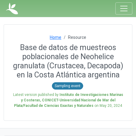
Home
Resource
Base de datos de muestreos
poblacionales de Neohelice
granulata (Crustacea, Decapoda)
en la Costa Atlántica argentina
Sampling event
Latest version published by
Instituto de Investigaciones Marinas
y Costeras, CONICET-Universidad Nacional de Mar del
Plata/Facultad de Ciencias Exactas y Naturales
on
May 20, 2024