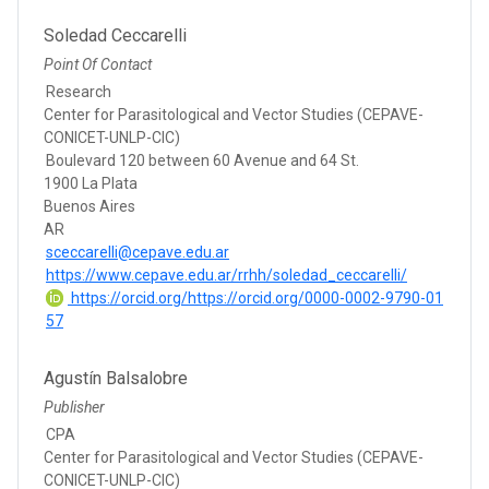
Soledad Ceccarelli
Point Of Contact
Research
Center for Parasitological and Vector Studies (CEPAVE-
CONICET-UNLP-CIC)
Boulevard 120 between 60 Avenue and 64 St.
1900 La Plata
Buenos Aires
AR
sceccarelli@cepave.edu.ar
https://www.cepave.edu.ar/rrhh/soledad_ceccarelli/
https://orcid.org/https://orcid.org/0000-0002-9790-01
57
Agustín Balsalobre
Publisher
CPA
Center for Parasitological and Vector Studies (CEPAVE-
CONICET-UNLP-CIC)