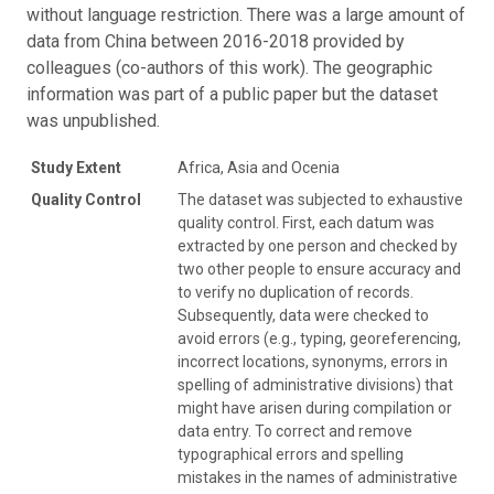
without language restriction. There was a large amount of
data from China between 2016-2018 provided by
colleagues (co-authors of this work). The geographic
information was part of a public paper but the dataset
was unpublished.
Study Extent
Africa, Asia and Ocenia
Quality Control
The dataset was subjected to exhaustive
quality control. First, each datum was
extracted by one person and checked by
two other people to ensure accuracy and
to verify no duplication of records.
Subsequently, data were checked to
avoid errors (e.g., typing, georeferencing,
incorrect locations, synonyms, errors in
spelling of administrative divisions) that
might have arisen during compilation or
data entry. To correct and remove
typographical errors and spelling
mistakes in the names of administrative