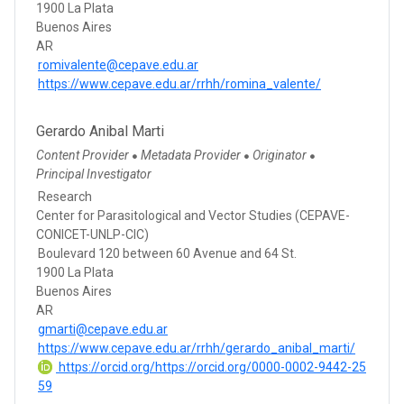
1900 La Plata
Buenos Aires
AR
romivalente@cepave.edu.ar
https://www.cepave.edu.ar/rrhh/romina_valente/
Gerardo Anibal Marti
Content Provider
Metadata Provider
Originator
●
●
●
Principal Investigator
Research
Center for Parasitological and Vector Studies (CEPAVE-
CONICET-UNLP-CIC)
Boulevard 120 between 60 Avenue and 64 St.
1900 La Plata
Buenos Aires
AR
gmarti@cepave.edu.ar
https://www.cepave.edu.ar/rrhh/gerardo_anibal_marti/
https://orcid.org/https://orcid.org/0000-0002-9442-25
59