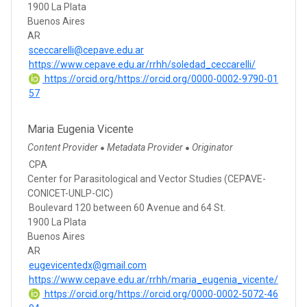
1900 La Plata
Buenos Aires
AR
sceccarelli@cepave.edu.ar
https://www.cepave.edu.ar/rrhh/soledad_ceccarelli/
https://orcid.org/https://orcid.org/0000-0002-9790-01
57
Maria Eugenia Vicente
Content Provider
Metadata Provider
Originator
●
●
CPA
Center for Parasitological and Vector Studies (CEPAVE-
CONICET-UNLP-CIC)
Boulevard 120 between 60 Avenue and 64 St.
1900 La Plata
Buenos Aires
AR
eugevicentedx@gmail.com
https://www.cepave.edu.ar/rrhh/maria_eugenia_vicente/
https://orcid.org/https://orcid.org/0000-0002-5072-46