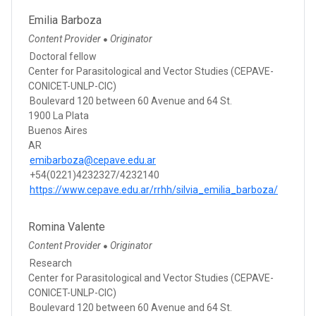
Emilia Barboza
Content Provider
Originator
●
Doctoral fellow
Center for Parasitological and Vector Studies (CEPAVE-
CONICET-UNLP-CIC)
Boulevard 120 between 60 Avenue and 64 St.
1900 La Plata
Buenos Aires
AR
emibarboza@cepave.edu.ar
+54(0221)4232327/4232140
https://www.cepave.edu.ar/rrhh/silvia_emilia_barboza/
Romina Valente
Content Provider
Originator
●
Research
Center for Parasitological and Vector Studies (CEPAVE-
CONICET-UNLP-CIC)
Boulevard 120 between 60 Avenue and 64 St.