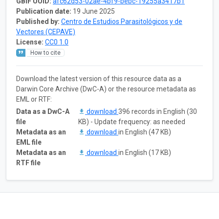
GBIF UUID:
afc62d53-02ae-4bf9-bebc-19255a3417b1
Publication date:
19 June 2025
Published by:
Centro de Estudios Parasitológicos y de
Vectores (CEPAVE)
License:
CC0 1.0
How to cite
Download the latest version of this resource data as a
Darwin Core Archive (DwC-A) or the resource metadata as
EML or RTF:
Data as a DwC-A
download
396 records in English (30
file
KB) - Update frequency: as needed
Metadata as an
download
in English (47 KB)
EML file
Metadata as an
download
in English (17 KB)
RTF file