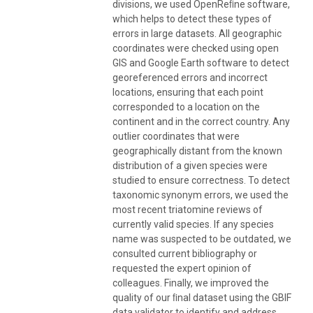
divisions, we used OpenReﬁne software,
which helps to detect these types of
errors in large datasets. All geographic
coordinates were checked using open
GIS and Google Earth software to detect
georeferenced errors and incorrect
locations, ensuring that each point
corresponded to a location on the
continent and in the correct country. Any
outlier coordinates that were
geographically distant from the known
distribution of a given species were
studied to ensure correctness. To detect
taxonomic synonym errors, we used the
most recent triatomine reviews of
currently valid species. If any species
name was suspected to be outdated, we
consulted current bibliography or
requested the expert opinion of
colleagues. Finally, we improved the
quality of our ﬁnal dataset using the GBIF
data validator to identify and address