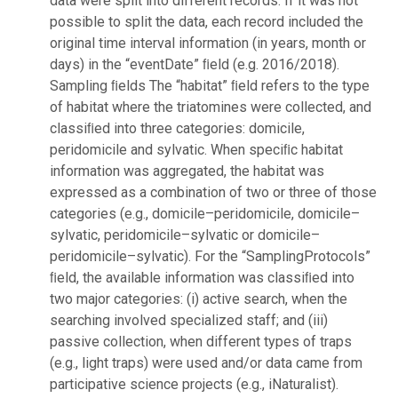
data were split into different records. If it was not
possible to split the data, each record included the
original time interval information (in years, month or
days) in the “eventDate” ﬁeld (e.g. 2016/2018).
Sampling ﬁelds The “habitat” ﬁeld refers to the type
of habitat where the triatomines were collected, and
classiﬁed into three categories: domicile,
peridomicile and sylvatic. When speciﬁc habitat
information was aggregated, the habitat was
expressed as a combination of two or three of those
categories (e.g., domicile–peridomicile, domicile–
sylvatic, peridomicile–sylvatic or domicile–
peridomicile–sylvatic). For the “SamplingProtocols”
ﬁeld, the available information was classiﬁed into
two major categories: (i) active search, when the
searching involved specialized staff; and (iii)
passive collection, when different types of traps
(e.g., light traps) were used and/or data came from
participative science projects (e.g., iNaturalist).