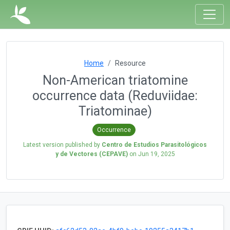
Home
Resource
Non-American triatomine
occurrence data (Reduviidae:
Triatominae)
Occurrence
Latest version published by
Centro de Estudios Parasitológicos
y de Vectores (CEPAVE)
on
Jun 19, 2025