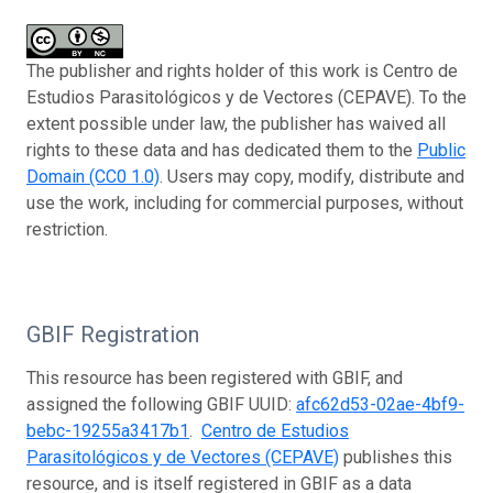
The publisher and rights holder of this work is Centro de
Estudios Parasitológicos y de Vectores (CEPAVE). To the
extent possible under law, the publisher has waived all
rights to these data and has dedicated them to the
Public
Domain (CC0 1.0)
. Users may copy, modify, distribute and
use the work, including for commercial purposes, without
restriction.
GBIF Registration
This resource has been registered with GBIF, and
assigned the following GBIF UUID:
afc62d53-02ae-4bf9-
bebc-19255a3417b1
.
Centro de Estudios
Parasitológicos y de Vectores (CEPAVE)
publishes this
resource, and is itself registered in GBIF as a data