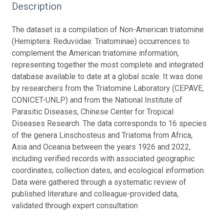
Description
The dataset is a compilation of Non-American triatomine
(Hemiptera: Reduviidae: Triatominae) occurrences to
complement the American triatomine information,
representing together the most complete and integrated
database available to date at a global scale. It was done
by researchers from the Triatomine Laboratory (CEPAVE,
CONICET-UNLP) and from the National Institute of
Parasitic Diseases, Chinese Center for Tropical
Diseases Research. The data corresponds to 16 species
of the genera Linschosteus and Triatoma from Africa,
Asia and Oceania between the years 1926 and 2022,
including verified records with associated geographic
coordinates, collection dates, and ecological information.
Data were gathered through a systematic review of
published literature and colleague-provided data,
validated through expert consultation