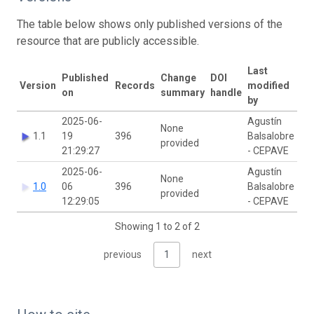
The table below shows only published versions of the
resource that are publicly accessible.
Last
Published
Change
DOI
Version
Records
modified
on
summary
handle
by
2025-06-
Agustín
None
1.1
19
396
Balsalobre
provided
21:29:27
- CEPAVE
2025-06-
Agustín
None
1.0
06
396
Balsalobre
provided
12:29:05
- CEPAVE
Showing 1 to 2 of 2
previous
1
next