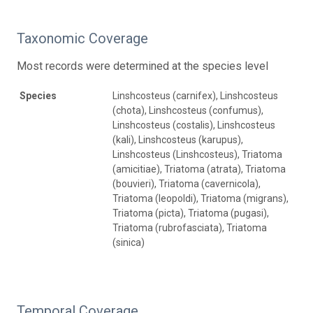
Taxonomic Coverage
Most records were determined at the species level
Species
Linshcosteus (carnifex), Linshcosteus
(chota), Linshcosteus (confumus),
Linshcosteus (costalis), Linshcosteus
(kali), Linshcosteus (karupus),
Linshcosteus (Linshcosteus), Triatoma
(amicitiae), Triatoma (atrata), Triatoma
(bouvieri), Triatoma (cavernicola),
Triatoma (leopoldi), Triatoma (migrans),
Triatoma (picta), Triatoma (pugasi),
Triatoma (rubrofasciata), Triatoma
(sinica)
Temporal Coverage