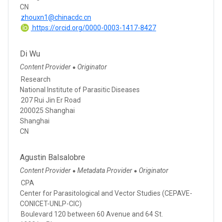
CN
zhouxn1@chinacdc.cn
https://orcid.org/0000-0003-1417-8427
Di Wu
Content Provider
Originator
●
Research
National Institute of Parasitic Diseases
207 Rui Jin Er Road
200025 Shanghai
Shanghai
CN
Agustin Balsalobre
Content Provider
Metadata Provider
Originator
●
●
CPA
Center for Parasitological and Vector Studies (CEPAVE-
CONICET-UNLP-CIC)
Boulevard 120 between 60 Avenue and 64 St.