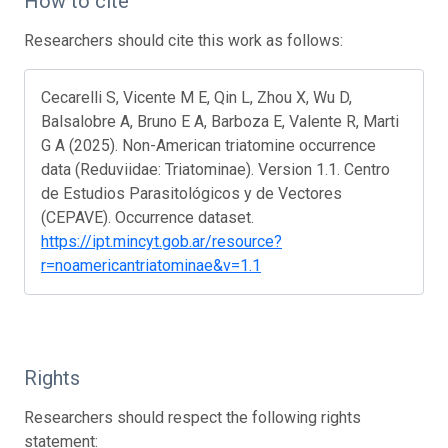
How to cite
Researchers should cite this work as follows:
Cecarelli S, Vicente M E, Qin L, Zhou X, Wu D,
Balsalobre A, Bruno E A, Barboza E, Valente R, Marti
G A (2025). Non-American triatomine occurrence
data (Reduviidae: Triatominae). Version 1.1. Centro
de Estudios Parasitológicos y de Vectores
(CEPAVE). Occurrence dataset.
https://ipt.mincyt.gob.ar/resource?
r=noamericantriatominae&v=1.1
Rights
Researchers should respect the following rights
statement: