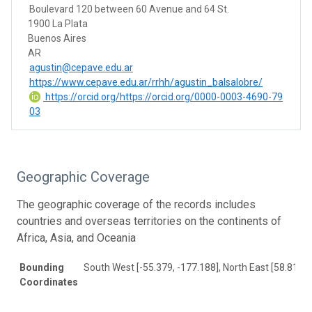
Boulevard 120 between 60 Avenue and 64 St.
1900 La Plata
Buenos Aires
AR
agustin@cepave.edu.ar
https://www.cepave.edu.ar/rrhh/agustin_balsalobre/
https://orcid.org/https://orcid.org/0000-0003-4690-79
03
Geographic Coverage
The geographic coverage of the records includes
countries and overseas territories on the continents of
Africa, Asia, and Oceania
Bounding
South West [-55.379, -177.188], North East [58.814, 
Coordinates