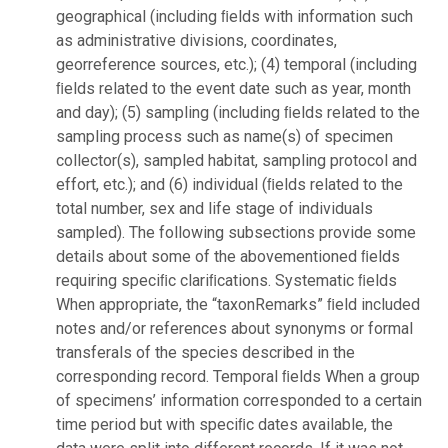
geographical (including ﬁelds with information such
as administrative divisions, coordinates,
georreference sources, etc.); (4) temporal (including
ﬁelds related to the event date such as year, month
and day); (5) sampling (including ﬁelds related to the
sampling process such as name(s) of specimen
collector(s), sampled habitat, sampling protocol and
effort, etc.); and (6) individual (ﬁelds related to the
total number, sex and life stage of individuals
sampled). The following subsections provide some
details about some of the abovementioned ﬁelds
requiring speciﬁc clariﬁcations. Systematic ﬁelds
When appropriate, the “taxonRemarks” ﬁeld included
notes and/or references about synonyms or formal
transferals of the species described in the
corresponding record. Temporal ﬁelds When a group
of specimens’ information corresponded to a certain
time period but with speciﬁc dates available, the