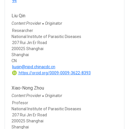
94
Liu Qin
Content Provider
Originator
●
Researcher
National Institute of Parasitic Diseases
207 Rui Jin Er Road
200025 Shanghai
Shanghai
CN
liuqin@nipd.chinacdc.cn
https://orcid.org/0009-0009-3622-8393
Xiao-Nong Zhou
Content Provider
Originator
●
Profesor
National Institute of Parasitic Diseases
207 Rui Jin Er Road
200025 Shanghai
Shanghai