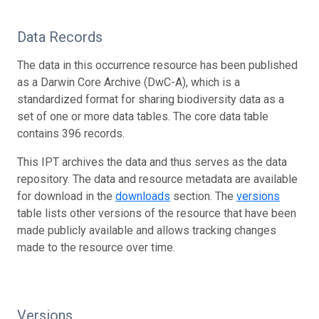
Data Records
The data in this occurrence resource has been published
as a Darwin Core Archive (DwC-A), which is a
standardized format for sharing biodiversity data as a
set of one or more data tables. The core data table
contains 396 records.
This IPT archives the data and thus serves as the data
repository. The data and resource metadata are available
for download in the
downloads
section. The
versions
table lists other versions of the resource that have been
made publicly available and allows tracking changes
made to the resource over time.
Versions