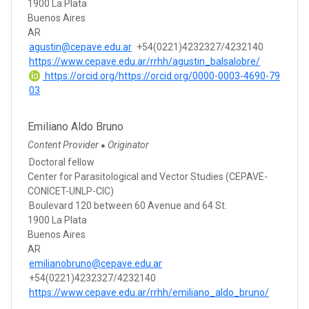
1900 La Plata
Buenos Aires
AR
agustin@cepave.edu.ar
+54(0221)4232327/4232140
https://www.cepave.edu.ar/rrhh/agustin_balsalobre/
https://orcid.org/https://orcid.org/0000-0003-4690-79
03
Emiliano Aldo Bruno
Content Provider
Originator
●
Doctoral fellow
Center for Parasitological and Vector Studies (CEPAVE-
CONICET-UNLP-CIC)
Boulevard 120 between 60 Avenue and 64 St.
1900 La Plata
Buenos Aires
AR
emilianobruno@cepave.edu.ar
+54(0221)4232327/4232140
https://www.cepave.edu.ar/rrhh/emiliano_aldo_bruno/