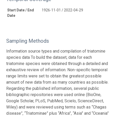
Start Date / End
1926-11-01 / 2022-04-29
Date
Sampling Methods
Information source types and compilation of triatomine
species data To build the dataset, data for each
triatomine species were obtained through a detailed and
exhaustive review of information. Non-speciﬁc temporal
range limits were set to obtain the greatest possible
amount of new data from as many countries as possible.
Regarding the published information, several public
bibliographic repositories were used online (BioOne,
Google Scholar, PLoS, PubMed, Scielo, ScienceDirect,
Wiley) and were reviewed using terms such as “Chagas
disease”, “Triatominae” plus “Africa”, “Asia” and “Oceania”