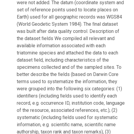
were not added. The datum (coordinate system and
set of reference points used to locate places on
Earth) used for all geographic records was WGS84
(World Geodetic System 1984). The ﬁnal dataset
was built after data quality control. Description of
the dataset ﬁelds We compiled all relevant and
available information associated with each
triatomine species and attached the data to each
dataset ﬁeld, including characteristics of the
specimens collected and of the sampled sites. To
better describe the ﬁelds (based on Darwin Core
terms used to systematize the information, they
were grouped into the following six categories: (1)
identiﬁers (including ﬁelds used to identify each
record, e.g. occurrence ID, institution code, language
of the resource, associated references, etc.); (2)
systematic (including ﬁelds used for systematic
information, e.g. scientiﬁc name, scientiﬁc name
authorship, taxon rank and taxon remarks); (3)