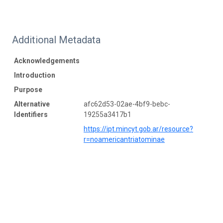
Additional Metadata
Acknowledgements
Introduction
Purpose
Alternative
afc62d53-02ae-4bf9-bebc-
Identifiers
19255a3417b1
https://ipt.mincyt.gob.ar/resource?
r=noamericantriatominae