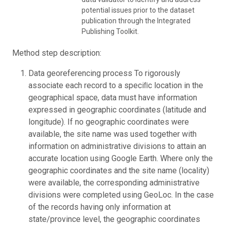
potential issues prior to the dataset
publication through the Integrated
Publishing Toolkit.
Method step description:
Data georeferencing process To rigorously
associate each record to a speciﬁc location in the
geographical space, data must have information
expressed in geographic coordinates (latitude and
longitude). If no geographic coordinates were
available, the site name was used together with
information on administrative divisions to attain an
accurate location using Google Earth. Where only the
geographic coordinates and the site name (locality)
were available, the corresponding administrative
divisions were completed using GeoLoc. In the case
of the records having only information at
state/province level, the geographic coordinates