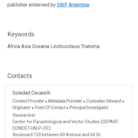
publisher endorsed by
GBIF Argentina
.
Keywords
Africa Asia Oceania Linshcosteus Triatoma
Contacts
Soledad Cecarelli
Content Provider
Metadata Provider
Custodian Steward
●
●
●
Originator
Point Of Contact
Principal Investigator
●
●
Researcher
Center for Parasitological and Vector Studies (CEPAVE-
CONICET-UNLP-CIC)
Boulevard 120 between 60 Avenue and 64 St.