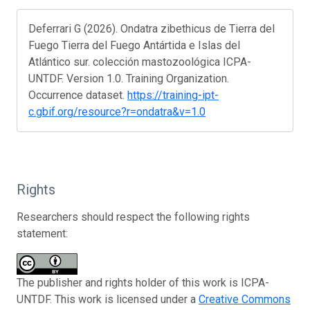
Deferrari G (2026). Ondatra zibethicus de Tierra del
Fuego Tierra del Fuego Antártida e Islas del
Atlántico sur. colección mastozoológica ICPA-
UNTDF. Version 1.0. Training Organization.
Occurrence dataset.
https://training-ipt-
c.gbif.org/resource?r=ondatra&v=1.0
Rights
Researchers should respect the following rights
statement:
The publisher and rights holder of this work is ICPA-
UNTDF. This work is licensed under a
Creative Commons