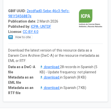
GBIF UUID:
2ecdfad0-5ebe-46c3-9efc-
981f3456887e
Publication date:
2 March 2026
Published by:
ICPA- UNTDF
License:
CC-BY 4.0
How to cite
Download the latest version of this resource data as a
Darwin Core Archive (DwC-A) or the resource metadata as
EML or RTF:
Data as a DwC-A
download
28 records in Spanish (5
file
KB) - Update frequency: not planned
Metadata as an
download
in Spanish (8 KB)
EML file
Metadata as an
download
in Spanish (7 KB)
RTF file