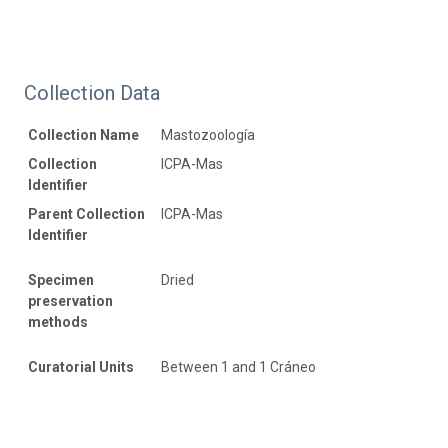
Collection Data
Collection Name
Mastozoología
Collection
ICPA-Mas
Identifier
Parent Collection
ICPA-Mas
Identifier
Specimen
Dried
preservation
methods
Curatorial Units
Between 1 and 1 Cráneo