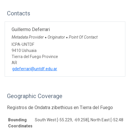
Contacts
Guillermo Deferrari
Metadata Provider
Originator
Point Of Contact
●
●
ICPA-UNTDF
9410 Ushuaia
Tierra del Fuego Province
AR
gdeferrari@untdf.edu.ar
Geographic Coverage
Registros de Ondatra zibethicus en Tierra del Fuego
Bounding
South West [-55.229, -69.258], North East [-52.483, -
Coordinates