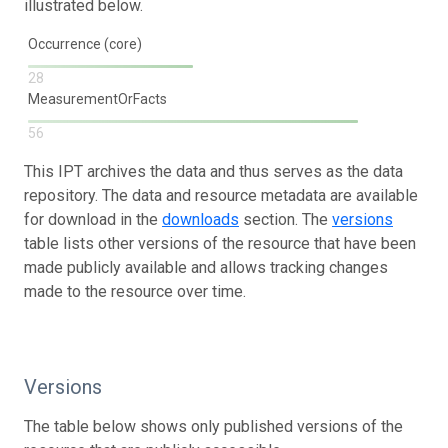
illustrated below.
Occurrence (core)
28
MeasurementOrFacts
56
This IPT archives the data and thus serves as the data
repository. The data and resource metadata are available
for download in the
downloads
section. The
versions
table lists other versions of the resource that have been
made publicly available and allows tracking changes
made to the resource over time.
Versions
The table below shows only published versions of the