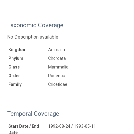
Taxonomic Coverage
No Description available
Kingdom
Animalia
Phylum
Chordata
Class
Mammalia
Order
Rodentia
Family
Cricetidae
Temporal Coverage
Start Date / End
1992-08-24 / 1993-05-11
Date