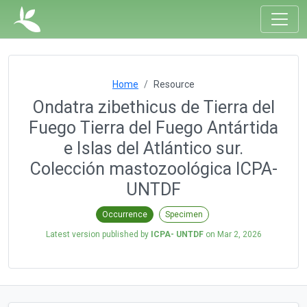
Home
Resource
Ondatra zibethicus de Tierra del
Fuego Tierra del Fuego Antártida
e Islas del Atlántico sur.
Colección mastozoológica ICPA-
UNTDF
Occurrence
Specimen
Latest version published by
ICPA- UNTDF
on
Mar 2, 2026