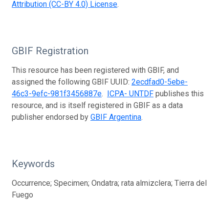
Attribution (CC-BY 4.0) License
.
GBIF Registration
This resource has been registered with GBIF, and
assigned the following GBIF UUID:
2ecdfad0-5ebe-
46c3-9efc-981f3456887e
.
ICPA- UNTDF
publishes this
resource, and is itself registered in GBIF as a data
publisher endorsed by
GBIF Argentina
.
Keywords
Occurrence; Specimen; Ondatra; rata almizclera; Tierra del
Fuego