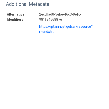
Additional Metadata
Alternative
2ecdfad0-5ebe-46c3-9efc-
Identifiers
981f3456887e
https://ipt.mincyt.gob.ar/resource?
r=ondatra