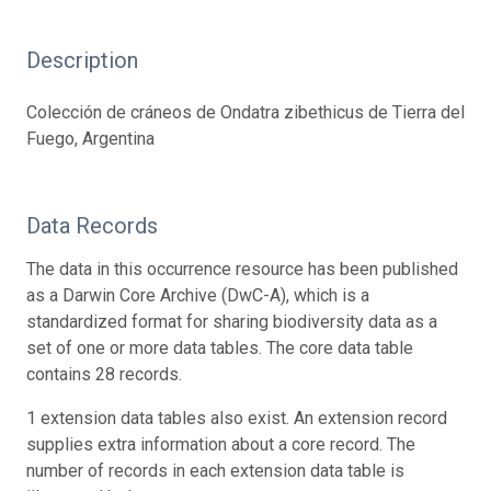
Description
Colección de cráneos de Ondatra zibethicus de Tierra del
Fuego, Argentina
Data Records
The data in this occurrence resource has been published
as a Darwin Core Archive (DwC-A), which is a
standardized format for sharing biodiversity data as a
set of one or more data tables. The core data table
contains 28 records.
1 extension data tables also exist. An extension record
supplies extra information about a core record. The
number of records in each extension data table is