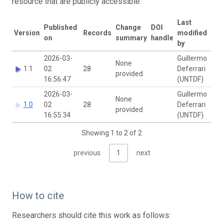
resource that are publicly accessible.
Last
Published
Change
DOI
Version
Records
modified
on
summary
handle
by
2026-03-
Guillermo
None
1.1
02
28
Deferrari
provided
16:56:47
(UNTDF)
2026-03-
Guillermo
None
1.0
02
28
Deferrari
provided
16:55:34
(UNTDF)
Showing 1 to 2 of 2
previous
1
next
How to cite
Researchers should cite this work as follows: