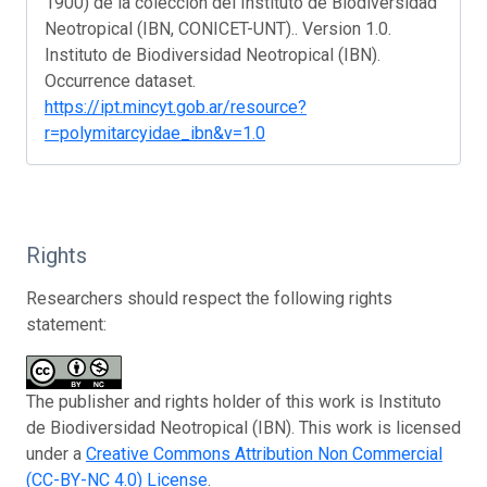
1900) de la colección del Instituto de Biodiversidad
Neotropical (IBN, CONICET-UNT).. Version 1.0.
Instituto de Biodiversidad Neotropical (IBN).
Occurrence dataset.
https://ipt.mincyt.gob.ar/resource?
r=polymitarcyidae_ibn&v=1.0
Rights
Researchers should respect the following rights
statement:
The publisher and rights holder of this work is Instituto
de Biodiversidad Neotropical (IBN). This work is licensed
under a
Creative Commons Attribution Non Commercial
(CC-BY-NC 4.0) License
.