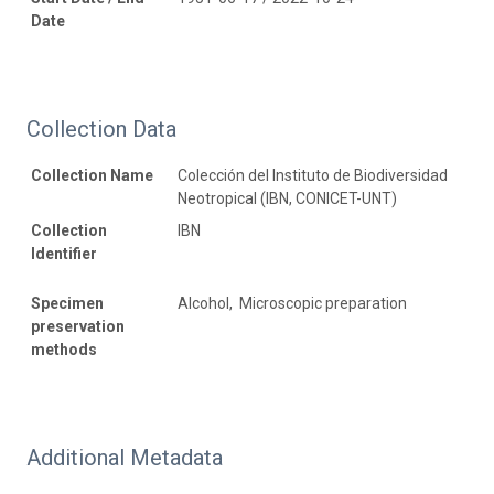
Date
Collection Data
Collection Name
Colección del Instituto de Biodiversidad
Neotropical (IBN, CONICET-UNT)
Collection
IBN
Identifier
Specimen
Alcohol, Microscopic preparation
preservation
methods
Additional Metadata