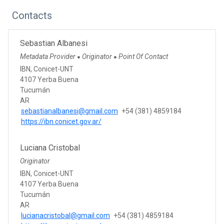
Contacts
Sebastian Albanesi
Metadata Provider
Originator
Point Of Contact
●
●
IBN, Conicet-UNT
4107 Yerba Buena
Tucumán
AR
sebastianalbanesi@gmail.com
+54 (381) 4859184
https://ibn.conicet.gov.ar/
Luciana Cristobal
Originator
IBN, Conicet-UNT
4107 Yerba Buena
Tucumán
AR
lucianacristobal@gmail.com
+54 (381) 4859184