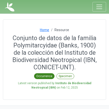
Home
Resource
Conjunto de datos de la familia
Polymitarcyidae (Banks, 1900)
de la colección del Instituto de
Biodiversidad Neotropical (IBN,
CONICET-UNT).
Occurrence
Specimen
Latest version published by
Instituto de Biodiversidad
Neotropical (IBN)
on
Feb 12, 2025