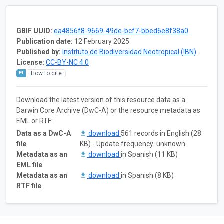
GBIF UUID:
ea4856f8-9669-49de-bcf7-bbed6e8f38a0
Publication date:
12 February 2025
Published by:
Instituto de Biodiversidad Neotropical (IBN)
License:
CC-BY-NC 4.0
How to cite
Download the latest version of this resource data as a
Darwin Core Archive (DwC-A) or the resource metadata as
EML or RTF:
Data as a DwC-A
download
561 records in English (28
file
KB) - Update frequency: unknown
Metadata as an
download
in Spanish (11 KB)
EML file
Metadata as an
download
in Spanish (8 KB)
RTF file