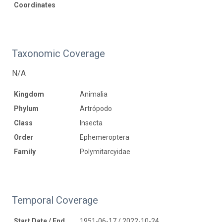
Coordinates
Taxonomic Coverage
N/A
Kingdom
Animalia
Phylum
Artrópodo
Class
Insecta
Order
Ephemeroptera
Family
Polymitarcyidae
Temporal Coverage
Start Date / End
1951-06-17 / 2022-10-24