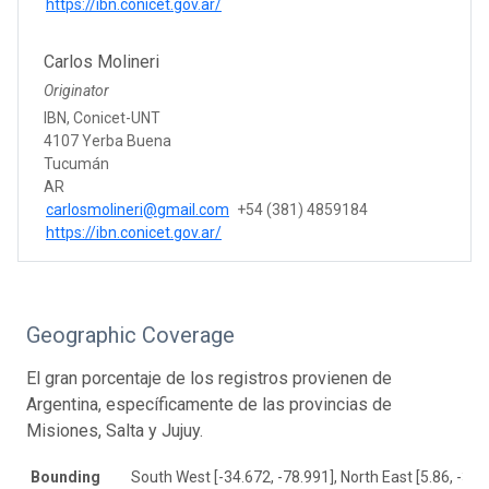
https://ibn.conicet.gov.ar/
Carlos Molineri
Originator
IBN, Conicet-UNT
4107 Yerba Buena
Tucumán
AR
carlosmolineri@gmail.com
+54 (381) 4859184
https://ibn.conicet.gov.ar/
Geographic Coverage
El gran porcentaje de los registros provienen de
Argentina, específicamente de las provincias de
Misiones, Salta y Jujuy.
Bounding
South West [-34.672, -78.991], North East [5.86, -39.