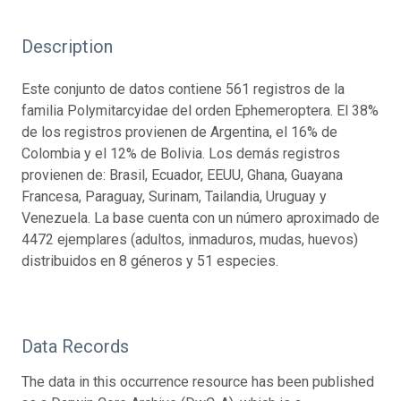
Description
Este conjunto de datos contiene 561 registros de la
familia Polymitarcyidae del orden Ephemeroptera. El 38%
de los registros provienen de Argentina, el 16% de
Colombia y el 12% de Bolivia. Los demás registros
provienen de: Brasil, Ecuador, EEUU, Ghana, Guayana
Francesa, Paraguay, Surinam, Tailandia, Uruguay y
Venezuela. La base cuenta con un número aproximado de
4472 ejemplares (adultos, inmaduros, mudas, huevos)
distribuidos en 8 géneros y 51 especies.
Data Records
The data in this occurrence resource has been published