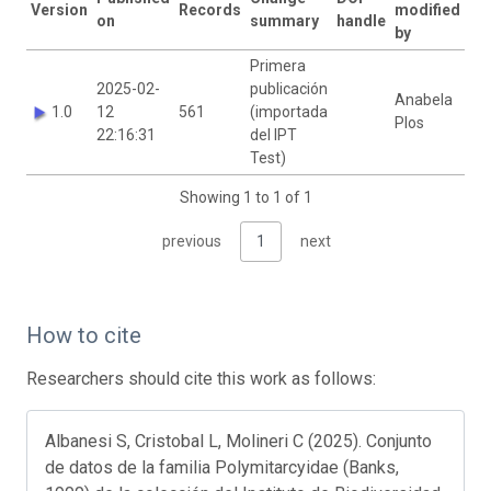
Version
Records
modified
on
summary
handle
by
Primera
2025-02-
publicación
Anabela
1.0
12
561
(importada
Plos
22:16:31
del IPT
Test)
Showing 1 to 1 of 1
previous
1
next
How to cite
Researchers should cite this work as follows:
Albanesi S, Cristobal L, Molineri C (2025). Conjunto
de datos de la familia Polymitarcyidae (Banks,