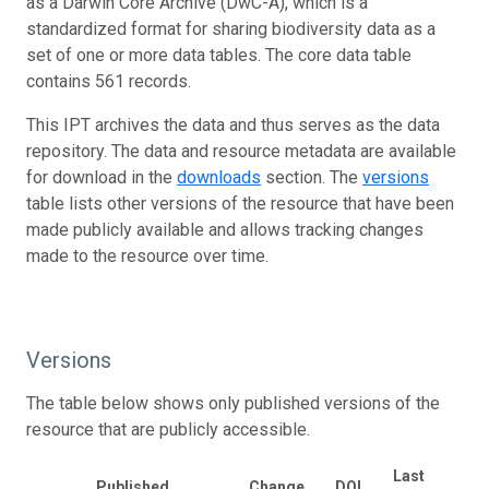
as a Darwin Core Archive (DwC-A), which is a
standardized format for sharing biodiversity data as a
set of one or more data tables. The core data table
contains 561 records.
This IPT archives the data and thus serves as the data
repository. The data and resource metadata are available
for download in the
downloads
section. The
versions
table lists other versions of the resource that have been
made publicly available and allows tracking changes
made to the resource over time.
Versions
The table below shows only published versions of the
resource that are publicly accessible.
Last
Published
Change
DOI