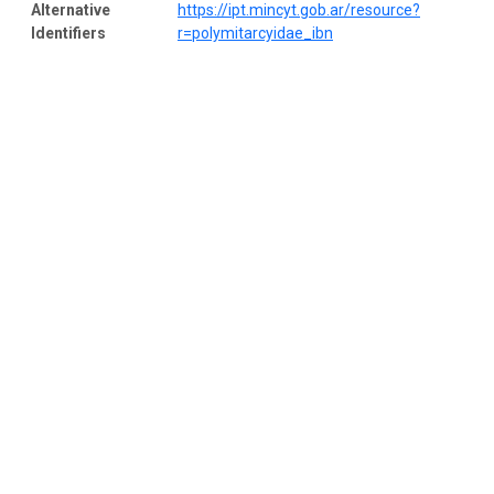
Alternative
https://ipt.mincyt.gob.ar/resource?
Identifiers
r=polymitarcyidae_ibn