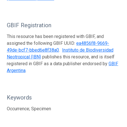
GBIF Registration
This resource has been registered with GBIF, and
assigned the following GBIF UUID:
ea4856f8-9669-
49de-bcf7-bbed6e8f38a0
.
Instituto de Biodiversidad
Neotropical (IBN)
publishes this resource, and is itself
registered in GBIF as a data publisher endorsed by
GBIF
Argentina
.
Keywords
Occurrence; Specimen