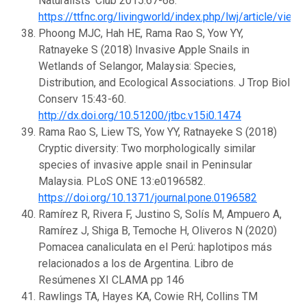
Naturalists’ Club 2015:67-68.
https://ttfnc.org/livingworld/index.php/lwj/article/
Phoong MJC, Hah HE, Rama Rao S, Yow YY,
Ratnayeke S (2018) Invasive Apple Snails in
Wetlands of Selangor, Malaysia: Species,
Distribution, and Ecological Associations. J Trop Biol
Conserv 15:43-60.
http://dx.doi.org/10.51200/jtbc.v15i0.1474
Rama Rao S, Liew TS, Yow YY, Ratnayeke S (2018)
Cryptic diversity: Two morphologically similar
species of invasive apple snail in Peninsular
Malaysia. PLoS ONE 13:e0196582.
https://doi.org/10.1371/journal.pone.0196582
Ramírez R, Rivera F, Justino S, Solís M, Ampuero A,
Ramírez J, Shiga B, Temoche H, Oliveros N (2020)
Pomacea canaliculata en el Perú: haplotipos más
relacionados a los de Argentina. Libro de
Resúmenes XI CLAMA pp 146
Rawlings TA, Hayes KA, Cowie RH, Collins TM