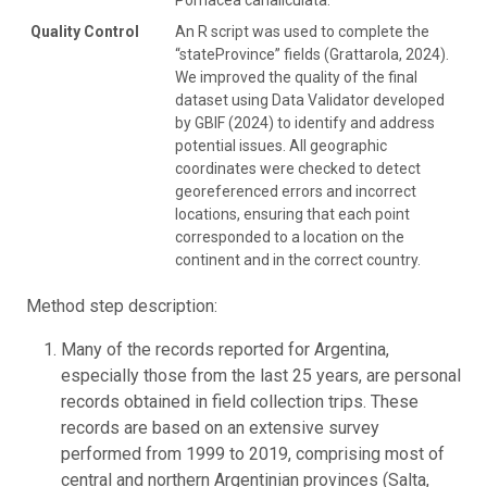
Quality Control
An R script was used to complete the
“stateProvince” fields (Grattarola, 2024).
We improved the quality of the final
dataset using Data Validator developed
by GBIF (2024) to identify and address
potential issues. All geographic
coordinates were checked to detect
georeferenced errors and incorrect
locations, ensuring that each point
corresponded to a location on the
continent and in the correct country.
Method step description:
Many of the records reported for Argentina,
especially those from the last 25 years, are personal
records obtained in field collection trips. These
records are based on an extensive survey
performed from 1999 to 2019, comprising most of
central and northern Argentinian provinces (Salta,