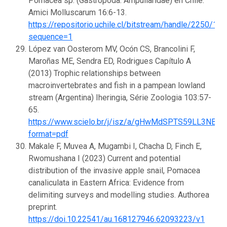
Pomacea sp. (Gastropoda: Ampullaridae) en Chile.
Amici Molluscarum 16:6-13.
https://repositorio.uchile.cl/bitstream/handle/2250/1
sequence=1
López van Oosterom MV, Ocón CS, Brancolini F,
Maroñas ME, Sendra ED, Rodrigues Capítulo A
(2013) Trophic relationships between
macroinvertebrates and fish in a pampean lowland
stream (Argentina) Iheringia, Série Zoologia 103:57-
65.
https://www.scielo.br/j/isz/a/gHwMdSPTS59LL3NBzY
format=pdf
Makale F, Muvea A, Mugambi I, Chacha D, Finch E,
Rwomushana I (2023) Current and potential
distribution of the invasive apple snail, Pomacea
canaliculata in Eastern Africa: Evidence from
delimiting surveys and modelling studies. Authorea
preprint.
https://doi.10.22541/au.168127946.62093223/v1