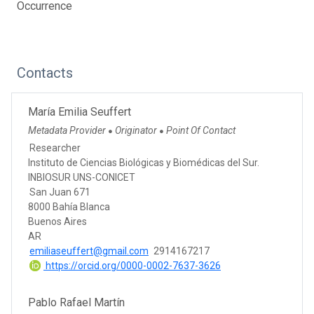
Occurrence
Contacts
María Emilia Seuffert
Metadata Provider
Originator
Point Of Contact
●
●
Researcher
Instituto de Ciencias Biológicas y Biomédicas del Sur.
INBIOSUR UNS-CONICET
San Juan 671
8000 Bahía Blanca
Buenos Aires
AR
emiliaseuffert@gmail.com
2914167217
https://orcid.org/0000-0002-7637-3626
Pablo Rafael Martín