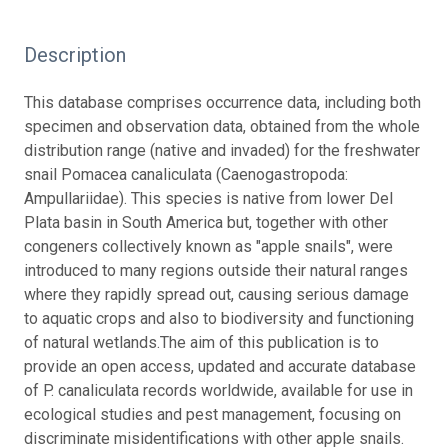
Description
This database comprises occurrence data, including both
specimen and observation data, obtained from the whole
distribution range (native and invaded) for the freshwater
snail Pomacea canaliculata (Caenogastropoda:
Ampullariidae). This species is native from lower Del
Plata basin in South America but, together with other
congeners collectively known as "apple snails", were
introduced to many regions outside their natural ranges
where they rapidly spread out, causing serious damage
to aquatic crops and also to biodiversity and functioning
of natural wetlands.
The aim of this publication is to
provide an open access, updated and accurate database
of P. canaliculata records worldwide, available for use in
ecological studies and pest management, focusing on
discriminate misidentifications with other apple snails.