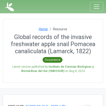
Home
Resource
Global records of the invasive
freshwater apple snail Pomacea
canaliculata (Lamarck, 1822)
Occurrence
Latest version published by
Instituto de Ciencias Biológicas y
Biomédicas del Sur (INBIOSUR)
on
Aug 8, 2024