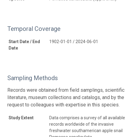
Temporal Coverage
Start Date / End
1902-01-01 / 2024-06-01
Date
Sampling Methods
Records were obtained from field samplings, scientific
literature, museum collections and catalogs, and by the
request to colleagues with expertise in this species.
Study Extent
Data comprises a survey of all available
records worldwide of the invasive
freshwater southamerican apple snail
Pomacea canaliculata.