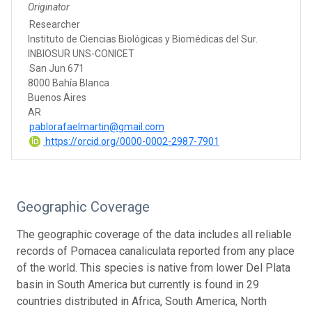
Originator
Researcher
Instituto de Ciencias Biológicas y Biomédicas del Sur.
INBIOSUR UNS-CONICET
San Jun 671
8000 Bahía Blanca
Buenos Aires
AR
pablorafaelmartin@gmail.com
https://orcid.org/0000-0002-2987-7901
Geographic Coverage
The geographic coverage of the data includes all reliable
records of Pomacea canaliculata reported from any place
of the world. This species is native from lower Del Plata
basin in South America but currently is found in 29
countries distributed in Africa, South America, North