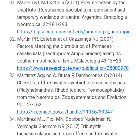
Mapelli FJ, MJ Kittlein (2011) Prey selection by the
snail kite (Rostrhamus sociabilis) in permanent and
temporary wetlands of central Argentina. Ornitologia
Neotropical 22:281-293.
https://digitalcommons.usf.edu/ornitologia_neotropica
Martín PR, Estebenet al, Cazzaniga NJ (2001)
Factors afecting the distribution of Pomacea
canaliculata (Gastropoda: Ampullariidae) along its
southernmost natural limit. Malacologia 43:13–23.
https://www.researchgate.net/publication/288809702_F
Martínez Aquino A, Brusa F, Damborenea C (2014)
Checklist of freshwater symbiotic temnocephalans
(Platyhelminthes, Rhabditophora, Temnocephalida)
from the Neotropics. Zoosystematics and Evolution
90:147-162.
https://ri.conicet.gov.ar/handle/11336/33047
Martínez ML, Piol MN, Sbarbati Nudelman N,
Verrengia Guerrero NR (2017) Tributyltin
bioaccumulation and toxic effects in freshwater