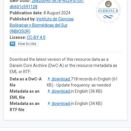
GBIF UUID:
26820b90-367e-4029-b70c-
db601c591128
Publication date:
8 August 2024
Published by:
Instituto de Ciencias
Biológicas y Biomédicas del Sur
(INBIOSUR)
License:
CC-BY 4.0
How to cite
Download the latest version of this resource data as a
Darwin Core Archive (DwC-A) or the resource metadata as
EML or RTF:
Data as a DwC-A
download
718 records in English (61
file
KB) - Update frequency: as needed
Metadata as an
download
in English (36 KB)
EML file
Metadata as an
download
in English (34 KB)
RTF file