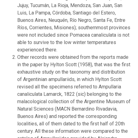
Jujuy, Tucumán, La Rioja, Mendoza, San Juan, San
Luis, La Pampa, Córdoba, Santiago del Estero,
Buenos Aires, Neuquén, Río Negro, Santa Fe, Entre
Ríos, Corrientes, Misiones); southernmost provinces
were not included since Pomacea canaliculata is not
able to survive to the low winter temperatures
experienced there.
Other records were obtained from the reports made
in the paper by Hylton Scott (1958), that was the first
exhaustive study on the taxonomy and distribution
of Argentinian ampullariids, in which Hylton Scott
revised all the specimens referred to Ampullaria
canaliculata Lamarck, 1822 (sic) belonging to the
malacological collection of the Argentine Museum of
Natural Sciences (MACN Bernardino Rivadavia,
Buenos Aires) and reported the corresponding
localities, all of them dated to the first half of 20th
century. All these information were compared to the