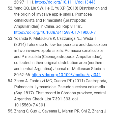
28:97–111.
https://doi.org/10.1111/ddi.13443
Yang QQ, Liu SW, He C, Yu XP (2018) Distribution and
the origin of invasive apple snails, Pomacea
canaliculata and P. maculata (Gastropoda:
Ampullariidae) in China. Sci Rep 8:1185.
https://doi.org/10.1038/s41598-017-19000-7
Yoshida K, Matsukura K, Cazzaniga NJ, Wada T
(2014) Tolerance to low temperature and desiccation
in two invasive apple snails, Pomacea canaliculata
and P. maculata (Caenogastropoda: Ampullariidae),
collected in their original distribution area (northern
and central Argentina) Journal of Molluscan Studies
80:62-66.
https://doi.org/10.1093/mollus/eyt042
Zarco A, Fantozzi MC, Cuervo PF (2011) Gastropoda,
Pulmonata, Lymnaeidae, Pseudosuccinea columella
(Say, 1817): First record in Córdoba province, central
Argentina. Check List 7:391-393. doi:
10.15560/7.4.391
Zhang C, Guo J, Saveanu L, Martín PR, Shi Z, Zhang J