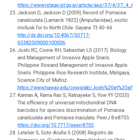
https://www.jstage.jst.go.jp/article/aez/37/4/37_4_65
Jackson D, Jackson D (2009) Record of Pomacea
canaliculata (Lamarck 1822) (Ampullariidae), exotic
mollusk for to North Chile. Gayana 73:40-44.
http://dx.doi.org/10.4067/S0717-
65382009000100006
Joshi RC, Cowie RH, Sebastian LS (2017). Biology
and Management of Invasive Apple Snails.
Philippine Riceand Management of Invasive Apple
Snails. Philippine Rice Research Institute, Maligaya,
Science City of Muñoz.
https://www.hawaii.edu/cowielab/Joshi%20et%20al%
Kannan A, Rama Rao S, Ratnayeke S, Yow YY (2020)
The efficiency of universal mitochondrial DNA
barcodes for species discrimination of Pomacea
canaliculata and Pomacea maculata. PeerJ 8:e8755.
https://doi.org/10.7717/peerj.8755
Letelier S, Soto-Acuña S (2008) Registro de