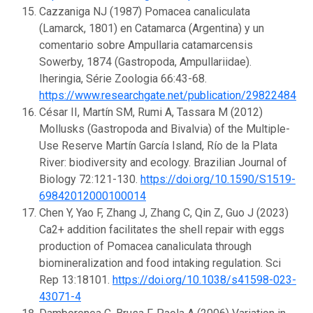
Cazzaniga NJ (1987) Pomacea canaliculata
(Lamarck, 1801) en Catamarca (Argentina) y un
comentario sobre Ampullaria catamarcensis
Sowerby, 1874 (Gastropoda, Ampullariidae).
Iheringia, Série Zoologia 66:43-68.
https://www.researchgate.net/publication/29822484
César II, Martín SM, Rumi A, Tassara M (2012)
Mollusks (Gastropoda and Bivalvia) of the Multiple-
Use Reserve Martín García Island, Río de la Plata
River: biodiversity and ecology. Brazilian Journal of
Biology 72:121-130.
https://doi.org/10.1590/S1519-
69842012000100014
Chen Y, Yao F, Zhang J, Zhang C, Qin Z, Guo J (2023)
Ca2+ addition facilitates the shell repair with eggs
production of Pomacea canaliculata through
biomineralization and food intaking regulation. Sci
Rep 13:18101.
https://doi.org/10.1038/s41598-023-
43071-4