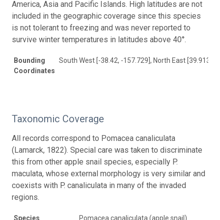
America, Asia and Pacific Islands. High latitudes are not
included in the geographic coverage since this species
is not tolerant to freezing and was never reported to
survive winter temperatures in latitudes above 40°.
Bounding
South West [-38.42, -157.729], North East [39.913, 1
Coordinates
Taxonomic Coverage
All records correspond to Pomacea canaliculata
(Lamarck, 1822). Special care was taken to discriminate
this from other apple snail species, especially P.
maculata, whose external morphology is very similar and
coexists with P. canaliculata in many of the invaded
regions.
Species
Pomacea canaliculata (apple snail)