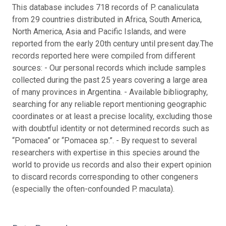
This database includes 718 records of P. canaliculata
from 29 countries distributed in Africa, South America,
North America, Asia and Pacific Islands, and were
reported from the early 20th century until present day.
The
records reported here were compiled from different
sources: - Our personal records which include samples
collected during the past 25 years covering a large area
of many provinces in Argentina. - Available bibliography,
searching for any reliable report mentioning geographic
coordinates or at least a precise locality, excluding those
with doubtful identity or not determined records such as
“Pomacea” or “Pomacea sp.”. - By request to several
researchers with expertise in this species around the
world to provide us records and also their expert opinion
to discard records corresponding to other congeners
(especially the often-confounded P. maculata).