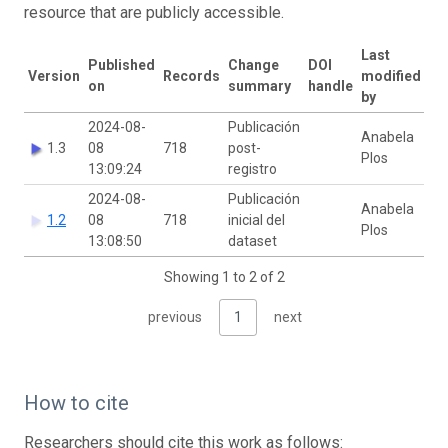
resource that are publicly accessible.
Last
Published
Change
DOI
Version
Records
modified
on
summary
handle
by
2024-08-
Publicación
Anabela
1.3
08
718
post-
Plos
13:09:24
registro
2024-08-
Publicación
Anabela
1.2
08
718
inicial del
Plos
13:08:50
dataset
Showing 1 to 2 of 2
previous
1
next
How to cite
Researchers should cite this work as follows: