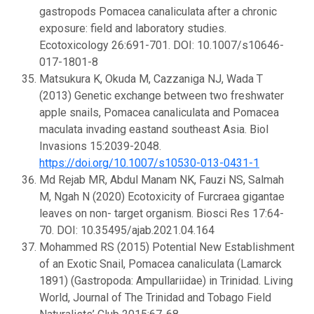
gastropods Pomacea canaliculata after a chronic
exposure: field and laboratory studies.
Ecotoxicology 26:691-701. DOI: 10.1007/s10646-
017-1801-8
Matsukura K, Okuda M, Cazzaniga NJ, Wada T
(2013) Genetic exchange between two freshwater
apple snails, Pomacea canaliculata and Pomacea
maculata invading eastand southeast Asia. Biol
Invasions 15:2039-2048.
https://doi.org/10.1007/s10530-013-0431-1
Md Rejab MR, Abdul Manam NK, Fauzi NS, Salmah
M, Ngah N (2020) Ecotoxicity of Furcraea gigantae
leaves on non- target organism. Biosci Res 17:64-
70. DOI: 10.35495/ajab.2021.04.164
Mohammed RS (2015) Potential New Establishment
of an Exotic Snail, Pomacea canaliculata (Lamarck
1891) (Gastropoda: Ampullariidae) in Trinidad. Living
World, Journal of The Trinidad and Tobago Field