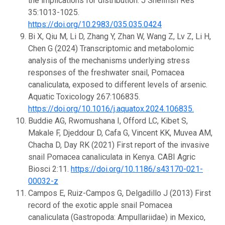
the implications for distribution. J Shellfish Res
35:1013-1025.
https://doi.org/10.2983/035.035.0424
Bi X, Qiu M, Li D, Zhang Y, Zhan W, Wang Z, Lv Z, Li H,
Chen G (2024) Transcriptomic and metabolomic
analysis of the mechanisms underlying stress
responses of the freshwater snail, Pomacea
canaliculata, exposed to different levels of arsenic.
Aquatic Toxicology 267:106835.
https://doi.org/10.1016/j.aquatox.2024.106835.
Buddie AG, Rwomushana I, Offord LC, Kibet S,
Makale F, Djeddour D, Cafa G, Vincent KK, Muvea AM,
Chacha D, Day RK (2021) First report of the invasive
snail Pomacea canaliculata in Kenya. CABI Agric
Biosci 2:11.
https://doi.org/10.1186/s43170-021-
00032-z
Campos E, Ruiz-Campos G, Delgadillo J (2013) First
record of the exotic apple snail Pomacea
canaliculata (Gastropoda: Ampullariidae) in Mexico,