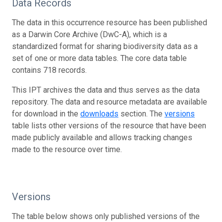
Data Records
The data in this occurrence resource has been published
as a Darwin Core Archive (DwC-A), which is a
standardized format for sharing biodiversity data as a
set of one or more data tables. The core data table
contains 718 records.
This IPT archives the data and thus serves as the data
repository. The data and resource metadata are available
for download in the
downloads
section. The
versions
table lists other versions of the resource that have been
made publicly available and allows tracking changes
made to the resource over time.
Versions
The table below shows only published versions of the