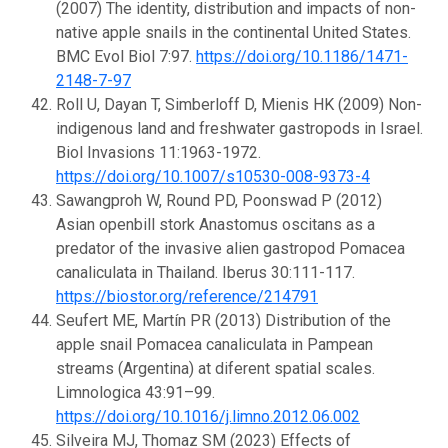
(2007) The identity, distribution and impacts of non-
native apple snails in the continental United States.
BMC Evol Biol 7:97.
https://doi.org/10.1186/1471-
2148-7-97
Roll U, Dayan T, Simberloff D, Mienis HK (2009) Non-
indigenous land and freshwater gastropods in Israel.
Biol Invasions 11:1963-1972.
https://doi.org/10.1007/s10530-008-9373-4
Sawangproh W, Round PD, Poonswad P (2012)
Asian openbill stork Anastomus oscitans as a
predator of the invasive alien gastropod Pomacea
canaliculata in Thailand. Iberus 30:111-117.
https://biostor.org/reference/214791
Seufert ME, Martín PR (2013) Distribution of the
apple snail Pomacea canaliculata in Pampean
streams (Argentina) at diferent spatial scales.
Limnologica 43:91–99.
https://doi.org/10.1016/j.limno.2012.06.002
Silveira MJ, Thomaz SM (2023) Effects of