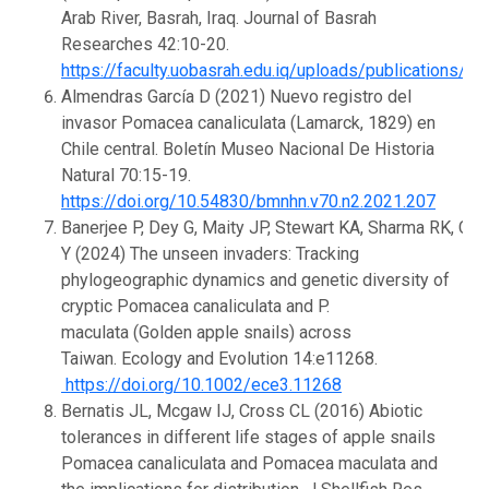
Arab River, Basrah, Iraq. Journal of Basrah
Researches 42:10-20.
https://faculty.uobasrah.edu.iq/uploads/publications/
Almendras García D (2021) Nuevo registro del
invasor Pomacea canaliculata (Lamarck, 1829) en
Chile central. Boletín Museo Nacional De Historia
Natural 70:15-19.
https://doi.org/10.54830/bmnhn.v70.n2.2021.207
Banerjee P, Dey G, Maity JP, Stewart KA, Sharma RK, Ch
Y (2024) The unseen invaders: Tracking
phylogeographic dynamics and genetic diversity of
cryptic Pomacea canaliculata and P.
maculata (Golden apple snails) across
Taiwan. Ecology and Evolution 14:e11268.
https://doi.org/10.1002/ece3.11268
Bernatis JL, Mcgaw IJ, Cross CL (2016) Abiotic
tolerances in different life stages of apple snails
Pomacea canaliculata and Pomacea maculata and