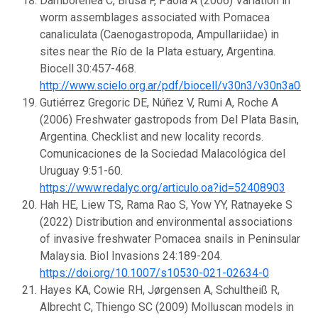
Damborenea C, Brusa F, Paola A (2006) Variation in
worm assemblages associated with Pomacea
canaliculata (Caenogastropoda, Ampullariidae) in
sites near the Río de la Plata estuary, Argentina.
Biocell 30:457-468.
http://www.scielo.org.ar/pdf/biocell/v30n3/v30n3a06.p
Gutiérrez Gregoric DE, Núñez V, Rumi A, Roche A
(2006) Freshwater gastropods from Del Plata Basin,
Argentina. Checklist and new locality records.
Comunicaciones de la Sociedad Malacológica del
Uruguay 9:51-60.
https://www.redalyc.org/articulo.oa?id=52408903
Hah HE, Liew TS, Rama Rao S, Yow YY, Ratnayeke S
(2022) Distribution and environmental associations
of invasive freshwater Pomacea snails in Peninsular
Malaysia. Biol Invasions 24:189-204.
https://doi.org/10.1007/s10530-021-02634-0
Hayes KA, Cowie RH, Jørgensen A, Schultheiß R,
Albrecht C, Thiengo SC (2009) Molluscan models in