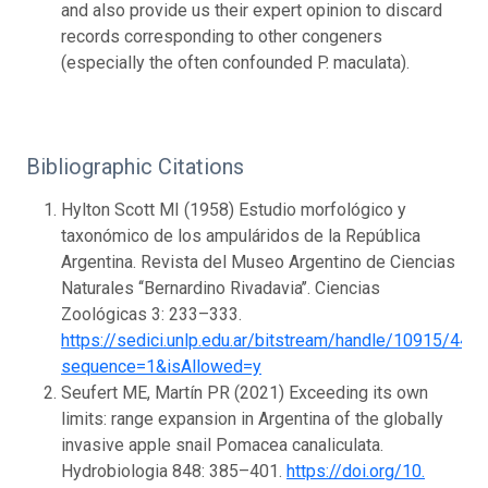
and also provide us their expert opinion to discard
records corresponding to other congeners
(especially the often confounded P. maculata).
Bibliographic Citations
Hylton Scott MI (1958) Estudio morfológico y
taxonómico de los ampuláridos de la República
Argentina. Revista del Museo Argentino de Ciencias
Naturales ‘‘Bernardino Rivadavia’’. Ciencias
Zoológicas 3: 233–333.
https://sedici.unlp.edu.ar/bitstream/handle/10915/44
sequence=1&isAllowed=y
Seufert ME, Martín PR (2021) Exceeding its own
limits: range expansion in Argentina of the globally
invasive apple snail Pomacea canaliculata.
Hydrobiologia 848: 385–401.
https://doi.org/10.