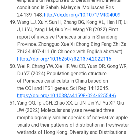
emphasis on responses to certain environmental
conditions in Sabah, Malaysia. Molluscan Res
24:139-148.
http://dx.doi.org/10.1071/MR04009
Wang LJ, Xu Y, Sun H, Zhang BG, Kong XL, Han HT, Li
J, Li YJ, Yang LM, Guo YH, Wang YB (2022) First
report of invasive Pomacea snails in Shandong
Province. Zhongguo Xue Xi Chong Bing Fang Zhi Za
Zhi 34:407-411 (In Chinese with English abstract).
https://doi.org/10.16250/j.32.1374.2022115
Wei R, Chang YW, Xie HF, Wu CD, Yuan DR, Gong WR,
Du YZ (2024) Population genetic structure
of Pomacea canaliculata in China based on
the COI and ITS1 genes. Sci Rep 14:12045.
https://doi.org/10.1038/s41598-024-62554-6
Yang QQ, Ip JCH, Zhao XX, Li JN, Jin YJ, Yu XP, Qiu
JW (2022) Molecular analyses revealed three
morphologically similar species of non-native apple
snails and their patterns of distribution in freshwater
wetlands of Hong Kong. Diversity and Distributions