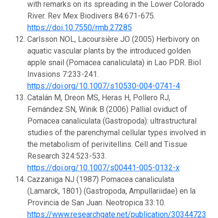
with remarks on its spreading in the Lower Colorado
River. Rev Mex Biodivers 84:671-675.
https://doi.10.7550/rmb.27285
Carlsson NOL, Lacoursière JO (2005) Herbivory on
aquatic vascular plants by the introduced golden
apple snail (Pomacea canaliculata) in Lao PDR. Biol
Invasions 7:233-241.
https://doi.org/10.1007/s10530-004-0741-4
Catalán M, Dreon MS, Heras H, Pollero RJ,
Fernández SN, Winik B (2006) Pallial oviduct of
Pomacea canaliculata (Gastropoda): ultrastructural
studies of the parenchymal cellular types involved in
the metabolism of perivitellins. Cell and Tissue
Research 324:523-533.
https://doi.org/10.1007/s00441-005-0132-x
Cazzaniga NJ (1987) Pomacea canaliculata
(Lamarck, 1801) (Gastropoda, Ampullariidae) en la
Provincia de San Juan. Neotropica 33:10.
https://www.researchgate.net/publication/303447239