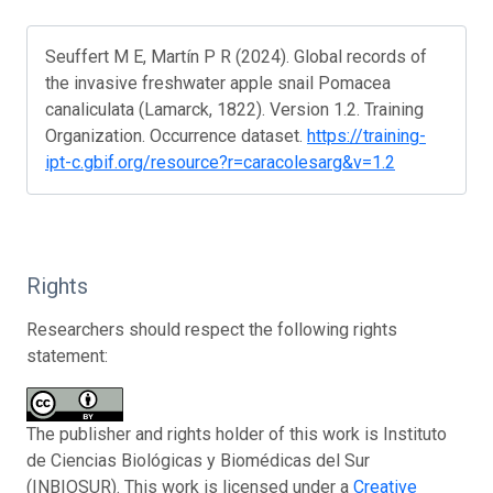
Seuffert M E, Martín P R (2024). Global records of
the invasive freshwater apple snail Pomacea
canaliculata (Lamarck, 1822). Version 1.2. Training
Organization. Occurrence dataset.
https://training-
ipt-c.gbif.org/resource?r=caracolesarg&v=1.2
Rights
Researchers should respect the following rights
statement:
The publisher and rights holder of this work is Instituto
de Ciencias Biológicas y Biomédicas del Sur
(INBIOSUR). This work is licensed under a
Creative