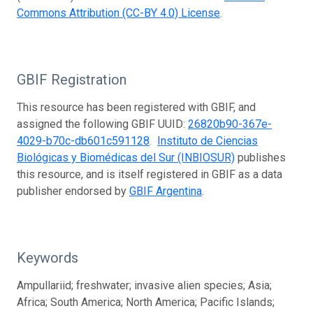
Commons Attribution (CC-BY 4.0) License
.
GBIF Registration
This resource has been registered with GBIF, and
assigned the following GBIF UUID:
26820b90-367e-
4029-b70c-db601c591128
.
Instituto de Ciencias
Biológicas y Biomédicas del Sur (INBIOSUR)
publishes
this resource, and is itself registered in GBIF as a data
publisher endorsed by
GBIF Argentina
.
Keywords
Ampullariid; freshwater; invasive alien species; Asia;
Africa; South America; North America; Pacific Islands;