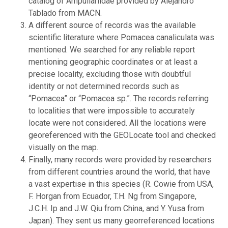
catalog of Ampullariidae provided by Alejandro
Tablado from MACN.
A different source of records was the available
scientific literature where Pomacea canaliculata was
mentioned. We searched for any reliable report
mentioning geographic coordinates or at least a
precise locality, excluding those with doubtful
identity or not determined records such as
“Pomacea” or “Pomacea sp.”. The records referring
to localities that were impossible to accurately
locate were not considered. All the locations were
georeferenced with the GEOLocate tool and checked
visually on the map.
Finally, many records were provided by researchers
from different countries around the world, that have
a vast expertise in this species (R. Cowie from USA,
F. Horgan from Ecuador, T.H. Ng from Singapore,
J.C.H. Ip and J.W. Qiu from China, and Y. Yusa from
Japan). They sent us many georreferenced locations