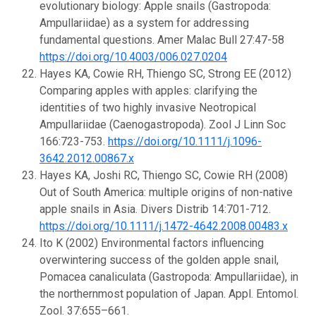
evolutionary biology: Apple snails (Gastropoda:
Ampullariidae) as a system for addressing
fundamental questions. Amer Malac Bull 27:47-58
https://doi.org/10.4003/006.027.0204
Hayes KA, Cowie RH, Thiengo SC, Strong EE (2012)
Comparing apples with apples: clarifying the
identities of two highly invasive Neotropical
Ampullariidae (Caenogastropoda). Zool J Linn Soc
166:723-753.
https://doi.org/10.1111/j.1096-
3642.2012.00867.x
Hayes KA, Joshi RC, Thiengo SC, Cowie RH (2008)
Out of South America: multiple origins of non-native
apple snails in Asia. Divers Distrib 14:701-712.
https://doi.org/10.1111/j.1472-4642.2008.00483.x
Ito K (2002) Environmental factors influencing
overwintering success of the golden apple snail,
Pomacea canaliculata (Gastropoda: Ampullariidae), in
the northernmost population of Japan. Appl. Entomol.
Zool. 37:655–661.