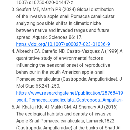
1007/s10750-020-04447-z
Seufert ME, Martín PR (2024) Global distribution
of the invasive apple snail Pomacea canaliculata:
analyzing possible shifts in climatic niche
between native and invaded ranges and future
spread. Aquatic Sciences 86: 17.
https://doi.org/10.1007/s00027-023-01036-9
Albrecht EA, Carreño NB, Castro-Vazquez A (1999) A
quantitative study of environmental factors
influencing the seasonal onset of reproductive
behaviour in the south American apple-snail
Pomacea canaliculata (Gastropoda: Ampullariidae). J
Mol Stud 65:241-250.
https://www.researchgate.net/publication/287684199
snail_Pomacea_canaliculata_Gastropoda_Ampullariidae
Al-Khafaji KK, Al-Maliki GM, Al-Shemary AJ (2016)
The ecological habitats and density of invasive
Apple Snail Pomacea canaliculata, Lamarck,1822
(Gastropoda: Ampullariidae) at the banks of Shatt Al-