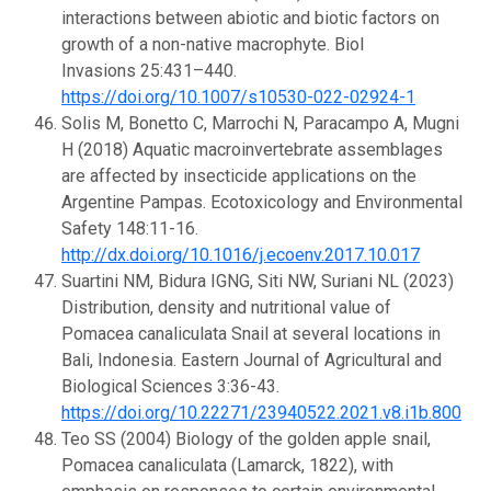
interactions between abiotic and biotic factors on
growth of a non-native macrophyte. Biol
Invasions 25:431–440.
https://doi.org/10.1007/s10530-022-02924-1
Solis M, Bonetto C, Marrochi N, Paracampo A, Mugni
H (2018) Aquatic macroinvertebrate assemblages
are affected by insecticide applications on the
Argentine Pampas. Ecotoxicology and Environmental
Safety 148:11-16.
http://dx.doi.org/10.1016/j.ecoenv.2017.10.017
Suartini NM, Bidura IGNG, Siti NW, Suriani NL (2023)
Distribution, density and nutritional value of
Pomacea canaliculata Snail at several locations in
Bali, Indonesia. Eastern Journal of Agricultural and
Biological Sciences 3:36-43.
https://doi.org/10.22271/23940522.2021.v8.i1b.800
Teo SS (2004) Biology of the golden apple snail,
Pomacea canaliculata (Lamarck, 1822), with