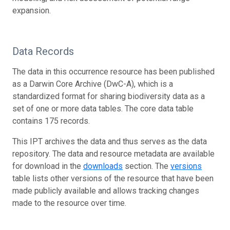
expansion.
Data Records
The data in this occurrence resource has been published
as a Darwin Core Archive (DwC-A), which is a
standardized format for sharing biodiversity data as a
set of one or more data tables. The core data table
contains 175 records.
This IPT archives the data and thus serves as the data
repository. The data and resource metadata are available
for download in the
downloads
section. The
versions
table lists other versions of the resource that have been
made publicly available and allows tracking changes
made to the resource over time.