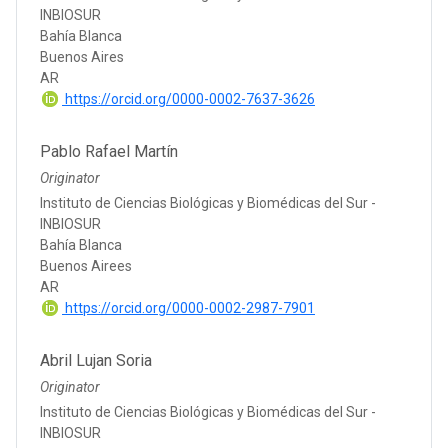
INBIOSUR
Bahía Blanca
Buenos Aires
AR
https://orcid.org/0000-0002-7637-3626
Pablo Rafael Martín
Originator
Instituto de Ciencias Biológicas y Biomédicas del Sur -
INBIOSUR
Bahía Blanca
Buenos Airees
AR
https://orcid.org/0000-0002-2987-7901
Abril Lujan Soria
Originator
Instituto de Ciencias Biológicas y Biomédicas del Sur -
INBIOSUR