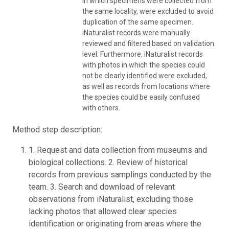
in which specimens were collected from
the same locality, were excluded to avoid
duplication of the same specimen.
iNaturalist records were manually
reviewed and filtered based on validation
level. Furthermore, iNaturalist records
with photos in which the species could
not be clearly identified were excluded,
as well as records from locations where
the species could be easily confused
with others.
Method step description:
1. Request and data collection from museums and
biological collections. 2. Review of historical
records from previous samplings conducted by the
team. 3. Search and download of relevant
observations from iNaturalist, excluding those
lacking photos that allowed clear species
identification or originating from areas where the