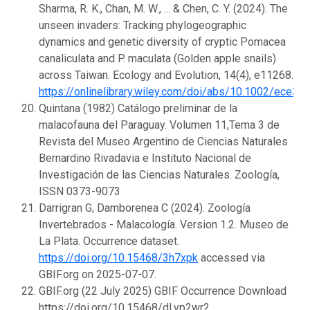
Sharma, R. K., Chan, M. W., ... & Chen, C. Y. (2024). The
unseen invaders: Tracking phylogeographic
dynamics and genetic diversity of cryptic Pomacea
canaliculata and P. maculata (Golden apple snails)
across Taiwan. Ecology and Evolution, 14(4), e11268.
https://onlinelibrary.wiley.com/doi/abs/10.1002/ece3.
Quintana (1982) Catálogo preliminar de la
malacofauna del Paraguay. Volumen 11,Tema 3 de
Revista del Museo Argentino de Ciencias Naturales
Bernardino Rivadavia e Instituto Nacional de
Investigación de las Ciencias Naturales. Zoología,
ISSN 0373-9073
Darrigran G, Damborenea C (2024). Zoología
Invertebrados - Malacología. Version 1.2. Museo de
La Plata. Occurrence dataset.
https://doi.org/10.15468/3h7xpk
accessed via
GBIF.org on 2025-07-07.
GBIF.org (22 July 2025) GBIF Occurrence Download
https://doi.org/10.15468/dl.vp2wr2