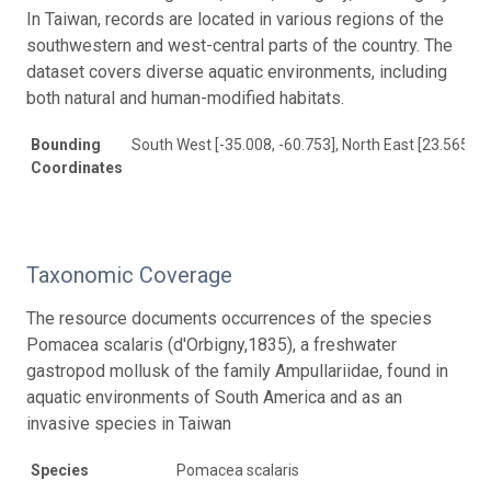
In Taiwan, records are located in various regions of the
southwestern and west-central parts of the country. The
dataset covers diverse aquatic environments, including
both natural and human-modified habitats.
Bounding
South West [-35.008, -60.753], North East [23.565, 1
Coordinates
Taxonomic Coverage
The resource documents occurrences of the species
Pomacea scalaris (d'Orbigny,1835), a freshwater
gastropod mollusk of the family Ampullariidae, found in
aquatic environments of South America and as an
invasive species in Taiwan
Species
Pomacea scalaris