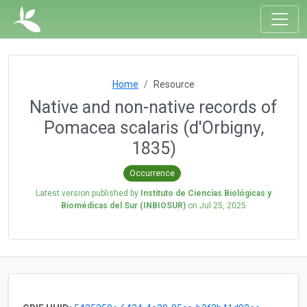
Home
Resource
Native and non-native records of
Pomacea scalaris (d'Orbigny,
1835)
Occurrence
Latest version published by
Instituto de Ciencias Biológicas y
Biomédicas del Sur (INBIOSUR)
on
Jul 25, 2025