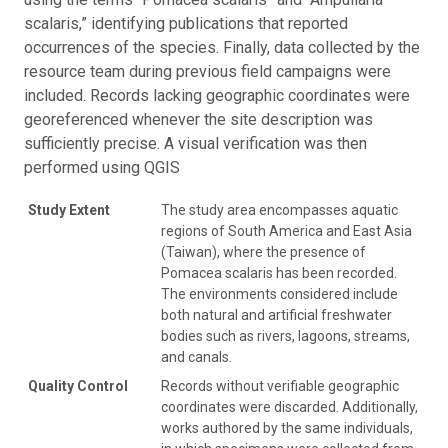
scalaris,” identifying publications that reported
occurrences of the species. Finally, data collected by the
resource team during previous field campaigns were
included. Records lacking geographic coordinates were
georeferenced whenever the site description was
sufficiently precise. A visual verification was then
performed using QGIS
Study Extent
The study area encompasses aquatic
regions of South America and East Asia
(Taiwan), where the presence of
Pomacea scalaris has been recorded.
The environments considered include
both natural and artificial freshwater
bodies such as rivers, lagoons, streams,
and canals.
Quality Control
Records without verifiable geographic
coordinates were discarded. Additionally,
works authored by the same individuals,