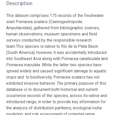
Description
This dataset comprises 175 records of the freshwater
snail Pomacea scalaris (Caenogastropoda:
Ampullariidae), gathered from bibliographic sources,
human observations, museum specimens and field
surveys conducted by the responsible research
team.
This species is native to Río de la Plata Basin
(South America); however, it was accidentally introduced
into Southeast Asia along with Pomacea canaliculata and
Pomacea maculata. While the latter two species have
spread widely and caused significant damage to aquatic
crops and to biodiversity, Pomacea scalaris has not
exhibited invasive behavior.
The primary purpose of this
database is to document both historical and current
occurrence records of the species, across its native and
introduced range, in order to provide key information for
the analysis of distribution partterns, ecological niche
modeling, and risk assessment of potential range