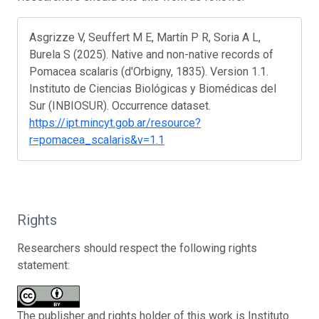
Asgrizze V, Seuffert M E, Martín P R, Soria A L,
Burela S (2025). Native and non-native records of
Pomacea scalaris (d'Orbigny, 1835). Version 1.1.
Instituto de Ciencias Biológicas y Biomédicas del
Sur (INBIOSUR). Occurrence dataset.
https://ipt.mincyt.gob.ar/resource?
r=pomacea_scalaris&v=1.1
Rights
Researchers should respect the following rights
statement:
The publisher and rights holder of this work is Instituto