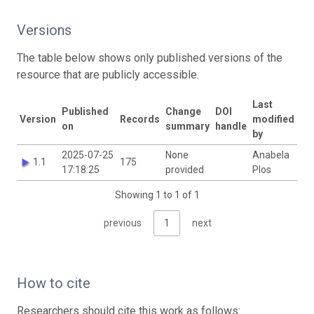
Versions
The table below shows only published versions of the
resource that are publicly accessible.
Last
Published
Change
DOI
Version
Records
modified
on
summary
handle
by
2025-07-25
None
Anabela
1.1
175
17:18:25
provided
Plos
Showing 1 to 1 of 1
previous
1
next
How to cite
Researchers should cite this work as follows: