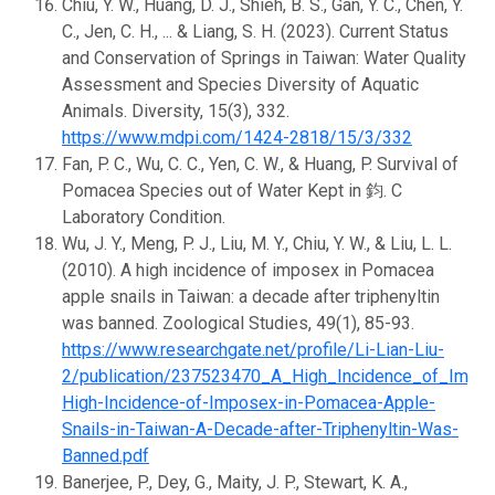
Chiu, Y. W., Huang, D. J., Shieh, B. S., Gan, Y. C., Chen, Y.
C., Jen, C. H., ... & Liang, S. H. (2023). Current Status
and Conservation of Springs in Taiwan: Water Quality
Assessment and Species Diversity of Aquatic
Animals. Diversity, 15(3), 332.
https://www.mdpi.com/1424-2818/15/3/332
Fan, P. C., Wu, C. C., Yen, C. W., & Huang, P. Survival of
Pomacea Species out of Water Kept in 鈞. C
Laboratory Condition.
Wu, J. Y., Meng, P. J., Liu, M. Y., Chiu, Y. W., & Liu, L. L.
(2010). A high incidence of imposex in Pomacea
apple snails in Taiwan: a decade after triphenyltin
was banned. Zoological Studies, 49(1), 85-93.
https://www.researchgate.net/profile/Li-Lian-Liu-
2/publication/237523470_A_High_Incidence_of_Impo
High-Incidence-of-Imposex-in-Pomacea-Apple-
Snails-in-Taiwan-A-Decade-after-Triphenyltin-Was-
Banned.pdf
Banerjee, P., Dey, G., Maity, J. P., Stewart, K. A.,