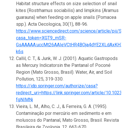
Habitat structure effects on size selection of snail
kites (Rostrhamus sociabilis) and limpkins (Aramus
guarauna) when feeding on apple snails (Pomacea
spp.). Acta Oecologica, 30(1), 88-96.
https://www.sciencedirect.com/science/article/pii/
casa_token=XGT9_mSR-
GsAAAAA:uccMt26AAIeVCtHR4BOja4dYE2XLdAxKHXs
k6s
Callil, C. T., & Junk, W. J. (2001). Aquatic Gastropods
as Mercury Indicatorsin the Pantanal of Poconé
Region (Mato Grosso, Brasil). Water, Air, and Soil
Pollution, 125, 319-330.
https://idp.springer.com/authorize/casa?
redirect_uri=https://link.springer.com/article/
fgNIMNj
Vieira, L. M., Alho, C. J., & Ferreira, G. A. (1995).
Contaminação por mercúrio em sedimento e em
moluscos do Pantanal, Mato Grosso, Brasil. Revista
Brasileira de Zoologia, 12, 663-670.