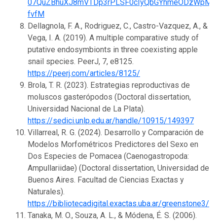
07QuZBhuXJ8mVTDp3rPLSF0cIyQbGYhmeODzWpM9s
fvfM
Dellagnola, F. A., Rodriguez, C., Castro-Vazquez, A., &
Vega, I. A. (2019). A multiple comparative study of
putative endosymbionts in three coexisting apple
snail species. PeerJ, 7, e8125.
https://peerj.com/articles/8125/
Brola, T. R. (2023). Estrategias reproductivas de
moluscos gasterópodos (Doctoral dissertation,
Universidad Nacional de La Plata).
https://sedici.unlp.edu.ar/handle/10915/149397
Villarreal, R. G. (2024). Desarrollo y Comparación de
Modelos Morfométricos Predictores del Sexo en
Dos Especies de Pomacea (Caenogastropoda:
Ampullariidae) (Doctoral dissertation, Universidad de
Buenos Aires. Facultad de Ciencias Exactas y
Naturales).
https://bibliotecadigital.exactas.uba.ar/greenstone3/
Tanaka, M. O., Souza, A. L., & Módena, É. S. (2006).