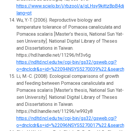
https://www.scielo.br/j/rbzool/a/qLHsy9kjttzBpB4djQ
lang=pt
Wu, Y.-T. (2006). Reproductive biology and
temperature tolerance of Pomacea canaliculata and
Pomacea scalaris [Master’s thesis, National Sun Yat-
sen University]. National Digital Library of Theses
and Dissertations in Taiwan.
https://hdl.handle.net/11296/hf3v6g
https://ndltd.ncl.edu.tw/cgi-bin/gs32/gsweb.cgi?
o=dnclcdr&s=id=%22094NSYS5270039%22.&searchmo
Li, M.-C. (2008). Ecological comparisons of growth
and feeding between Pomacea canaliculata and
Pomacea scalaris [Master’s thesis, National Sun Yat-
sen University]. National Digital Library of Theses
and Dissertations in Taiwan.
https://hdl.handle.net/11296/w992y8
https://ndltd.ncl.edu.tw/cgi-bin/gs32/gsweb.cgi?
o=dnclcdr&s=id=%22096NSYS5270017%22.&searchmo