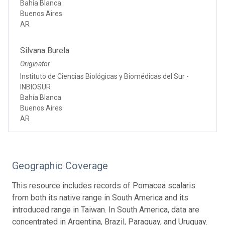
Bahía Blanca
Buenos Aires
AR
Silvana Burela
Originator
Instituto de Ciencias Biológicas y Biomédicas del Sur -
INBIOSUR
Bahía Blanca
Buenos Aires
AR
Geographic Coverage
This resource includes records of Pomacea scalaris
from both its native range in South America and its
introduced range in Taiwan. In South America, data are
concentrated in Argentina, Brazil, Paraguay, and Uruguay.