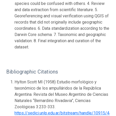
species could be confused with others. 4. Review
and data extraction from scientific literature. 5.
Georeferencing and visual verification using QGIS of
records that did not originally include geographic
coordinates. 6. Data standardization according to the
Darwin Core schema. 7. Taxonomic and geographic
validation. 8. Final integration and curation of the
dataset.
Bibliographic Citations
Hylton Scott MI (1958) Estudio morfológico y
taxonómico de los ampulláridos de la República
Argentina. Revista del Museo Argentino de Ciencias
Naturales “Bernardino Rivadavia”, Ciencias
Zoológicas 3:233-333.
https://sedici.unlp.edu.ar/bitstream/handle/10915/44