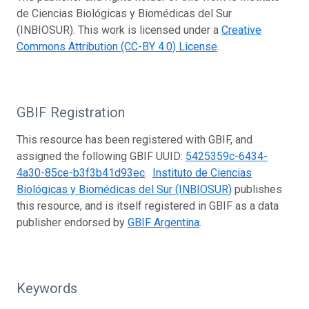
de Ciencias Biológicas y Biomédicas del Sur
(INBIOSUR). This work is licensed under a
Creative
Commons Attribution (CC-BY 4.0) License
.
GBIF Registration
This resource has been registered with GBIF, and
assigned the following GBIF UUID:
5425359c-6434-
4a30-85ce-b3f3b41d93ec
.
Instituto de Ciencias
Biológicas y Biomédicas del Sur (INBIOSUR)
publishes
this resource, and is itself registered in GBIF as a data
publisher endorsed by
GBIF Argentina
.
Keywords