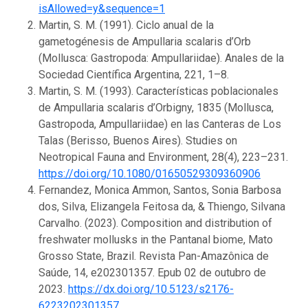
isAllowed=y&sequence=1
Martin, S. M. (1991). Ciclo anual de la
gametogénesis de Ampullaria scalaris d’Orb
(Mollusca: Gastropoda: Ampullariidae). Anales de la
Sociedad Científica Argentina, 221, 1–8.
Martin, S. M. (1993). Características poblacionales
de Ampullaria scalaris d’Orbigny, 1835 (Mollusca,
Gastropoda, Ampullariidae) en las Canteras de Los
Talas (Berisso, Buenos Aires). Studies on
Neotropical Fauna and Environment, 28(4), 223–231.
https://doi.org/10.1080/01650529309360906
Fernandez, Monica Ammon, Santos, Sonia Barbosa
dos, Silva, Elizangela Feitosa da, & Thiengo, Silvana
Carvalho. (2023). Composition and distribution of
freshwater mollusks in the Pantanal biome, Mato
Grosso State, Brazil. Revista Pan-Amazônica de
Saúde, 14, e202301357. Epub 02 de outubro de
2023.
https://dx.doi.org/10.5123/s2176-
6223202301357