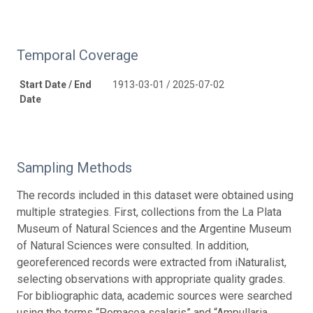
Temporal Coverage
Start Date / End
1913-03-01 / 2025-07-02
Date
Sampling Methods
The records included in this dataset were obtained using
multiple strategies. First, collections from the La Plata
Museum of Natural Sciences and the Argentine Museum
of Natural Sciences were consulted. In addition,
georeferenced records were extracted from iNaturalist,
selecting observations with appropriate quality grades.
For bibliographic data, academic sources were searched
using the terms “Pomacea scalaris” and “Ampullaria