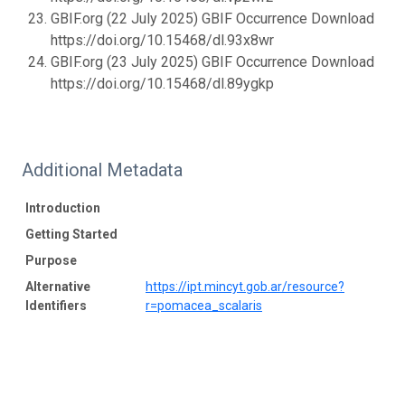
GBIF.org (22 July 2025) GBIF Occurrence Download
https://doi.org/10.15468/dl.93x8wr
GBIF.org (23 July 2025) GBIF Occurrence Download
https://doi.org/10.15468/dl.89ygkp
Additional Metadata
Introduction
Getting Started
Purpose
Alternative
https://ipt.mincyt.gob.ar/resource?
Identifiers
r=pomacea_scalaris