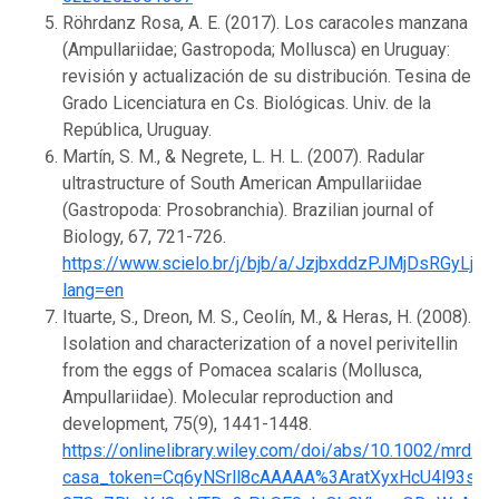
Röhrdanz Rosa, A. E. (2017). Los caracoles manzana
(Ampullariidae; Gastropoda; Mollusca) en Uruguay:
revisión y actualización de su distribución. Tesina de
Grado Licenciatura en Cs. Biológicas. Univ. de la
República, Uruguay.
Martín, S. M., & Negrete, L. H. L. (2007). Radular
ultrastructure of South American Ampullariidae
(Gastropoda: Prosobranchia). Brazilian journal of
Biology, 67, 721-726.
https://www.scielo.br/j/bjb/a/JzjbxddzPJMjDsRGyLjhH
lang=en
Ituarte, S., Dreon, M. S., Ceolín, M., & Heras, H. (2008).
Isolation and characterization of a novel perivitellin
from the eggs of Pomacea scalaris (Mollusca,
Ampullariidae). Molecular reproduction and
development, 75(9), 1441-1448.
https://onlinelibrary.wiley.com/doi/abs/10.1002/mrd.2
casa_token=Cq6yNSrll8cAAAAA%3AratXyxHcU4l93shW