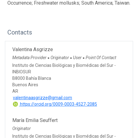
Occurrence; Freshwater mollusks; South America; Taiwan.
Contacts
Valentina Asgrizze
Metadata Provider
Originator
User
Point Of Contact
●
●
●
Instituto de Ciencias Biológicas y Biomédicas del Sur -
INBIOSUR
B8000 Bahía Blanca
Buenos Aires
AR
valentinaasgrizze@gmail.com
https://orcid.org/0009-0003-4527-2085
María Emilia Seuffert
Originator
Instituto de Ciencias Biológicas y Biomédicas del Sur -