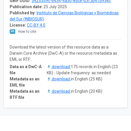
GBIF UUID:
5425359c-6434-4a30-85ce-b3f3b41d93ec
Publication date:
25 July 2025
Published by:
Instituto de Ciencias Biológicas y Biomédicas
del Sur (INBIOSUR)
License:
CC-BY 4.0
How to cite
Download the latest version of this resource data as a
Darwin Core Archive (DwC-A) or the resource metadata as
EML or RTF:
Data as a DwC-A
download
175 records in English (23
file
KB) - Update frequency: as needed
Metadata as an
download
in English (25 KB)
EML file
Metadata as an
download
in English (20 KB)
RTF file