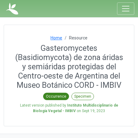
Home
Resource
Gasteromycetes
(Basidiomycota) de zona áridas
y semiáridas protegidas del
Centro-oeste de Argentina del
Museo Botánico CORD - IMBIV
Occurrence
Specimen
Latest version published by
Instituto Multidisciplinario de
Biología Vegetal - IMBIV
on
Sept 19, 2023