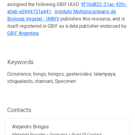
assigned the following GBIF UUID:
9f16d832-31ac-43fc-
a0a6-a5944151a441
.
Instituto Multidisciplinario de
Biología Vegetal - IMBIV
publishes this resource, and is
itself registered in GBIF as a data publisher endorsed by
GBIF Argentina
.
Keywords
Occurrence; hongo; hongos; gasteroides; talampaya;
ichigualasto; chancaní; Specimen
Contacts
Alejandro Bringas
Metadata Provider
Originator
Point Of Contact