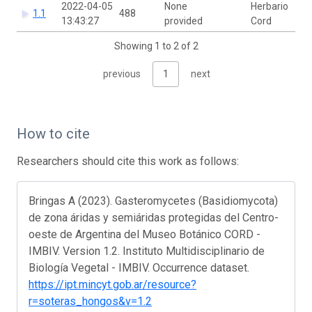
2022-04-05
None
Herbario
1.1
488
13:43:27
provided
Cord
Showing 1 to 2 of 2
previous
1
next
How to cite
Researchers should cite this work as follows:
Bringas A (2023). Gasteromycetes (Basidiomycota)
de zona áridas y semiáridas protegidas del Centro-
oeste de Argentina del Museo Botánico CORD -
IMBIV. Version 1.2. Instituto Multidisciplinario de
Biología Vegetal - IMBIV. Occurrence dataset.
https://ipt.mincyt.gob.ar/resource?
r=soteras_hongos&v=1.2