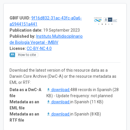
GBIF UUID:
9f16d832-31ac-43fc-a0a6-
a5944151a441
Publication date:
19 September 2023
Published by:
Instituto Multidisciplinario
de Biología Vegetal - IMBIV
License:
CC-BY-NC 4.0
How to cite
Download the latest version of this resource data as a
Darwin Core Archive (DwC-A) or the resource metadata as
EML or RTF:
Data as a DwC-A
download
488 records in Spanish (28
file
KB) - Update frequency: not planned
Metadata as an
download
in Spanish (11 KB)
EML file
Metadata as an
download
in Spanish (8 KB)
RTF file