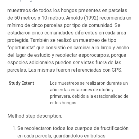
muestreos de todos los hongos presentes en parcelas
de 50 metros x 10 metros. Arnolds (1992) recomienda un
mínimo de cinco parcelas por tipo de comunidad. Se
estudiaron cinco comunidades diferentes en cada área
protegida. También se realizó un muestreo de tipo
“oportunista” que consistió en caminar a lo largo y ancho
del lugar de estudio y recolectar esporocarpos, porque
especies adicionales pueden ser vistas fuera de las
parcelas. Las mismas fueron referenciadas con GPS.
Study Extent
Los muestreos se realizaron durante un
año en las estaciones de otoño y
primavera, debido a la estacionalidad de
estos hongos.
Method step description:
Se recolectaron todos los cuerpos de fructificación
en cada parcela, guardándolos en bolsas