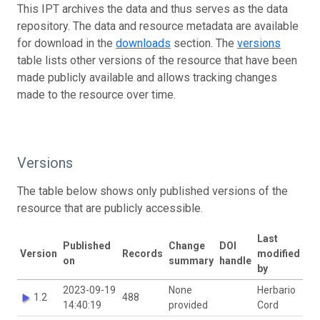
This IPT archives the data and thus serves as the data
repository. The data and resource metadata are available
for download in the
downloads
section. The
versions
table lists other versions of the resource that have been
made publicly available and allows tracking changes
made to the resource over time.
Versions
The table below shows only published versions of the
resource that are publicly accessible.
Last
Published
Change
DOI
Version
Records
modified
on
summary
handle
by
2023-09-19
None
Herbario
1.2
488
14:40:19
provided
Cord