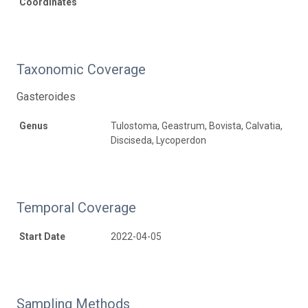
Coordinates
Taxonomic Coverage
Gasteroides
Genus
Tulostoma, Geastrum, Bovista, Calvatia,
Disciseda, Lycoperdon
Temporal Coverage
Start Date
2022-04-05
Sampling Methods