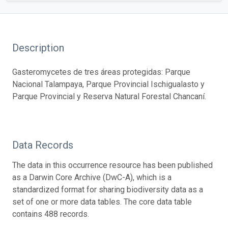
Description
Gasteromycetes de tres áreas protegidas: Parque
Nacional Talampaya, Parque Provincial Ischigualasto y
Parque Provincial y Reserva Natural Forestal Chancaní.
Data Records
The data in this occurrence resource has been published
as a Darwin Core Archive (DwC-A), which is a
standardized format for sharing biodiversity data as a
set of one or more data tables. The core data table
contains 488 records.