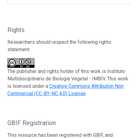
Rights
Researchers should respect the following rights
statement:
The publisher and rights holder of this work is Instituto
Multidisciplinario de Biología Vegetal - IMBIV. This work
is licensed under a
Creative Commons Attribution Non
Commercial (CC-BY-NC 4.0) License
.
GBIF Registration
This resource has been registered with GBIF, and