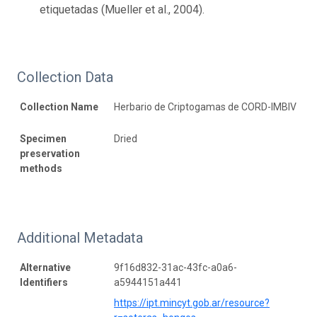
etiquetadas (Mueller et al., 2004).
Collection Data
Collection Name
Herbario de Criptogamas de CORD-IMBIV
Specimen
Dried
preservation
methods
Additional Metadata
Alternative
9f16d832-31ac-43fc-a0a6-
Identifiers
a5944151a441
https://ipt.mincyt.gob.ar/resource?