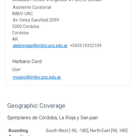
●
●
Asistente Curatorial
IMBIV-UNC
Av. Velez Sarsfield 2099
5000 Cordoba
Cordoba
AR
alebringas@imbiv.unc.edu.ar
+543514332104
Herbario Cord
User
museo@imbiv.unc.edu.ar
Geographic Coverage
Ejemplares de Córdoba, La Rioja y San juan
Bounding
South West [-90, -180], North East [90, 180]