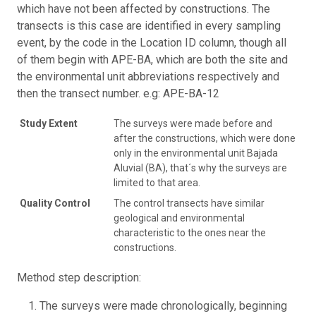
which have not been affected by constructions. The
transects is this case are identified in every sampling
event, by the code in the Location ID column, though all
of them begin with APE-BA, which are both the site and
the environmental unit abbreviations respectively and
then the transect number. e.g: APE-BA-12
Study Extent
The surveys were made before and
after the constructions, which were done
only in the environmental unit Bajada
Aluvial (BA), that´s why the surveys are
limited to that area.
Quality Control
The control transects have similar
geological and environmental
characteristic to the ones near the
constructions.
Method step description:
The surveys were made chronologically, beginning