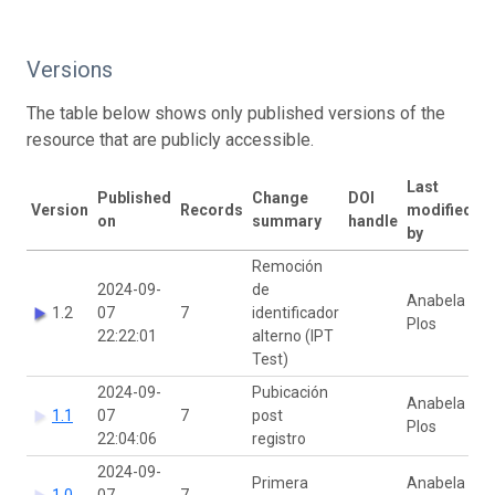
Versions
The table below shows only published versions of the
resource that are publicly accessible.
Last
Published
Change
DOI
Version
Records
modified
on
summary
handle
by
Remoción
2024-09-
de
Anabela
1.2
07
7
identificador
Plos
22:22:01
alterno (IPT
Test)
2024-09-
Pubicación
Anabela
1.1
07
7
post
Plos
22:04:06
registro
2024-09-
Primera
Anabela
1.0
07
7