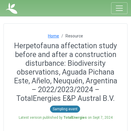
Home
Resource
Herpetofauna affectation study
before and after a construction
disturbance: Biodiversity
observations, Aguada Pichana
Este, Añelo, Neuquén, Argentina
– 2022/2023/2024 –
TotalEnergies E&P Austral B.V.
Sampling event
Latest version published by
TotalEnergies
on
Sept 7, 2024