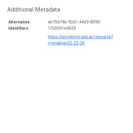
Additional Metadata
Alternative
eb70d74b-92d1-44d3-8090-
Identifiers
17c0541e4659
https://ipt.mincyt.gob.ar/resource?
r=totalnqn22-23-24