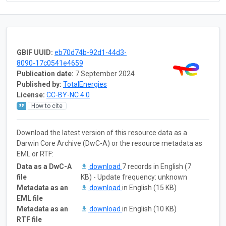
GBIF UUID:
eb70d74b-92d1-44d3-
8090-17c0541e4659
Publication date:
7 September 2024
Published by:
TotalEnergies
License:
CC-BY-NC 4.0
How to cite
Download the latest version of this resource data as a
Darwin Core Archive (DwC-A) or the resource metadata as
EML or RTF:
Data as a DwC-A
download
7 records in English (7
file
KB) - Update frequency: unknown
Metadata as an
download
in English (15 KB)
EML file
Metadata as an
download
in English (10 KB)
RTF file