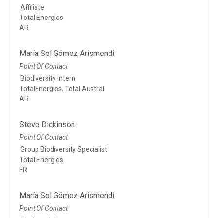
Affiliate
Total Energies
AR
María Sol Gómez Arismendi
Point Of Contact
Biodiversity Intern
TotalEnergies, Total Austral
AR
Steve Dickinson
Point Of Contact
Group Biodiversity Specialist
Total Energies
FR
María Sol Gómez Arismendi
Point Of Contact