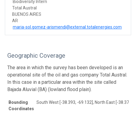
Biodiversity Intern
Total Austral
BUENOS AIRES
AR
maria-sol.gomez-arismendi@external.totalenergies.com
Geographic Coverage
The area in which the survey has been developed is an
operational site of the oil and gas company Total Austral.
In this case in a particular area within the site called
Bajada Aluvial (BA) (lowland flood plain).
Bounding
South West [-38.393, -69.132], North East [-38.373, -
Coordinates