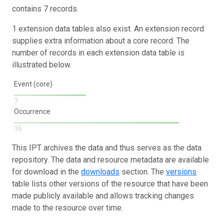
contains 7 records.
1 extension data tables also exist. An extension record
supplies extra information about a core record. The
number of records in each extension data table is
illustrated below.
Event (core)
7
Occurrence
16
This IPT archives the data and thus serves as the data
repository. The data and resource metadata are available
for download in the
downloads
section. The
versions
table lists other versions of the resource that have been
made publicly available and allows tracking changes
made to the resource over time.