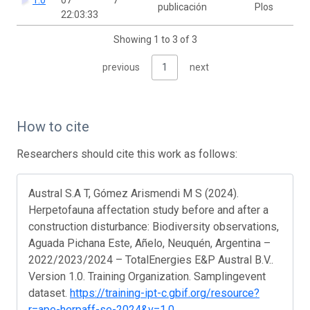
publicación
Plos
22:03:33
Showing 1 to 3 of 3
previous
1
next
How to cite
Researchers should cite this work as follows:
Austral S.A T, Gómez Arismendi M S (2024).
Herpetofauna affectation study before and after a
construction disturbance: Biodiversity observations,
Aguada Pichana Este, Añelo, Neuquén, Argentina –
2022/2023/2024 – TotalEnergies E&P Austral B.V..
Version 1.0. Training Organization. Samplingevent
dataset.
https://training-ipt-c.gbif.org/resource?
r=ape-herpaff-se-2024&v=1.0