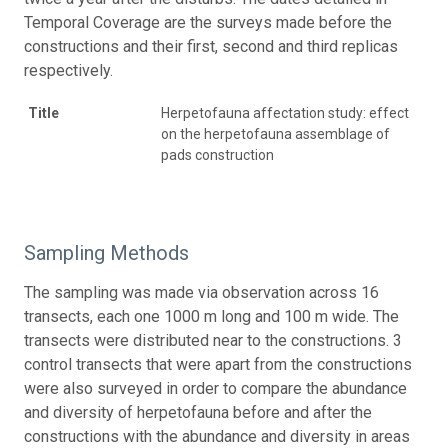
Temporal Coverage are the surveys made before the
constructions and their first, second and third replicas
respectively.
Title
Herpetofauna affectation study: effect
on the herpetofauna assemblage of
pads construction
Sampling Methods
The sampling was made via observation across 16
transects, each one 1000 m long and 100 m wide. The
transects were distributed near to the constructions. 3
control transects that were apart from the constructions
were also surveyed in order to compare the abundance
and diversity of herpetofauna before and after the
constructions with the abundance and diversity in areas