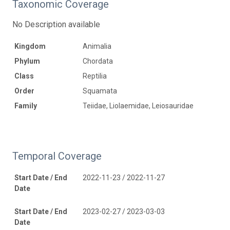
Taxonomic Coverage
No Description available
Kingdom
Animalia
Phylum
Chordata
Class
Reptilia
Order
Squamata
Family
Teiidae, Liolaemidae, Leiosauridae
Temporal Coverage
Start Date / End
2022-11-23 / 2022-11-27
Date
Start Date / End
2023-02-27 / 2023-03-03
Date