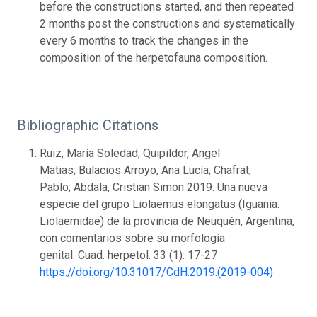
before the constructions started, and then repeated
2 months post the constructions and systematically
every 6 months to track the changes in the
composition of the herpetofauna composition.
Bibliographic Citations
Ruiz, María Soledad; Quipildor, Angel
Matias; Bulacios Arroyo, Ana Lucía; Chafrat,
Pablo; Abdala, Cristian Simon 2019. Una nueva
especie del grupo Liolaemus elongatus (Iguania:
Liolaemidae) de la provincia de Neuquén, Argentina,
con comentarios sobre su morfología
genital. Cuad. herpetol. 33 (1): 17-27
https://doi.org/10.31017/CdH.2019.(2019-004)