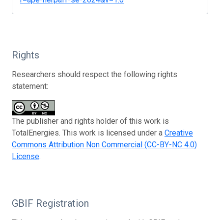
Rights
Researchers should respect the following rights
statement:
The publisher and rights holder of this work is
TotalEnergies. This work is licensed under a
Creative
Commons Attribution Non Commercial (CC-BY-NC 4.0)
License
.
GBIF Registration