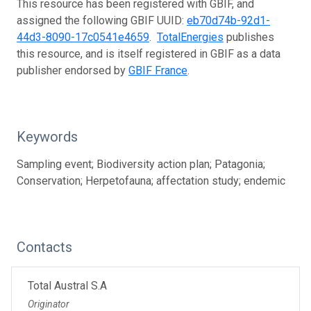
This resource has been registered with GBIF, and
assigned the following GBIF UUID:
eb70d74b-92d1-
44d3-8090-17c0541e4659
.
TotalEnergies
publishes
this resource, and is itself registered in GBIF as a data
publisher endorsed by
GBIF France
.
Keywords
Sampling event; Biodiversity action plan; Patagonia;
Conservation; Herpetofauna; affectation study; endemic
Contacts
Total Austral S.A
Originator