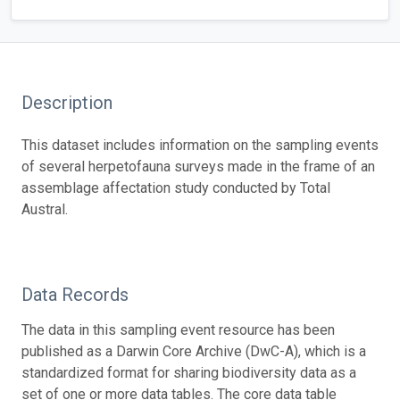
Description
This dataset includes information on the sampling events
of several herpetofauna surveys made in the frame of an
assemblage affectation study conducted by Total
Austral.
Data Records
The data in this sampling event resource has been
published as a Darwin Core Archive (DwC-A), which is a
standardized format for sharing biodiversity data as a
set of one or more data tables. The core data table