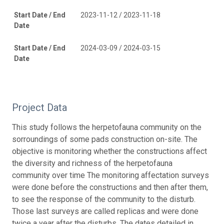
Start Date / End
2023-11-12 / 2023-11-18
Date
Start Date / End
2024-03-09 / 2024-03-15
Date
Project Data
This study follows the herpetofauna community on the
sorroundings of some pads construction on-site. The
objective is monitoring whether the constructions affect
the diversity and richness of the herpetofauna
community over time The monitoring affectation surveys
were done before the constructions and then after them,
to see the response of the community to the disturb.
Those last surveys are called replicas and were done
twice a year after the disturbs. The dates detailed in