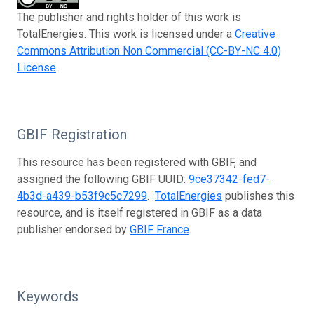
The publisher and rights holder of this work is
TotalEnergies. This work is licensed under a
Creative
Commons Attribution Non Commercial (CC-BY-NC 4.0)
License
.
GBIF Registration
This resource has been registered with GBIF, and
assigned the following GBIF UUID:
9ce37342-fed7-
4b3d-a439-b53f9c5c7299
.
TotalEnergies
publishes this
resource, and is itself registered in GBIF as a data
publisher endorsed by
GBIF France
.
Keywords