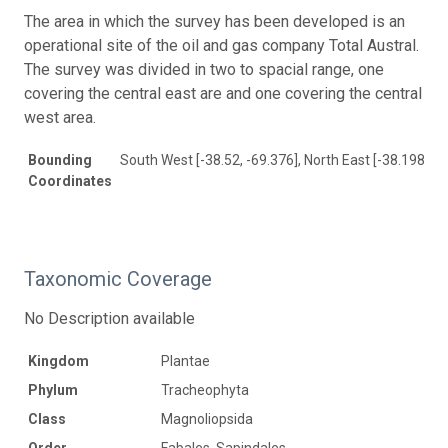
The area in which the survey has been developed is an
operational site of the oil and gas company Total Austral.
The survey was divided in two to spacial range, one
covering the central east are and one covering the central
west area.
Bounding
South West [-38.52, -69.376], North East [-38.198, -6
Coordinates
Taxonomic Coverage
No Description available
Kingdom
Plantae
Phylum
Tracheophyta
Class
Magnoliopsida
Order
Fabales, Sapindales