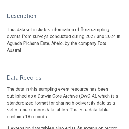
Description
This dataset includes information of flora sampling
events from surveys conducted during 2023 and 2024 in
Aguada Pichana Este, Añelo, by the company Total
Austral
Data Records
The data in this sampling event resource has been
published as a Darwin Core Archive (DwC-A), which is a
standardized format for sharing biodiversity data as a
set of one or more data tables. The core data table
contains 18 records.
1 extension data tables also exist. An extension record