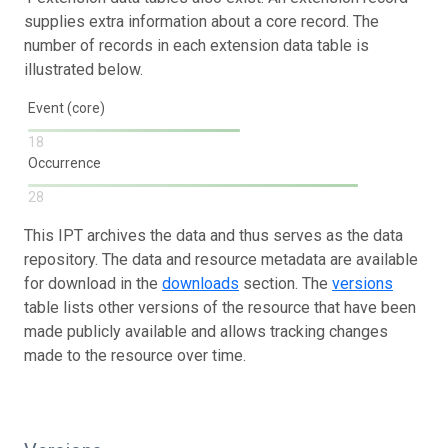
supplies extra information about a core record. The
number of records in each extension data table is
illustrated below.
Event (core)
18
Occurrence
28
This IPT archives the data and thus serves as the data
repository. The data and resource metadata are available
for download in the
downloads
section. The
versions
table lists other versions of the resource that have been
made publicly available and allows tracking changes
made to the resource over time.