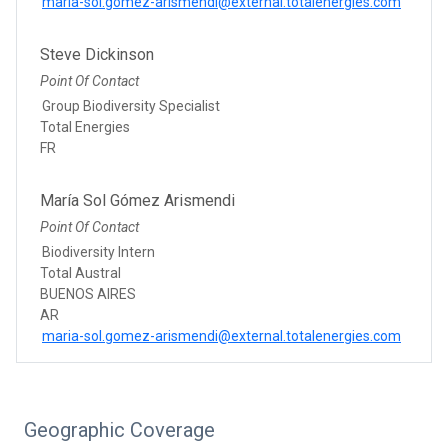
maria-sol.gomez-arismendi@external.totalenergies.com
Steve Dickinson
Point Of Contact
Group Biodiversity Specialist
Total Energies
FR
María Sol Gómez Arismendi
Point Of Contact
Biodiversity Intern
Total Austral
BUENOS AIRES
AR
maria-sol.gomez-arismendi@external.totalenergies.com
Geographic Coverage