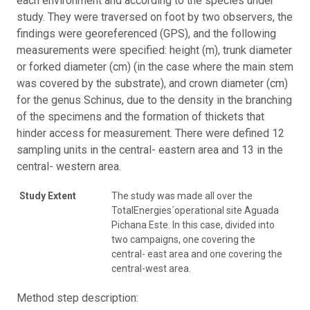
each environment and according to the species under
study. They were traversed on foot by two observers, the
findings were georeferenced (GPS), and the following
measurements were specified: height (m), trunk diameter
or forked diameter (cm) (in the case where the main stem
was covered by the substrate), and crown diameter (cm)
for the genus Schinus, due to the density in the branching
of the specimens and the formation of thickets that
hinder access for measurement. There were defined 12
sampling units in the central- eastern area and 13 in the
central- western area.
Study Extent
The study was made all over the
TotalEnergies´operational site Aguada
Pichana Este. In this case, divided into
two campaigns, one covering the
central- east area and one covering the
central-west area.
Method step description: