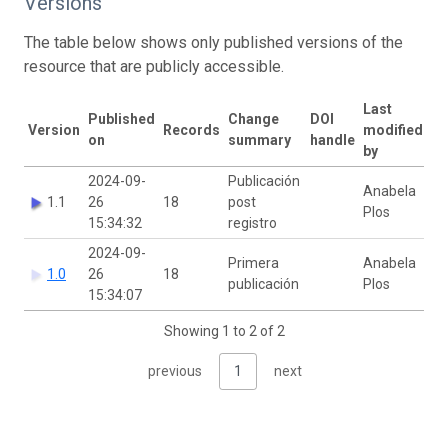
Versions
The table below shows only published versions of the
resource that are publicly accessible.
Last
Published
Change
DOI
Version
Records
modified
on
summary
handle
by
2024-09-
Publicación
Anabela
1.1
26
18
post
Plos
15:34:32
registro
2024-09-
Primera
Anabela
1.0
26
18
publicación
Plos
15:34:07
Showing 1 to 2 of 2
previous
1
next