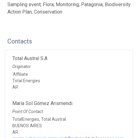
Sampling event; Flora; Monitoring; Patagonia; Biodiversity
Action Plan; Conservation
Contacts
Total Austral S.A
Originator
Affiliate
Total Energies
AR
María Sol Gómez Arismendi
Point Of Contact
TotalEnergies, Total Austral
BUENOS AIRES
AR