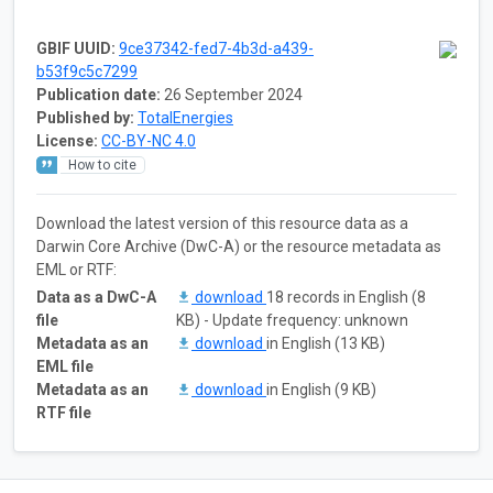
GBIF UUID:
9ce37342-fed7-4b3d-a439-
b53f9c5c7299
Publication date:
26 September 2024
Published by:
TotalEnergies
License:
CC-BY-NC 4.0
How to cite
Download the latest version of this resource data as a
Darwin Core Archive (DwC-A) or the resource metadata as
EML or RTF:
Data as a DwC-A
download
18 records in English (8
file
KB) - Update frequency: unknown
Metadata as an
download
in English (13 KB)
EML file
Metadata as an
download
in English (9 KB)
RTF file