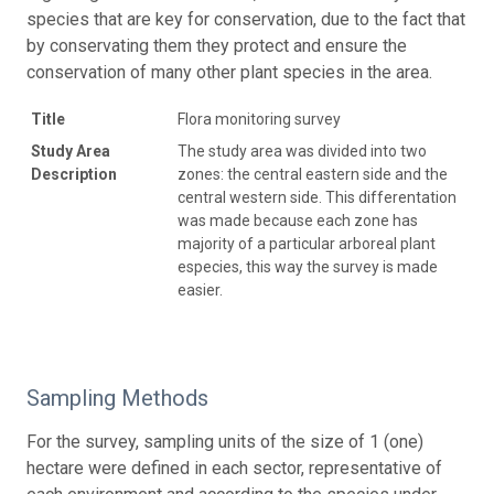
species that are key for conservation, due to the fact that
by conservating them they protect and ensure the
conservation of many other plant species in the area.
Title
Flora monitoring survey
Study Area
The study area was divided into two
Description
zones: the central eastern side and the
central western side. This differentation
was made because each zone has
majority of a particular arboreal plant
especies, this way the survey is made
easier.
Sampling Methods
For the survey, sampling units of the size of 1 (one)
hectare were defined in each sector, representative of