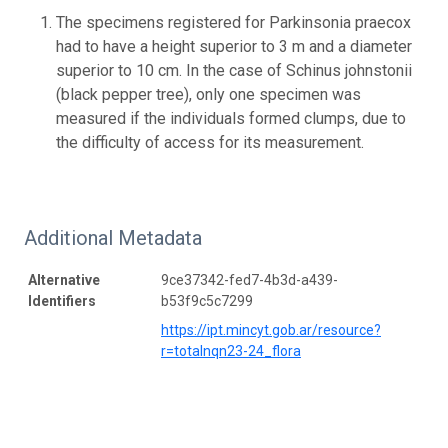
The specimens registered for Parkinsonia praecox
had to have a height superior to 3 m and a diameter
superior to 10 cm. In the case of Schinus johnstonii
(black pepper tree), only one specimen was
measured if the individuals formed clumps, due to
the difficulty of access for its measurement.
Additional Metadata
Alternative
9ce37342-fed7-4b3d-a439-
Identifiers
b53f9c5c7299
https://ipt.mincyt.gob.ar/resource?
r=totalnqn23-24_flora