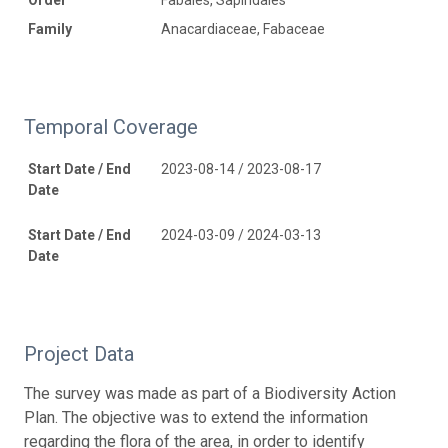
Family
Anacardiaceae, Fabaceae
Temporal Coverage
Start Date / End
2023-08-14 / 2023-08-17
Date
Start Date / End
2024-03-09 / 2024-03-13
Date
Project Data
The survey was made as part of a Biodiversity Action
Plan. The objective was to extend the information
regarding the flora of the area, in order to identify