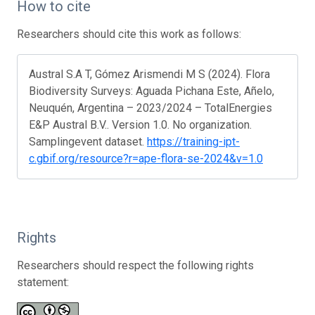
How to cite
Researchers should cite this work as follows:
Austral S.A T, Gómez Arismendi M S (2024). Flora
Biodiversity Surveys: Aguada Pichana Este, Añelo,
Neuquén, Argentina – 2023/2024 – TotalEnergies
E&P Austral B.V.. Version 1.0. No organization.
Samplingevent dataset.
https://training-ipt-
c.gbif.org/resource?r=ape-flora-se-2024&v=1.0
Rights
Researchers should respect the following rights
statement: