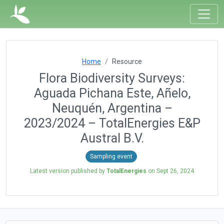
Home
Resource
Flora Biodiversity Surveys:
Aguada Pichana Este, Añelo,
Neuquén, Argentina –
2023/2024 – TotalEnergies E&P
Austral B.V.
Sampling event
Latest version published by
TotalEnergies
on
Sept 26, 2024