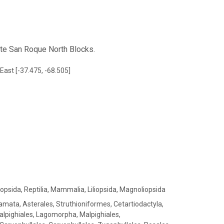
ite San Roque North Blocks.
East [-37.475, -68.505]
iopsida, Reptilia, Mammalia, Liliopsida, Magnoliopsida
amata, Asterales, Struthioniformes, Cetartiodactyla,
alpighiales, Lagomorpha, Malpighiales,