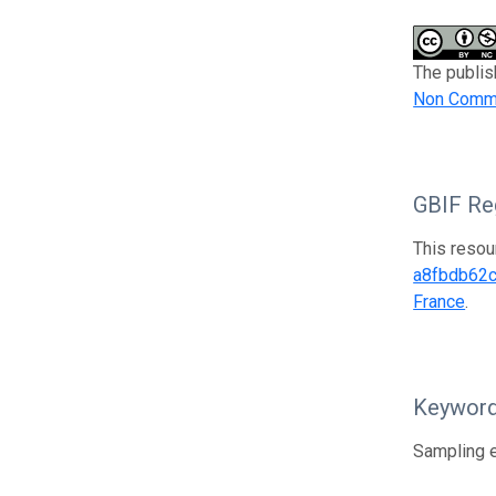
The publis
Non Comme
GBIF Reg
This resou
a8fbdb62
France
.
Keywor
Sampling e