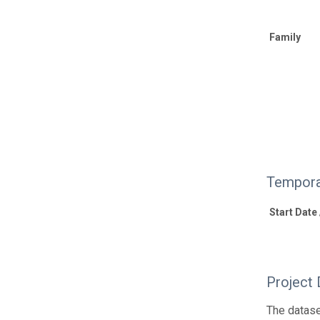
Family
Tempora
Start Date
Project 
The datase