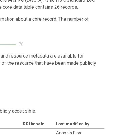
e core data table contains 26 records.
ormation about a core record. The number of
76
 and resource metadata are available for
s of the resource that have been made publicly
blicly accessible.
DOI handle
Last modified by
o
Anabela Plos