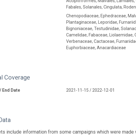
Accipitriformes, Malvales, Lamiales, 
Fabales, Solanales, Cingulata, Roden
Chenopodiaceae, Ephedraceae, Malv
Plantaginaceae, Leporidae, Furnarii
Bignoniaceae, Testudinidae, Solana
Camelidae, Fabaceae, Liolaemidae, C
Verbenaceae, Cactaceae, Furnariida
Euphorbiaceae, Anacardiaceae
l Coverage
 / End Date
2021-11-15 / 2022-12-01
Data
ts include information from some campaigns which were made wit