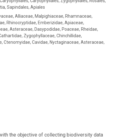
Caryophyllales, Caryophyllales, Zygophyllales, Rosales,
tia, Sapindales, Apiales
aceae, Alliaceae, Malpighiaceae, Rhamnaceae,
dae, Rhinocryptidae, Emberizidae, Apiaceae,
ceae, Asteraceae, Dasypodidae, Poaceae, Rheidae,
athartidae, Zygophyllaceae, Chinchillidae,
e, Ctenomyidae, Cavidae, Nyctaginaceae, Asteraceae,
h the objective of collecting biodiversity data