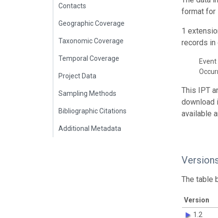
Contacts
format for
Geographic Coverage
1 extensio
Taxonomic Coverage
records in 
Temporal Coverage
Event 
Occur
Project Data
This IPT a
Sampling Methods
download 
Bibliographic Citations
available 
Additional Metadata
Version
The table 
Version
1.2