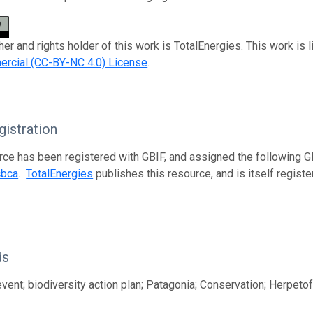
her and rights holder of this work is TotalEnergies. This work is
rcial (CC-BY-NC 4.0) License
.
istration
rce has been registered with GBIF, and assigned the following 
cbca
.
TotalEnergies
publishes this resource, and is itself regist
ds
vent; biodiversity action plan; Patagonia; Conservation; Herpeto