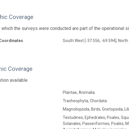
hic Coverage
n which the surveys were conducted are part of the operational s
Coordinates
South West [-37.556, -69.594], North 
ic Coverage
tion available
Plantae, Animalia
Tracheophyta, Chordata
Magnoliopsida, Birds, Gnetopsida, Lil
Testudines, Ephedrales, Poales, Squ
Solanales, Passeriformes, Poales, M