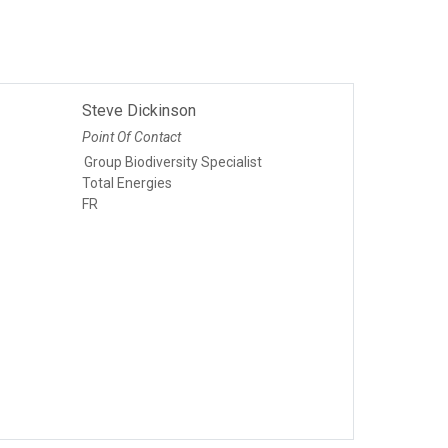
Steve Dickinson
Point Of Contact
Group Biodiversity Specialist
Total Energies
FR