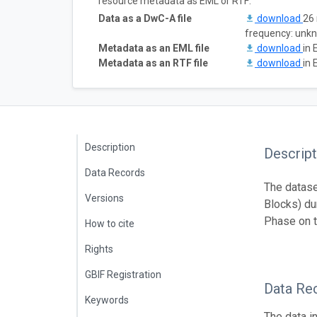
resource metadata as EML or RTF:
Data as a DwC-A file
download
26 
frequency: unk
Metadata as an EML file
download
in 
Metadata as an RTF file
download
in 
Description
Descript
Data Records
The datase
Versions
Blocks) du
Phase on t
How to cite
Rights
GBIF Registration
Data Re
Keywords
The data i