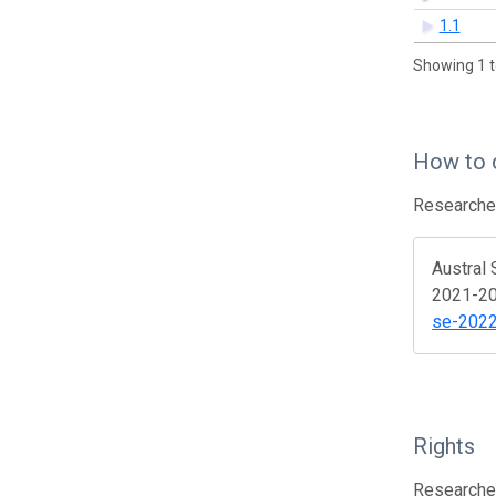
1.1
Showing 1 t
How to 
Researcher
Austral 
2021-202
se-202
Rights
Researcher