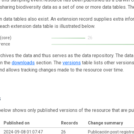
 sharing biodiversity data as a set of one or more data tables. Th
n data tables also exist. An extension record supplies extra inf
each extension data table is illustrated below.
(core)
26
rence
rchives the data and thus serves as the data repository. The data
in the
downloads
section. The
versions
table lists other version
and allows tracking changes made to the resource over time.
s
below shows only published versions of the resource that are pu
Published on
Records
Change summary
2024-09-08 01:07:47
26
Publicación post registr