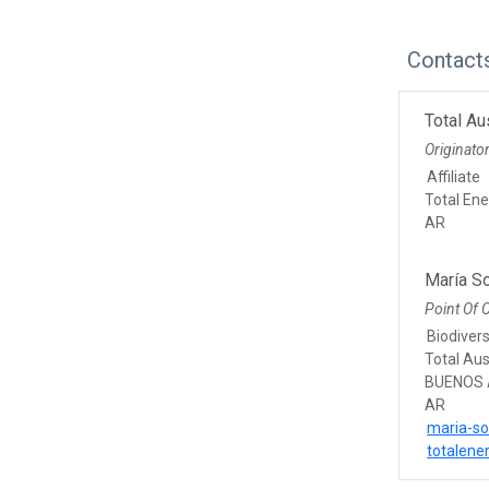
Contact
Total Au
Originato
Affiliate
Total Ene
AR
María S
Point Of 
Biodivers
Total Aus
BUENOS 
AR
maria-so
totalene