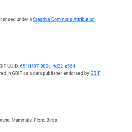
 licensed under a
Creative Commons Attribution
GBIF UUID:
651fff87-880c-4d22-a564-
ered in GBIF as a data publisher endorsed by
GBIF
fauna; Mammals; Flora; Birds