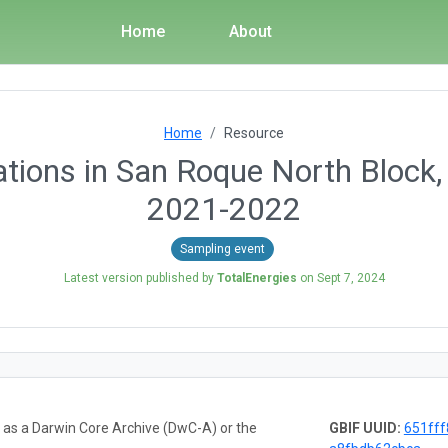
Home
About
Home
Resource
ations in San Roque North Block
2021-2022
Sampling event
Latest version published by
TotalEnergies
on
Sept 7, 2024
a as a Darwin Core Archive (DwC-A) or the
GBIF UUID:
651fff