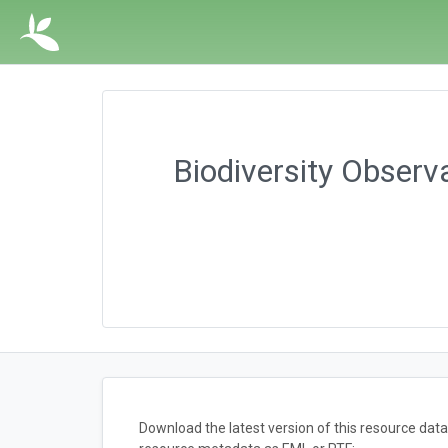
Biodiversity Observ
Download the latest version of this resource dat