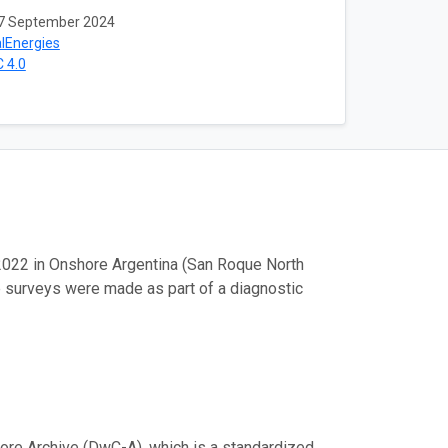
7 September 2024
lEnergies
 4.0
2022 in Onshore Argentina (San Roque North
e surveys were made as part of a diagnostic
ore Archive (DwC-A), which is a standardized