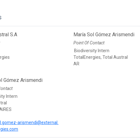
s
stral S.A
María Sol Gómez Arismendi
r
Point Of Contact
Biodiversity Intern
rgies
TotalEnergies, Total Austral
AR
ol Gómez Arismendi
Contact
ity Intern
tral
AIRES
l.gomez-arismendi@external.
rgies.com