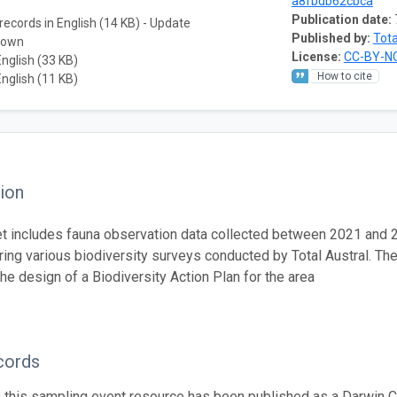
a8fbdb62cbca
Publication date:
records in English (14 KB) - Update
Published by:
Tota
nown
License:
CC-BY-NC
English (33 KB)
How to cite
English (11 KB)
ion
t includes fauna observation data collected between 2021 and 
ring various biodiversity surveys conducted by Total Austral. Th
he design of a Biodiversity Action Plan for the area
cords
n this sampling event resource has been published as a Darwin C