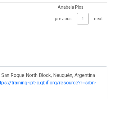
Anabela Plos
previous
1
next
n San Roque North Block, Neuquén, Argentina
tps://training-ipt-c.gbif.org/resource?r=srbn-