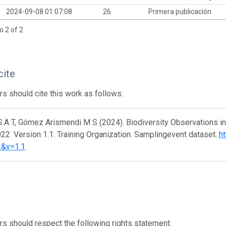
2024-09-08 01:07:08
26
Primera publicación
o 2 of 2
cite
s should cite this work as follows:
S.A T, Gómez Arismendi M S (2024). Biodiversity Observations i
2. Version 1.1. Training Organization. Samplingevent dataset.
ht
2&v=1.1
s should respect the following rights statement: