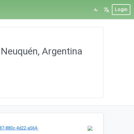
Login
, Neuquén, Argentina
87-880c-4d22-a564-