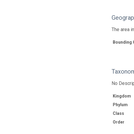
Geograp
The area i
Bounding 
Taxonom
No Descrip
Kingdom
Phylum
Class
Order